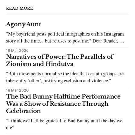
READ MORE
Agony Aunt
"My boyfriend posts political infographics on his Instagram
story all the time…but refuses to post me." Dear Reader, My
sincerest apologies that you have been put in this scenario. It
18 Mar 2026
can be tough dating a guy who refuses to post you. I often hear
Narratives of Power: The Parallels of
the infuriating excuses:
Zionism and Hindutva
"Both movements normalise the idea that certain groups are
inherently ‘other’, justifying exclusion and violence."
18 Mar 2026
The Bad Bunny Halftime Performance
Was a Show of Resistance Through
Celebration
“I think we'll all be grateful to Bad Bunny until the day we
die”