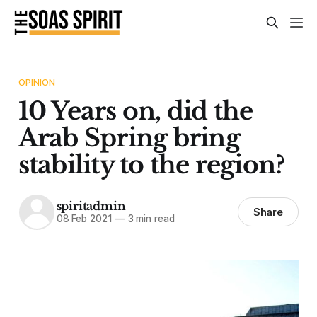
OPINION
10 Years on, did the
Arab Spring bring
stability to the region?
spiritadmin
Share
08 Feb 2021
—
3 min read