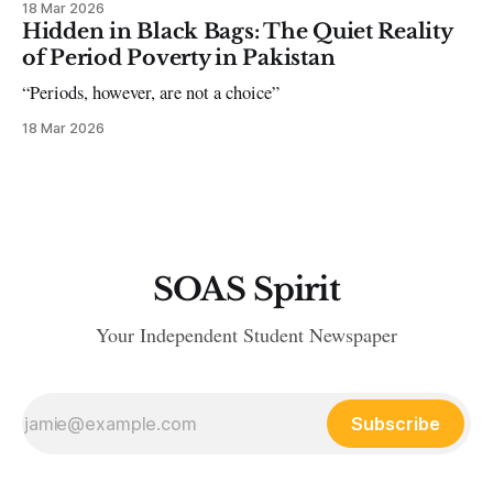
18 Mar 2026
Hidden in Black Bags: The Quiet Reality
of Period Poverty in Pakistan
“Periods, however, are not a choice”
18 Mar 2026
SOAS Spirit
Your Independent Student Newspaper
Subscribe