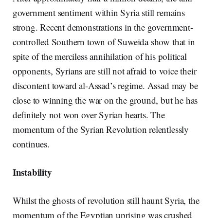
government sentiment within Syria still remains
strong. Recent demonstrations in the government-
controlled Southern town of Suweida show that in
spite of the merciless annihilation of his political
opponents, Syrians are still not afraid to voice their
discontent toward al-Assad’s regime. Assad may be
close to winning the war on the ground, but he has
definitely not won over Syrian hearts. The
momentum of the Syrian Revolution relentlessly
continues.
Instability
Whilst the ghosts of revolution still haunt Syria, the
momentum of the Egyptian uprising was crushed