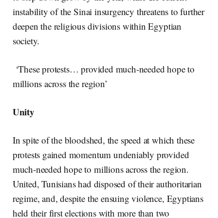
instability of the Sinai insurgency threatens to further
deepen the religious divisions within Egyptian
society.
‘These protests… provided much-needed hope to
millions across the region’
Unity
In spite of the bloodshed, the speed at which these
protests gained momentum undeniably provided
much-needed hope to millions across the region.
United, Tunisians had disposed of their authoritarian
regime, and, despite the ensuing violence, Egyptians
held their first elections with more than two