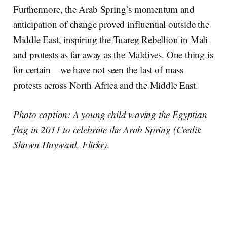
Furthermore, the Arab Spring’s momentum and
anticipation of change proved influential outside the
Middle East, inspiring the Tuareg Rebellion in Mali
and protests as far away as the Maldives. One thing is
for certain – we have not seen the last of mass
protests across North Africa and the Middle East.
Photo caption: A young child waving the Egyptian
flag in 2011 to celebrate the Arab Spring (Credit:
Shawn Hayward, Flickr)
.