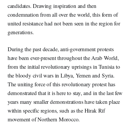
candidates. Drawing inspiration and then
condemnation from all over the world, this form of
united resistance had not been seen in the region for
generations.
During the past decade, anti-government protests
have been ever-present throughout the Arab World,
from the initial revolutionary uprisings in Tunisia to
the bloody civil wars in Libya, Yemen and Syria.
The uniting force of this revolutionary protest has
demonstrated that it is here to stay, and in the last few
years many smaller demonstrations have taken place
within specific regions, such as the Hirak Rif
movement of Northern Morocco.