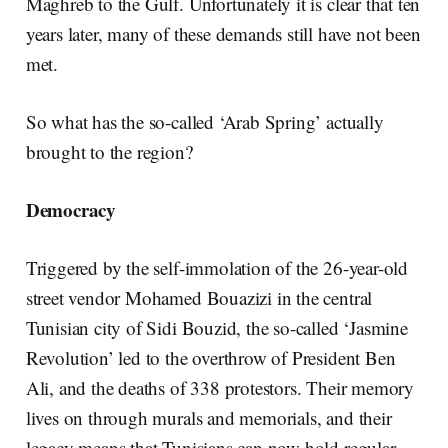
Maghreb to the Gulf. Unfortunately it is clear that ten
years later, many of these demands still have not been
met.
So what has the so-called ‘Arab Spring’ actually
brought to the region?
Democracy
Triggered by the self-immolation of the 26-year-old
street vendor Mohamed Bouazizi in the central
Tunisian city of Sidi Bouzid, the so-called ‘Jasmine
Revolution’ led to the overthrow of President Ben
Ali, and the deaths of 338 protestors. Their memory
lives on through murals and memorials, and their
legacy means that Tunisians can now hold regular