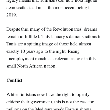
democratic elections – the most recent being in
2019.
Despite this, many of the Revolutionaries’ dreams
remain unfulfilled. This January’s demonstrations in
Tunis are a spitting image of those held almost
exactly 10 years ago to the night. Rising
unemployment remains as relevant as ever in this
small North African nation.
Conflict
While Tunisians now have the right to openly
criticise their government, this is not the case for
millions on the Mediterranean’s Eastern shores.