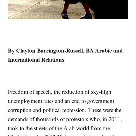
By Clayton Barrington-Russell, BA Arabic and
International Relations
Freedom of speech, the reduction of sky-high
unemployment rates and an end to government
corruption and political repression. These were the
demands of thousands of protestors who, in 2011,
took to the streets of the Arab world from the