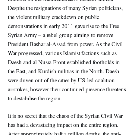
Despite the resignations of many Syrian politicians,
the violent military crackdown on public
demonstrations in early 2011 gave rise to the Free
Syrian Army – a rebel group aiming to remove
President Bashar al-Assad from power. As the Civil
War progressed, various Islamist factions such as
Daesh and al-Nusra Front established footholds in
the East, and Kurdish militias in the North. Daesh
were driven out of the cities by US-led coalition
airstrikes, however their continued presence threatens
to destabilise the region.
It is no secret that the chaos of the Syrian Civil War
has had a devastating impact on the entire region.
After approximately half a million deaths, the anti-