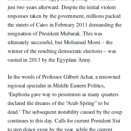
just two years afterward. Despite the initial violent
responses taken by the government, millions packed
the streets of Cairo in February 2011 demanding the
resignation of President Mubarak. This was
ultimately successful, but Mohamed Morsi – the
winner of the resulting democratic elections – was
ousted in 2013 by the Egyptian Army.
In the words of Professor Gilbert Achar, a renowned
regional specialist in Middle Eastern Politics,
‘Euphoria gave way to pessimism as many quarters
declared the dreams of the “Arab Spring” to be
dead.’ The subsequent instability caused by the coup
continues to this day. Calls for current President Sisi
to step down grow by the year, while the current