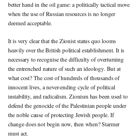
better hand in the oil game: a politically tactical move
when the use of Russian resources is no longer
deemed acceptable.
It is very clear that the Zionist status quo looms
heavily over the British political establishment. It is
necessary to recognise the difficulty of overturning
the entrenched nature of such an ideology. But at
what cost? The cost of hundreds of thousands of
innocent lives, a never-ending cycle of political
instability, and radicalism. Zionism has been used to
defend the genocide of the Palestinian people under
the noble cause of protecting Jewish people. If
change does not begin now, then when? Starmer
must act.