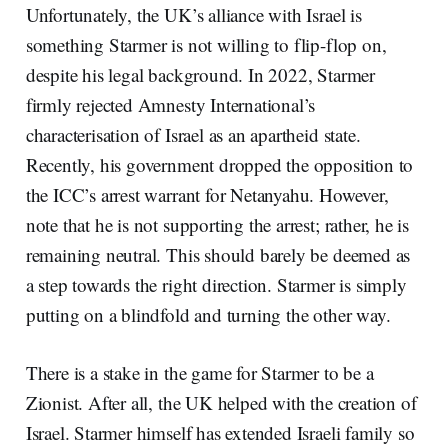
Unfortunately, the UK’s alliance with Israel is
something Starmer is not willing to flip-flop on,
despite his legal background. In 2022, Starmer
firmly rejected Amnesty International’s
characterisation of Israel as an apartheid state.
Recently, his government dropped the opposition to
the ICC’s arrest warrant for Netanyahu. However,
note that he is not supporting the arrest; rather, he is
remaining neutral. This should barely be deemed as
a step towards the right direction. Starmer is simply
putting on a blindfold and turning the other way.
There is a stake in the game for Starmer to be a
Zionist. After all, the UK helped with the creation of
Israel. Starmer himself has extended Israeli family so