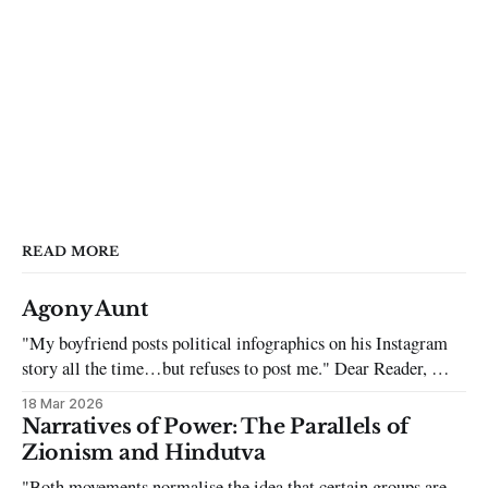
READ MORE
Agony Aunt
"My boyfriend posts political infographics on his Instagram
story all the time…but refuses to post me." Dear Reader, My
sincerest apologies that you have been put in this scenario. It
18 Mar 2026
can be tough dating a guy who refuses to post you. I often hear
Narratives of Power: The Parallels of
the infuriating excuses:
Zionism and Hindutva
"Both movements normalise the idea that certain groups are