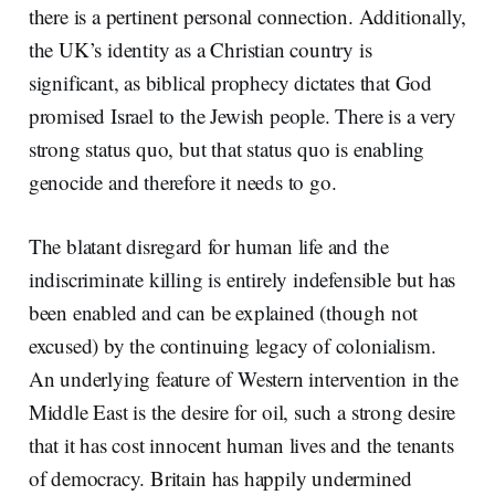
there is a pertinent personal connection. Additionally,
the UK’s identity as a Christian country is
significant, as biblical prophecy dictates that God
promised Israel to the Jewish people. There is a very
strong status quo, but that status quo is enabling
genocide and therefore it needs to go.
The blatant disregard for human life and the
indiscriminate killing is entirely indefensible but has
been enabled and can be explained (though not
excused) by the continuing legacy of colonialism.
An underlying feature of Western intervention in the
Middle East is the desire for oil, such a strong desire
that it has cost innocent human lives and the tenants
of democracy. Britain has happily undermined