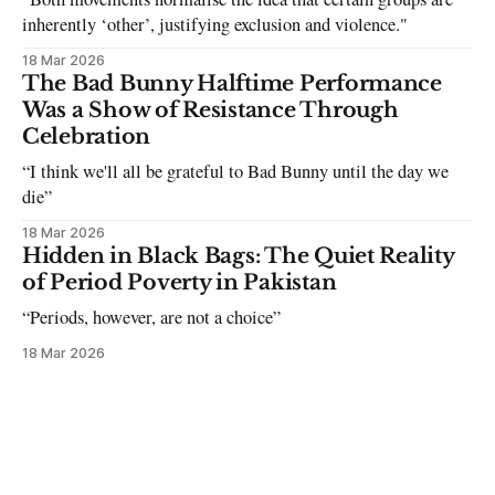
inherently ‘other’, justifying exclusion and violence."
18 Mar 2026
The Bad Bunny Halftime Performance
Was a Show of Resistance Through
Celebration
“I think we'll all be grateful to Bad Bunny until the day we
die”
18 Mar 2026
Hidden in Black Bags: The Quiet Reality
of Period Poverty in Pakistan
“Periods, however, are not a choice”
18 Mar 2026