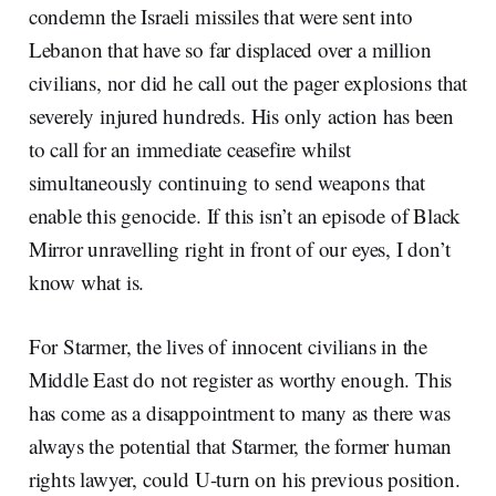
condemn the Israeli missiles that were sent into
Lebanon that have so far displaced over a million
civilians, nor did he call out the pager explosions that
severely injured hundreds. His only action has been
to call for an immediate ceasefire whilst
simultaneously continuing to send weapons that
enable this genocide. If this isn’t an episode of Black
Mirror unravelling right in front of our eyes, I don’t
know what is.
For Starmer, the lives of innocent civilians in the
Middle East do not register as worthy enough. This
has come as a disappointment to many as there was
always the potential that Starmer, the former human
rights lawyer, could U-turn on his previous position.