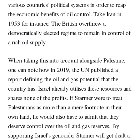
various countries’ political systems in order to reap
the economic benefits of oil control. Take Iran in
1953 for instance. The British overthrew a
democratically elected regime to remain in control of
a rich oil supply.
When taking this into account alongside Palestine,
one can note how in 2019, the UN published a
report defining the oil and gas potential that the
country has. Israel already utilises these resources and
shares none of the profits. If Starmer were to treat
Palestinians as more than a mere footnote in their
own land, he would also have to admit that they
deserve control over the oil and gas reserves. By
supporting Israel’s genocide, Starmer will get dealt a