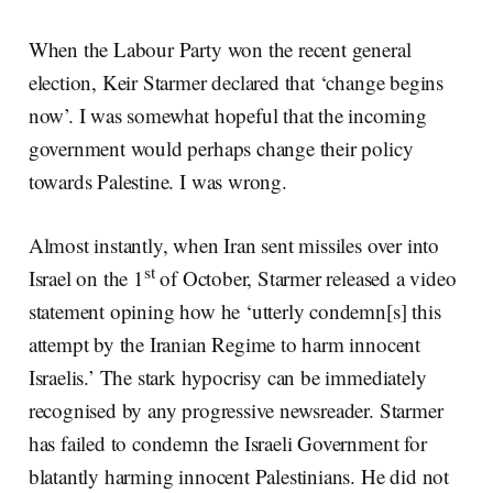
When the Labour Party won the recent general
election, Keir Starmer declared that ‘change begins
now’. I was somewhat hopeful that the incoming
government would perhaps change their policy
towards Palestine. I was wrong.
Almost instantly, when Iran sent missiles over into
st
Israel on the 1
of October, Starmer released a video
statement opining how he ‘utterly condemn[s] this
attempt by the Iranian Regime to harm innocent
Israelis.’ The stark hypocrisy can be immediately
recognised by any progressive newsreader. Starmer
has failed to condemn the Israeli Government for
blatantly harming innocent Palestinians. He did not