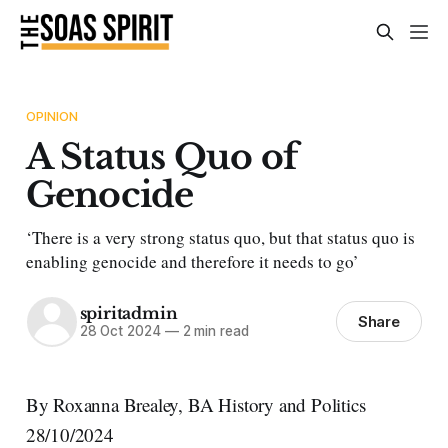
OPINION
A Status Quo of
Genocide
‘There is a very strong status quo, but that status quo is
enabling genocide and therefore it needs to go’
spiritadmin
Share
28 Oct 2024
—
2 min read
By Roxanna Brealey, BA History and Politics
28/10/2024