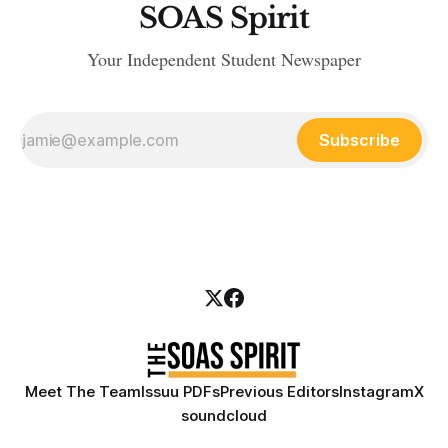
SOAS Spirit
Your Independent Student Newspaper
Subscribe
Meet The Team
Issuu PDFs
Previous Editors
Instagram
X
soundcloud