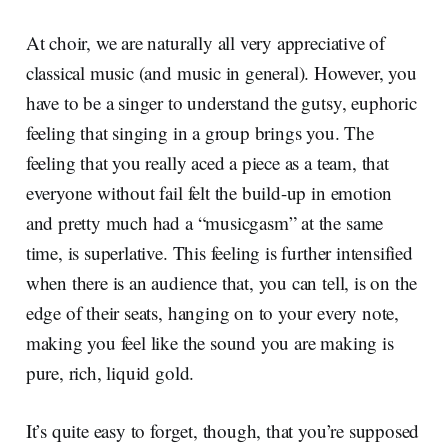
At choir, we are naturally all very appreciative of
classical music (and music in general). However, you
have to be a singer to understand the gutsy, euphoric
feeling that singing in a group brings you. The
feeling that you really aced a piece as a team, that
everyone without fail felt the build-up in emotion
and pretty much had a “musicgasm” at the same
time, is superlative. This feeling is further intensified
when there is an audience that, you can tell, is on the
edge of their seats, hanging on to your every note,
making you feel like the sound you are making is
pure, rich, liquid gold.
It’s quite easy to forget, though, that you’re supposed