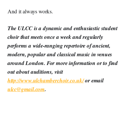
And it always works.
The ULCC is a dynamic and enthusiastic student
choir that meets once a week and regularly
performs a wide-ranging repertoire of ancient,
modern, popular and classical music in venues
around London. For more information or to find
out about auditions, visit
http://www.ulchamberchoir.co.uk/
or email
ulcc@gmail.com
.