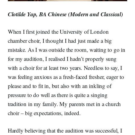
Clotilde Yap, BA Chinese (Modern and Classical)
When I first joined the University of London
chamber choir, I thought I had just made a big
mistake. As I was outside the room, waiting to go in
for my audition, I realised I hadn’t properly sung
with a choir for at least two years. Needless to say, I
was feeling anxious as a fresh-faced fresher, eager to
please and to fit in, but also with an inkling of
pressure to do well as there is quite a singing
tradition in my family. My parents met in a church
choir – big expectations, indeed.
Hardly believing that the audition was successful, I