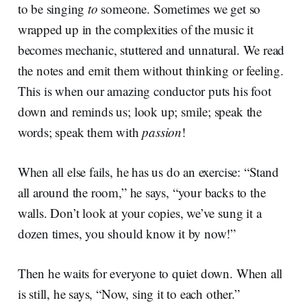
to be singing
to
someone. Sometimes we get so
wrapped up in the complexities of the music it
becomes mechanic, stuttered and unnatural. We read
the notes and emit them without thinking or feeling.
This is when our amazing conductor puts his foot
down and reminds us; look up; smile; speak the
words; speak them with
passion
!
When all else fails, he has us do an exercise: “Stand
all around the room,” he says, “your backs to the
walls. Don’t look at your copies, we’ve sung it a
dozen times, you should know it by now!”
Then he waits for everyone to quiet down. When all
is still, he says, “Now, sing it to each other.”