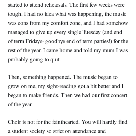
started to attend rehearsals. The first few weeks were
tough. I had no idea what was happening, the music
was eons from my comfort zone, and I had somehow
managed to give up every single Tuesday (and end
of term Fridays- goodbye end of term parties!) for the
rest of the year. I came home and told my mum I was
probably going to quit.
Then, something happened. The music began to
grow on me, my sight-reading got a bit better and I
began to make friends. Then we had our first concert
of the year.
Choir is not for the fainthearted. You will hardly find
a student society so strict on attendance and