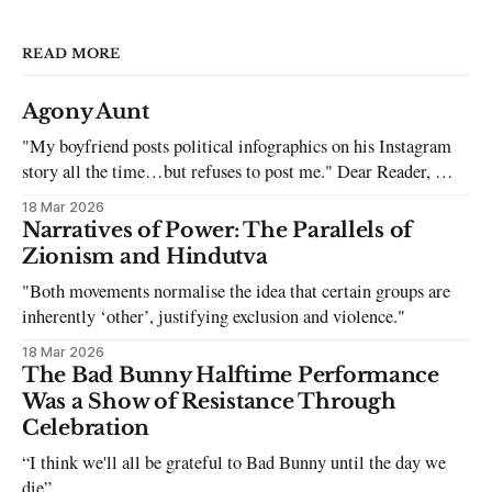
READ MORE
Agony Aunt
"My boyfriend posts political infographics on his Instagram
story all the time…but refuses to post me." Dear Reader, My
sincerest apologies that you have been put in this scenario. It
18 Mar 2026
can be tough dating a guy who refuses to post you. I often hear
Narratives of Power: The Parallels of
the infuriating excuses:
Zionism and Hindutva
"Both movements normalise the idea that certain groups are
inherently ‘other’, justifying exclusion and violence."
18 Mar 2026
The Bad Bunny Halftime Performance
Was a Show of Resistance Through
Celebration
“I think we'll all be grateful to Bad Bunny until the day we
die”