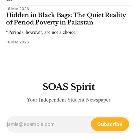
18 Mar 2026
Hidden in Black Bags: The Quiet Reality
of Period Poverty in Pakistan
“Periods, however, are not a choice”
18 Mar 2026
SOAS Spirit
Your Independent Student Newspaper
Subscribe