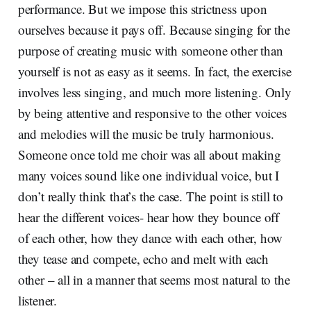
performance. But we impose this strictness upon
ourselves because it pays off. Because singing for the
purpose of creating music with someone other than
yourself is not as easy as it seems. In fact, the exercise
involves less singing, and much more listening. Only
by being attentive and responsive to the other voices
and melodies will the music be truly harmonious.
Someone once told me choir was all about making
many voices sound like one individual voice, but I
don’t really think that’s the case. The point is still to
hear the different voices- hear how they bounce off
of each other, how they dance with each other, how
they tease and compete, echo and melt with each
other – all in a manner that seems most natural to the
listener.