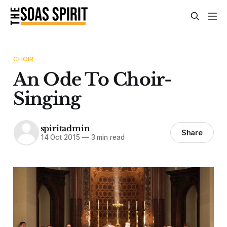
CHOIR
An Ode To Choir-
Singing
spiritadmin
Share
14 Oct 2015
—
3 min read