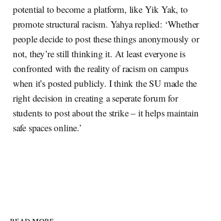
potential to become a platform, like Yik Yak, to
promote structural racism. Yahya replied: ‘Whether
people decide to post these things anonymously or
not, they’re still thinking it. At least everyone is
confronted with the reality of racism on campus
when it’s posted publicly. I think the SU made the
right decision in creating a seperate forum for
students to post about the strike – it helps maintain
safe spaces online.’