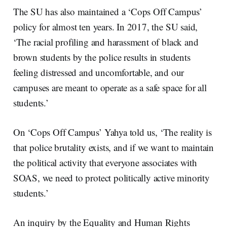
The SU has also maintained a ‘Cops Off Campus’
policy for almost ten years. In 2017, the SU said,
‘The racial profiling and harassment of black and
brown students by the police results in students
feeling distressed and uncomfortable, and our
campuses are meant to operate as a safe space for all
students.’
On ‘Cops Off Campus’ Yahya told us, ‘The reality is
that police brutality exists, and if we want to maintain
the political activity that everyone associates with
SOAS, we need to protect politically active minority
students.’
An inquiry by the Equality and Human Rights