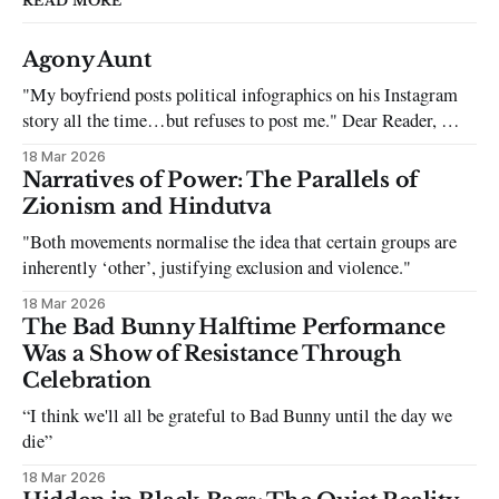
READ MORE
Agony Aunt
"My boyfriend posts political infographics on his Instagram
story all the time…but refuses to post me." Dear Reader, My
sincerest apologies that you have been put in this scenario. It
18 Mar 2026
can be tough dating a guy who refuses to post you. I often hear
Narratives of Power: The Parallels of
the infuriating excuses:
Zionism and Hindutva
"Both movements normalise the idea that certain groups are
inherently ‘other’, justifying exclusion and violence."
18 Mar 2026
The Bad Bunny Halftime Performance
Was a Show of Resistance Through
Celebration
“I think we'll all be grateful to Bad Bunny until the day we
die”
18 Mar 2026