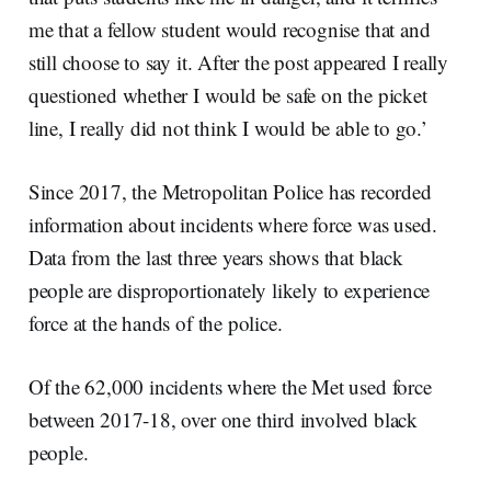
me that a fellow student would recognise that and
still choose to say it. After the post appeared I really
questioned whether I would be safe on the picket
line, I really did not think I would be able to go.’
Since 2017, the Metropolitan Police has recorded
information about incidents where force was used.
Data from the last three years shows that black
people are disproportionately likely to experience
force at the hands of the police.
Of the 62,000 incidents where the Met used force
between 2017-18, over one third involved black
people.