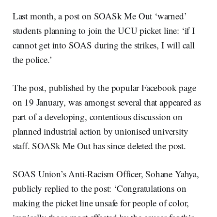
Last month, a post on SOASk Me Out ‘warned’
students planning to join the UCU picket line: ‘if I
cannot get into SOAS during the strikes, I will call
the police.’
The post, published by the popular Facebook page
on 19 January, was amongst several that appeared as
part of a developing, contentious discussion on
planned industrial action by unionised university
staff. SOASk Me Out has since deleted the post.
SOAS Union’s Anti-Racism Officer, Sohane Yahya,
publicly replied to the post: ‘Congratulations on
making the picket line unsafe for people of color,