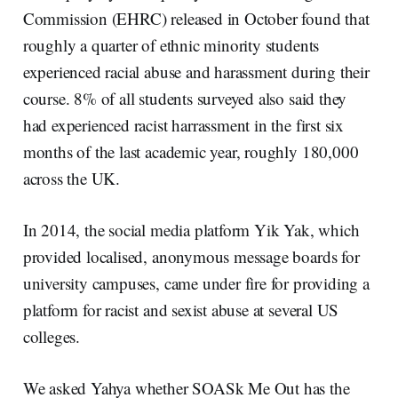
Commission (EHRC) released in October found that
roughly a quarter of ethnic minority students
experienced racial abuse and harassment during their
course. 8% of all students surveyed also said they
had experienced racist harrassment in the first six
months of the last academic year, roughly 180,000
across the UK.
In 2014, the social media platform Yik Yak, which
provided localised, anonymous message boards for
university campuses, came under fire for providing a
platform for racist and sexist abuse at several US
colleges.
We asked Yahya whether SOASk Me Out has the