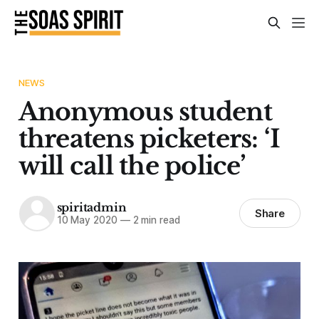
NEWS
Anonymous student
threatens picketers: ‘I
will call the police’
spiritadmin
Share
10 May 2020
—
2 min read