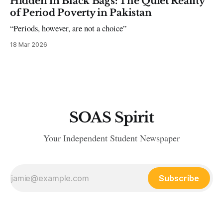
Hidden in Black Bags: The Quiet Reality
of Period Poverty in Pakistan
“Periods, however, are not a choice”
18 Mar 2026
SOAS Spirit
Your Independent Student Newspaper
Subscribe