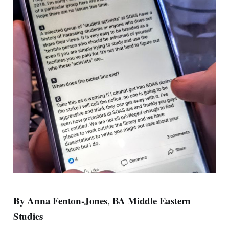
By Anna Fenton-Jones
BA Middle Eastern
,
Studies