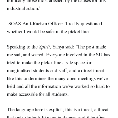
ironically those most affected by the causes for this
industrial action.’
SOAS Anti-Racism Officer: ‘I really questioned
whether I would be safe on the picket line’
Speaking to the
Spirit
, Yahya said: ‘The post made
me sad, and scared. Everyone involved in the SU has
tried to make the picket line a safe space for
marginalised students and staff, and a direct threat
like this undermines the many open meetings we’ve
held and all the information we’ve worked so hard to
make accessible for all students.
The language here is explicit; this is a threat, a threat
that puts students like me in danger, and it terrifies