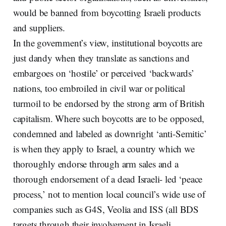
would be banned from boycotting Israeli products
and suppliers.
In the government’s view, institutional boycotts are
just dandy when they translate as sanctions and
embargoes on ‘hostile’ or perceived ‘backwards’
nations, too embroiled in civil war or political
turmoil to be endorsed by the strong arm of British
capitalism. Where such boycotts are to be opposed,
condemned and labeled as downright ‘anti-Semitic’
is when they apply to Israel, a country which we
thoroughly endorse through arm sales and a
thorough endorsement of a dead Israeli- led ‘peace
process,’ not to mention local council’s wide use of
companies such as G4S, Veolia and ISS (all BDS
targets through their involvement in Israeli