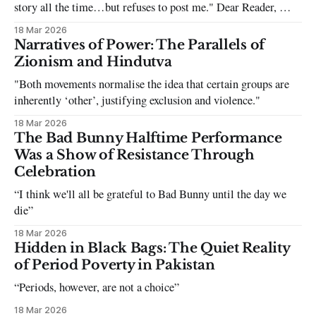
story all the time…but refuses to post me." Dear Reader, My
sincerest apologies that you have been put in this scenario. It
18 Mar 2026
can be tough dating a guy who refuses to post you. I often hear
Narratives of Power: The Parallels of
the infuriating excuses:
Zionism and Hindutva
"Both movements normalise the idea that certain groups are
inherently ‘other’, justifying exclusion and violence."
18 Mar 2026
The Bad Bunny Halftime Performance
Was a Show of Resistance Through
Celebration
“I think we'll all be grateful to Bad Bunny until the day we
die”
18 Mar 2026
Hidden in Black Bags: The Quiet Reality
of Period Poverty in Pakistan
“Periods, however, are not a choice”
18 Mar 2026