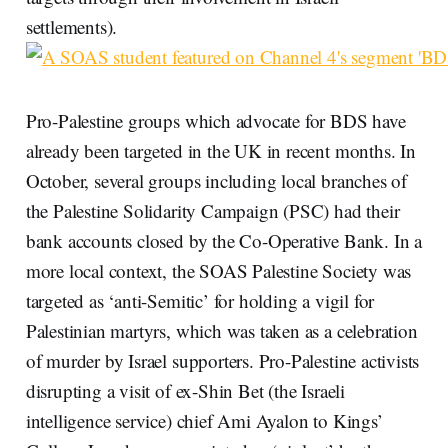
settlements).
Pro-Palestine groups which advocate for BDS have
already been targeted in the UK in recent months. In
October, several groups including local branches of
the Palestine Solidarity Campaign (PSC) had their
bank accounts closed by the Co-Operative Bank. In a
more local context, the SOAS Palestine Society was
targeted as ‘anti-Semitic’ for holding a vigil for
Palestinian martyrs, which was taken as a celebration
of murder by Israel supporters. Pro-Palestine activists
disrupting a visit of ex-Shin Bet (the Israeli
intelligence service) chief Ami Ayalon to Kings’