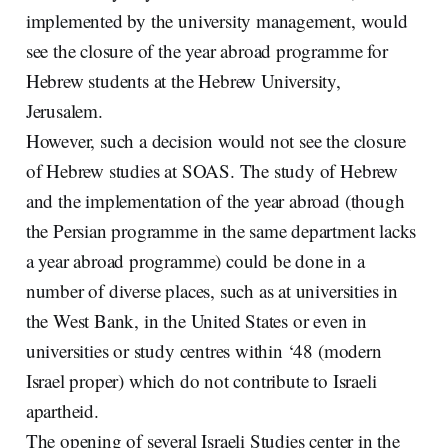
implemented by the university management, would
see the closure of the year abroad programme for
Hebrew students at the Hebrew University,
Jerusalem.
However, such a decision would not see the closure
of Hebrew studies at SOAS. The study of Hebrew
and the implementation of the year abroad (though
the Persian programme in the same department lacks
a year abroad programme) could be done in a
number of diverse places, such as at universities in
the West Bank, in the United States or even in
universities or study centres within ‘48 (modern
Israel proper) which do not contribute to Israeli
apartheid.
The opening of several Israeli Studies center in the