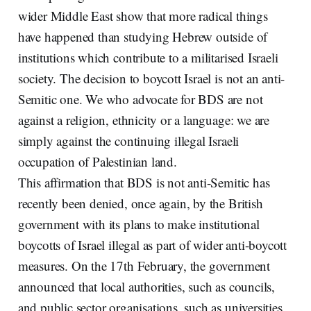
wider Middle East show that more radical things
have happened than studying Hebrew outside of
institutions which contribute to a militarised Israeli
society. The decision to boycott Israel is not an anti-
Semitic one. We who advocate for BDS are not
against a religion, ethnicity or a language: we are
simply against the continuing illegal Israeli
occupation of Palestinian land.
This affirmation that BDS is not anti-Semitic has
recently been denied, once again, by the British
government with its plans to make institutional
boycotts of Israel illegal as part of wider anti-boycott
measures. On the 17th February, the government
announced that local authorities, such as councils,
and public sector organisations, such as universities,