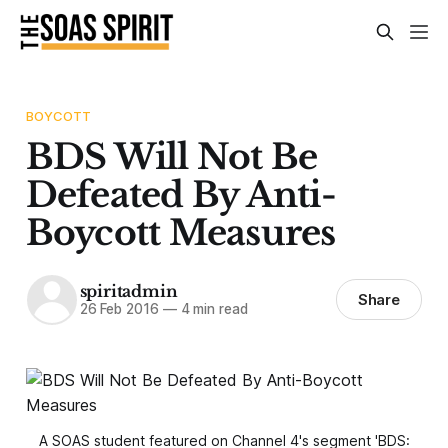
BOYCOTT
BDS Will Not Be
Defeated By Anti-
Boycott Measures
spiritadmin
Share
26 Feb 2016
—
4 min read
A SOAS student featured on Channel 4's segment 'BDS: