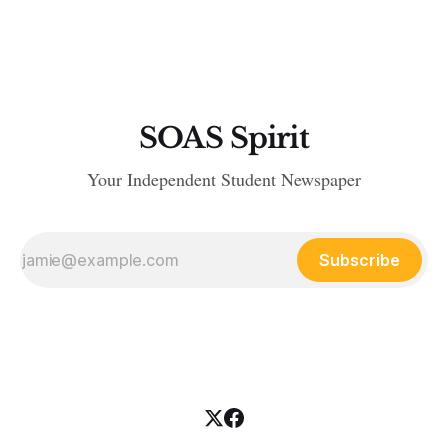
SOAS Spirit
Your Independent Student Newspaper
Subscribe