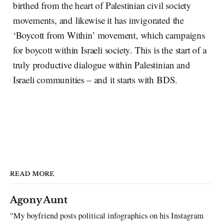
birthed from the heart of Palestinian civil society
movements, and likewise it has invigorated the
‘Boycott from Within’ movement, which campaigns
for boycott within Israeli society. This is the start of a
truly productive dialogue within Palestinian and
Israeli communities – and it starts with BDS.
READ MORE
Agony Aunt
"My boyfriend posts political infographics on his Instagram