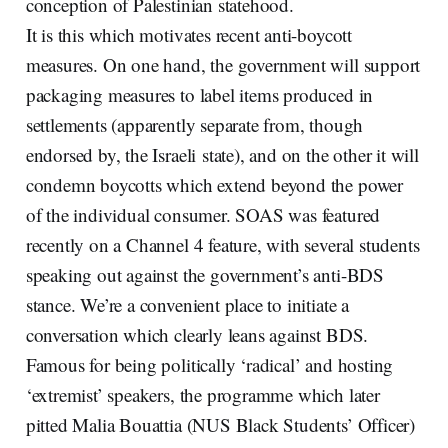
conception of Palestinian statehood.
It is this which motivates recent anti-boycott
measures. On one hand, the government will support
packaging measures to label items produced in
settlements (apparently separate from, though
endorsed by, the Israeli state), and on the other it will
condemn boycotts which extend beyond the power
of the individual consumer. SOAS was featured
recently on a Channel 4 feature, with several students
speaking out against the government’s anti-BDS
stance. We’re a convenient place to initiate a
conversation which clearly leans against BDS.
Famous for being politically ‘radical’ and hosting
‘extremist’ speakers, the programme which later
pitted Malia Bouattia (NUS Black Students’ Officer)