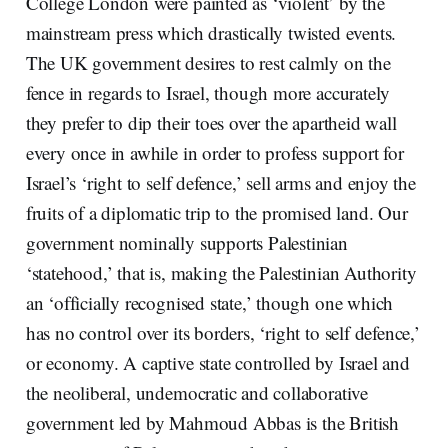
College London were painted as ‘violent’ by the
mainstream press which drastically twisted events.
The UK government desires to rest calmly on the
fence in regards to Israel, though more accurately
they prefer to dip their toes over the apartheid wall
every once in awhile in order to profess support for
Israel’s ‘right to self defence,’ sell arms and enjoy the
fruits of a diplomatic trip to the promised land. Our
government nominally supports Palestinian
‘statehood,’ that is, making the Palestinian Authority
an ‘officially recognised state,’ though one which
has no control over its borders, ‘right to self defence,’
or economy. A captive state controlled by Israel and
the neoliberal, undemocratic and collaborative
government led by Mahmoud Abbas is the British