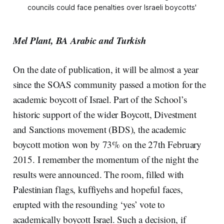
councils could face penalties over Israeli boycotts'
Mel Plant, BA Arabic and Turkish
On the date of publication, it will be almost a year
since the SOAS community passed a motion for the
academic boycott of Israel. Part of the School’s
historic support of the wider Boycott, Divestment
and Sanctions movement (BDS), the academic
boycott motion won by 73% on the 27th February
2015. I remember the momentum of the night the
results were announced. The room, filled with
Palestinian flags, kuffiyehs and hopeful faces,
erupted with the resounding ‘yes’ vote to
academically boycott Israel. Such a decision, if