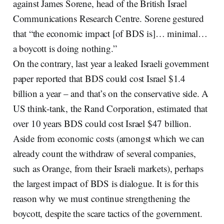
against James Sorene, head of the British Israel
Communications Research Centre. Sorene gestured
that “the economic impact [of BDS is]… minimal…
a boycott is doing nothing.”
On the contrary, last year a leaked Israeli government
paper reported that BDS could cost Israel $1.4
billion a year – and that’s on the conservative side. A
US think-tank, the Rand Corporation, estimated that
over 10 years BDS could cost Israel $47 billion.
Aside from economic costs (amongst which we can
already count the withdraw of several companies,
such as Orange, from their Israeli markets), perhaps
the largest impact of BDS is dialogue. It is for this
reason why we must continue strengthening the
boycott, despite the scare tactics of the government.