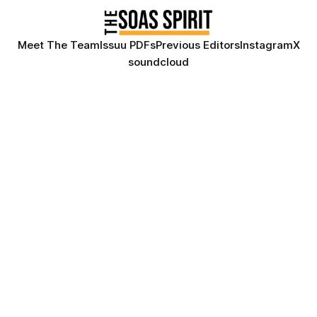
Meet The Team
Issuu PDFs
Previous Editors
Instagram
X
soundcloud