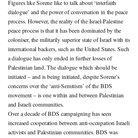
Figures like Sorene like to talk about ‘interfaith
dialogue’ and the power of conversation in the peace
process. However, the reality of the Israel-Palestine
peace process is that it has been dominated by the
coloniser, the militarily superior state of Israel with its
international backers, such as the United States. Such
a dialogue has only ended in further losses of
Palestinian land. The dialogue which should be
initiated – and is being initiated, despite Sorene’s
concerns over the ‘anti-Semitism’ of the BDS
movement – is one within and between Palestinian
and Israeli communities.
Over a decade of BDS campaigning has seen
increased cooperation between anti-occupation Israeli
activists and Palestinian communities. BDS was