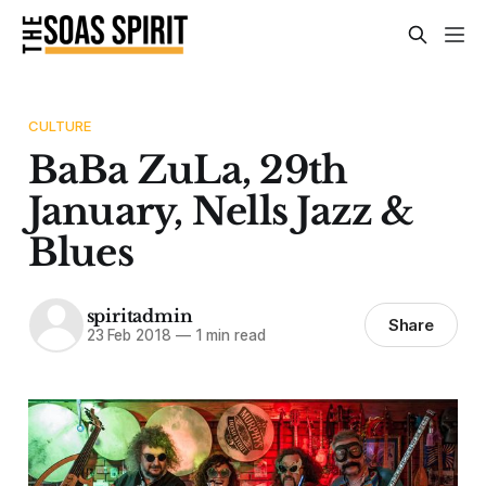
CULTURE
BaBa ZuLa, 29th
January, Nells Jazz &
Blues
spiritadmin
Share
23 Feb 2018
—
1 min read