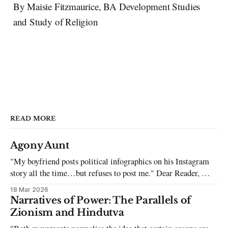
By Maisie Fitzmaurice, BA Development Studies
and Study of Religion
READ MORE
Agony Aunt
"My boyfriend posts political infographics on his Instagram
story all the time…but refuses to post me." Dear Reader, My
sincerest apologies that you have been put in this scenario. It
18 Mar 2026
can be tough dating a guy who refuses to post you. I often hear
Narratives of Power: The Parallels of
the infuriating excuses:
Zionism and Hindutva