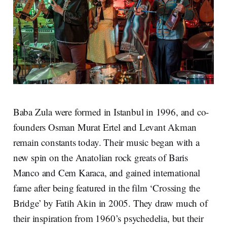
Baba Zula were formed in Istanbul in 1996, and co-
founders Osman Murat Ertel and Levant Akman
remain constants today. Their music began with a
new spin on the Anatolian rock greats of Baris
Manco and Cem Karaca, and gained international
fame after being featured in the film ‘Crossing the
Bridge’ by Fatih Akin in 2005. They draw much of
their inspiration from 1960’s psychedelia, but their