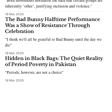
"Both movements normalise the idea that certain groups are
inherently ‘other’, justifying exclusion and violence."
18 Mar 2026
The Bad Bunny Halftime Performance
Was a Show of Resistance Through
Celebration
“I think we'll all be grateful to Bad Bunny until the day we
die”
18 Mar 2026
Hidden in Black Bags: The Quiet Reality
of Period Poverty in Pakistan
“Periods, however, are not a choice”
18 Mar 2026