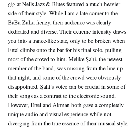
gig at Nells Jazz & Blues featured a much heavier
side of their style. While I am a late-comer to the
BaBa ZuLa frenzy, their audience was clearly
dedicated and diverse. Their extreme intensity draws
you into a trance-like state, only to be broken when
Ertel climbs onto the bar for his final solo, pulling
most of the crowd to him. Melike Şahi, the newest
member of the band, was missing from the line up
that night, and some of the crowd were obviously
disappointed. Şahi’s voice can be crucial in some of
their songs as a contrast to the electronic sound.
However, Ertel and Akman both gave a completely
unique audio and visual experience while not
diverging from the true essence of their musical style.