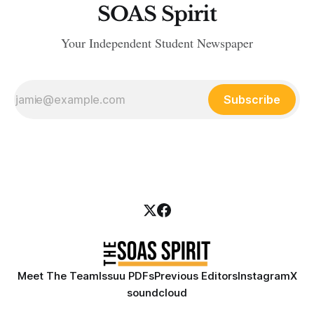
SOAS Spirit
Your Independent Student Newspaper
Subscribe
Meet The Team
Issuu PDFs
Previous Editors
Instagram
X
soundcloud