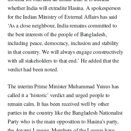
whether India will extradite Hasina. A spokesperson
for the Indian Ministry of External Affairs has said
‘As a close neighbour, India remains committed to
the best interests of the people of Bangladesh,
including peace, democracy, inclusion and stability
in that country. We will always engage constructively
with all stakeholders to that end.’ He added that the
verdict had been noted.
The interim Prime Minister Muhammad Yunus has
called it a ‘historic’ verdict and urged people to
remain calm. It has been received well by other
parties in the country like the Bangladesh Nationalist
Party who is the main opposition to Hasina’s party,
the Awami League. Members of the League have