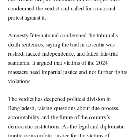
condemned the verdict and called for a national
protest against it.
Amnesty International condemned the tribunal’s
death sentences, saying the trial in absentia was
rushed, lacked independence, and failed fair-trial
standards. It argued that victims of the 2024
massacre need impartial justice and not further rights
violations.
The verdict has deepened political division in
Bangladesh, raising questions about due process,
accountability and the future of the country’s
democratic institutions. As the legal and diplomatic
implications unfold, justice for the victims of