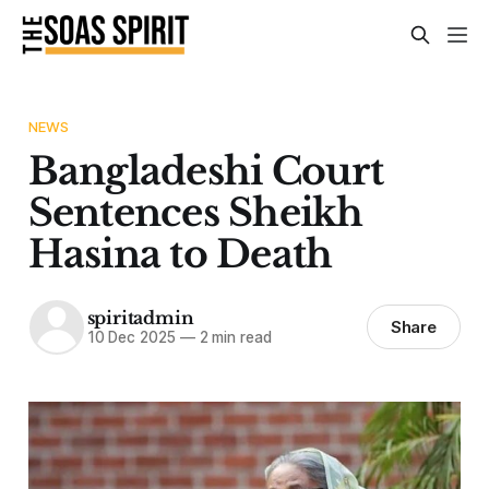
NEWS
Bangladeshi Court
Sentences Sheikh
Hasina to Death
spiritadmin
Share
10 Dec 2025
—
2 min read