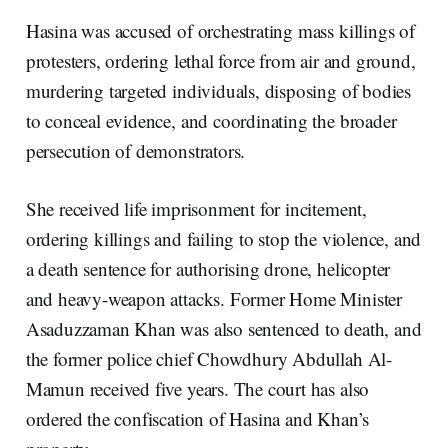
Hasina was accused of orchestrating mass killings of
protesters, ordering lethal force from air and ground,
murdering targeted individuals, disposing of bodies
to conceal evidence, and coordinating the broader
persecution of demonstrators.
She received life imprisonment for incitement,
ordering killings and failing to stop the violence, and
a death sentence for authorising drone, helicopter
and heavy-weapon attacks. Former Home Minister
Asaduzzaman Khan was also sentenced to death, and
the former police chief Chowdhury Abdullah Al-
Mamun received five years. The court has also
ordered the confiscation of Hasina and Khan’s