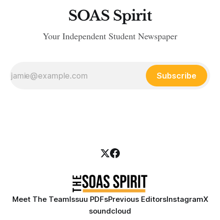
SOAS Spirit
Your Independent Student Newspaper
Subscribe
Meet The Team
Issuu PDFs
Previous Editors
Instagram
X
soundcloud