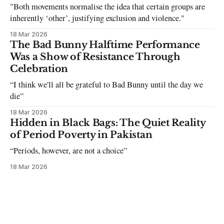
"Both movements normalise the idea that certain groups are
inherently ‘other’, justifying exclusion and violence."
18 Mar 2026
The Bad Bunny Halftime Performance
Was a Show of Resistance Through
Celebration
“I think we'll all be grateful to Bad Bunny until the day we
die”
18 Mar 2026
Hidden in Black Bags: The Quiet Reality
of Period Poverty in Pakistan
“Periods, however, are not a choice”
18 Mar 2026