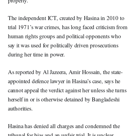
property.
The independent ICT, created by Hasina in 2010 to
trial 1971’s war crimes, has long faced criticism from
human rights groups and political opponents who
say it was used for politically driven prosecutions
during her time in power.
As reported by Al Jazeera, Amir Hossain, the state-
appointed defence lawyer in Hasina’s case, says he
cannot appeal the verdict against her unless she turns
herself in or is otherwise detained by Bangladeshi
authorities.
Hasina has denied all charges and condemned the
tribunal for bias and an unfair trial. It is unclear