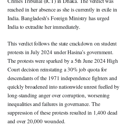
Crimes Tribunal (ICT) in Dhaka. The verdict was
reached in her absence as she is currently in exile in
India. Bangladesh’s Foreign Ministry has urged
India to extradite her immediately.
This verdict follows the state crackdown on student
protests in July 2024 under Hasina’s government.
The protests were sparked by a 5th June 2024 High
Court decision reinstating a 30% job quota for
descendants of the 1971 independence fighters and
quickly broadened into nationwide unrest fuelled by
long-standing anger over corruption, worsening
inequalities and failures in governance. The
suppression of these protests resulted in 1,400 dead
and over 20,000 wounded.