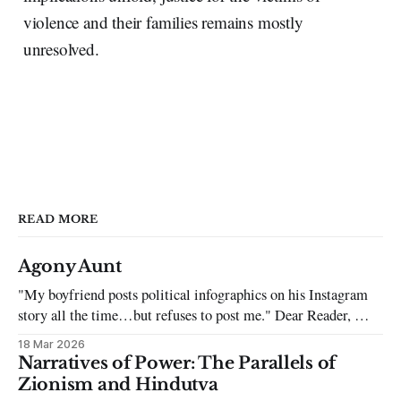
violence and their families remains mostly
unresolved.
READ MORE
Agony Aunt
"My boyfriend posts political infographics on his Instagram
story all the time…but refuses to post me." Dear Reader, My
sincerest apologies that you have been put in this scenario. It
18 Mar 2026
can be tough dating a guy who refuses to post you. I often hear
Narratives of Power: The Parallels of
the infuriating excuses:
Zionism and Hindutva