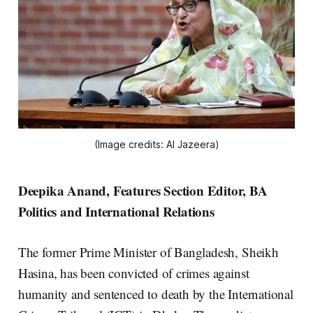
(Image credits: Al Jazeera)
Deepika Anand, Features Section Editor, BA
Politics and International Relations
The former Prime Minister of Bangladesh, Sheikh
Hasina, has been convicted of crimes against
humanity and sentenced to death by the International