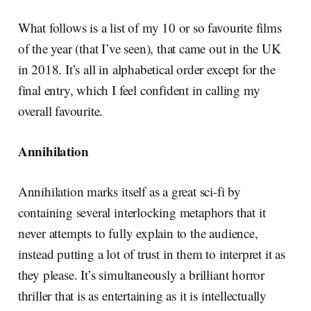
What follows is a list of my 10 or so favourite films
of the year (that I’ve seen), that came out in the UK
in 2018. It’s all in alphabetical order except for the
final entry, which I feel confident in calling my
overall favourite.
Annihilation
Annihilation marks itself as a great sci-fi by
containing several interlocking metaphors that it
never attempts to fully explain to the audience,
instead putting a lot of trust in them to interpret it as
they please. It’s simultaneously a brilliant horror
thriller that is as entertaining as it is intellectually