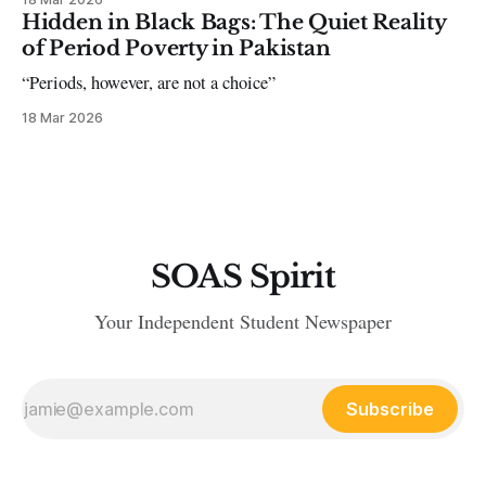
Hidden in Black Bags: The Quiet Reality
of Period Poverty in Pakistan
“Periods, however, are not a choice”
18 Mar 2026
SOAS Spirit
Your Independent Student Newspaper
Subscribe