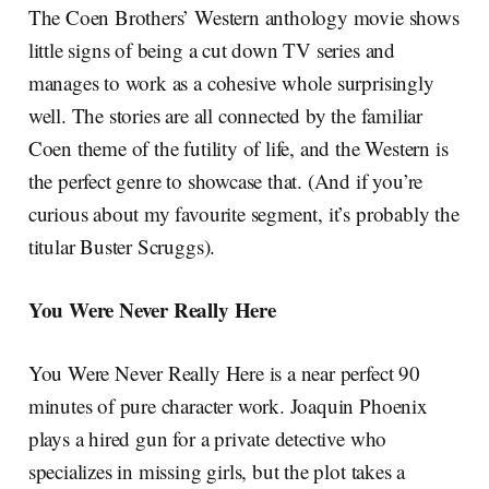
The Coen Brothers’ Western anthology movie shows
little signs of being a cut down TV series and
manages to work as a cohesive whole surprisingly
well. The stories are all connected by the familiar
Coen theme of the futility of life, and the Western is
the perfect genre to showcase that. (And if you’re
curious about my favourite segment, it’s probably the
titular Buster Scruggs).
You Were Never Really Here
You Were Never Really Here is a near perfect 90
minutes of pure character work. Joaquin Phoenix
plays a hired gun for a private detective who
specializes in missing girls, but the plot takes a