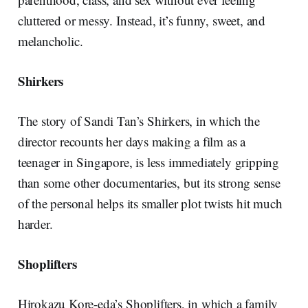
cluttered or messy. Instead, it’s funny, sweet, and
melancholic.
Shirkers
The story of Sandi Tan’s Shirkers, in which the
director recounts her days making a film as a
teenager in Singapore, is less immediately gripping
than some other documentaries, but its strong sense
of the personal helps its smaller plot twists hit much
harder.
Shoplifters
Hirokazu Kore-eda’s Shoplifters, in which a family