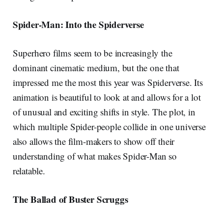
Spider-Man: Into the Spiderverse
Superhero films seem to be increasingly the
dominant cinematic medium, but the one that
impressed me the most this year was Spiderverse. Its
animation is beautiful to look at and allows for a lot
of unusual and exciting shifts in style. The plot, in
which multiple Spider-people collide in one universe
also allows the film-makers to show off their
understanding of what makes Spider-Man so
relatable.
The Ballad of Buster Scruggs