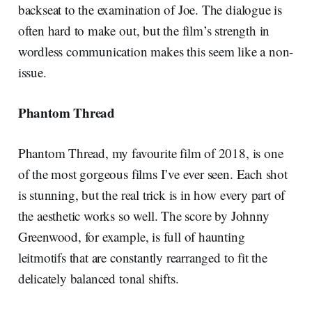
backseat to the examination of Joe. The dialogue is
often hard to make out, but the film’s strength in
wordless communication makes this seem like a non-
issue.
Phantom Thread
Phantom Thread, my favourite film of 2018, is one
of the most gorgeous films I’ve ever seen. Each shot
is stunning, but the real trick is in how every part of
the aesthetic works so well. The score by Johnny
Greenwood, for example, is full of haunting
leitmotifs that are constantly rearranged to fit the
delicately balanced tonal shifts.