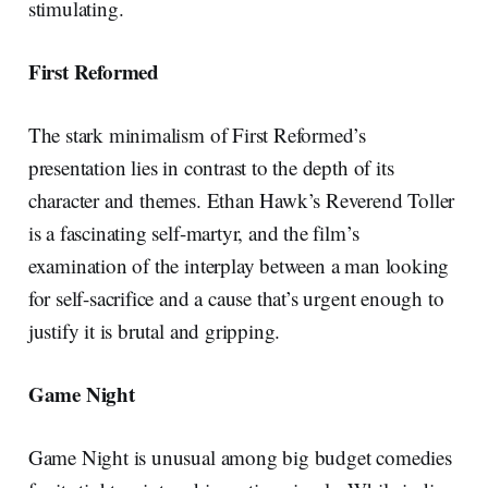
stimulating.
First Reformed
The stark minimalism of First Reformed’s
presentation lies in contrast to the depth of its
character and themes. Ethan Hawk’s Reverend Toller
is a fascinating self-martyr, and the film’s
examination of the interplay between a man looking
for self-sacrifice and a cause that’s urgent enough to
justify it is brutal and gripping.
Game Night
Game Night is unusual among big budget comedies