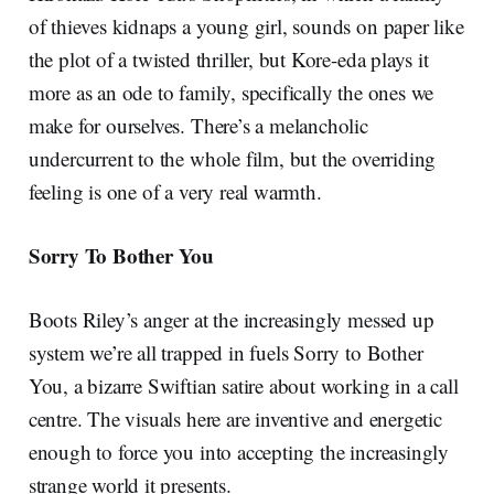
of thieves kidnaps a young girl, sounds on paper like
the plot of a twisted thriller, but Kore-eda plays it
more as an ode to family, specifically the ones we
make for ourselves. There’s a melancholic
undercurrent to the whole film, but the overriding
feeling is one of a very real warmth.
Sorry To Bother You
Boots Riley’s anger at the increasingly messed up
system we’re all trapped in fuels Sorry to Bother
You, a bizarre Swiftian satire about working in a call
centre. The visuals here are inventive and energetic
enough to force you into accepting the increasingly
strange world it presents.