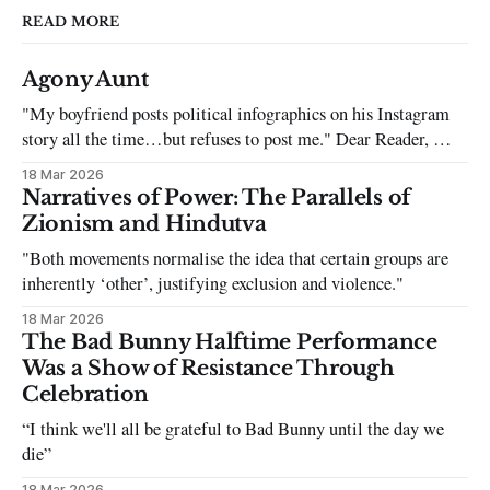
READ MORE
Agony Aunt
"My boyfriend posts political infographics on his Instagram
story all the time…but refuses to post me." Dear Reader, My
sincerest apologies that you have been put in this scenario. It
18 Mar 2026
can be tough dating a guy who refuses to post you. I often hear
Narratives of Power: The Parallels of
the infuriating excuses:
Zionism and Hindutva
"Both movements normalise the idea that certain groups are
inherently ‘other’, justifying exclusion and violence."
18 Mar 2026
The Bad Bunny Halftime Performance
Was a Show of Resistance Through
Celebration
“I think we'll all be grateful to Bad Bunny until the day we
die”
18 Mar 2026