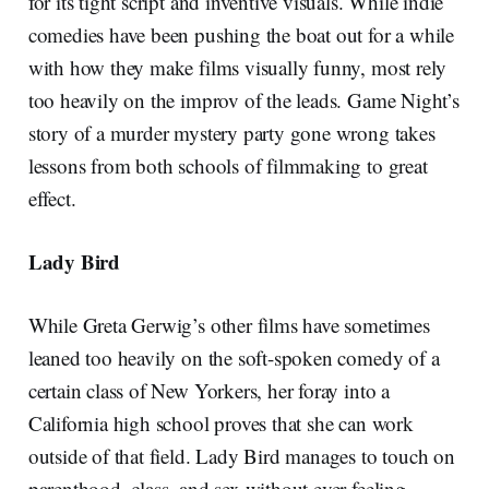
for its tight script and inventive visuals. While indie
comedies have been pushing the boat out for a while
with how they make films visually funny, most rely
too heavily on the improv of the leads. Game Night’s
story of a murder mystery party gone wrong takes
lessons from both schools of filmmaking to great
effect.
Lady Bird
While Greta Gerwig’s other films have sometimes
leaned too heavily on the soft-spoken comedy of a
certain class of New Yorkers, her foray into a
California high school proves that she can work
outside of that field. Lady Bird manages to touch on
parenthood, class, and sex without ever feeling