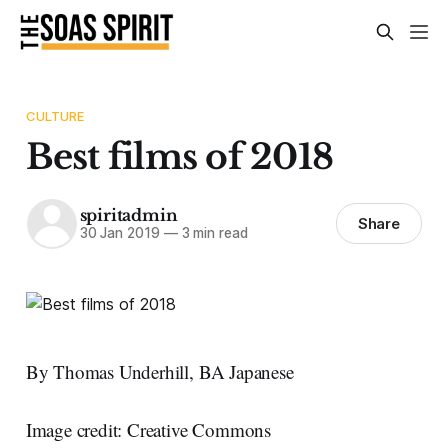
CULTURE
Best films of 2018
spiritadmin
Share
30 Jan 2019
—
3 min read
By Thomas Underhill, BA Japanese
Image credit: Creative Commons