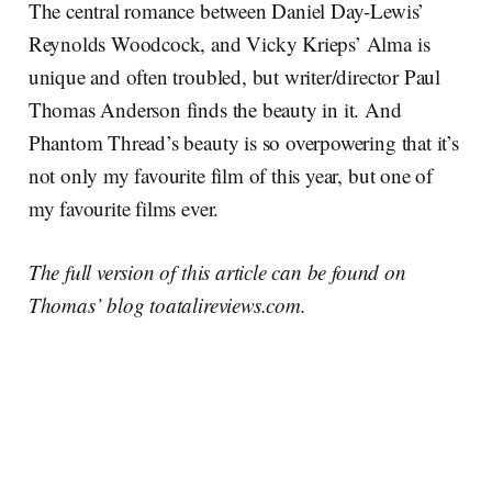
The central romance between Daniel Day-Lewis’
Reynolds Woodcock, and Vicky Krieps’ Alma is
unique and often troubled, but writer/director Paul
Thomas Anderson finds the beauty in it. And
Phantom Thread’s beauty is so overpowering that it’s
not only my favourite film of this year, but one of
my favourite films ever.
The full version of this article can be found on
Thomas’ blog toatalireviews.com.