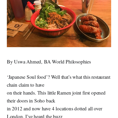
By Uswa Ahmed, BA World Philosophies
‘Japanese Soul food’? Well that’s what this restaurant
chain claim to have
on their hands. This little Ramen joint first opened
their doors in Soho back
in 2012 and now have 4 locations dotted all over
London. I’ve heard the buzz