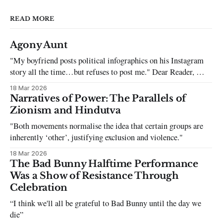
READ MORE
Agony Aunt
"My boyfriend posts political infographics on his Instagram
story all the time…but refuses to post me." Dear Reader, My
sincerest apologies that you have been put in this scenario. It
18 Mar 2026
can be tough dating a guy who refuses to post you. I often hear
Narratives of Power: The Parallels of
the infuriating excuses:
Zionism and Hindutva
"Both movements normalise the idea that certain groups are
inherently ‘other’, justifying exclusion and violence."
18 Mar 2026
The Bad Bunny Halftime Performance
Was a Show of Resistance Through
Celebration
“I think we'll all be grateful to Bad Bunny until the day we
die”