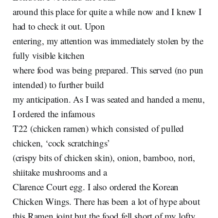
around this place for quite a while now and I knew I
had to check it out. Upon
entering, my attention was immediately stolen by the
fully visible kitchen
where food was being prepared. This served (no pun
intended) to further build
my anticipation. As I was seated and handed a menu,
I ordered the infamous
T22 (chicken ramen) which consisted of pulled
chicken, ‘cock scratchings’
(crispy bits of chicken skin), onion, bamboo, nori,
shiitake mushrooms and a
Clarence Court egg. I also ordered the Korean
Chicken Wings. There has been a lot of hype about
this Ramen joint but the food fell short of my lofty