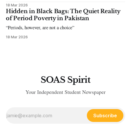
18 Mar 2026
Hidden in Black Bags: The Quiet Reality
of Period Poverty in Pakistan
“Periods, however, are not a choice”
18 Mar 2026
SOAS Spirit
Your Independent Student Newspaper
Subscribe