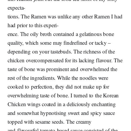
expecta-
tions. The Ramen was unlike any other Ramen I had
had prior to this experi-
ence. The oily broth contained a gelatinous bone
quality, which some may findrefined or tacky –
depending on your tastebuds. The richness of the
chicken overcompensated for its lacking flavour. The
taste of bone was prominent and overwhelmed the
rest of the ingredients. While the noodles were
cooked to perfection, they did not make up for
overwhelming taste of bone. I turned to the Korean
Chicken wings coated in a deliciously enchanting
and somewhat hypnotising sweet and spicy sauce
topped with sesame seeds. The creamy
and flavourful tomato-based sauce consisted of the