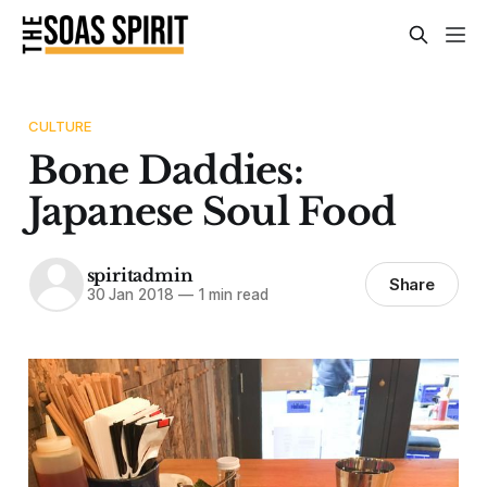
CULTURE
Bone Daddies:
Japanese Soul Food
spiritadmin
Share
30 Jan 2018
—
1 min read