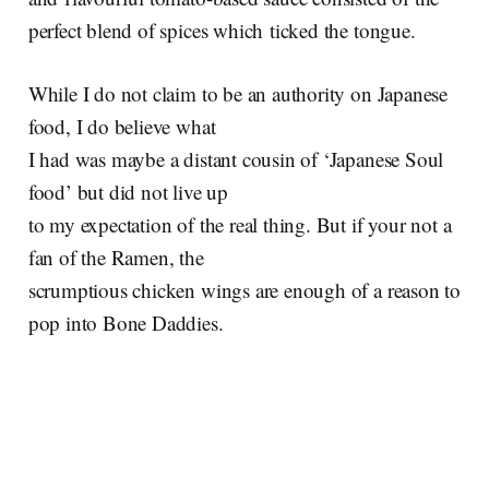
perfect blend of spices which ticked the tongue.
While I do not claim to be an authority on Japanese
food, I do believe what
I had was maybe a distant cousin of ‘Japanese Soul
food’ but did not live up
to my expectation of the real thing. But if your not a
fan of the Ramen, the
scrumptious chicken wings are enough of a reason to
pop into Bone Daddies.