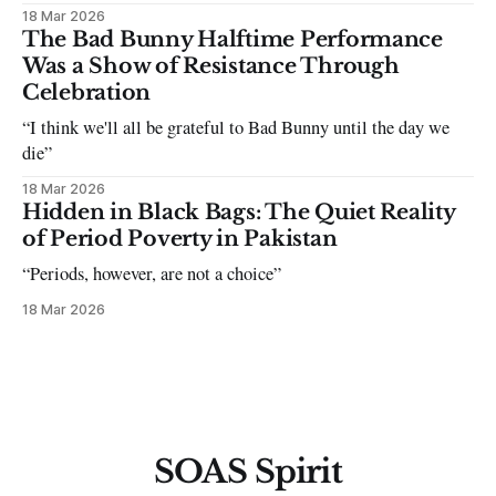
18 Mar 2026
The Bad Bunny Halftime Performance
Was a Show of Resistance Through
Celebration
“I think we'll all be grateful to Bad Bunny until the day we
die”
18 Mar 2026
Hidden in Black Bags: The Quiet Reality
of Period Poverty in Pakistan
“Periods, however, are not a choice”
18 Mar 2026
SOAS Spirit