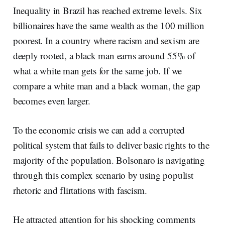
Inequality in Brazil has reached extreme levels. Six
billionaires have the same wealth as the 100 million
poorest. In a country where racism and sexism are
deeply rooted, a black man earns around 55% of
what a white man gets for the same job. If we
compare a white man and a black woman, the gap
becomes even larger.
To the economic crisis we can add a corrupted
political system that fails to deliver basic rights to the
majority of the population. Bolsonaro is navigating
through this complex scenario by using populist
rhetoric and flirtations with fascism.
He attracted attention for his shocking comments