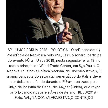
SP - UNICA FORUM 2018 - POLÕTICA - O prÈ-candidato ¿
PresidÍncia da Rep¿blica pelo PSL, Jair Bolsonaro, participa
do evento FÛrum Unica 2018, nesta segunda-feira, 18, no
teatro principal do World Trade Center, em S¿o Paulo. O
RenovaBio, a nova PolÌtica Nacional de BiocombustÌveis, È
a principal pauta do setor sucroenergÈtico do PaÌs e deve
ser debatido a fundo durante o FÛrum, realizado pela
Uni¿o da Ind¿stria de Cana- de-AÁ¿car (Unica), que re¿ne
os prÈ-candidatos ¿s eleiÁ¿es deste ano. 18/06/2018 -
Foto: VAL¿RIA GON«ALVEZ/ESTAD¿O CONTE¿DO