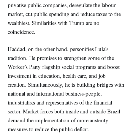
privatise public companies, deregulate the labour
market, cut public spending and reduce taxes to the
wealthiest. Similarities with Trump are no
coincidence.
Haddad, on the other hand, personifies Lula’s
tradition. He promises to strengthen some of the
Worker’s Party flagship social programs and boost
investment in education, health care, and job
creation. Simultaneously, he is building bridges with
national and international business-people,
industrialists and representatives of the financial
sector. Market forces both inside and outside Brazil
demand the implementation of more austerity
measures to reduce the public deficit.