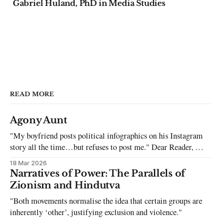
Gabriel Huland, PhD in Media Studies
READ MORE
Agony Aunt
"My boyfriend posts political infographics on his Instagram
story all the time…but refuses to post me." Dear Reader, My
sincerest apologies that you have been put in this scenario. It
18 Mar 2026
can be tough dating a guy who refuses to post you. I often hear
Narratives of Power: The Parallels of
the infuriating excuses:
Zionism and Hindutva
"Both movements normalise the idea that certain groups are
inherently ‘other’, justifying exclusion and violence."