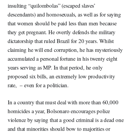
insulting “quilombolas” (escaped slaves’
descendants) and homosexuals, as well as for saying
that women should be paid less than men because
they get pregnant. He overtly defends the military
dictatorship that ruled Brazil for 20 years. Whilst
claiming he will end corruption, he has mysteriously
accumulated a personal fortune in his twenty eight
years serving as MP. In that period, he only
proposed six bills, an extremely low productivity
rate, – even for a politician.
In a country that must deal with more than 60,000
homicides a year, Bolsonaro encourages police
violence by saying that a good criminal is a dead one
and that minorities should bow to majorities or