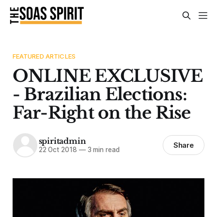
FEATURED ARTICLES
ONLINE EXCLUSIVE
- Brazilian Elections:
Far-Right on the Rise
spiritadmin
Share
22 Oct 2018
—
3 min read