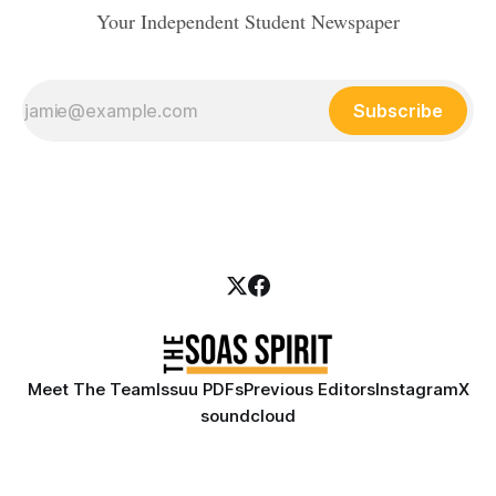
Your Independent Student Newspaper
Subscribe
Meet The Team
Issuu PDFs
Previous Editors
Instagram
X
soundcloud