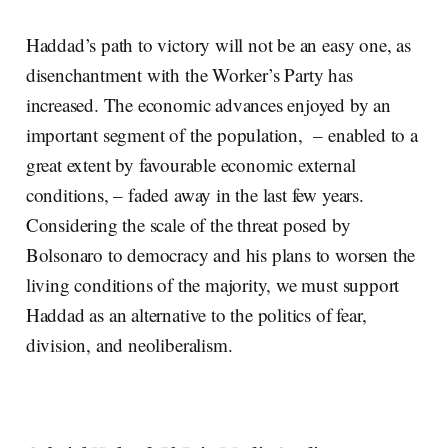
Haddad’s path to victory will not be an easy one, as
disenchantment with the Worker’s Party has
increased. The economic advances enjoyed by an
important segment of the population, – enabled to a
great extent by favourable economic external
conditions, – faded away in the last few years.
Considering the scale of the threat posed by
Bolsonaro to democracy and his plans to worsen the
living conditions of the majority, we must support
Haddad as an alternative to the politics of fear,
division, and neoliberalism.