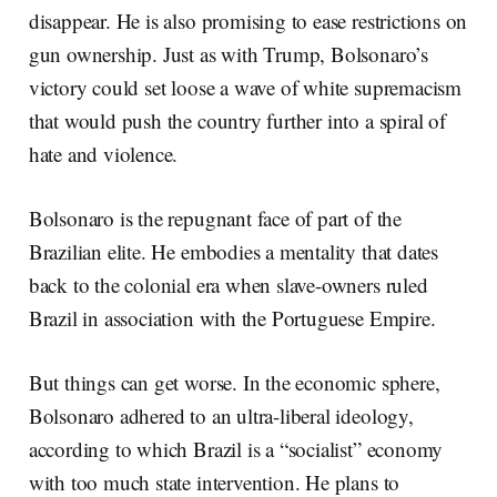
disappear. He is also promising to ease restrictions on
gun ownership. Just as with Trump, Bolsonaro’s
victory could set loose a wave of white supremacism
that would push the country further into a spiral of
hate and violence.
Bolsonaro is the repugnant face of part of the
Brazilian elite. He embodies a mentality that dates
back to the colonial era when slave-owners ruled
Brazil in association with the Portuguese Empire.
But things can get worse. In the economic sphere,
Bolsonaro adhered to an ultra-liberal ideology,
according to which Brazil is a “socialist” economy
with too much state intervention. He plans to