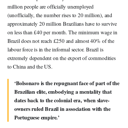
million people are officially unemployed
(unofficially, the number rises to 20 million), and
approximately 20 million Brazilians have to survive
on less than £40 per month. The minimum wage in
Brazil does not reach £250 and almost 40% of the
labour force is in the informal sector. Brazil is
extremely dependent on the export of commodities
to China and the US.
‘Bolsonaro is the repugnant face of part of the
Brazilian elite, embodying a mentality that
dates back to the colonial era, when slave-
owners ruled Brazil in association with the
Portuguese empire.’