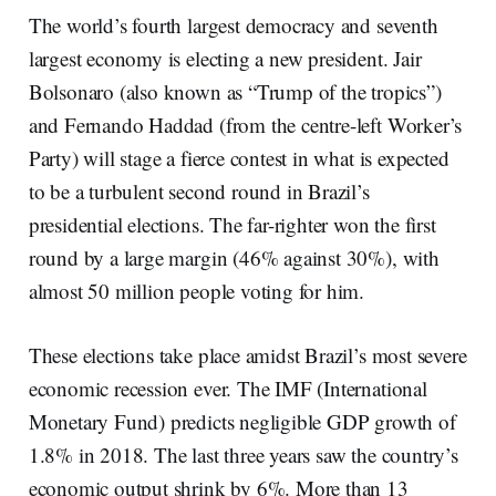
The world’s fourth largest democracy and seventh
largest economy is electing a new president. Jair
Bolsonaro (also known as “Trump of the tropics”)
and Fernando Haddad (from the centre-left Worker’s
Party) will stage a fierce contest in what is expected
to be a turbulent second round in Brazil’s
presidential elections. The far-righter won the first
round by a large margin (46% against 30%), with
almost 50 million people voting for him.
These elections take place amidst Brazil’s most severe
economic recession ever. The IMF (International
Monetary Fund) predicts negligible GDP growth of
1.8% in 2018. The last three years saw the country’s
economic output shrink by 6%. More than 13