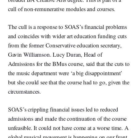
cull of non-remunerative modules and courses.
The cull is a response to SOAS’s financial problems
and coincides with wider art education funding cuts
from the former Conservative education secretary,
Gavin Williamson. Lucy Duran, Head of
Admissions for the BMus course, said that the cuts to
the music department were ‘a big disappointment’
but she could see that the course had to go, given the
circumstances.
SOAS’s crippling financial issues led to reduced
admissions and made the continuation of the course
unfeasible. It could not have come at a worse time. A
global musical movement is happening on our front