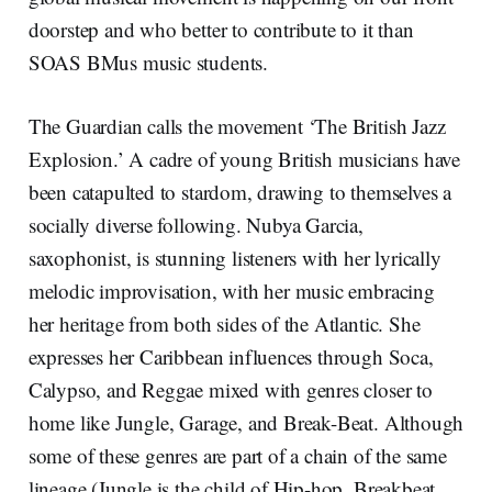
doorstep and who better to contribute to it than
SOAS BMus music students.
The Guardian calls the movement ‘The British Jazz
Explosion.’ A cadre of young British musicians have
been catapulted to stardom, drawing to themselves a
socially diverse following. Nubya Garcia,
saxophonist, is stunning listeners with her lyrically
melodic improvisation, with her music embracing
her heritage from both sides of the Atlantic. She
expresses her Caribbean influences through Soca,
Calypso, and Reggae mixed with genres closer to
home like Jungle, Garage, and Break-Beat. Although
some of these genres are part of a chain of the same
lineage (Jungle is the child of Hip-hop, Breakbeat,