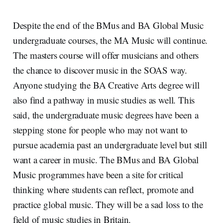
Despite the end of the BMus and BA Global Music
undergraduate courses, the MA Music will continue.
The masters course will offer musicians and others
the chance to discover music in the SOAS way.
Anyone studying the BA Creative Arts degree will
also find a pathway in music studies as well. This
said, the undergraduate music degrees have been a
stepping stone for people who may not want to
pursue academia past an undergraduate level but still
want a career in music. The BMus and BA Global
Music programmes have been a site for critical
thinking where students can reflect, promote and
practice global music. They will be a sad loss to the
field of music studies in Britain.