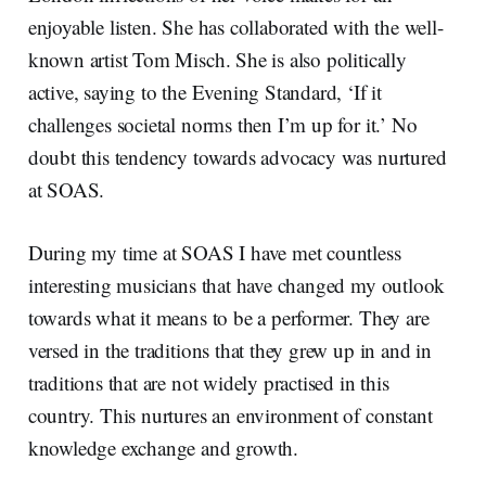
enjoyable listen. She has collaborated with the well-
known artist Tom Misch. She is also politically
active, saying to the Evening Standard, ‘If it
challenges societal norms then I’m up for it.’ No
doubt this tendency towards advocacy was nurtured
at SOAS.
During my time at SOAS I have met countless
interesting musicians that have changed my outlook
towards what it means to be a performer. They are
versed in the traditions that they grew up in and in
traditions that are not widely practised in this
country. This nurtures an environment of constant
knowledge exchange and growth.