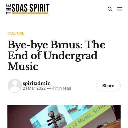
CULTURE
Bye-bye Bmus: The
End of Undergrad
Music
spiritadmin
Share
21 Mar 2022
—
4 min read