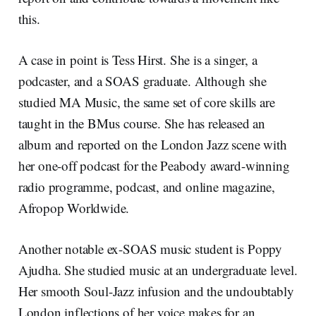
this.
A case in point is Tess Hirst. She is a singer, a
podcaster, and a SOAS graduate. Although she
studied MA Music, the same set of core skills are
taught in the BMus course. She has released an
album and reported on the London Jazz scene with
her one-off podcast for the Peabody award-winning
radio programme, podcast, and online magazine,
Afropop Worldwide.
Another notable ex-SOAS music student is Poppy
Ajudha. She studied music at an undergraduate level.
Her smooth Soul-Jazz infusion and the undoubtably
London inflections of her voice makes for an