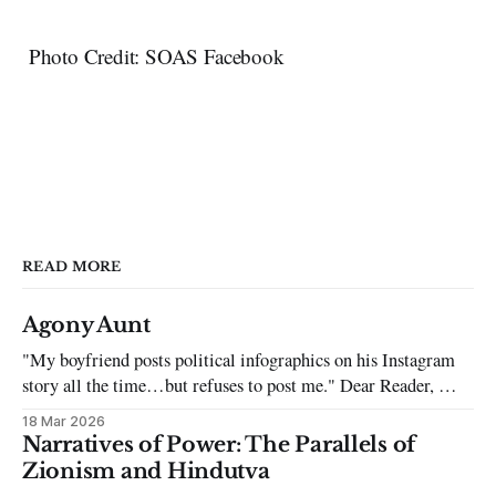
Photo Credit: SOAS Facebook
READ MORE
Agony Aunt
"My boyfriend posts political infographics on his Instagram
story all the time…but refuses to post me." Dear Reader, My
sincerest apologies that you have been put in this scenario. It
18 Mar 2026
can be tough dating a guy who refuses to post you. I often hear
Narratives of Power: The Parallels of
the infuriating excuses:
Zionism and Hindutva