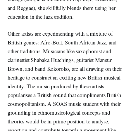
and Reggae), she skillfully blends them using her
education in the Jazz tradition.
Other artists are experimenting with a mixture of
British genres: Afro-Beat, South African Jazz, and
other traditions. Musicians like saxophonist and
clarinettist Shabaka Hutchings, guitarist Mansur
Brown, and band Kokoroko, are all drawing on their
heritage to construct an exciting new British musical
identity. The music produced by these artists
popularises a British sound that compliments British
cosmopolitanism. A SOAS music student with their
grounding in ethnomusicological concepts and
theories would be in prime position to analyse,
report on and contribute towards a movement like