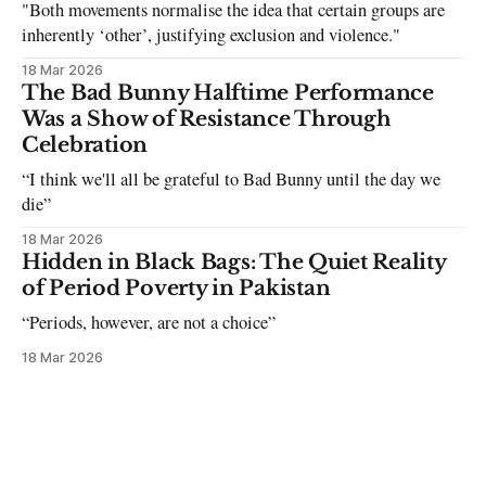
"Both movements normalise the idea that certain groups are
inherently ‘other’, justifying exclusion and violence."
18 Mar 2026
The Bad Bunny Halftime Performance
Was a Show of Resistance Through
Celebration
“I think we'll all be grateful to Bad Bunny until the day we
die”
18 Mar 2026
Hidden in Black Bags: The Quiet Reality
of Period Poverty in Pakistan
“Periods, however, are not a choice”
18 Mar 2026