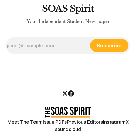
SOAS Spirit
Your Independent Student Newspaper
Subscribe
Meet The Team
Issuu PDFs
Previous Editors
Instagram
X
soundcloud