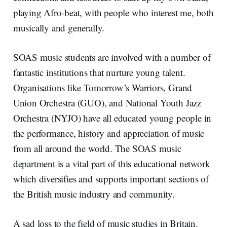
playing Afro-beat, with people who interest me, both
musically and generally.
SOAS music students are involved with a number of
fantastic institutions that nurture young talent.
Organisations like Tomorrow’s Warriors, Grand
Union Orchestra (GUO), and National Youth Jazz
Orchestra (NYJO) have all educated young people in
the performance, history and appreciation of music
from all around the world. The SOAS music
department is a vital part of this educational network
which diversifies and supports important sections of
the British music industry and community.
A sad loss to the field of music studies in Britain.