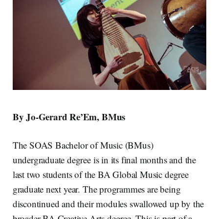
By Jo-Gerard Re’Em, BMus
The SOAS Bachelor of Music (BMus)
undergraduate degree is in its final months and the
last two students of the BA Global Music degree
graduate next year. The programmes are being
discontinued and their modules swallowed up by the
broader BA Creative Arts degree. This is part of a