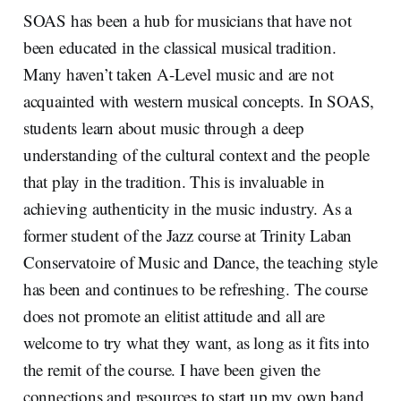
SOAS has been a hub for musicians that have not
been educated in the classical musical tradition.
Many haven’t taken A-Level music and are not
acquainted with western musical concepts. In SOAS,
students learn about music through a deep
understanding of the cultural context and the people
that play in the tradition. This is invaluable in
achieving authenticity in the music industry. As a
former student of the Jazz course at Trinity Laban
Conservatoire of Music and Dance, the teaching style
has been and continues to be refreshing. The course
does not promote an elitist attitude and all are
welcome to try what they want, as long as it fits into
the remit of the course. I have been given the
connections and resources to start up my own band,