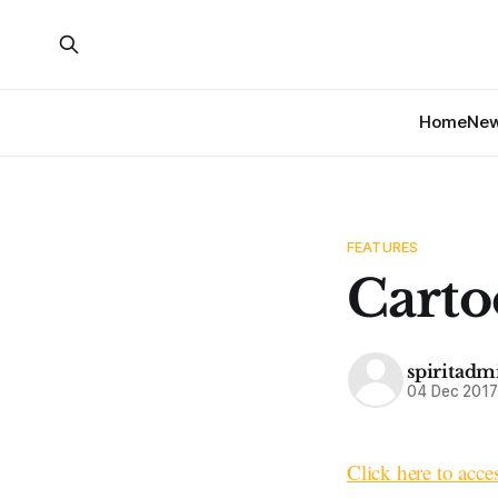
Home
Ne
FEATURES
Carto
spiritadm
04 Dec 201
Click here to acce