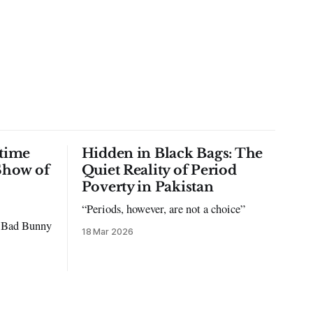
time
Hidden in Black Bags: The
Show of
Quiet Reality of Period
Poverty in Pakistan
“Periods, however, are not a choice”
to Bad Bunny
18 Mar 2026