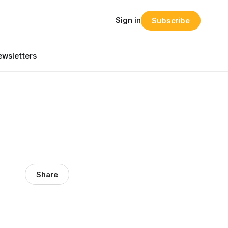
Sign in
Subscribe
wsletters
Share