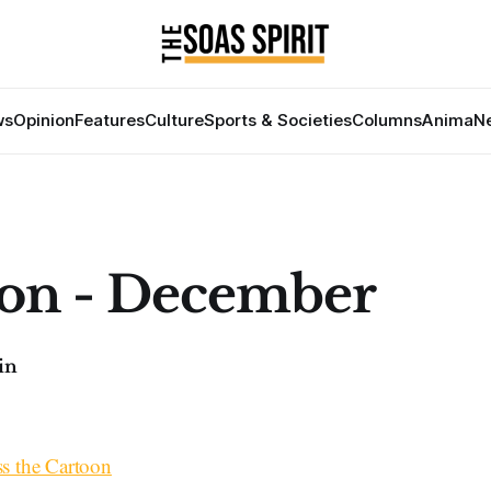
ws
Opinion
Features
Culture
Sports & Societies
Columns
Anima
Ne
on - December
in
7
ss the Cartoon