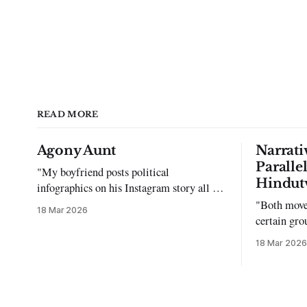
READ MORE
Agony Aunt
Narrati
Paralle
"My boyfriend posts political
Hindut
infographics on his Instagram story all the
time…but refuses to post me." Dear
"Both move
18 Mar 2026
Reader, My sincerest apologies that you
certain gro
have been put in this scenario. It can be
justifying 
18 Mar 2026
tough dating a guy who refuses to post
you. I often hear the infuriating excuses: