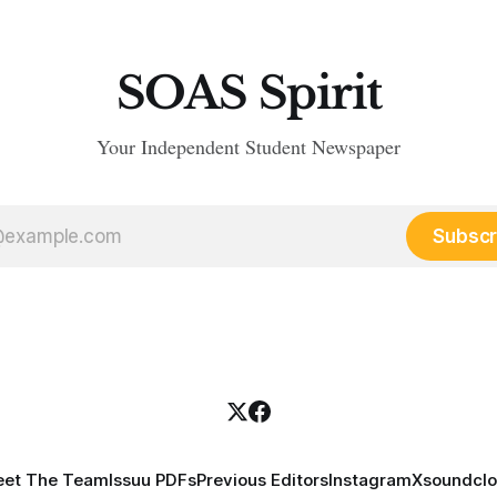
SOAS Spirit
Your Independent Student Newspaper
Subscr
et The Team
Issuu PDFs
Previous Editors
Instagram
X
soundcl