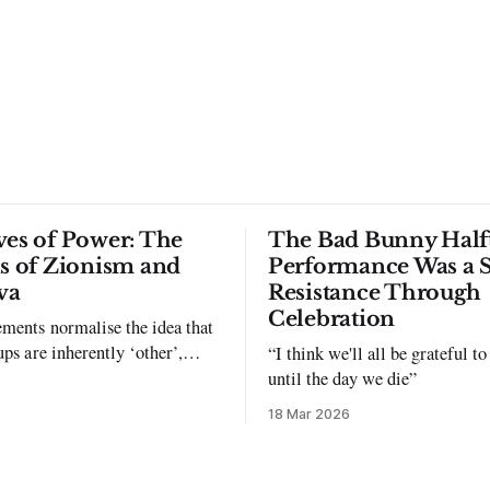
ves of Power: The
The Bad Bunny Half
ls of Zionism and
Performance Was a 
va
Resistance Through
Celebration
ments normalise the idea that
ups are inherently ‘other’,
“I think we'll all be grateful 
exclusion and violence."
until the day we die”
18 Mar 2026