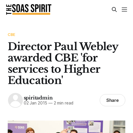
CBE
Director Paul Webley
awarded CBE 'for
services to Higher
Education'
spiritadmin
Share
02 Jan 2015
—
2 min read