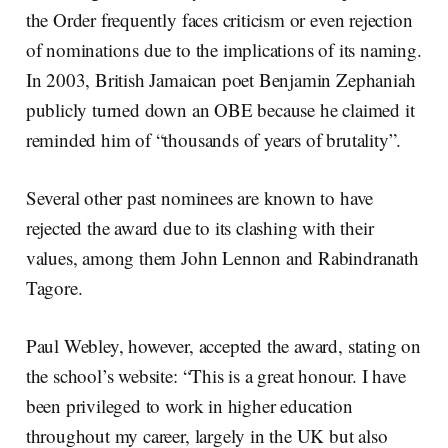
the Order frequently faces criticism or even rejection
of nominations due to the implications of its naming.
In 2003, British Jamaican poet Benjamin Zephaniah
publicly turned down an OBE because he claimed it
reminded him of “thousands of years of brutality”.
Several other past nominees are known to have
rejected the award due to its clashing with their
values, among them John Lennon and Rabindranath
Tagore.
Paul Webley, however, accepted the award, stating on
the school’s website: “This is a great honour. I have
been privileged to work in higher education
throughout my career, largely in the UK but also