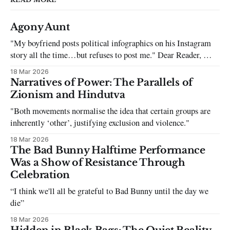
Agony Aunt
"My boyfriend posts political infographics on his Instagram
story all the time…but refuses to post me." Dear Reader, My
sincerest apologies that you have been put in this scenario. It
18 Mar 2026
can be tough dating a guy who refuses to post you. I often hear
Narratives of Power: The Parallels of
the infuriating excuses:
Zionism and Hindutva
"Both movements normalise the idea that certain groups are
inherently ‘other’, justifying exclusion and violence."
18 Mar 2026
The Bad Bunny Halftime Performance
Was a Show of Resistance Through
Celebration
“I think we'll all be grateful to Bad Bunny until the day we
die”
18 Mar 2026