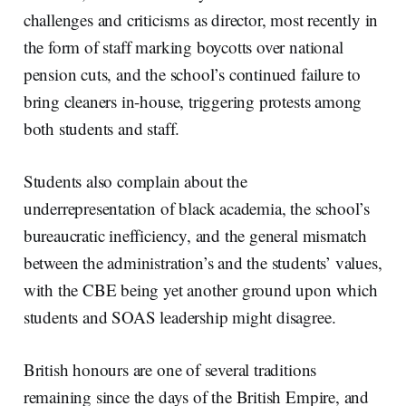
challenges and criticisms as director, most recently in
the form of staff marking boycotts over national
pension cuts, and the school’s continued failure to
bring cleaners in-house, triggering protests among
both students and staff.
Students also complain about the
underrepresentation of black academia, the school’s
bureaucratic inefficiency, and the general mismatch
between the administration’s and the students’ values,
with the CBE being yet another ground upon which
students and SOAS leadership might disagree.
British honours are one of several traditions
remaining since the days of the British Empire, and