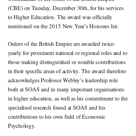
(CBE) on Tuesday, December 30th, for his services
to Higher Education. The award was officially
mentioned on the 2015 New Year’s Honours list.
Orders of the British Empire are awarded twice-
yearly for prominent national or regional roles and to
those making distinguished or notable contributions
in their specific areas of activity. The award therefore
acknowledges Professor Webley’s leadership role
both at SOAS and in many important organisations
in higher education, as well as his commitment to the
specialised research found at SOAS and his
contributions to his own field of Economic
Psychology.