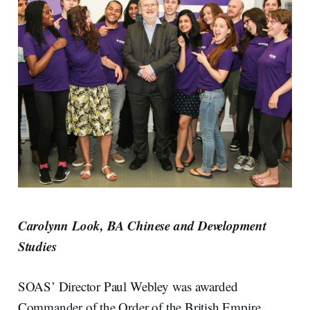
Carolynn Look, BA Chinese and Development
Studies
SOAS’ Director Paul Webley was awarded
Commander of the Order of the British Empire