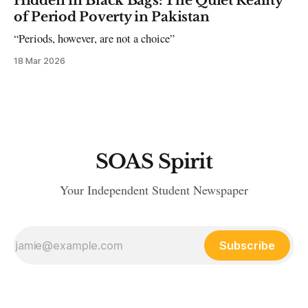
Hidden in Black Bags: The Quiet Reality
of Period Poverty in Pakistan
“Periods, however, are not a choice”
18 Mar 2026
SOAS Spirit
Your Independent Student Newspaper
Subscribe