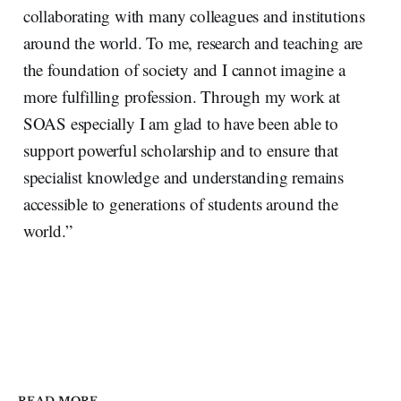
collaborating with many colleagues and institutions
around the world. To me, research and teaching are
the foundation of society and I cannot imagine a
more fulfilling profession. Through my work at
SOAS especially I am glad to have been able to
support powerful scholarship and to ensure that
specialist knowledge and understanding remains
accessible to generations of students around the
world.”
READ MORE