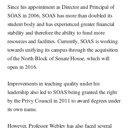
Since his appointment as Director and Principal of
SOAS in 2006, SOAS has more than doubled its
student body and has experienced greater financial
stability and therefore the ability to fund more
resources and facilities. Currently, SOAS is working
towards unifying its campus through the acquisition
of the North Block of Senate House, which will
open in 2016.
Improvements in teaching quality under his
leadership also led to SOAS being granted the right
by the Privy Council in 2011 to award degrees under
its own name.
However, Professor Webley has also faced several