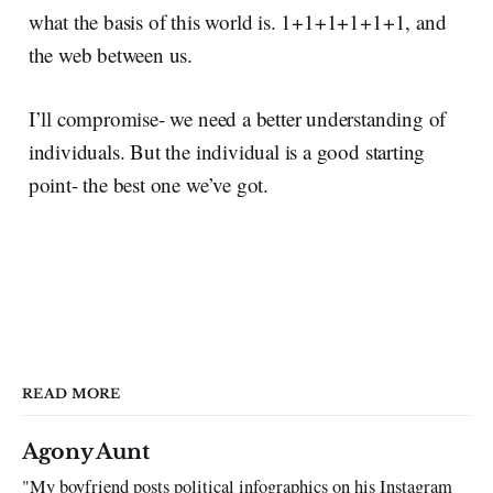
what the basis of this world is. 1+1+1+1+1+1, and
the web between us.
I’ll compromise- we need a better understanding of
individuals. But the individual is a good starting
point- the best one we’ve got.
READ MORE
Agony Aunt
"My boyfriend posts political infographics on his Instagram