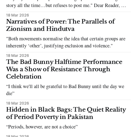
story all the time…but refuses to post me." Dear Reader, My
sincerest apologies that you have been put in this scenario. It
18 Mar 2026
can be tough dating a guy who refuses to post you. I often hear
Narratives of Power: The Parallels of
the infuriating excuses:
Zionism and Hindutva
"Both movements normalise the idea that certain groups are
inherently ‘other’, justifying exclusion and violence."
18 Mar 2026
The Bad Bunny Halftime Performance
Was a Show of Resistance Through
Celebration
“I think we'll all be grateful to Bad Bunny until the day we
die”
18 Mar 2026
Hidden in Black Bags: The Quiet Reality
of Period Poverty in Pakistan
“Periods, however, are not a choice”
18 Mar 2026