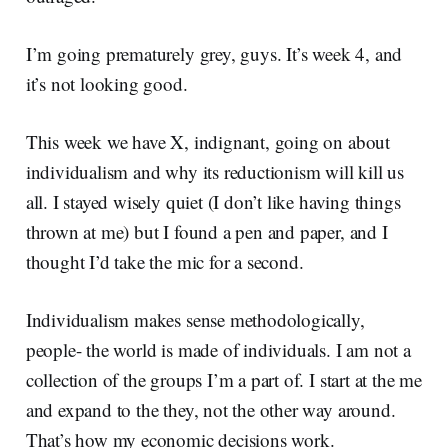
I’m going prematurely grey, guys. It’s week 4, and
it’s not looking good.
This week we have X, indignant, going on about
individualism and why its reductionism will kill us
all. I stayed wisely quiet (I don’t like having things
thrown at me) but I found a pen and paper, and I
thought I’d take the mic for a second.
Individualism makes sense methodologically,
people- the world is made of individuals. I am not a
collection of the groups I’m a part of. I start at the me
and expand to the they, not the other way around.
That’s how my economic decisions work.