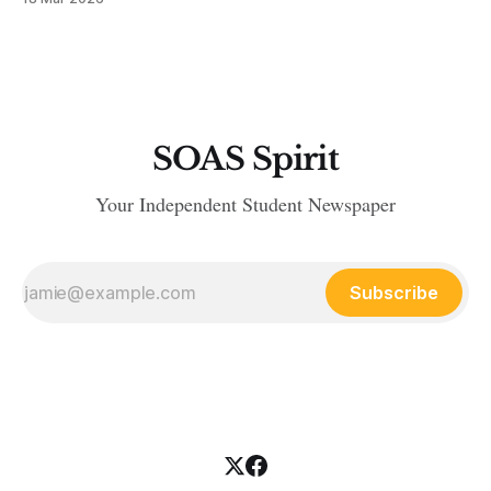
SOAS Spirit
Your Independent Student Newspaper
Subscribe