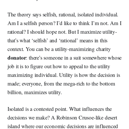
The theory says selfish, rational, isolated individual.
Am I a selfish person? I’d like to think I’m not. Am I
rational? I should hope not. But I maximize utility-
that’s what ‘selfish’ and ‘rational’ means in this
context. You can be a utility-maximizing charity
donator
: there’s someone in a suit somewhere whose
job it is to figure out how to appeal to the utility
maximizing individual. Utility is how the decision is
made; everyone, from the mega-rich to the bottom
billion, maximizes utility.
Isolated is a contested point. What influences the
decisions we make? A Robinson Crusoe-like desert
island where our economic decisions are influenced