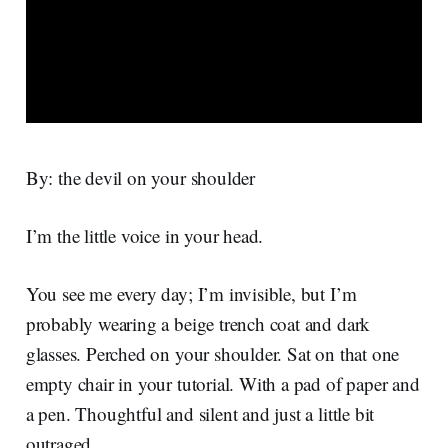
By: the devil on your shoulder
I’m the little voice in your head.
You see me every day; I’m invisible, but I’m
probably wearing a beige trench coat and dark
glasses. Perched on your shoulder. Sat on that one
empty chair in your tutorial. With a pad of paper and
a pen. Thoughtful and silent and just a little bit
outraged.