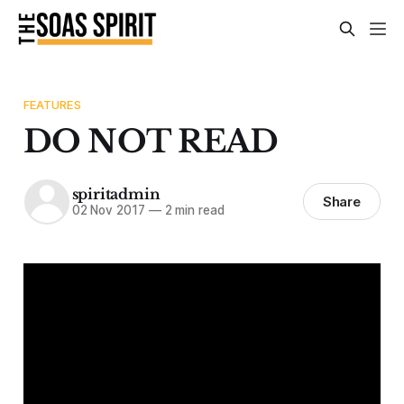
FEATURES
DO NOT READ
spiritadmin
Share
02 Nov 2017
—
2 min read