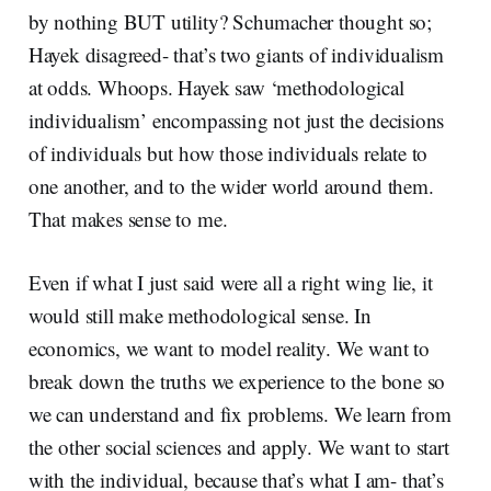
by nothing BUT utility? Schumacher thought so;
Hayek disagreed- that’s two giants of individualism
at odds. Whoops. Hayek saw ‘methodological
individualism’ encompassing not just the decisions
of individuals but how those individuals relate to
one another, and to the wider world around them.
That makes sense to me.
Even if what I just said were all a right wing lie, it
would still make methodological sense. In
economics, we want to model reality. We want to
break down the truths we experience to the bone so
we can understand and fix problems. We learn from
the other social sciences and apply. We want to start
with the individual, because that’s what I am- that’s