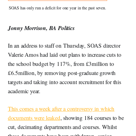
SOAS has only run a deficit for one year in the past seven.
Jonny Morrison, BA Politics
In an address to staff on Thursday, SOAS director
Valerie Amos had laid out plans to increase cuts to
the school budget by 117%, from £3million to
£6.5million, by removing post-graduate growth
targets and taking into account recruitment for this
academic year.
This comes a week after a controversy in which
documents were leaked
, showing 184 courses to be
cut, decimating departments and courses. Whilst
these documents have been withdrawn, senior