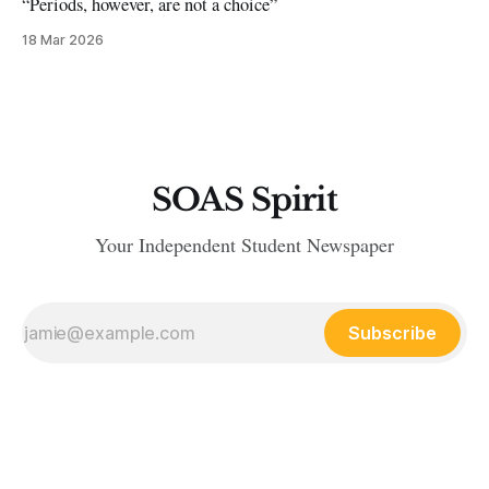
“Periods, however, are not a choice”
18 Mar 2026
SOAS Spirit
Your Independent Student Newspaper
Subscribe