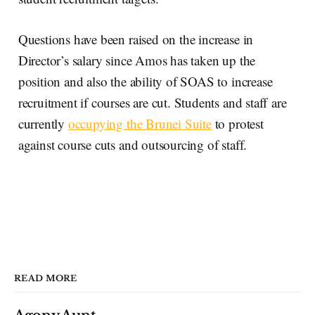
Questions have been raised on the increase in
Director’s salary since Amos has taken up the
position and also the ability of SOAS to increase
recruitment if courses are cut. Students and staff are
currently
occupying the Brunei Suite
to protest
against course cuts and outsourcing of staff.
READ MORE