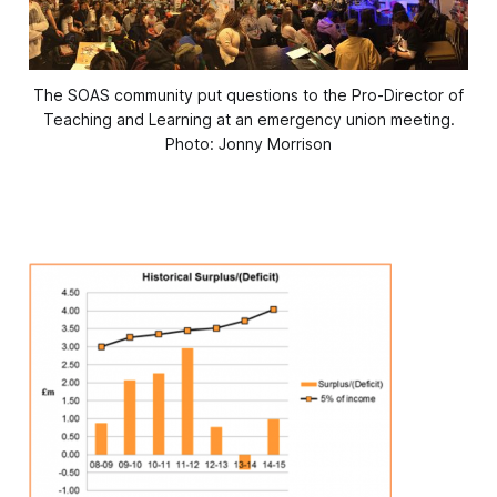
The SOAS community put questions to the Pro-Director of
Teaching and Learning at an emergency union meeting.
Photo: Jonny Morrison