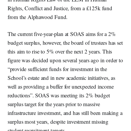
Rights, Conflict and Justice, from a £125k fund
from the Alphawood Fund.
The current five-year-plan at SOAS aims for a 2%
budget surplus, however, the board of trustees has set
this aim to rise to 5% over the next 2 years. This
figure was decided upon several years ago in order to
“provide sufficient funds for investment in the
School’s estate and in new academic initiatives, as
well as providing a buffer for unexpected income
reductions”. SOAS was meeting its 2% budget
surplus target for the years prior to massive
infrastructure investment, and has still been making a
surplus most years, despite investment missing
student recruitment targets.