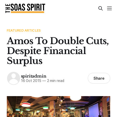
FEATURED ARTICLES
Amos To Double Cuts,
Despite Financial
Surplus
spiritadmin
Share
16 Oct 2015
—
2 min read