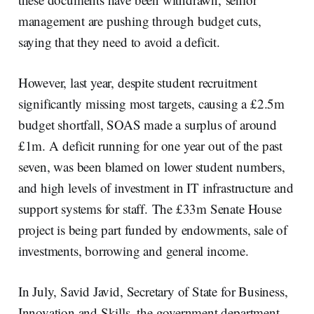
management are pushing through budget cuts,
saying that they need to avoid a deficit.
However, last year, despite student recruitment
significantly missing most targets, causing a £2.5m
budget shortfall, SOAS made a surplus of around
£1m. A deficit running for one year out of the past
seven, was been blamed on lower student numbers,
and high levels of investment in IT infrastructure and
support systems for staff. The £33m Senate House
project is being part funded by endowments, sale of
investments, borrowing and general income.
In July, Savid Javid, Secretary of State for Business,
Innovation and Skills, the government department