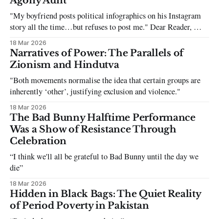
Agony Aunt
"My boyfriend posts political infographics on his Instagram
story all the time…but refuses to post me." Dear Reader, My
sincerest apologies that you have been put in this scenario. It
18 Mar 2026
can be tough dating a guy who refuses to post you. I often hear
Narratives of Power: The Parallels of
the infuriating excuses:
Zionism and Hindutva
"Both movements normalise the idea that certain groups are
inherently ‘other’, justifying exclusion and violence."
18 Mar 2026
The Bad Bunny Halftime Performance
Was a Show of Resistance Through
Celebration
“I think we'll all be grateful to Bad Bunny until the day we
die”
18 Mar 2026
Hidden in Black Bags: The Quiet Reality
of Period Poverty in Pakistan