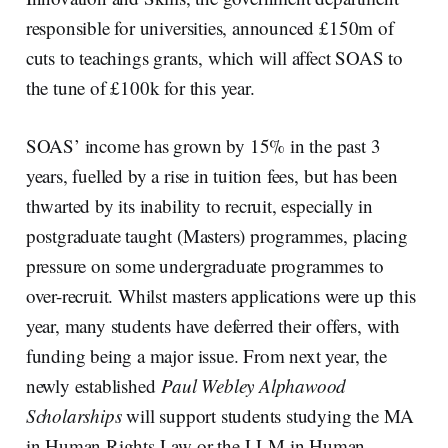
responsible for universities, announced £150m of
cuts to teachings grants, which will affect SOAS to
the tune of £100k for this year.
SOAS’ income has grown by 15% in the past 3
years, fuelled by a rise in tuition fees, but has been
thwarted by its inability to recruit, especially in
postgraduate taught (Masters) programmes, placing
pressure on some undergraduate programmes to
over-recruit. Whilst masters applications were up this
year, many students have deferred their offers, with
funding being a major issue. From next year, the
newly established
Paul Webley Alphawood
Scholarships
will support students studying the MA
in Human Rights Law or the LLM in Human