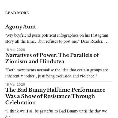
READ MORE
Agony Aunt
"My boyfriend posts political infographics on his Instagram
story all the time…but refuses to post me." Dear Reader, My
sincerest apologies that you have been put in this scenario. It
18 Mar 2026
can be tough dating a guy who refuses to post you. I often hear
Narratives of Power: The Parallels of
the infuriating excuses:
Zionism and Hindutva
"Both movements normalise the idea that certain groups are
inherently ‘other’, justifying exclusion and violence."
18 Mar 2026
The Bad Bunny Halftime Performance
Was a Show of Resistance Through
Celebration
“I think we'll all be grateful to Bad Bunny until the day we
die”