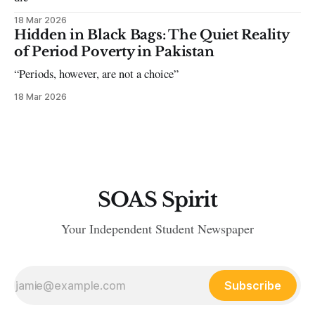
18 Mar 2026
Hidden in Black Bags: The Quiet Reality
of Period Poverty in Pakistan
“Periods, however, are not a choice”
18 Mar 2026
SOAS Spirit
Your Independent Student Newspaper
Subscribe