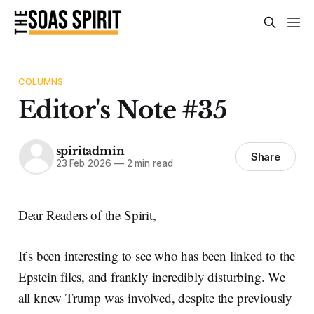
COLUMNS
Editor's Note #35
spiritadmin
Share
23 Feb 2026
—
2 min read
Dear Readers of the Spirit,
It’s been interesting to see who has been linked to the
Epstein files, and frankly incredibly disturbing. We
all knew Trump was involved, despite the previously