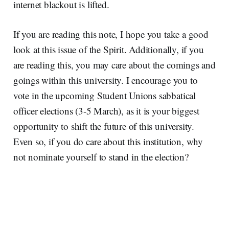
internet blackout is lifted.
If you are reading this note, I hope you take a good
look at this issue of the Spirit. Additionally, if you
are reading this, you may care about the comings and
goings within this university. I encourage you to
vote in the upcoming Student Unions sabbatical
officer elections (3-5 March), as it is your biggest
opportunity to shift the future of this university.
Even so, if you do care about this institution, why
not nominate yourself to stand in the election?