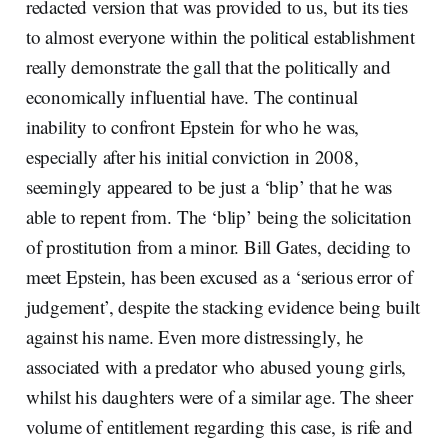
redacted version that was provided to us, but its ties
to almost everyone within the political establishment
really demonstrate the gall that the politically and
economically influential have. The continual
inability to confront Epstein for who he was,
especially after his initial conviction in 2008,
seemingly appeared to be just a ‘blip’ that he was
able to repent from. The ‘blip’ being the solicitation
of prostitution from a minor. Bill Gates, deciding to
meet Epstein, has been excused as a ‘serious error of
judgement’, despite the stacking evidence being built
against his name. Even more distressingly, he
associated with a predator who abused young girls,
whilst his daughters were of a similar age. The sheer
volume of entitlement regarding this case, is rife and