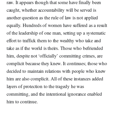
raw. It appears though that some have finally been
caught, whether accountability will be served is
another question as the rule of law is not applied
equally. Hundreds of women have suffered as a result
of the leadership of one man, setting up a systematic
effort to traffick them to the wealthy who take and
take as if the world is theirs. Those who befriended
him, despite not ‘officially’ committing crimes, are
complicit because they knew. It continues; those who
decided to maintain relations with people who knew
him are also complicit. All of these instances added
layers of protection to the tragedy he was
committing, and the intentional ignorance enabled
him to continue.