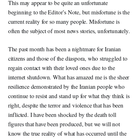
This may appear to be quite an unfortunate
beginning to the Editor’s Note, but misfortune is the
current reality for so many people. Misfortune is
often the subject of most news stories, unfortunately.
The past month has been a nightmare for Iranian
citizens and those of the diaspora, who struggled to
regain contact with their loved ones due to the
internet shutdown. What has amazed me is the sheer
resilience demonstrated by the Iranian people who
continue to resist and stand up for what they think is
right, despite the terror and violence that has been
inflicted. I have been shocked by the death toll
figures that have been produced, but we will not
know the true reality of what has occurred until the