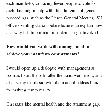
each manifesto, so having fewer people to vote for
each time might help with this.
In terms of general
proceedings, such as the Union General Meeting, SU
officers visiting classes before lectures to explain how
and why it is important for students to get involved.
How would you work with management to
achieve your manifesto commitments?
I would open up a dialogue with management as
soon as I start the role, after the handover period, and
discuss my manifesto with them and the ideas I have
for making it into reality.
On issues like mental health and the attainment gap,