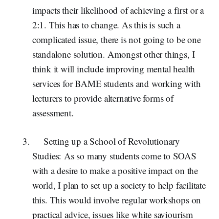
impacts their likelihood of achieving a first or a
2:1. This has to change. As this is such a
complicated issue, there is not going to be one
standalone solution. Amongst other things, I
think it will include improving mental health
services for BAME students and working with
lecturers to provide alternative forms of
assessment.
Setting up a School of Revolutionary
Studies:
As so many students come to SOAS
with a desire to make a positive impact on the
world, I plan to set up a society to help facilitate
this. This would involve regular workshops on
practical advice, issues like white saviourism