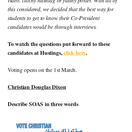
video, catchy hashtag or flashy poster. With all of
this considered, we decided that the best way for
students to get to know their Co-President
candidates would be through interviews.
To watch the questions put forward to these
candidates at Hustings,
click here
.
Voting opens on the 1st March.
Christian Douglas Dixon
Describe SOAS in three words