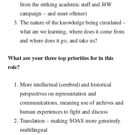
from the striking academic staff and J4W
campaign – and meet oftener)
The nature of the knowledge being circulated –
what are we learning, where does it come from
and where does it go, and take us?
What are your three top priorities for in this
role?
More intellectual (cerebral) and historical
perspectives on representation and
communications, meaning use of archives and
human experiences to fight and discuss
Translation – making SOAS more genuinely
multilingual