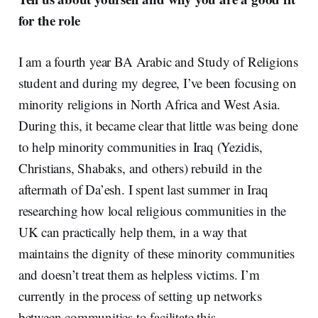
for the role
I am a fourth year BA Arabic and Study of Religions
student and during my degree, I’ve been focusing on
minority religions in North Africa and West Asia.
During this, it became clear that little was being done
to help minority communities in Iraq (Yezidis,
Christians, Shabaks, and others) rebuild in the
aftermath of Da’esh. I spent last summer in Iraq
researching how local religious communities in the
UK can practically help them, in a way that
maintains the dignity of these minority communities
and doesn’t treat them as helpless victims. I’m
currently in the process of setting up networks
between communities to facilitate this.