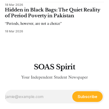
18 Mar 2026
Hidden in Black Bags: The Quiet Reality
of Period Poverty in Pakistan
“Periods, however, are not a choice”
18 Mar 2026
SOAS Spirit
Your Independent Student Newspaper
Subscribe