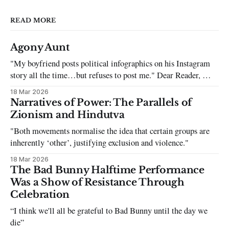
READ MORE
Agony Aunt
"My boyfriend posts political infographics on his Instagram
story all the time…but refuses to post me." Dear Reader, My
sincerest apologies that you have been put in this scenario. It
18 Mar 2026
can be tough dating a guy who refuses to post you. I often hear
Narratives of Power: The Parallels of
the infuriating excuses:
Zionism and Hindutva
"Both movements normalise the idea that certain groups are
inherently ‘other’, justifying exclusion and violence."
18 Mar 2026
The Bad Bunny Halftime Performance
Was a Show of Resistance Through
Celebration
“I think we'll all be grateful to Bad Bunny until the day we
die”