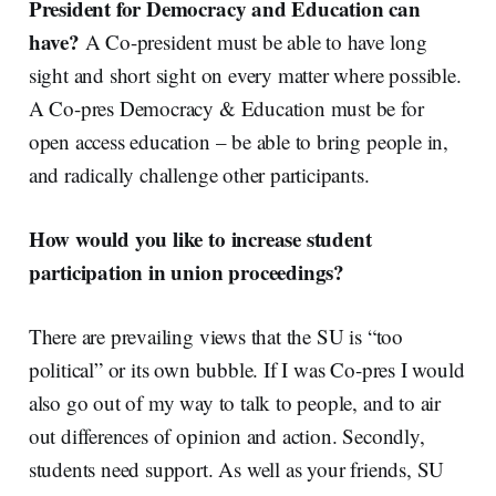
President for Democracy and Education can
have?
A Co-president must be able to have long
sight and short sight on every matter where possible.
A Co-pres Democracy & Education must be for
open access education – be able to bring people in,
and radically challenge other participants.
How would you like to increase student
participation in union proceedings?
There are prevailing views that the SU is “too
political” or its own bubble. If I was Co-pres I would
also go out of my way to talk to people, and to air
out differences of opinion and action.
Secondly,
students need support. As well as your friends, SU