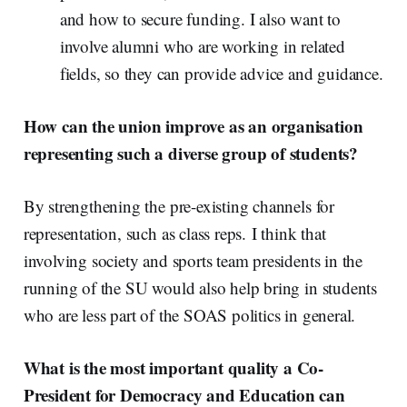
and how to secure funding. I also want to
involve alumni who are working in related
fields, so they can provide advice and guidance.
How can the union improve as an organisation
representing such a diverse group of students?
By strengthening the pre-existing channels for
representation, such as class reps.
I think that
involving society and sports team presidents in the
running of the SU would also help bring in students
who are less part of the SOAS politics in general.
What is the most important quality a Co-
President for Democracy and Education can