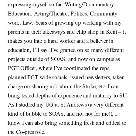
expressing myself so far: Writing/Documentary,
Education, Acting/Theatre, Politics, Community
work, Law. Years of growing up working with my
parents in their takeaways and chip shop in Kent – it
makes you into a hard worker and a believer in
education, I’ll say. I’ve grafted on so many different
projects outside of SOAS, and now on campus as
PGT Officer, where I’ve coordinated the reps,
planned PGT-wide socials, issued newsletters, taken
charge on sharing info about the Strike, etc. I can
bring tested depths of experience and maturity to SU.
As I studied my UG at St Andrews (a very different
kind of bubble to SOAS, and no, not for me!), I
know I can also bring something fresh and critical to
the Co-pres role.