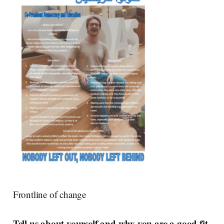
Frontline of change
Tell us about yourself and why you are a good fit