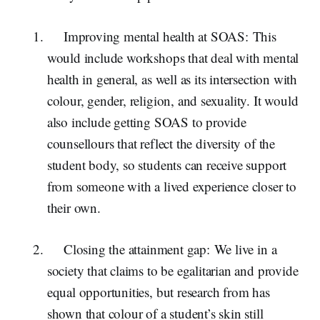
Improving mental health at SOAS:
This
would include workshops that deal with mental
health in general, as well as its intersection with
colour, gender, religion, and sexuality. It would
also include getting SOAS to provide
counsellours that reflect the diversity of the
student body, so students can receive support
from someone with a lived experience closer to
their own.
Closing the attainment gap:
We live in a
society that claims to be egalitarian and provide
equal opportunities, but research from has
shown that colour of a student’s skin still