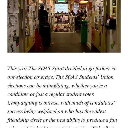
This year The SOAS Spirit decided to go further in
our election coverage. The SOAS Students’ Union
elections can be intimidating, whether you’re a
candidate or just a regular student voter.
Campaigning is intense, with much of candidates’
success being weighted on who has the widest
friendship circle or the best ability to produce a fun