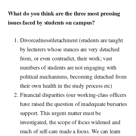
What do you think are the three most pressing
issues faced by students on campus?
Divorcedness/detachment (students are taught
by lecturers whose stances are very detached
from, or even contradict, their work; vast
numbers of students are not engaging with
political mechanisms, becoming detached from
their own health in the study process etc)
Financial disparities (our working-class officers
have raised the question of inadequate bursaries
support
.
This urgent matter must be
investigated, the scope of focus widened and
reach of self-care made a focus. We can learn