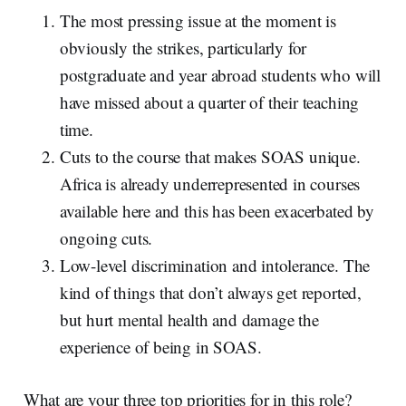
The most pressing issue at the moment is
obviously the strikes, particularly for
postgraduate and year abroad students who will
have missed about a quarter of their teaching
time.
Cuts to the course that makes SOAS unique.
Africa is already underrepresented in courses
available here and this has been exacerbated by
ongoing cuts.
Low-level discrimination and intolerance. The
kind of things that don’t always get reported,
but hurt mental health and damage the
experience of being in SOAS.
What are your three top priorities for in this role?