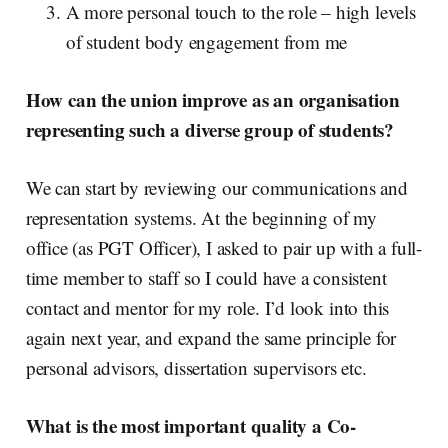
A more personal touch to the role – high levels
of student body engagement from me
How can the union improve as an organisation
representing such a diverse group of students?
We can start by reviewing our communications and
representation systems. At the beginning of my
office (as PGT Officer), I asked to pair up with a full-
time member to staff so I could have a consistent
contact and mentor for my role. I’d look into this
again next year, and expand the same principle for
personal advisors, dissertation supervisors etc.
What is the most important quality a Co-