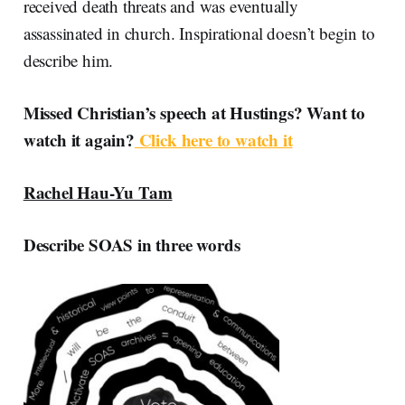
received death threats and was eventually
assassinated in church. Inspirational doesn’t begin to
describe him.
Missed Christian’s speech at Hustings? Want to
watch it again?
Click here to watch it
Rachel Hau-Yu Tam
Describe SOAS in three words