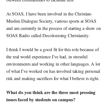
At SOAS, I have been involved in the Christian-
Muslim Dialogue Society, various sports at SOAS
and am currently in the process of starting a show on
SOAS Radio called Decolonising Christianity.
I think I would be a good fit for this role because of
the real world experience I’ve had, in stressful
environments and working in other languages. A lot
of what I’ve worked on has involved taking personal
risk and making sacrifices for what I believe is right.
What do you think are the three most pressing
issues faced by students on campus?