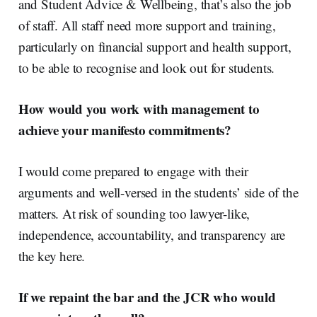
and Student Advice & Wellbeing, that’s also the job
of staff. All staff need more support and training,
particularly on financial support and health support,
to be able to recognise and look out for students.
How would you work with management to
achieve your manifesto commitments?
I would come prepared to engage with their
arguments and well-versed in the students’ side of the
matters. At risk of sounding too lawyer-like,
independence, accountability
,
and transparency are
the key here
.
If we repaint the bar and the JCR who would