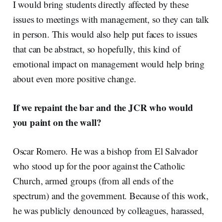
I would bring students directly affected by these
issues to meetings with management, so they can talk
in person. This would also help put faces to issues
that can be abstract, so hopefully, this kind of
emotional impact on management would help bring
about even more positive change.
If we repaint the bar and the JCR who would
you paint on the wall?
Oscar Romero.
He was a bishop from El Salvador
who stood up for the poor against the Catholic
Church, armed groups (from all ends of the
spectrum) and the government. Because of this work,
he was publicly denounced by colleagues, harassed,