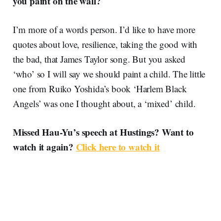
you paint on the wall?
I’m more of a words person. I’d like to have more
quotes about love, resilience, taking the good with
the bad, that James Taylor song. But you asked
‘who’ so I will say we should paint a child. The little
one from Ruiko Yoshida’s book ‘Harlem Black
Angels’ was one I thought about, a ‘mixed’ child.
Missed Hau-Yu’s speech at Hustings? Want to
watch it again?
Click here to watch it