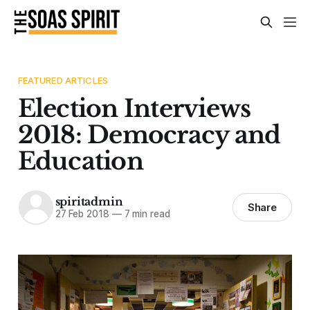
FEATURED ARTICLES
Election Interviews
2018: Democracy and
Education
spiritadmin
Share
27 Feb 2018
—
7 min read