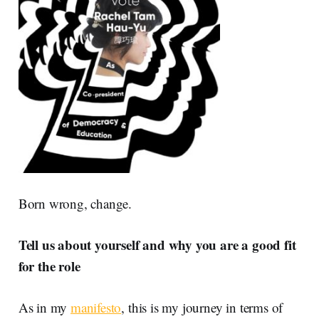
Born wrong, change.
Tell us about yourself and why you are a good fit
for the role
As in my
manifesto
, this is my journey in terms of