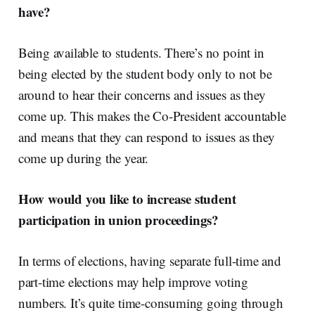
have?
Being available to students. There’s no point in
being elected by the student body only to not be
around to hear their concerns and issues as they
come up. This makes the Co-President accountable
and means that they can respond to issues as they
come up during the year.
How would you like to increase student
participation in union proceedings?
In terms of elections, having separate full-time and
part-time elections may help improve voting
numbers. It’s quite time-consuming going through