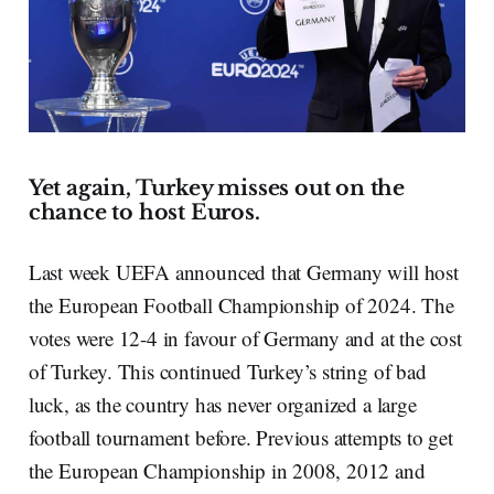
Yet again, Turkey misses out on the
chance to host Euros.
Last week UEFA announced that Germany will host
the European Football Championship of 2024. The
votes were 12-4 in favour of Germany and at the cost
of Turkey. This continued Turkey’s string of bad
luck, as the country has never organized a large
football tournament before. Previous attempts to get
the European Championship in 2008, 2012 and