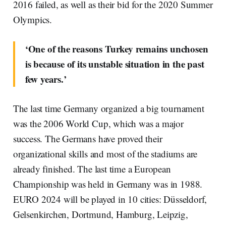
2016 failed, as well as their bid for the 2020 Summer
Olympics.
‘One of the reasons Turkey remains unchosen
is because of its unstable situation in the past
few years.’
The last time Germany organized a big tournament
was the 2006 World Cup, which was a major
success. The Germans have proved their
organizational skills and most of the stadiums are
already finished. The last time a European
Championship was held in Germany was in 1988.
EURO 2024 will be played in 10 cities: Düsseldorf,
Gelsenkirchen, Dortmund, Hamburg, Leipzig,