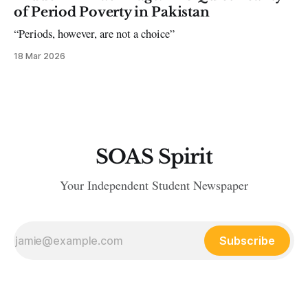
of Period Poverty in Pakistan
“Periods, however, are not a choice”
18 Mar 2026
SOAS Spirit
Your Independent Student Newspaper
Subscribe