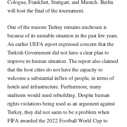
Cologne, Frankfurt, Stuttgart, and Munich. Berlin
will host the final of the tournament.
One of the reasons Turkey remains unchosen is
because of its unstable situation in the past few years.
An earlier UEFA report expressed concern that the
Turkish Government did not have a clear plan to
improve its human situation. The report also claimed
that the host cities do not have the capacity to
welcome a substantial influx of people, in terms of
hotels and infrastructure. Furthermore, many
stadiums would need rebuilding. Despite human
rights violations being used as an argument against
Turkey, they did not seem to be a problem when
FIFA awarded the 2022 Football World Cup to