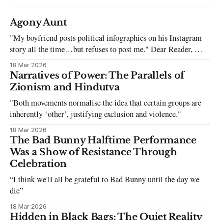
Agony Aunt
"My boyfriend posts political infographics on his Instagram
story all the time…but refuses to post me." Dear Reader, My
sincerest apologies that you have been put in this scenario. It
18 Mar 2026
can be tough dating a guy who refuses to post you. I often hear
Narratives of Power: The Parallels of
the infuriating excuses:
Zionism and Hindutva
"Both movements normalise the idea that certain groups are
inherently ‘other’, justifying exclusion and violence."
18 Mar 2026
The Bad Bunny Halftime Performance
Was a Show of Resistance Through
Celebration
“I think we'll all be grateful to Bad Bunny until the day we
die”
18 Mar 2026
Hidden in Black Bags: The Quiet Reality