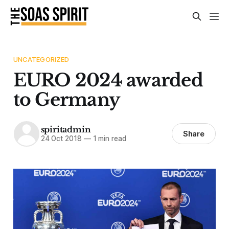
UNCATEGORIZED
EURO 2024 awarded
to Germany
spiritadmin
Share
24 Oct 2018
—
1 min read