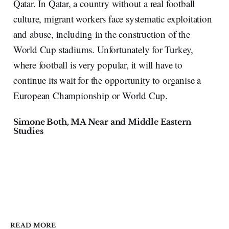
Qatar. In Qatar, a country without a real football
culture, migrant workers face systematic exploitation
and abuse, including in the construction of the
World Cup stadiums. Unfortunately for Turkey,
where football is very popular, it will have to
continue its wait for the opportunity to organise a
European Championship or World Cup.
Simone Both, MA Near and Middle Eastern
Studies
READ MORE