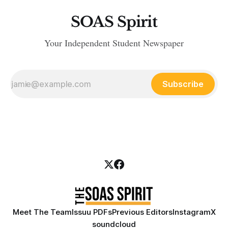
SOAS Spirit
Your Independent Student Newspaper
Subscribe
Meet The Team
Issuu PDFs
Previous Editors
Instagram
X
soundcloud