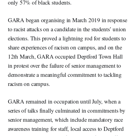
only 57% of black students.
GARA began organising in March 2019 in response
to racist attacks on a candidate in the students’ union
elections. This proved a lightning rod for students to
share experiences of racism on campus, and on the
12th March, GARA occupied Deptford Town Hall
in protest over the failure of senior management to
demonstrate a meaningful commitment to tackling
racism on campus.
GARA remained in occupation until July, when a
series of talks finally culminated in commitments by
senior management, which include mandatory race
awareness training for staff, local access to Deptford