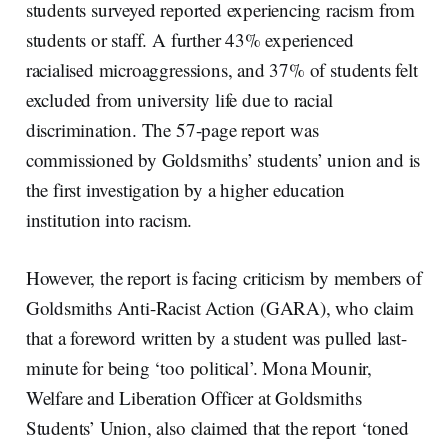
students surveyed reported experiencing racism from
students or staff. A further 43% experienced
racialised microaggressions, and 37% of students felt
excluded from university life due to racial
discrimination. The 57-page report was
commissioned by Goldsmiths’ students’ union and is
the first investigation by a higher education
institution into racism.
However, the report is facing criticism by members of
Goldsmiths Anti-Racist Action (GARA), who claim
that a foreword written by a student was pulled last-
minute for being ‘too political’. Mona Mounir,
Welfare and Liberation Officer at Goldsmiths
Students’ Union, also claimed that the report ‘toned