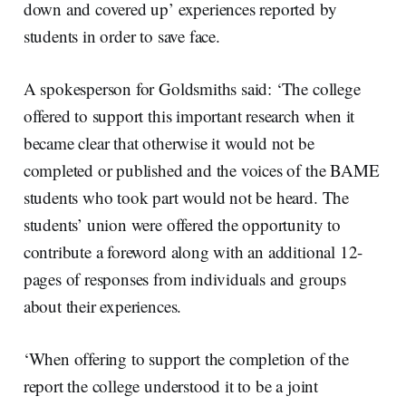
down and covered up’ experiences reported by
students in order to save face.
A spokesperson for Goldsmiths said: ‘The college
offered to support this important research when it
became clear that otherwise it would not be
completed or published and the voices of the BAME
students who took part would not be heard. The
students’ union were offered the opportunity to
contribute a foreword along with an additional 12-
pages of responses from individuals and groups
about their experiences.
‘When offering to support the completion of the
report the college understood it to be a joint