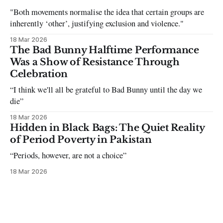
"Both movements normalise the idea that certain groups are
inherently ‘other’, justifying exclusion and violence."
18 Mar 2026
The Bad Bunny Halftime Performance
Was a Show of Resistance Through
Celebration
“I think we'll all be grateful to Bad Bunny until the day we
die”
18 Mar 2026
Hidden in Black Bags: The Quiet Reality
of Period Poverty in Pakistan
“Periods, however, are not a choice”
18 Mar 2026