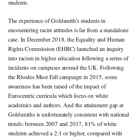
students.
The experience of Goldsmith’s students in
encountering racist attitudes is far from a standalone
case. In December 2018, the Equality and Human
Rights Commission (EHRC) launched an inquiry
into racism in higher education following a series of
incidents on campuses around the UK. Following
the Rhodes Must Fall campaign in 2015, some
awareness has been raised of the impact of
Eurocentric curricula which focus on white
academics and authors. And the attainment gap at
Goldsmiths is unfortunately consistent with national
trends: between 2007 and 2017, 81% of white
students achieved a 2:1 or higher, compared with