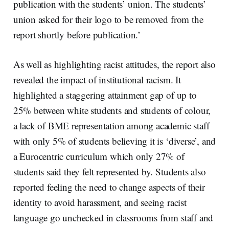
publication with the students’ union. The students’
union asked for their logo to be removed from the
report shortly before publication.’
As well as highlighting racist attitudes, the report also
revealed the impact of institutional racism. It
highlighted a staggering attainment gap of up to
25% between white students and students of colour,
a lack of BME representation among academic staff
with only 5% of students believing it is ‘diverse’, and
a Eurocentric curriculum which only 27% of
students said they felt represented by. Students also
reported feeling the need to change aspects of their
identity to avoid harassment, and seeing racist
language go unchecked in classrooms from staff and