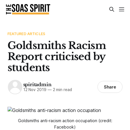
FEATURED ARTICLES
Goldsmiths Racism
Report criticised by
students
spiritadmin
Share
12 Nov 2019
—
2 min read
Goldsmiths anti-racism action occupation (credit:
Facebook)