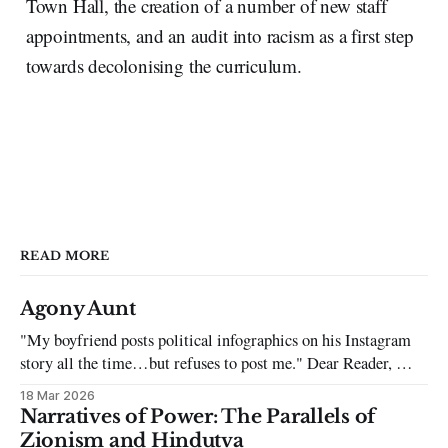
Town Hall, the creation of a number of new staff
appointments, and an audit into racism as a first step
towards decolonising the curriculum.
READ MORE
Agony Aunt
"My boyfriend posts political infographics on his Instagram
story all the time…but refuses to post me." Dear Reader, My
sincerest apologies that you have been put in this scenario. It
18 Mar 2026
can be tough dating a guy who refuses to post you. I often hear
Narratives of Power: The Parallels of
the infuriating excuses:
Zionism and Hindutva