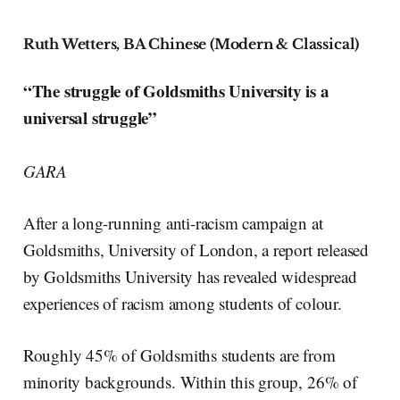
Ruth Wetters, BA Chinese (Modern & Classical)
“The struggle of Goldsmiths University is a
universal struggle”
GARA
After a long-running anti-racism campaign at
Goldsmiths, University of London, a report released
by Goldsmiths University has revealed widespread
experiences of racism among students of colour.
Roughly 45% of Goldsmiths students are from
minority backgrounds. Within this group, 26% of