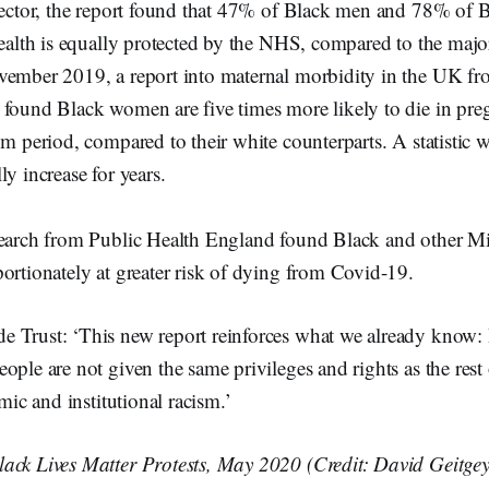
 sector, the report found that 47% of Black men and 78% o
health is equally protected by the NHS, compared to the majo
vember 2019, a report into maternal morbidity in the UK fro
 found Black women are five times more likely to die in pre
um period, compared to their white counterparts. A statistic 
ly increase for years.
search from Public Health England found Black and other Mi
ortionately at greater risk of dying from Covid-19.
 Trust: ‘This new report reinforces what we already know:
ople are not given the same privileges and rights as the rest
emic and institutional racism.’
ack Lives Matter Protests, May 2020 (Credit: David Geitgey