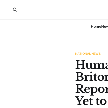
Home
Ne
NATIONAL NEWS
Human
Brito
Repor
Yet t