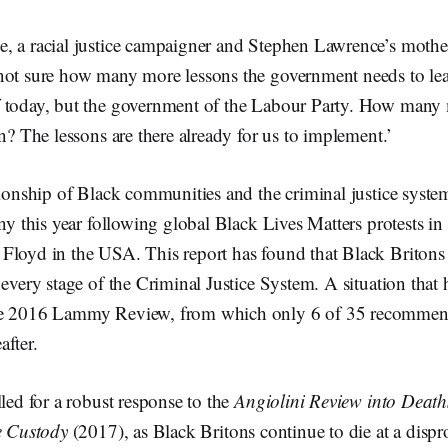
, a racial justice campaigner and Stephen Lawrence’s mother
ot sure how many more lessons the government needs to learn
 today, but the government of the Labour Party. How many 
rn? The lessons are there already for us to implement.’
ationship of Black communities and the criminal justice syst
iny this year following global Black Lives Matters protests in
Floyd in the USA. This report has found that Black Britons
 every stage of the Criminal Justice System. A situation that h
he 2016 Lammy Review, from which only 6 of 35 recommen
after.
lled for a robust response to the
Angiolini Review into Death
e Custody
(2017), as Black Britons continue to die at a dispro