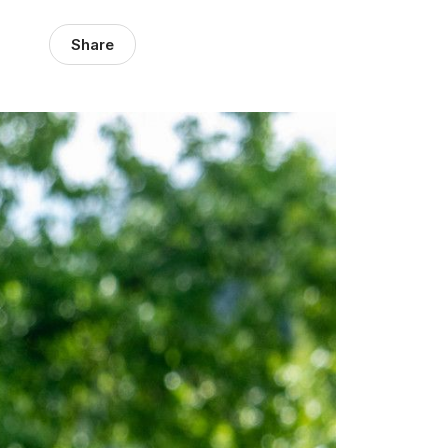
Share