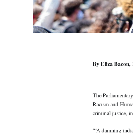
By Eliza Bacon,
The Parliamentary
Racism and Human 
criminal justice,
“‘A damning indic