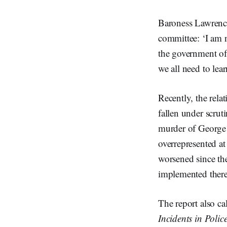
Baroness Lawrence
committee: ‘I am n
the government of
we all need to lea
Recently, the rel
fallen under scrut
murder of George 
overrepresented at
worsened since t
implemented there
The report also ca
Incidents in Polic