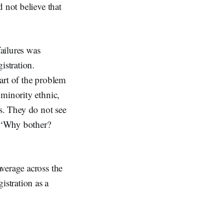
 not believe that
failures was
istration.
art of the problem
 minority ethnic,
us. They do not see
, ‘Why bother?
verage across the
stration as a