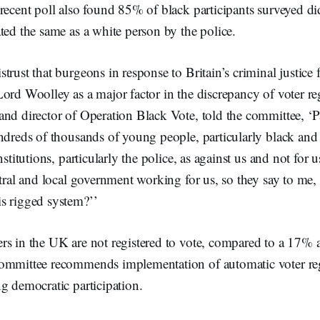
recent poll also found 85% of black participants surveyed did
ted the same as a white person by the police.
trust that burgeons in response to Britain’s criminal justice 
ord Woolley as a major factor in the discrepancy of voter reg
nd director of Operation Black Vote, told the committee, ‘P
ndreds of thousands of young people, particularly black and
nstitutions, particularly the police, as against us and not for 
ntral and local government working for us, so they say to me
s rigged system?’’
s in the UK are not registered to vote, compared to a 17% a
ommittee recommends implementation of automatic voter regi
g democratic participation.