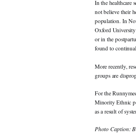
In the healthcare
not believe their 
population. In No
Oxford University
or in the postpart
found to continual
More recently, re
groups are disprop
For the Runnymede
Minority Ethnic pe
as a result of syst
Photo Caption: Bl