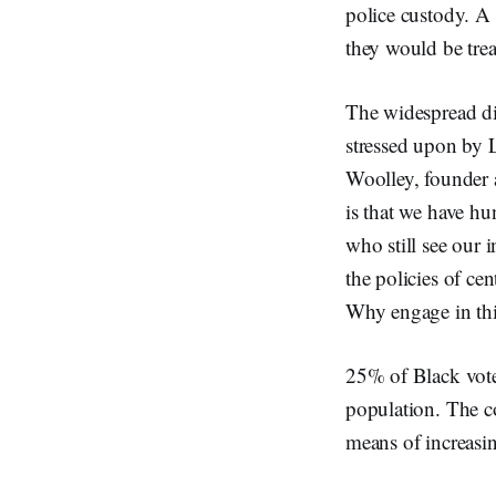
police custody. A 
they would be trea
The widespread dis
stressed upon by L
Woolley, founder a
is that we have hu
who still see our i
the policies of ce
Why engage in thi
25% of Black voter
population. The c
means of increasin