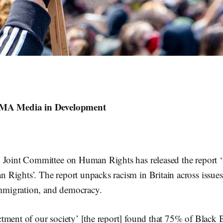
 MA Media in Development
 Joint Committee on Human Rights has released the report 
Rights’. The report unpacks racism in Britain across issues 
 immigration, and democracy.
tment of our society’ [the report] found that 75% of Black 