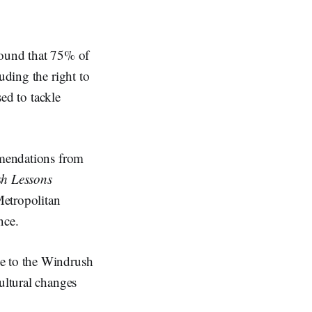
found that 75% of
uding the right to
sed to tackle
ommendations from
h Lessons
etropolitan
ence.
se to the Windrush
ultural changes