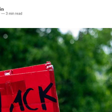
in
0
—
3 min read