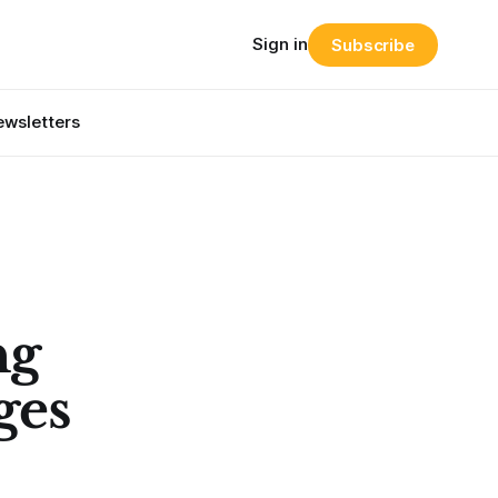
Sign in
Subscribe
wsletters
ng
ges