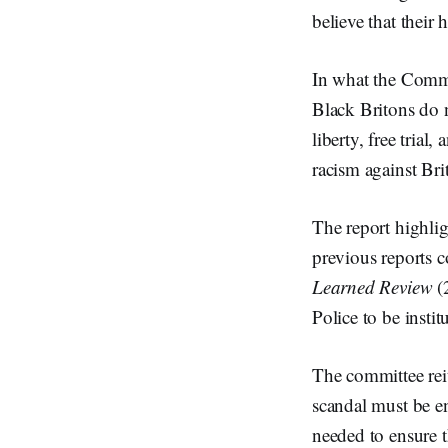
believe that their
In what the Commi
Black Britons do n
liberty, free trial
racism against Br
The report highlig
previous reports 
Learned Review
(
Police to be insti
The committee rei
scandal must be en
needed to ensure t