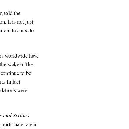
, told the
. It is not just
more lessons do
ems worldwide have
 the wake of the
 continue to be
as in fact
dations were
s and Serious
portionate rate in