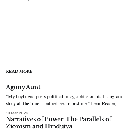
READ MORE
Agony Aunt
"My boyfriend posts political infographics on his Instagram
story all the time…but refuses to post me." Dear Reader, My
sincerest apologies that you have been put in this scenario. It
18 Mar 2026
can be tough dating a guy who refuses to post you. I often hear
Narratives of Power: The Parallels of
the infuriating excuses:
Zionism and Hindutva