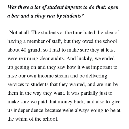
Was there a lot of student impetus to do that: open
a bar and a shop run by students?
Not at all. The students at the time hated the idea of
having a member of staff, but they owed the school
about 40 grand, so I had to make sure they at least
were returning clear audits. And luckily, we ended
up getting on and they saw how it was important to
have our own income stream and be delivering
services to students that they wanted, and are run by
them in the way they want. It was partially just to
make sure we paid that money back, and also to give
us independence because we’re always going to be at
the whim of the school.