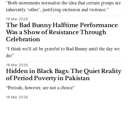
"Both movements normalise the idea that certain groups are
inherently ‘other’, justifying exclusion and violence."
18 Mar 2026
The Bad Bunny Halftime Performance
Was a Show of Resistance Through
Celebration
“I think we'll all be grateful to Bad Bunny until the day we
die”
18 Mar 2026
Hidden in Black Bags: The Quiet Reality
of Period Poverty in Pakistan
“Periods, however, are not a choice”
18 Mar 2026