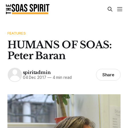
FEATURES
HUMANS OF SOAS:
Peter Baran
spiritadmin
Share
04 Dec 2017
—
4 min read