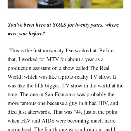
You’ve been here at SOAS for twenty years, where
were you before?
This is the first university I’ve worked at. Before
that, I worked for MTV for about a year as a
production assistant on a show called The Real
World, which was like a proto-reality TV show. It
was like the fifth biggest TV show in the world at the
time. The one in San Francisco was probably the
more famous one because a guy in it had HIV, and
died just afterwards. That was ’94, just at the point
when HIV and AIDS were becoming much more
normalised. The fourth one was in London, and I