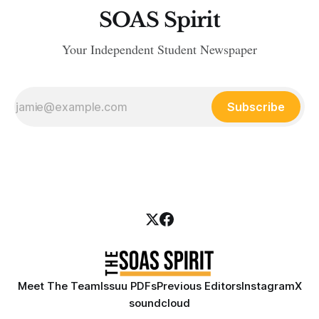
SOAS Spirit
Your Independent Student Newspaper
Subscribe
Meet The Team
Issuu PDFs
Previous Editors
Instagram
X
soundcloud