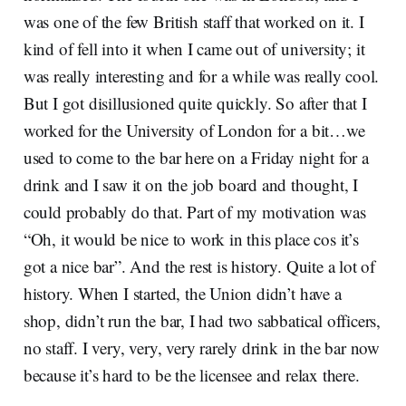
was one of the few British staff that worked on it. I
kind of fell into it when I came out of university; it
was really interesting and for a while was really cool.
But I got disillusioned quite quickly. So after that I
worked for the University of London for a bit…we
used to come to the bar here on a Friday night for a
drink and I saw it on the job board and thought, I
could probably do that. Part of my motivation was
“Oh, it would be nice to work in this place cos it’s
got a nice bar”. And the rest is history. Quite a lot of
history. When I started, the Union didn’t have a
shop, didn’t run the bar, I had two sabbatical officers,
no staff. I very, very, very rarely drink in the bar now
because it’s hard to be the licensee and relax there.