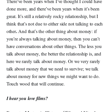
There’ve been years when I’ve thought I could have
done more, and there’ve been years when it’s been
great.
It’s still a relatively rocky relationship, but I
think that’s not due to either side not talking to each
.
other
And that’s the other thing about money: if
you’re always talking about money, then you can’t
have conversations about other things. The less you
talk about money, the better the relationship is, and
here we rarely talk about money. Or we very rarely
talk about money that we need to survive; we talk
about money for new things we might want to do.
Touch wood that will continue.
I hear you love films?