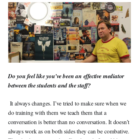
Do you feel like you’ve been an effective mediator
between the students and the staff?
It always changes. I’ve tried to make sure when we
do training with them we teach them that a
conversation is better than no conversation. It doesn’t
always work as on both sides they can be combative.