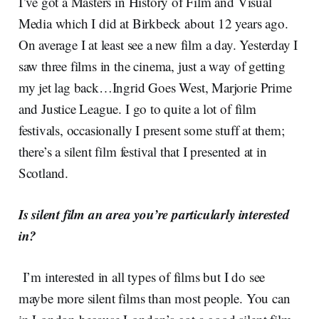
I’ve got a Masters in History of Film and Visual
Media which I did at Birkbeck about 12 years ago.
On average I at least see a new film a day. Yesterday I
saw three films in the cinema, just a way of getting
my jet lag back…Ingrid Goes West, Marjorie Prime
and Justice League. I go to quite a lot of film
festivals, occasionally I present some stuff at them;
there’s a silent film festival that I presented at in
Scotland.
Is silent film an area you’re particularly interested
in?
I’m interested in all types of films but I do see
maybe more silent films than most people. You can