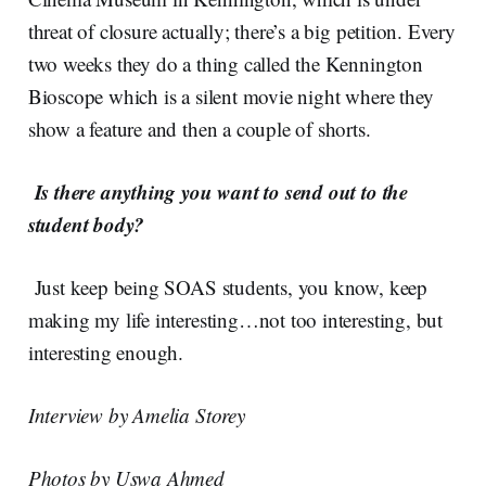
threat of closure actually; there’s a big petition. Every
two weeks they do a thing called the Kennington
Bioscope which is a silent movie night where they
show a feature and then a couple of shorts.
Is there anything you want to send out to the
student body?
Just keep being SOAS students, you know, keep
making my life interesting…not too interesting, but
interesting enough.
Interview by Amelia Storey
Photos by Uswa Ahmed