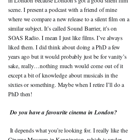
in London because London’s got a good silent film
scene. I present a podcast with a friend of mine
where we compare a new release to a silent film on a
similar subject. It’s called Sound Barrier, it’s on
SOAS Radio. I mean I just like films. I’ve always
liked them.
I did think about doing a PhD a few
years ago but it would probably just be for vanity’s
sake, really…nothing much would come out of it
except a bit of knowledge about musicals in the
sixties or something. Maybe when I retire I’ll do a
PhD then!
Do you have a favourite cinema in London?
It depends what you’re looking for. I really like the
Cinema Museum in Kennington, which is under