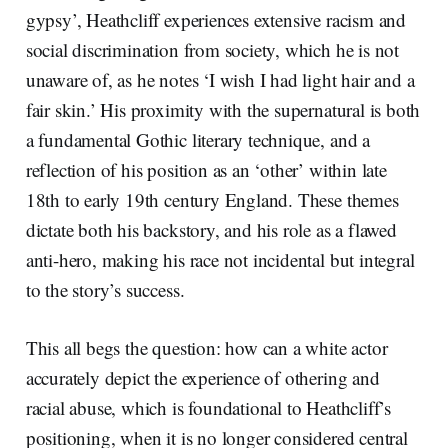
gypsy’, Heathcliff experiences extensive racism and
social discrimination from society, which he is not
unaware of, as he notes ‘I wish I had light hair and a
fair skin.’ His proximity with the supernatural is both
a fundamental Gothic literary technique, and a
reflection of his position as an ‘other’ within late
18th to early 19th century England. These themes
dictate both his backstory, and his role as a flawed
anti-hero, making his race not incidental but integral
to the story’s success.
This all begs the question: how can a white actor
accurately depict the experience of othering and
racial abuse, which is foundational to Heathcliff’s
positioning, when it is no longer considered central