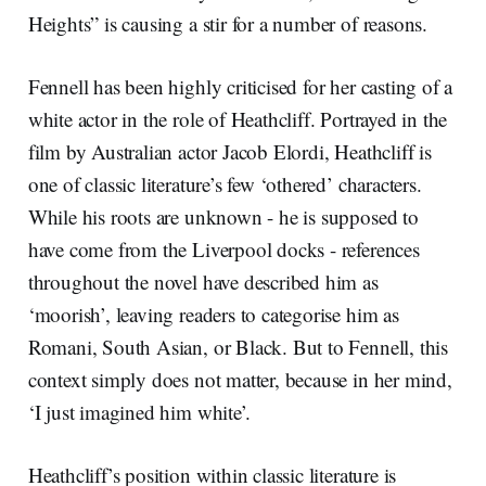
Heights” is causing a stir for a number of reasons.
Fennell has been highly criticised for her casting of a
white actor in the role of Heathcliff. Portrayed in the
film by Australian actor Jacob Elordi, Heathcliff is
one of classic literature’s few ‘othered’ characters.
While his roots are unknown - he is supposed to
have come from the Liverpool docks - references
throughout the novel have described him as
‘moorish’, leaving readers to categorise him as
Romani, South Asian, or Black. But to Fennell, this
context simply does not matter, because in her mind,
‘I just imagined him white’.
Heathcliff’s position within classic literature is