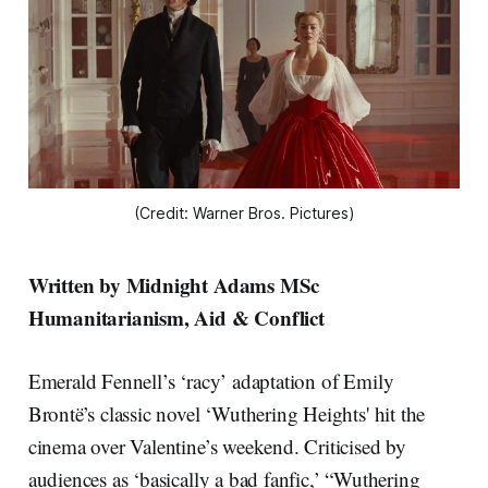
(Credit: Warner Bros. Pictures)
Written by Midnight Adams MSc
Humanitarianism, Aid & Conflict
Emerald Fennell’s ‘racy’ adaptation of Emily
Brontë’s classic novel ‘Wuthering Heights' hit the
cinema over Valentine’s weekend. Criticised by
audiences as ‘basically a bad fanfic,’ “Wuthering