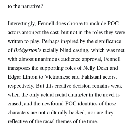
to the narrative?
Interestingly, Fennell does choose to include POC
actors amongst the cast, but not in the roles they were
written to play. Perhaps inspired by the significance
of
Bridgerton
’s racially blind casting, which was met
with almost unanimous audience approval, Fennell
transposes the supporting roles of Nelly Dean and
Edgar Linton to Vietnamese and Pakistani actors,
respectively. But this creative decision remains weak
when the only actual racial character in the novel is
erased, and the newfound POC identities of these
characters are not culturally backed, nor are they
reflective of the racial themes of the time.