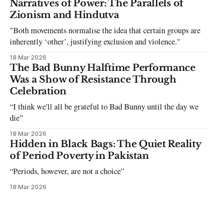
Narratives of Power: The Parallels of
the infuriating excuses:
Zionism and Hindutva
"Both movements normalise the idea that certain groups are
inherently ‘other’, justifying exclusion and violence."
18 Mar 2026
The Bad Bunny Halftime Performance
Was a Show of Resistance Through
Celebration
“I think we'll all be grateful to Bad Bunny until the day we
die”
18 Mar 2026
Hidden in Black Bags: The Quiet Reality
of Period Poverty in Pakistan
“Periods, however, are not a choice”
18 Mar 2026