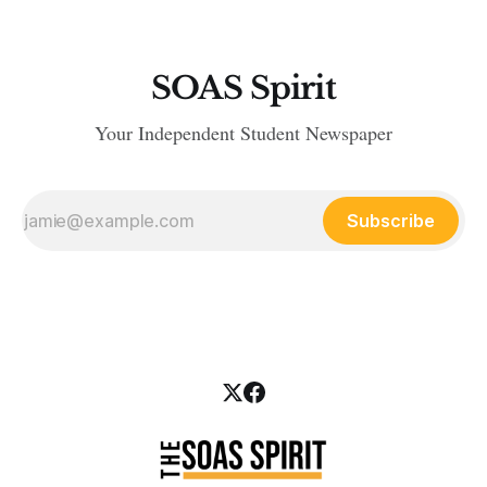
SOAS Spirit
Your Independent Student Newspaper
Subscribe