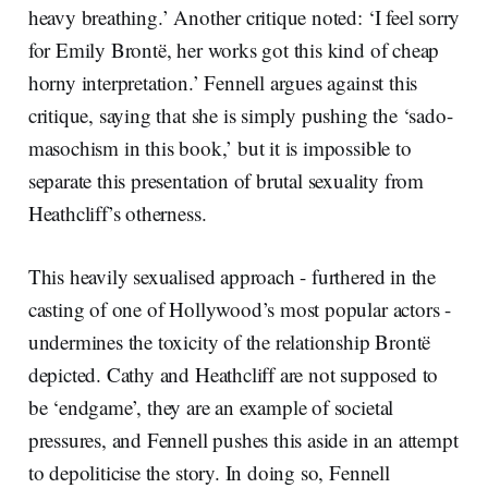
heavy breathing.’ Another critique noted: ‘I feel sorry
for Emily Brontë, her works got this kind of cheap
horny interpretation.’ Fennell argues against this
critique, saying that she is simply pushing the ‘sado-
masochism in this book,’ but it is impossible to
separate this presentation of brutal sexuality from
Heathcliff’s otherness.
This heavily sexualised approach - furthered in the
casting of one of Hollywood’s most popular actors -
undermines the toxicity of the relationship Brontë
depicted. Cathy and Heathcliff are not supposed to
be ‘endgame’, they are an example of societal
pressures, and Fennell pushes this aside in an attempt
to depoliticise the story. In doing so, Fennell