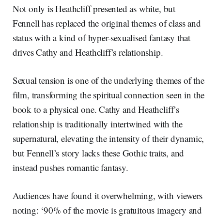
Not only is Heathcliff presented as white, but
Fennell has replaced the original themes of class and
status with a kind of hyper-sexualised fantasy that
drives Cathy and Heathcliff’s relationship.
Sexual tension is one of the underlying themes of the
film, transforming the spiritual connection seen in the
book to a physical one. Cathy and Heathcliff’s
relationship is traditionally intertwined with the
supernatural, elevating the intensity of their dynamic,
but Fennell’s story lacks these Gothic traits, and
instead pushes romantic fantasy.
Audiences have found it overwhelming, with viewers
noting: ‘90% of the movie is gratuitous imagery and