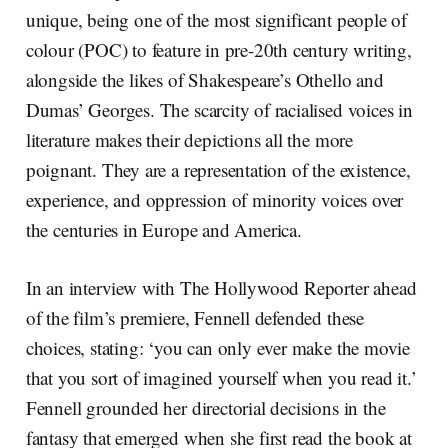
unique, being one of the most significant people of
colour (POC) to feature in pre-20th century writing,
alongside the likes of Shakespeare’s Othello and
Dumas’ Georges. The scarcity of racialised voices in
literature makes their depictions all the more
poignant. They are a representation of the existence,
experience, and oppression of minority voices over
the centuries in Europe and America.
In an interview with The Hollywood Reporter ahead
of the film’s premiere, Fennell defended these
choices, stating: ‘you can only ever make the movie
that you sort of imagined yourself when you read it.’
Fennell grounded her directorial decisions in the
fantasy that emerged when she first read the book at