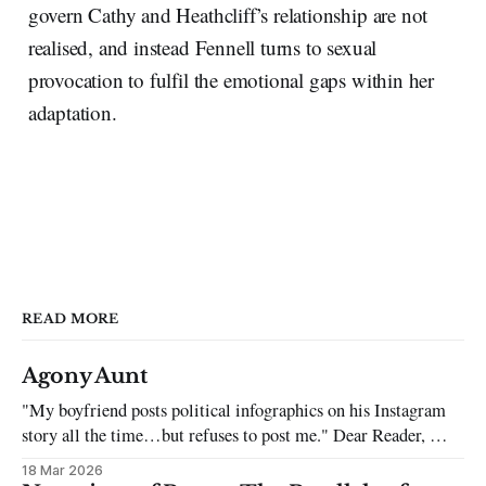
govern Cathy and Heathcliff’s relationship are not
realised, and instead Fennell turns to sexual
provocation to fulfil the emotional gaps within her
adaptation.
READ MORE
Agony Aunt
"My boyfriend posts political infographics on his Instagram
story all the time…but refuses to post me." Dear Reader, My
sincerest apologies that you have been put in this scenario. It
18 Mar 2026
can be tough dating a guy who refuses to post you. I often hear