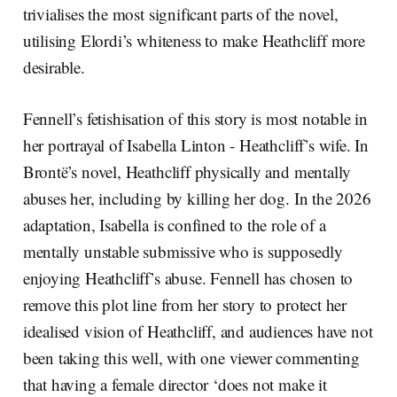
trivialises the most significant parts of the novel,
utilising Elordi’s whiteness to make Heathcliff more
desirable.
Fennell’s fetishisation of this story is most notable in
her portrayal of Isabella Linton - Heathcliff’s wife. In
Brontë’s novel, Heathcliff physically and mentally
abuses her, including by killing her dog. In the 2026
adaptation, Isabella is confined to the role of a
mentally unstable submissive who is supposedly
enjoying Heathcliff’s abuse. Fennell has chosen to
remove this plot line from her story to protect her
idealised vision of Heathcliff, and audiences have not
been taking this well, with one viewer commenting
that having a female director ‘does not make it