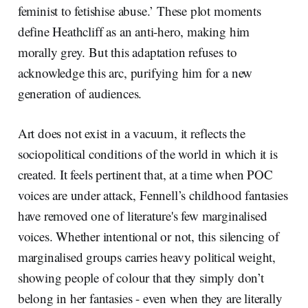
feminist to fetishise abuse.’ These plot moments
define Heathcliff as an anti-hero, making him
morally grey. But this adaptation refuses to
acknowledge this arc, purifying him for a new
generation of audiences.
Art does not exist in a vacuum, it reflects the
sociopolitical conditions of the world in which it is
created. It feels pertinent that, at a time when POC
voices are under attack, Fennell’s childhood fantasies
have removed one of literature's few marginalised
voices. Whether intentional or not, this silencing of
marginalised groups carries heavy political weight,
showing people of colour that they simply don’t
belong in her fantasies - even when they are literally