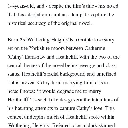
14-years-old, and - despite the film’s title - has noted
that this adaptation is not an attempt to capture the
historical accuracy of the original novel.
Brontë’s 'Wuthering Heights' is a Gothic love story
set on the Yorkshire moors between Catherine
(Cathy) Earnshaw and Heathcliff, with the two of the
central themes of the novel being revenge and class
status. Heathcliff’s racial background and unrefined
status prevent Cathy from marrying him, as she
herself notes: ‘it would degrade me to marry
Heathcliff,’ as social divides govern the intentions of
his haunting attempts to capture Cathy’s love. This
context underpins much of Heathcliff’s role within
'Wuthering Heights'
.
Referred to as a ‘dark-skinned