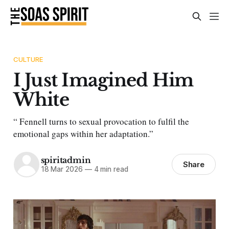
CULTURE
I Just Imagined Him
White
“ Fennell turns to sexual provocation to fulfil the
emotional gaps within her adaptation.”
spiritadmin
Share
18 Mar 2026
—
4 min read