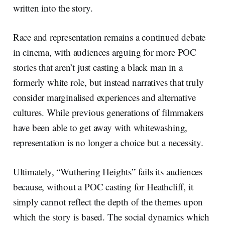
written into the story.
Race and representation remains a continued debate
in cinema, with audiences arguing for more POC
stories that aren’t just casting a black man in a
formerly white role, but instead narratives that truly
consider marginalised experiences and alternative
cultures. While previous generations of filmmakers
have been able to get away with whitewashing,
representation is no longer a choice but a necessity.
Ultimately, “Wuthering Heights” fails its audiences
because, without a POC casting for Heathcliff, it
simply cannot reflect the depth of the themes upon
which the story is based. The social dynamics which