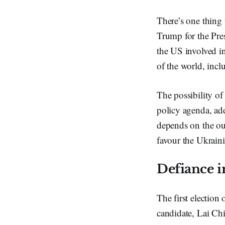
There’s one thing 
Trump for the Pres
the US involved in
of the world, incl
The possibility of
policy agenda, add
depends on the out
favour the Ukrain
Defiance 
The first election
candidate, Lai Ch