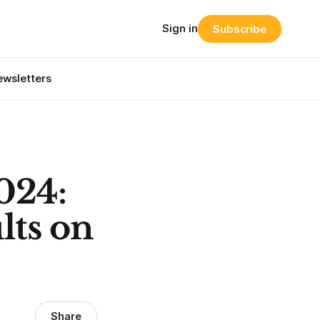
Sign in
Subscribe
wsletters
024:
lts on
Share