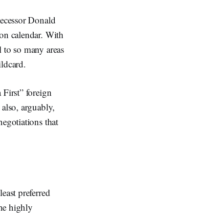
edecessor Donald
ion calendar. With
l to so many areas
ildcard.
 First” foreign
 also, arguably,
negotiations that
east preferred
he highly