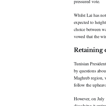
pressured vote.
Whilst Lai has not
expected to heighte
choice between wa
vowed that the win
Retaining 
Tunisian President
by questions about
Maghreb region, w
follow the upheav
However, on July 
dissolving it ent