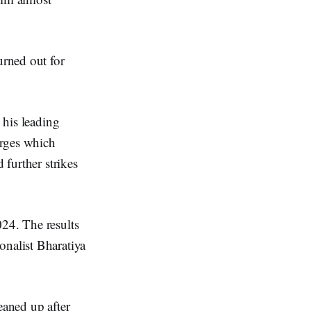
urned out for
 his leading
arges which
 further strikes
024. The results
onalist Bharatiya
eaned up after