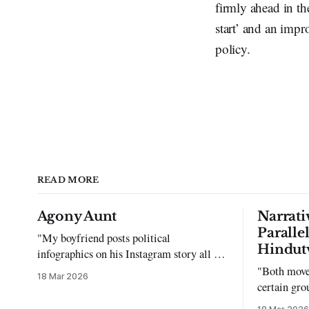
firmly ahead in th
start’ and an impr
policy.
READ MORE
Agony Aunt
Narrati
Paralle
"My boyfriend posts political
Hindut
infographics on his Instagram story all the
time…but refuses to post me." Dear
"Both move
18 Mar 2026
Reader, My sincerest apologies that you
certain gro
have been put in this scenario. It can be
justifying 