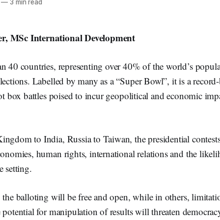
—
3 min read
r, MSc International Development
n 40 countries, representing over 40% of the world’s popula
lections. Labelled by many as a “Super Bowl”, it is a record
lot box battles poised to incur geopolitical and economic imp
ngdom to India, Russia to Taiwan, the presidential contests
conomies, human rights, international relations and the likel
e setting.
 the balloting will be free and open, while in others, limitat
 potential for manipulation of results will threaten democrac