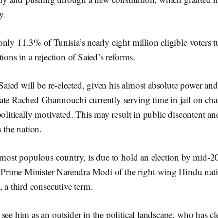
y.
nly 11.3% of Tunisia’s nearly eight million eligible voters t
tions in a rejection of Saied’s reforms.
t Saied will be re-elected, given his almost absolute power and
ate Rached Ghannouchi currently serving time in jail on ch
politically motivated. This may result in public discontent and
s the nation.
 most populous country, is due to hold an election by mid-2
g Prime Minister Narendra Modi of the right-wing Hindu nati
, a third consecutive term.
see him as an outsider in the political landscape, who has cl