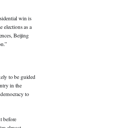
sidential win is
e elections as a
ences, Beijing
on.”
kely to be guided
ntry in the
l democracy to
t before
him almost