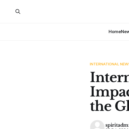
Home
Ne
INTERNATIONAL NEW
Inter
Impac
the G
spiritadm