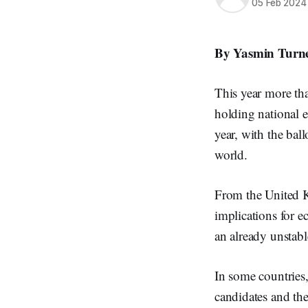
05 Feb 2024
By Yasmin Turne
This year more tha
holding national e
year, with the bal
world.
From the United Ki
implications for e
an already unstabl
In some countries,
candidates and the