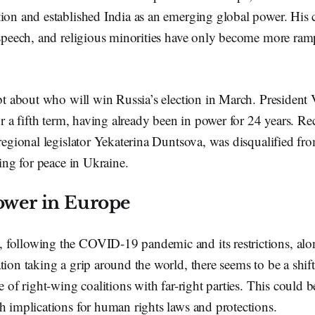
ion and established India as an emerging global power. His cr
 speech, and religious minorities have only become more ram
ubt about who will win Russia’s election in March. President
for a fifth term, having already been in power for 24 years. R
 regional legislator Yekaterina Duntsova, was disqualified fr
lling for peace in Ukraine.
power in Europe
following the COVID-19 pandemic and its restrictions, alo
tion taking a grip around the world, there seems to be a shif
se of right-wing coalitions with far-right parties. This could 
h implications for human rights laws and protections.