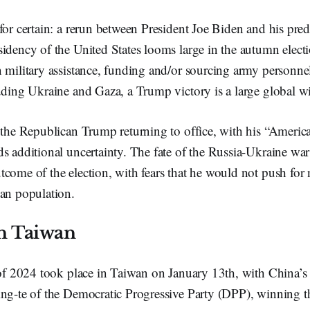
for certain: a rerun between President Joe Biden and his pr
idency of the United States looms large in the autumn elect
 military assistance, funding and/or sourcing army personne
uding Ukraine and Gaza, a Trump victory is a large global w
 the Republican Trump returning to office, with his “America
s additional uncertainty. The fate of the Russia-Ukraine war
come of the election, with fears that he would not push for 
ian population.
in Taiwan
 of 2024 took place in Taiwan on January 13th, with China’s l
ing-te of the Democratic Progressive Party (DPP), winning t