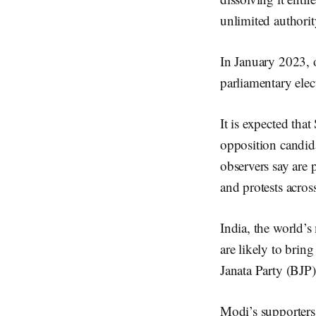
unlimited authorit
In January 2023, o
parliamentary elec
It is expected tha
opposition candid
observers say are 
and protests acros
India, the world’s
are likely to brin
Janata Party (BJP)
Modi’s supporters 