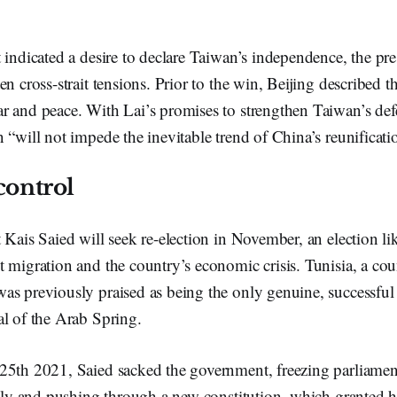
 indicated a desire to declare Taiwan’s independence, the pre
n cross-strait tensions. Prior to the win, Beijing described th
r and peace. With Lai’s promises to strengthen Taiwan’s def
 “will not impede the inevitable trend of China’s reunificati
control
 Kais Saied will seek re-election in November, an election li
 migration and the country’s economic crisis. Tunisia, a cou
as previously praised as being the only genuine, successfu
al of the Arab Spring.
25th 2021, Saied sacked the government, freezing parliamen
irely and pushing through a new constitution, which granted 