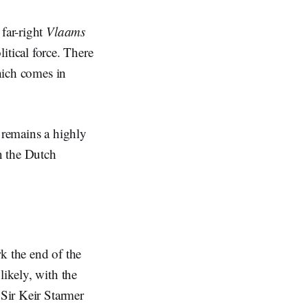
 far-right
Vlaams
litical force. There
which comes in
, remains a highly
in the Dutch
k the end of the
likely, with the
 Sir Keir Starmer