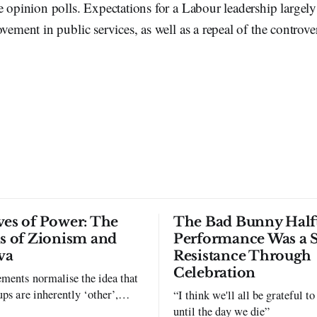
e opinion polls. Expectations for a Labour leadership largely
ovement in public services, as well as a repeal of the controv
ves of Power: The
The Bad Bunny Half
ls of Zionism and
Performance Was a 
va
Resistance Through
Celebration
ments normalise the idea that
ups are inherently ‘other’,
“I think we'll all be grateful 
exclusion and violence."
until the day we die”