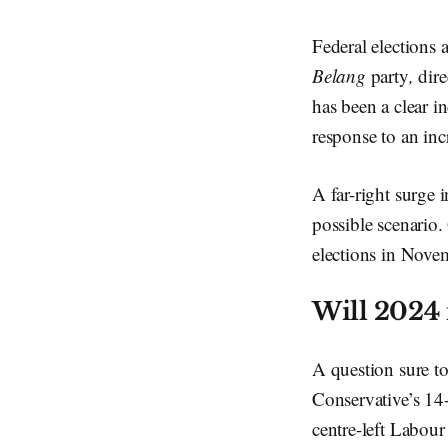
Federal elections 
Belang
party
,
dire
has been a clear i
response to an inc
A far-right surge 
possible scenario.
elections in Nove
Will 2024 
A question sure to
Conservative’s 14-
centre-left Labour