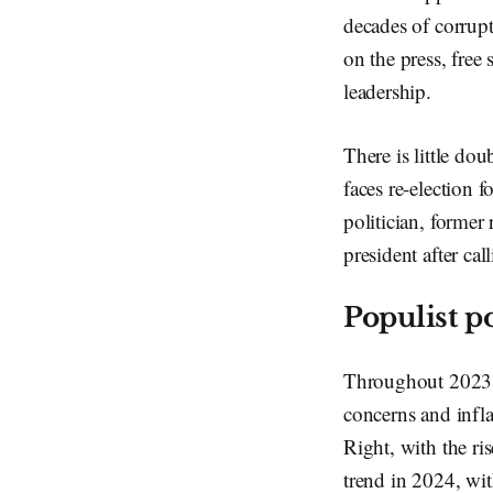
decades of corrupt
on the press, free
leadership.
There is little do
faces re-election 
politician, former
president after ca
Populist 
Throughout 2023, 
concerns and infla
Right, with the ri
trend in 2024, wit