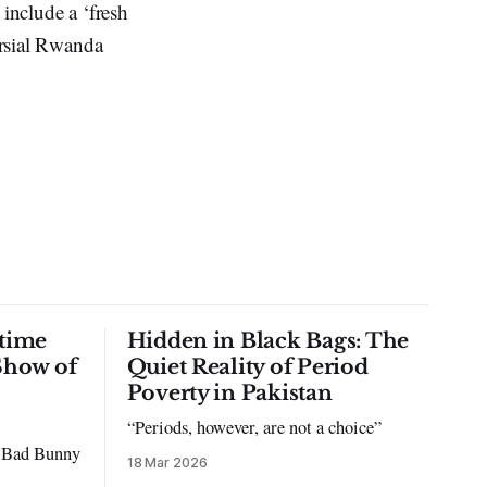
 include a ‘fresh
ersial Rwanda
time
Hidden in Black Bags: The
Show of
Quiet Reality of Period
Poverty in Pakistan
“Periods, however, are not a choice”
to Bad Bunny
18 Mar 2026