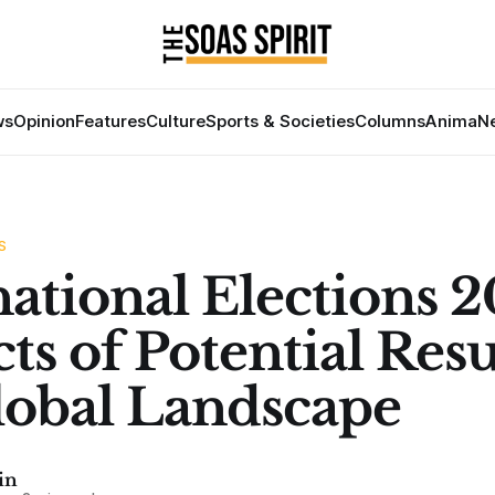
ws
Opinion
Features
Culture
Sports & Societies
Columns
Anima
Ne
S
national Elections 2
ts of Potential Resu
lobal Landscape
in