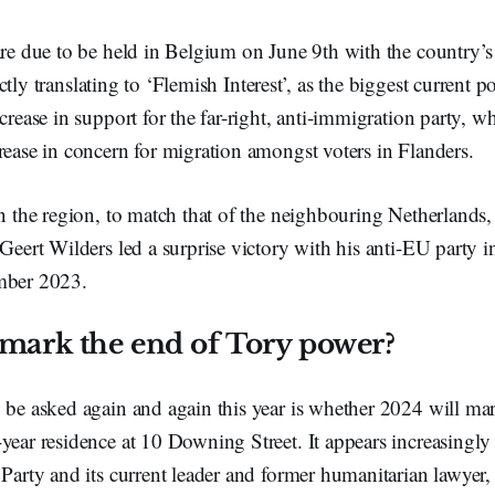
are due to be held in Belgium on June 9th with the country’s
ctly translating to ‘Flemish Interest’,
as the biggest current po
ncrease in support for the far-right, anti-immigration party, 
rease in concern for migration amongst voters in Flanders.
in the region, to match that of the neighbouring Netherlands
 Geert Wilders led a surprise victory with his anti-EU party 
mber 2023.
mark the end of Tory power?
 be asked again and again this year is whether 2024 will mar
year residence at 10 Downing Street. It appears increasingly 
 Party and its current leader and former humanitarian lawyer,