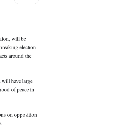
tion, will be
-breaking election
acts around the
 will have large
ihood of peace in
ions on opposition
y.