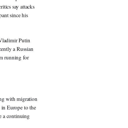
itics say attacks
pant since his
 Vladimir Putin
ecently a Russian
om running for
ng with migration
t in Europe to the
be a continuing