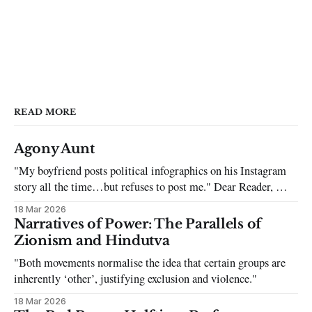
READ MORE
Agony Aunt
"My boyfriend posts political infographics on his Instagram
story all the time…but refuses to post me." Dear Reader, My
sincerest apologies that you have been put in this scenario. It
18 Mar 2026
can be tough dating a guy who refuses to post you. I often hear
Narratives of Power: The Parallels of
the infuriating excuses:
Zionism and Hindutva
"Both movements normalise the idea that certain groups are
inherently ‘other’, justifying exclusion and violence."
18 Mar 2026