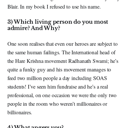
Blair. In my book I refused to use his name.
3) Which living person do you most
admire? And Why?
One soon realises that even our heroes are subject to
the same human failings. The International head of
the Hare Krishna movement Radhanath Swami; he’s
quite a funky guy and his movement manages to
feed two million people a day including SOAS
students! I’ve seen him fundraise and he’s a real
professional, on one occasion we were the only two
people in the room who weren’t millionaires or
billionaires.
4) What angers you?