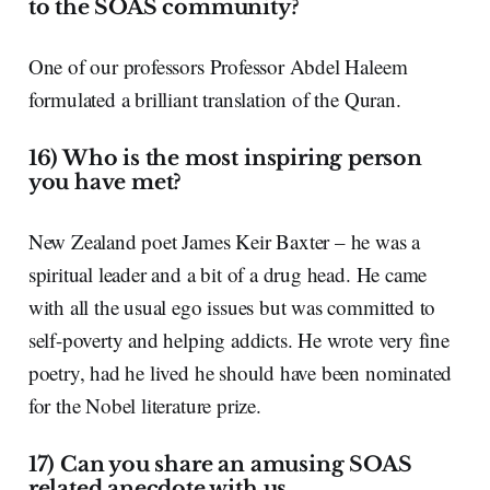
to the SOAS community?
One of our professors Professor Abdel Haleem
formulated a brilliant translation of the Quran.
16) Who is the most inspiring person
you have met?
New Zealand poet James Keir Baxter – he was a
spiritual leader and a bit of a drug head. He came
with all the usual ego issues but was committed to
self-poverty and helping addicts. He wrote very fine
poetry, had he lived he should have been nominated
for the Nobel literature prize.
17) Can you share an amusing SOAS
related anecdote with us.