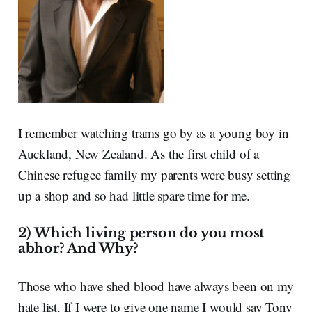
I remember watching trams go by as a young boy in
Auckland, New Zealand. As the first child of a
Chinese refugee family my parents were busy setting
up a shop and so had little spare time for me.
2) Which living person do you most
abhor? And Why?
Those who have shed blood have always been on my
hate list. If I were to give one name I would say Tony