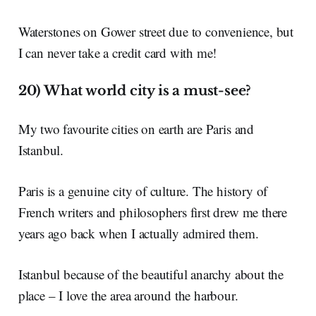
Waterstones on Gower street due to convenience, but
I can never take a credit card with me!
20) What world city is a must-see?
My two favourite cities on earth are Paris and
Istanbul.
Paris is a genuine city of culture. The history of
French writers and philosophers first drew me there
years ago back when I actually admired them.
Istanbul because of the beautiful anarchy about the
place – I love the area around the harbour.