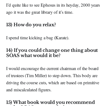
I’d quite like to see Ephesus in its heyday, 2000 years
ago it was the great library of it’s time.
13) How do you relax?
I spend time kicking a bag (Karate).
14) If you could change one thing about
SOAS what would it be?
I would encourage the current chairman of the board
of trustees (Tim Miller) to step down. This body are
driving the course cuts, which are based on primitive
and miscalculated figures.
15) What book would you recommend