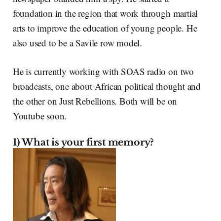
foundation in the region that work through martial
arts to improve the education of young people. He
also used to be a Savile row model.
He is currently working with SOAS radio on two
broadcasts, one about African political thought and
the other on Just Rebellions. Both will be on
Youtube soon.
1) What is your first memory?