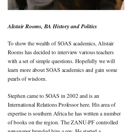
Alistair Rooms, BA History and Politics
To show the wealth of SOAS academics, Alistair
Rooms has decided to interview various teachers
with a set of simple questions. Hopefully we will
learn more about SOAS academics and gain some
pearls of wisdom.
Stephen came to SOAS in 2002 and is an
International Relations Professor here. His area of
expertise is southern Africa he has written a number
of books on the region. The ZANU-PF controlled
newspaper branded him a spy. He started a