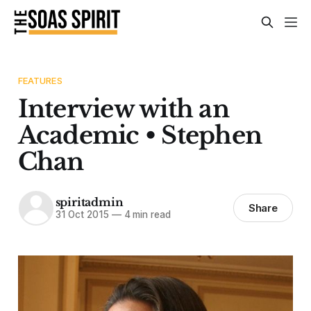
FEATURES
Interview with an
Academic • Stephen
Chan
spiritadmin
Share
31 Oct 2015
—
4 min read