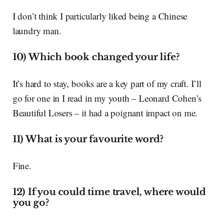
I don’t think I particularly liked being a Chinese
laundry man.
10) Which book changed your life?
It’s hard to stay, books are a key part of my craft. I’ll
go for one in I read in my youth – Leonard Cohen’s
Beautiful Losers – it had a poignant impact on me.
11) What is your favourite word?
Fine.
12) If you could time travel, where would
you go?