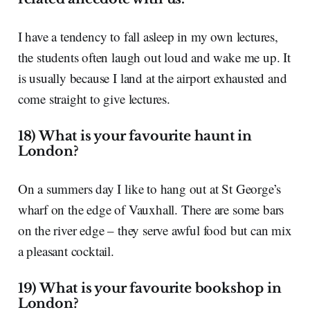
I have a tendency to fall asleep in my own lectures,
the students often laugh out loud and wake me up. It
is usually because I land at the airport exhausted and
come straight to give lectures.
18) What is your favourite haunt in
London?
On a summers day I like to hang out at St George’s
wharf on the edge of Vauxhall. There are some bars
on the river edge – they serve awful food but can mix
a pleasant cocktail.
19) What is your favourite bookshop in
London?