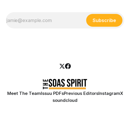
Subscribe
Meet The Team
Issuu PDFs
Previous Editors
Instagram
X
soundcloud