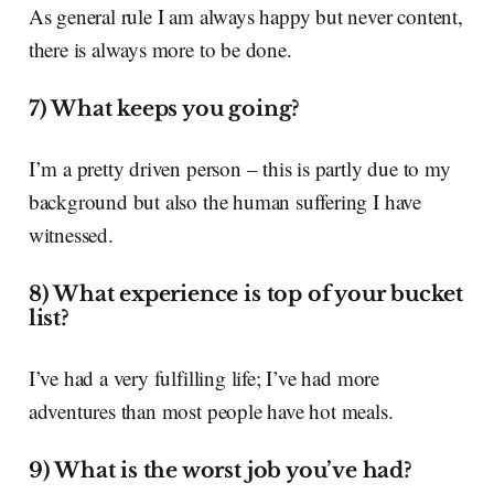
As general rule I am always happy but never content,
there is always more to be done.
7) What keeps you going?
I’m a pretty driven person – this is partly due to my
background but also the human suffering I have
witnessed.
8) What experience is top of your bucket
list?
I’ve had a very fulfilling life; I’ve had more
adventures than most people have hot meals.
9) What is the worst job you’ve had?