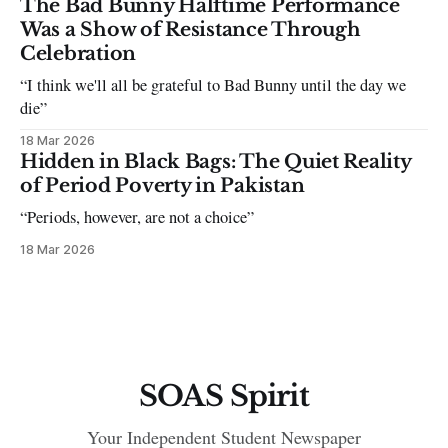
The Bad Bunny Halftime Performance
Was a Show of Resistance Through
Celebration
“I think we'll all be grateful to Bad Bunny until the day we
die”
18 Mar 2026
Hidden in Black Bags: The Quiet Reality
of Period Poverty in Pakistan
“Periods, however, are not a choice”
18 Mar 2026
SOAS Spirit
Your Independent Student Newspaper