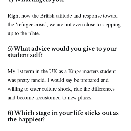
Right now the British attitude and response toward
the ‘refugee crisis’, we are not even close to stepping
up to the plate.
5) What advice would you give to your
student self?
My 1
st
term in the UK as a Kings masters student
was pretty rancid. I would say be prepared and
willing to enter culture shock, ride the differences
and become accustomed to new places.
6) Which stage in your life sticks out as
the happiest?