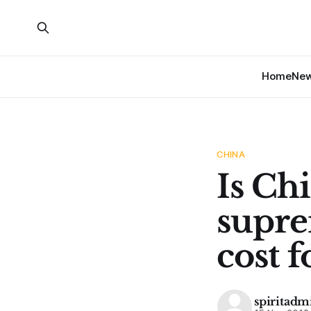
Home
Ne
CHINA
Is Chi
supre
cost 
spiritadm