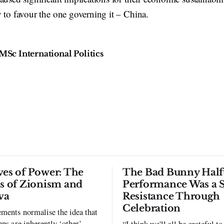
 to favour the one governing it – China.
MSc International Politics
ves of Power: The
The Bad Bunny Half
ls of Zionism and
Performance Was a 
va
Resistance Through
Celebration
ments normalise the idea that
ups are inherently ‘other’,
“I think we'll all be grateful 