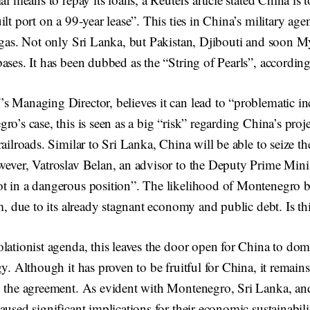
lt port on a 99-year lease”. This ties in China’s military age
d gas. Not only Sri Lanka, but Pakistan, Djibouti and soon M
ases. It has been dubbed as the “String of Pearls”, accordin
 Managing Director, believes it can lead to “problematic in
ro’s case, this is seen as a big “risk” regarding China’s proj
ailroads. Similar to Sri Lanka, China will be able to seize the
ever, Vatroslav Belan, an advisor to the Deputy Prime Minis
t in a dangerous position”. The likelihood of Montenegro b
im, due to its already stagnant economy and public debt. Is thi
lationist agenda, this leaves the door open for China to dom
y. Although it has proven to be fruitful for China, it remains 
o the agreement. As evident with Montenegro, Sri Lanka, and
aused significant implications for their economic sustainabil