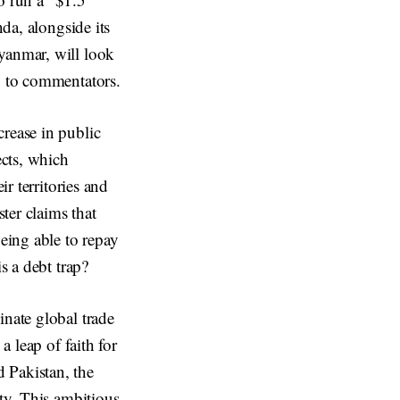
nda, alongside its
yanmar, will look
g to commentators.
crease in public
ects, which
ir territories and
ter claims that
eing able to repay
s a debt trap?
inate global trade
a leap of faith for
 Pakistan, the
ity. This ambitious