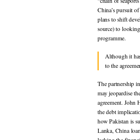
“chain of seaports
China’s pursuit o
plans to shift de
source) to looking
programme.
Although it has
to the agreeme
The partnership i
may jeopardise th
agreement. John H
the debt implicati
how Pakistan is su
Lanka, China loan
lacking the financi