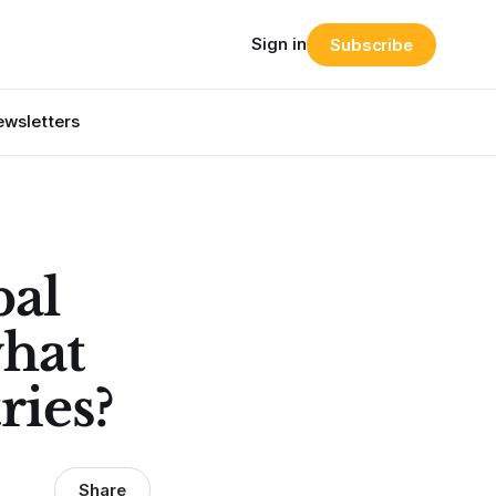
Sign in
Subscribe
wsletters
bal
what
ries?
Share