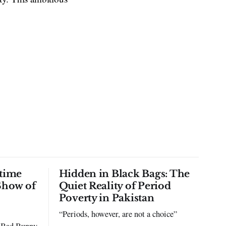
time
Hidden in Black Bags: The
Show of
Quiet Reality of Period
Poverty in Pakistan
“Periods, however, are not a choice”
to Bad Bunny