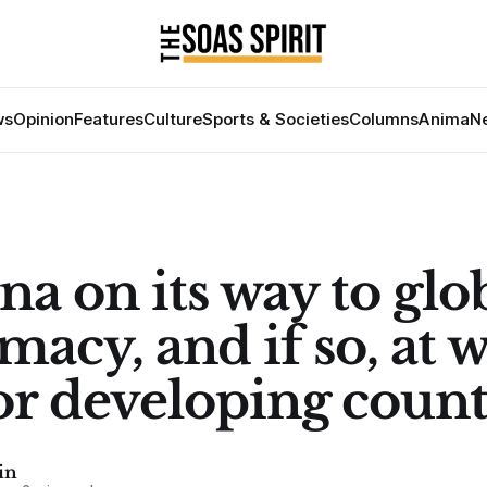
ws
Opinion
Features
Culture
Sports & Societies
Columns
Anima
Ne
na on its way to glo
macy, and if so, at 
for developing count
in