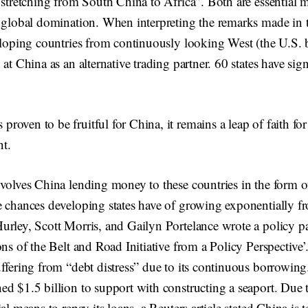
 stretching from South China to Africa”. Both are essential
f global domination. When interpreting the remarks made in 
veloping countries from continuously looking West (the U.S. 
 at China as an alternative trading partner. 60 states have sig
 proven to be fruitful for China, it remains a leap of faith fo
nt.
nvolves China lending money to these countries in the form o
e chances developing states have of growing exponentially fr
urley, Scott Morris, and Gailyn Portelance wrote a policy 
ons of the Belt and Road Initiative from a Policy Perspective’.
ffering from “debt distress” due to its continuous borrowing.
ed $1.5 billion to support with constructing a seaport. Due 
al means to repay its loans, a Reuters article stated China is 