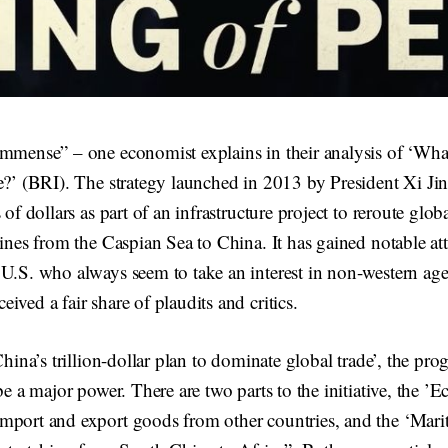
mmense” – one economist explains in their analysis of ‘What
e?’ (BRI). The strategy launched in 2013 by President Xi Jin
 of dollars as part of an infrastructure project to reroute glob
lines from the Caspian Sea to China. It has gained notable att
 U.S. who always seem to take an interest in non-western ag
ived a fair share of plaudits and critics.
‘China’s trillion-dollar plan to dominate global trade’, the pr
be a major power. There are two parts to the initiative, the ’
mport and export goods from other countries, and the ‘Mari