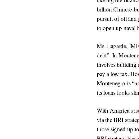
billion Chinese-bui
pursuit of oil an
to open up naval b
Ms. Lagarde, IMF’s
debt”. In Monteneg
involves building r
pay a low tax. How
Montenegro is “no
its loans looks sl
With America’s iso
via the BRI strateg
those signed up t
BRI strategy has c