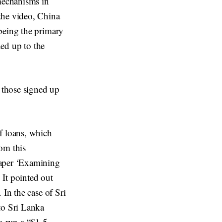
 mechanisms in
the video, China
being the primary
ned up to the
r those signed up
f loans, which
om this
paper ‘Examining
 It pointed out
 In the case of Sri
to Sri Lanka
to run a “$1.5