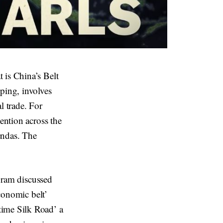
 is China’s Belt
ping, involves
al trade. For
ention across the
endas. The
ogram discussed
Economic belt’
time Silk Road’ a