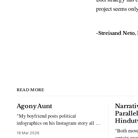
project seems only
-Streisand Neto, 
READ MORE
Agony Aunt
Narrati
Paralle
"My boyfriend posts political
Hindut
infographics on his Instagram story all the
time…but refuses to post me." Dear
"Both move
18 Mar 2026
Reader, My sincerest apologies that you
certain gro