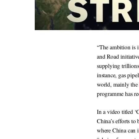
“The ambition is i
and Road initiativ
supplying trillions
instance, gas pipe
world, mainly the
programme has rece
In a video titled 
China’s efforts to 
where China can i