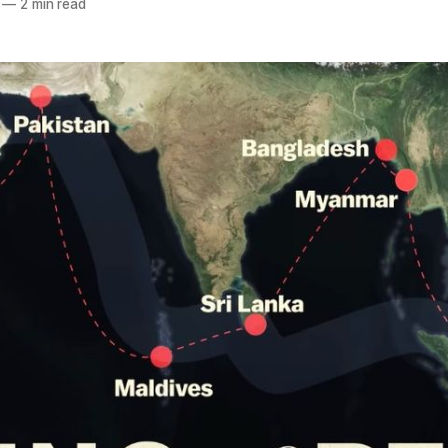
—
2 min read