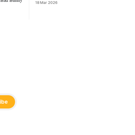
18 Mar 2026
ibe