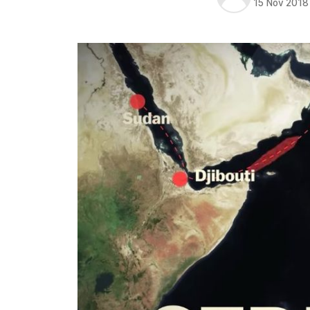
15 Nov 2018