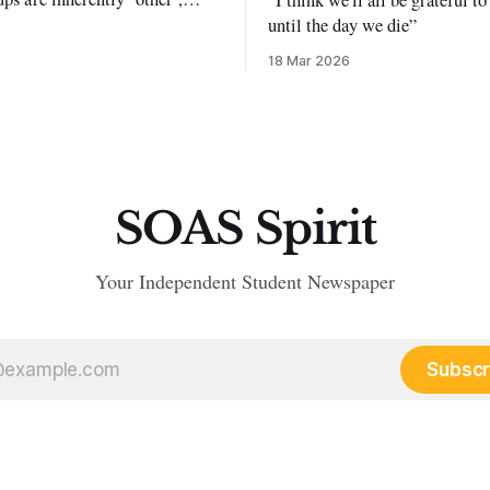
exclusion and violence."
until the day we die”
18 Mar 2026
SOAS Spirit
Your Independent Student Newspaper
Subscr