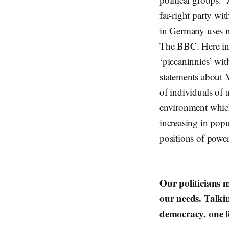
far-right party w
in Germany uses n
The BBC. Here in 
‘piccaninnies’ wi
statements about 
of individuals of 
environment which 
increasing in popu
positions of powe
Our politicians 
our needs. Talkin
democracy, one f