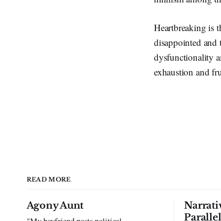
Heartbreaking is t
disappointed and t
dysfunctionality 
exhaustion and fru
READ MORE
Agony Aunt
Narrati
Paralle