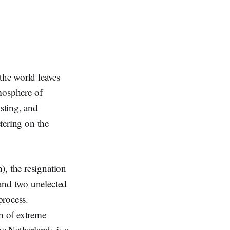
the world leaves
tmosphere of
sting, and
etering on the
), the resignation
 and two unelected
process.
on of extreme
e Netherlands is a