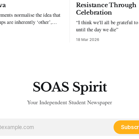
va
Resistance Through
Celebration
ments normalise the idea that
ups are inherently ‘other’,
“I think we'll all be grateful 
exclusion and violence."
until the day we die”
18 Mar 2026
SOAS Spirit
Your Independent Student Newspaper
Subscr