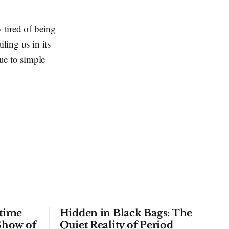
 tired of being
ling us in its
ue to simple
time
Hidden in Black Bags: The
Show of
Quiet Reality of Period