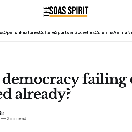
ws
Opinion
Features
Culture
Sports & Societies
Columns
Anima
Ne
r democracy failing 
led already?
in
9
—
2 min read