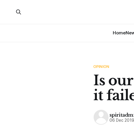
Home
Ne
OPINION
Is ou
it fai
spiritadm
06 Dec 201