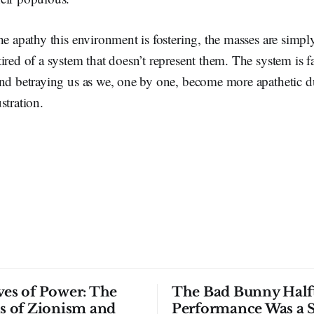
he apathy this environment is fostering, the masses are simply
ired of a system that doesn’t represent them. The system is fai
and betraying us as we, one by one, become more apathetic d
stration.
ves of Power: The
The Bad Bunny Half
ls of Zionism and
Performance Was a 