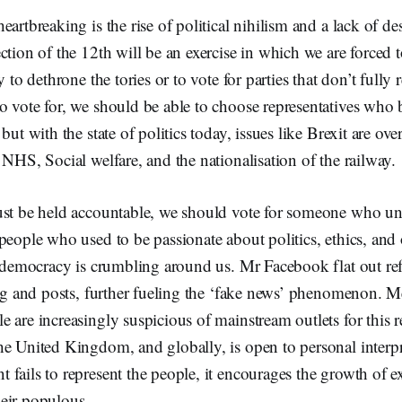
eartbreaking is the rise of political nihilism and a lack of 
ction of the 12th will be an exercise in which we are forced
y to dethrone the tories or to vote for parties that don’t full
 vote for, we should be able to choose representatives who b
but with the state of politics today, issues like Brexit are ov
 NHS, Social welfare, and the nationalisation of the railway.
ust be held accountable, we should vote for someone who un
people who used to be passionate about politics, ethics, an
r democracy is crumbling around us. Mr Facebook flat out ref
ing and posts, further fueling the ‘fake news’ phenomenon. Me
 are increasingly suspicious of mainstream outlets for this 
he United Kingdom, and globally, is open to personal interp
fails to represent the people, it encourages the growth of 
heir populous.