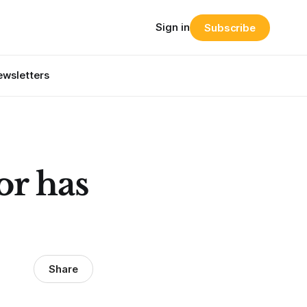
Sign in
Subscribe
wsletters
or has
Share