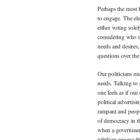
Perhaps the most h
to engage. The ele
either voting solel
considering who to
needs and desires, 
questions over the
Our politicians m
needs. Talking to 
one feels as if ou
political advertis
rampant and people
of democracy in t
when a government 
nihilism among t