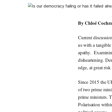
By Chloë Cochra
Current discussion
us with a tangible
apathy. Examining 
disheartening. Demo
edge, at great risk
Since 2015 the UK 
of two prime mini
prime ministers. T
Polarisation withi
political groups.