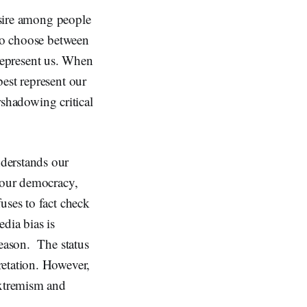
desire among people
 to choose between
y represent us. When
est represent our
ershadowing critical
derstands our
d our democracy,
uses to fact check
dia bias is
reason. The status
retation. However,
extremism and