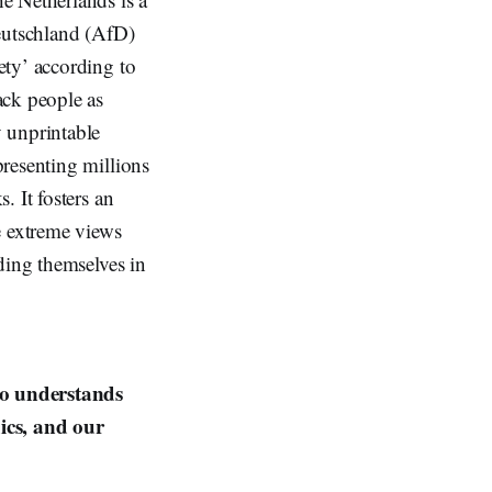
Deutschland (AfD)
ety’ according to
ack people as
 unprintable
resenting millions
 It fosters an
e extreme views
ding themselves in
ho understands
ics, and our