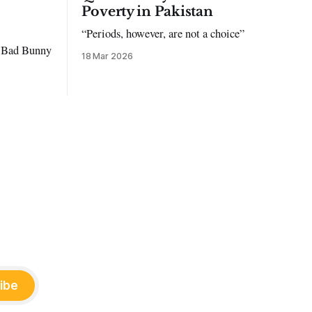
Poverty in Pakistan
“Periods, however, are not a choice”
to Bad Bunny
18 Mar 2026
ibe