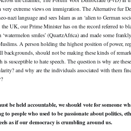
ith very extreme views on immigration. The Alternative fur 
eo-nazi language and sees Islam as an ‘alien to German soci
the UK, our Prime Minister has on the record referred to bl
th ‘watermelon smiles’ (QuartzAfrica) and made some frankly
Muslims. A person holding the highest position of power, rep
all backgrounds, should not be making these kinds of remarks.
is susceptible to hate speech. The question is why are thes
larity? and why are the individuals associated with them fin
r?
must be held accountable, we should vote for someone w
g to people who used to be passionate about politics, eth
eels as if our democracy is crumbling around us.