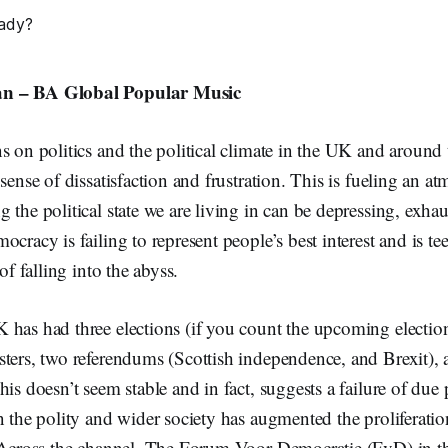
n – BA Global Popular Music
s on politics and the political climate in the UK and around 
 sense of dissatisfaction and frustration. This is fueling an a
the political state we are living in can be depressing, exhau
cracy is failing to represent people’s best interest and is te
 of falling into the abyss.
has had three elections (if you count the upcoming election
sters, two referendums (Scottish independence, and Brexit),
his doesn’t seem stable and in fact, suggests a failure of due 
n the polity and wider society has augmented the proliferati
 Across the channel, The Forum Voor Democratie (FvD) in th