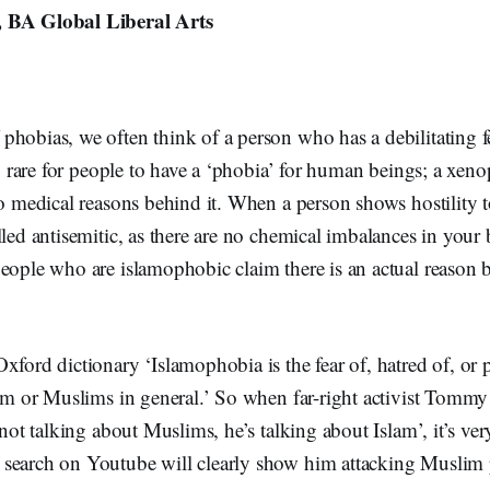
 BA Global Liberal Arts
hobias, we often think of a person who has a debilitating fe
ery rare for people to have a ‘phobia’ for human beings; a xen
no medical reasons behind it. When a person shows hostility 
lled antisemitic, as there are no chemical imbalances in your
eople who are islamophobic claim there is an actual reason b
xford dictionary ‘Islamophobia is the fear of, hatred of, or 
slam or Muslims in general.’ So when far-right activist Tomm
‘not talking about Muslims, he’s talking about Islam’, it’s ver
search on Youtube will clearly show him attacking Muslim 