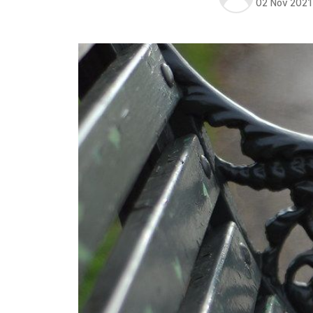
02 Nov 2021