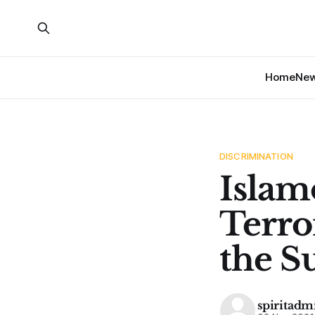
Home
Ne
DISCRIMINATION
Islam
Terro
the S
spiritadm