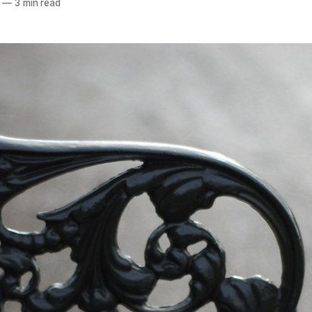
—
3 min read