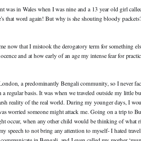
nt was in Wales when I was nine and a 13 year old girl call
’s that word again! But why is she shouting bloody packets?
me now that I mistook the derogatory term for something else
cence and at how early of an age my intense fear for practi
 London, a predominantly Bengali community, so I never fa
 a regular basis. It was when we traveled outside my little bu
rsh reality of the real world. During my younger days, I wou
 I was worried someone might attack me. Going on a trip to B
ht occur, when any other child would be thinking of what r
 my speech to not bring any attention to myself- I hated trav
to communicate in Bengali, and I even called my mother ‘mum