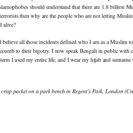
Islamophobes should understand that there are 1.8 billion M
 terrorists then why are the people who are not letting Musli
l alive?
, l believe all those incidents defined who I am as a Muslim to
ccumb to their bigotry. I now speak Bengali in public with c
term I used my entire life, and I wear my hijab and surname
crisp packet on a park bench in Regent’s Park, London (Cr