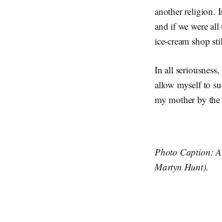
another religion. 
and if we were all
ice-cream shop stil
In all seriousness
allow myself to su
my mother by the 
Photo Caption: A 
Martyn Hunt).