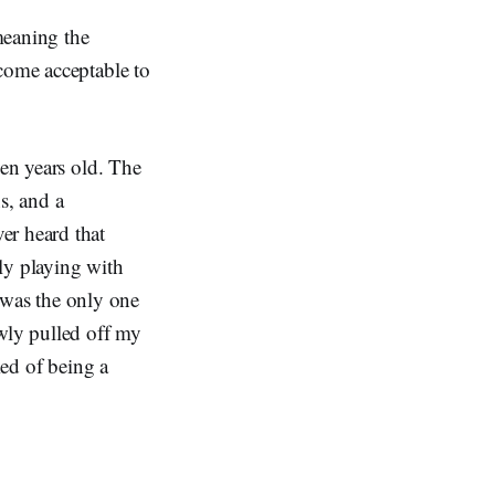
meaning the
ecome acceptable to
ven years old. The
s, and a
er heard that
ly playing with
I was the only one
owly pulled off my
med of being a