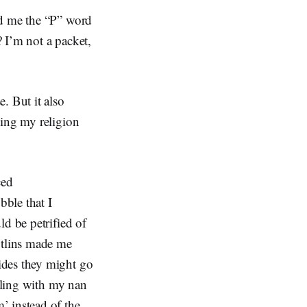
ed me the “P” word
 I’m not a packet,
. But it also
cing my religion
ced
bble that I
ld be petrified of
utlins made me
ides they might go
elling with my nan
’ instead of the