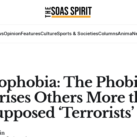
ws
Opinion
Features
Culture
Sports & Societies
Columns
Anima
Ne
ophobia: The Phobi
rises Others More 
upposed ‘Terrorists’
in