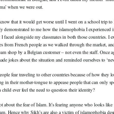
ma’ when we were out.
know that it would get worse until I went on a school trip to
ly demonstrated to me how the islamophobia I experienced 
 I faced alongside my classmates in both those countries. I 
ares from French people as we walked through the market, and
ream shop by a Belgian customer – not even the staff. Once 
ade jokes about the situation and reminded ourselves to ‘neve
ople fear traveling to other countries because of how they
ing in their mother-tongue to appease people that can only s
hild ever feel the need to question their identity?
t about the fear of Islam. It’s fearing anyone who looks like
lam. Hence why Sikh’s are also a victim of islamophobia desp