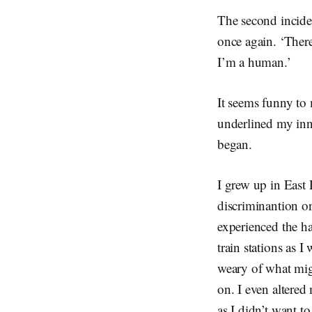
The second incide
once again. ‘There
I’m a human.’
It seems funny to 
underlined my inno
began.
I grew up in East
discriminantion on
experienced the ha
train stations as
weary of what mig
on. I even altered
as I didn’t want 