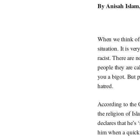
By Anisah Islam,
When we think of p
situation. It is v
racist. There are 
people they are ca
you a bigot. But p
hatred.
According to the O
the religion of I
declares that he’s 
him when a quick 