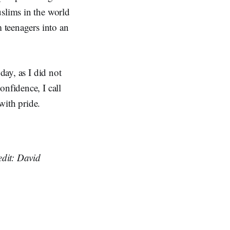
uslims in the world
m teenagers into an
day, as I did not
onfidence, I call
 with pride.
edit: David