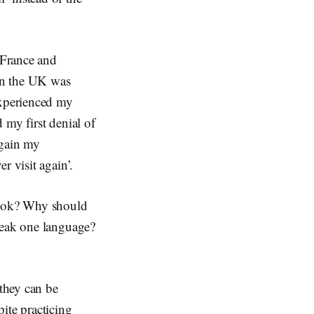
 France and
in the UK was
experienced my
 my first denial of
again my
r visit again’.
 look? Why should
peak one language?
 they can be
ite practicing