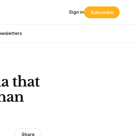
Sign in
Subscribe
wsletters
a that
than
Share