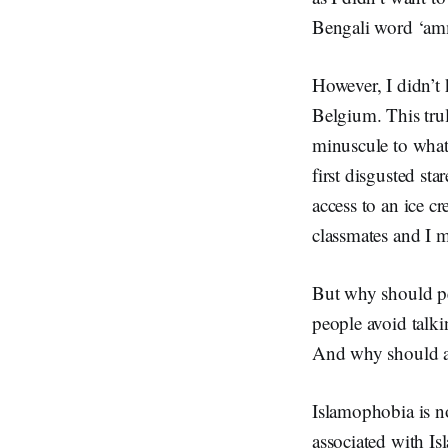
Bengali word ‘am
However, I didn’t 
Belgium. This tru
minuscule to what
first disgusted st
access to an ice c
classmates and I m
But why should pe
people avoid talk
And why should a c
Islamophobia is no
associated with Is