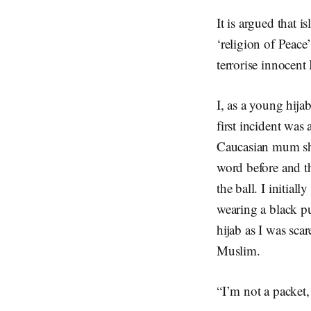
It is argued that
‘religion of Peace
terrorise innocen
I, as a young hija
first incident was
Caucasian mum sho
word before and t
the ball. I initial
wearing a black pu
hijab as I was sca
Muslim.
“I’m not a packet