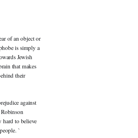
ar of an object or
ophobe is simply a
towards Jewish
 brain that makes
ehind their
prejudice against
y Robinson
y hard to believe
people. `