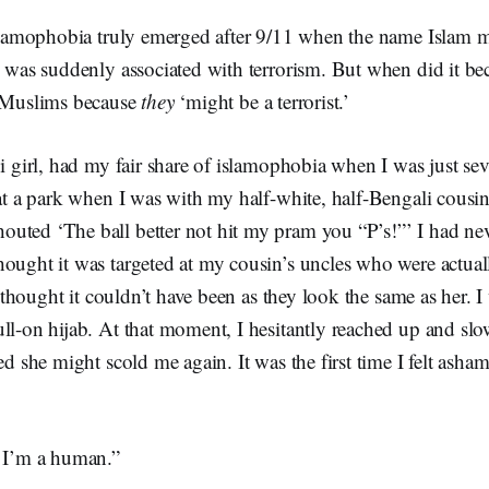
 islamophobia truly emerged after 9/11 when the name Islam 
’ was suddenly associated with terrorism. But when did it b
t Muslims because
they
‘might be a terrorist.’
bi girl, had my fair share of islamophobia when I was just se
 at a park when I was with my half-white, half-Bengali cousin
uted ‘The ball better not hit my pram you “P’s!”’ I had nev
hought it was targeted at my cousin’s uncles who were actual
ly thought it couldn’t have been as they look the same as her. 
ll-on hijab. At that moment, I hesitantly reached up and sl
red she might scold me again. It was the first time I felt asha
, I’m a human.”