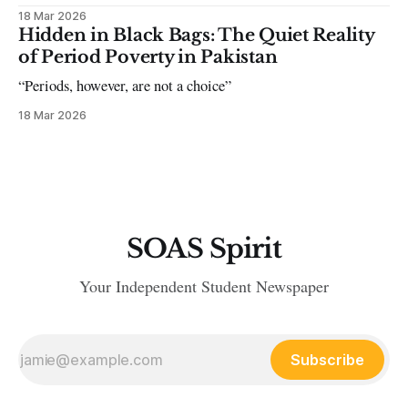
18 Mar 2026
Hidden in Black Bags: The Quiet Reality
of Period Poverty in Pakistan
“Periods, however, are not a choice”
18 Mar 2026
SOAS Spirit
Your Independent Student Newspaper
Subscribe