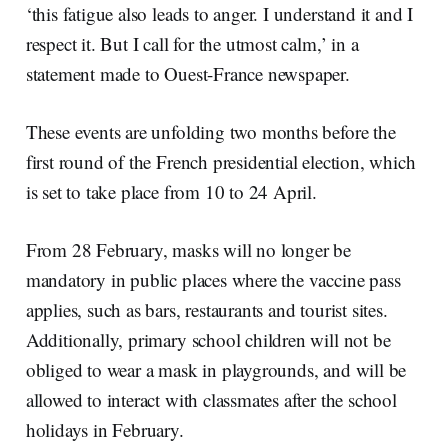
‘this fatigue also leads to anger. I understand it and I
respect it. But I call for the utmost calm,’ in a
statement made to Ouest-France newspaper.
These events are unfolding two months before the
first round of the French presidential election, which
is set to take place from 10 to 24 April.
From 28 February, masks will no longer be
mandatory in public places where the vaccine pass
applies, such as bars, restaurants and tourist sites.
Additionally, primary school children will not be
obliged to wear a mask in playgrounds, and will be
allowed to interact with classmates after the school
holidays in February.