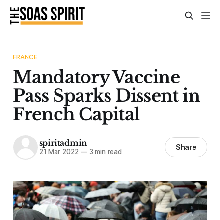
FRANCE
Mandatory Vaccine
Pass Sparks Dissent in
French Capital
spiritadmin
Share
21 Mar 2022
—
3 min read