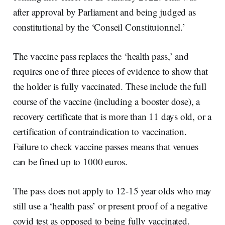
after approval by Parliament and being judged as
constitutional by the ‘Conseil Constituionnel.’
The vaccine pass replaces the ‘health pass,’ and
requires one of three pieces of evidence to show that
the holder is fully vaccinated. These include the full
course of the vaccine (including a booster dose), a
recovery certificate that is more than 11 days old, or a
certification of contraindication to vaccination.
Failure to check vaccine passes means that venues
can be fined up to 1000 euros.
The pass does not apply to 12-15 year olds who may
still use a ‘health pass’ or present proof of a negative
covid test as opposed to being fully vaccinated.