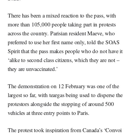
There has been a mixed reaction to the pass, with
more than 105,000 people taking part in protests
across the country. Parisian resident Maeve, who
preferred to use her first name only, told the SOAS
Spirit that the pass makes people who do not have it
‘alike to second class citizens, which they are not –
they are unvaccinated.’
The demonstration on 12 February was one of the
largest so far, with teargas being used to disperse the
protestors alongside the stopping of around 500
vehicles at three entry points to Paris.
The protest took inspiration from Canada’s ‘Convoi