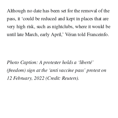
Although no date has been set for the removal of the
pass, it ‘could be reduced and kept in places that are
very high risk, such as nightclubs, where it would be
until late March, early April,’ Véran told Franceinfo.
Photo Caption: A protester holds a ‘liberté’
(freedom) sign at the ‘anti vaccine pass’ protest on
12 February, 2022 (Credit: Reuters).