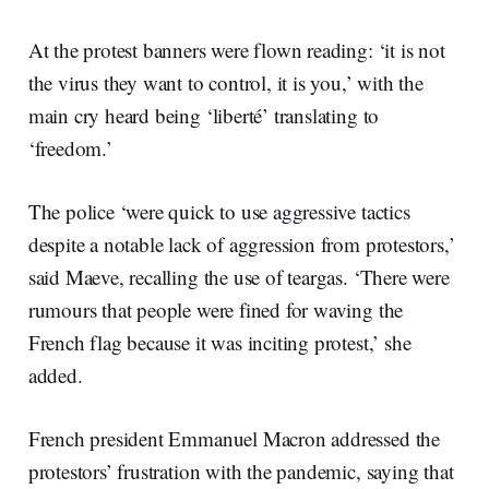
At the protest banners were flown reading: ‘it is not
the virus they want to control, it is you,’ with the
main cry heard being ‘liberté’ translating to
‘freedom.’
The police ‘were quick to use aggressive tactics
despite a notable lack of aggression from protestors,’
said Maeve, recalling the use of teargas. ‘There were
rumours that people were fined for waving the
French flag because it was inciting protest,’ she
added.
French president Emmanuel Macron addressed the
protestors’ frustration with the pandemic, saying that