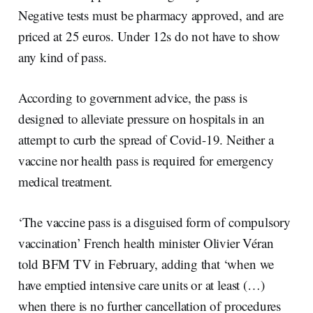
Negative tests must be pharmacy approved, and are
priced at 25 euros. Under 12s do not have to show
any kind of pass.
According to government advice, the pass is
designed to alleviate pressure on hospitals in an
attempt to curb the spread of Covid-19. Neither a
vaccine nor health pass is required for emergency
medical treatment.
‘The vaccine pass is a disguised form of compulsory
vaccination’ French health minister Olivier Véran
told BFM TV in February, adding that ‘when we
have emptied intensive care units or at least (…)
when there is no further cancellation of procedures