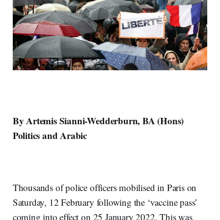
By Artemis Sianni-Wedderburn, BA (Hons)
Politics and Arabic
Thousands of police officers mobilised in Paris on
Saturday, 12 February following the ‘vaccine pass’
coming into effect on 25 January 2022. This was