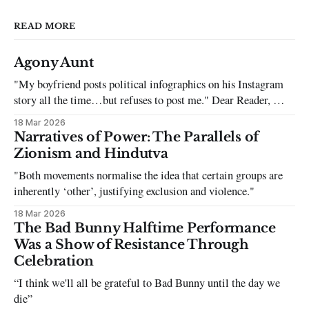
READ MORE
Agony Aunt
"My boyfriend posts political infographics on his Instagram
story all the time…but refuses to post me." Dear Reader, My
sincerest apologies that you have been put in this scenario. It
18 Mar 2026
can be tough dating a guy who refuses to post you. I often hear
Narratives of Power: The Parallels of
the infuriating excuses:
Zionism and Hindutva
"Both movements normalise the idea that certain groups are
inherently ‘other’, justifying exclusion and violence."
18 Mar 2026
The Bad Bunny Halftime Performance
Was a Show of Resistance Through
Celebration
“I think we'll all be grateful to Bad Bunny until the day we
die”