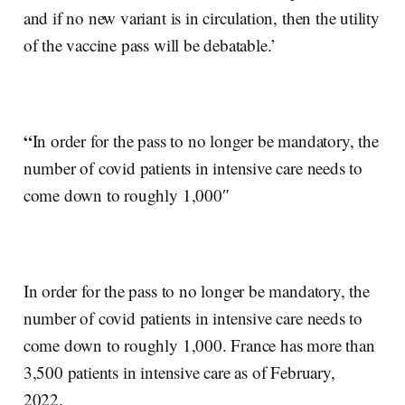
and if no new variant is in circulation, then the utility
of the vaccine pass will be debatable.’
“
In order for the pass to no longer be mandatory, the
number of covid patients in intensive care needs to
come down to roughly 1,000″
In order for the pass to no longer be mandatory, the
number of covid patients in intensive care needs to
come down to roughly 1,000. France has more than
3,500 patients in intensive care as of February,
2022.