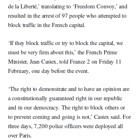
de la Liberté,’ translating to ‘Freedom Convoy,’ and
resulted in the arrest of 97 people who attempted to
block traffic in the French capital.
‘If they block traffic or try to block the capital, we
must be very firm about this,’ the French Prime
Minister, Jean Castex, told France 2 on Friday 11
February, one day before the event.
‘The right to demonstrate and to have an opinion are
a constitutionally guaranteed right in our republic
and in our democracy. The right to block others or
to prevent coming and going is not,’ Castex said. For
three days, 7,200 police officers were deployed all
over Paris.