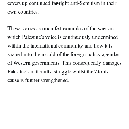
covers up continued far-right anti-Semitism in their
own countries.
These stories are manifest examples of the ways in
which Palestine’s voice is continuously undermined
within the international community and how it is
shaped into the mould of the foreign policy agendas
of Western governments. This consequently damages
Palestine’s nationalist struggle whilst the Zionist
cause is further strengthened.