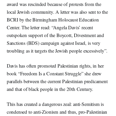
award was rescinded because of protests from the
local Jewish community. A letter was also sent to the
BCRI by the Birmingham Holocaust Education
Center. The letter read: “Angela Davis’ recent
outspoken support of the Boycott, Divestment and
Sanctions (BDS) campaign against Israel, is very
troubling as it targets the Jewish people excessively”.
Davis has often promoted Palestinian rights, in her
book “Freedom Is a Constant Struggle” she drew
parallels between the current Palestinian predicament
and that of black people in the 20th Century.
This has created a dangerous zeal: anti-Semitism is
condensed to anti-Zionism and thus, pro-Palestinian