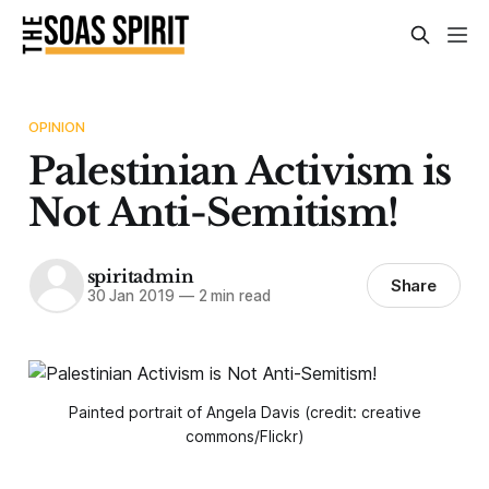
OPINION
Palestinian Activism is
Not Anti-Semitism!
spiritadmin
Share
30 Jan 2019
—
2 min read
Painted portrait of Angela Davis (credit: creative
commons/Flickr)