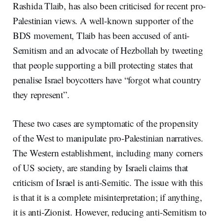
Rashida Tlaib, has also been criticised for recent pro-
Palestinian views. A well-known supporter of the
BDS movement, Tlaib has been accused of anti-
Semitism and an advocate of Hezbollah by tweeting
that people supporting a bill protecting states that
penalise Israel boycotters have “forgot what country
they represent”.
These two cases are symptomatic of the propensity
of the West to manipulate pro-Palestinian narratives.
The Western establishment, including many corners
of US society, are standing by Israeli claims that
criticism of Israel is anti-Semitic. The issue with this
is that it is a complete misinterpretation; if anything,
it is anti-Zionist. However, reducing anti-Semitism to