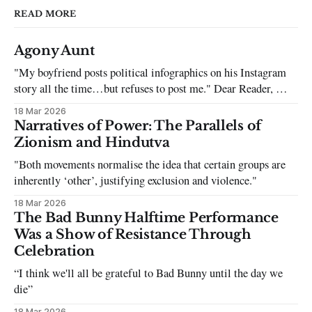
READ MORE
Agony Aunt
"My boyfriend posts political infographics on his Instagram
story all the time…but refuses to post me." Dear Reader, My
sincerest apologies that you have been put in this scenario. It
18 Mar 2026
can be tough dating a guy who refuses to post you. I often hear
Narratives of Power: The Parallels of
the infuriating excuses:
Zionism and Hindutva
"Both movements normalise the idea that certain groups are
inherently ‘other’, justifying exclusion and violence."
18 Mar 2026
The Bad Bunny Halftime Performance
Was a Show of Resistance Through
Celebration
“I think we'll all be grateful to Bad Bunny until the day we
die”
18 Mar 2026