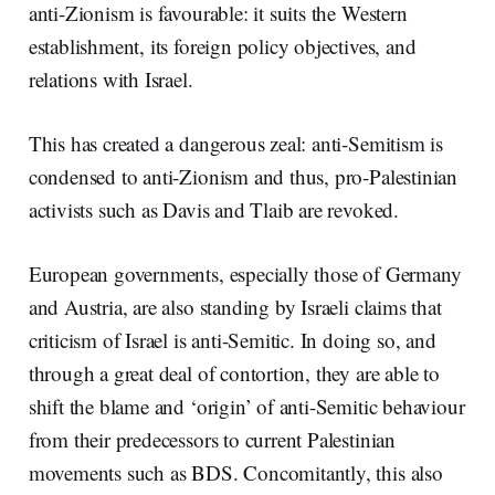
anti-Zionism is favourable: it suits the Western
establishment, its foreign policy objectives, and
relations with Israel.
This has created a dangerous zeal: anti-Semitism is
condensed to anti-Zionism and thus, pro-Palestinian
activists such as Davis and Tlaib are revoked.
European governments, especially those of Germany
and Austria, are also standing by Israeli claims that
criticism of Israel is anti-Semitic. In doing so, and
through a great deal of contortion, they are able to
shift the blame and ‘origin’ of anti-Semitic behaviour
from their predecessors to current Palestinian
movements such as BDS. Concomitantly, this also