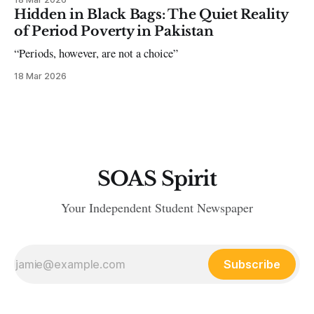
Hidden in Black Bags: The Quiet Reality
of Period Poverty in Pakistan
“Periods, however, are not a choice”
18 Mar 2026
SOAS Spirit
Your Independent Student Newspaper
Subscribe