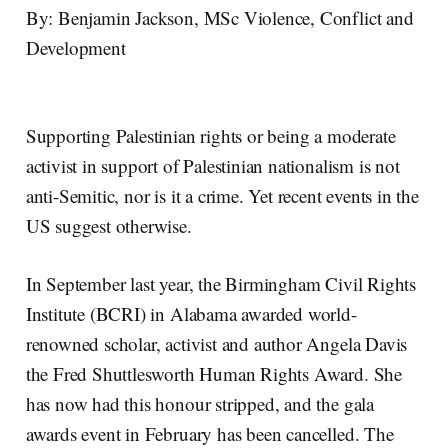
By: Benjamin Jackson, MSc Violence, Conflict and
Development
Supporting Palestinian rights or being a moderate
activist in support of Palestinian nationalism is not
anti-Semitic, nor is it a crime. Yet recent events in the
US suggest otherwise.
In September last year, the Birmingham Civil Rights
Institute (BCRI) in Alabama awarded world-
renowned scholar, activist and author Angela Davis
the Fred Shuttlesworth Human Rights Award. She
has now had this honour stripped, and the gala
awards event in February has been cancelled. The