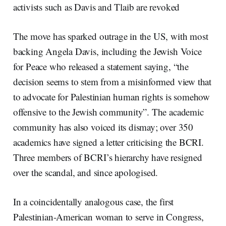
activists such as Davis and Tlaib are revoked
The move has sparked outrage in the US, with most
backing Angela Davis, including the Jewish Voice
for Peace who released a statement saying, “the
decision seems to stem from a misinformed view that
to advocate for Palestinian human rights is somehow
offensive to the Jewish community”. The academic
community has also voiced its dismay; over 350
academics have signed a letter criticising the BCRI.
Three members of BCRI’s hierarchy have resigned
over the scandal, and since apologised.
In a coincidentally analogous case, the first
Palestinian-American woman to serve in Congress,