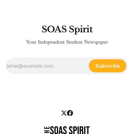
SOAS Spirit
Your Independent Student Newspaper
Subscribe