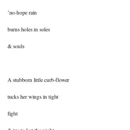
’no-hope rain
burns holes in soles
& souls
A stubborn little curb-flower
tucks her wings in tight
fight