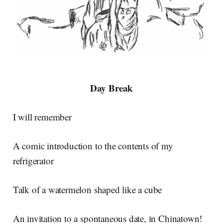
Day Break
I will remember
A comic introduction to the contents of my
refrigerator
Talk of a watermelon shaped like a cube
An invitation to a spontaneous date, in Chinatown!