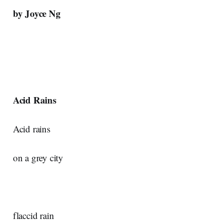
by Joyce Ng
Acid Rains
Acid rains
on a grey city
flaccid rain