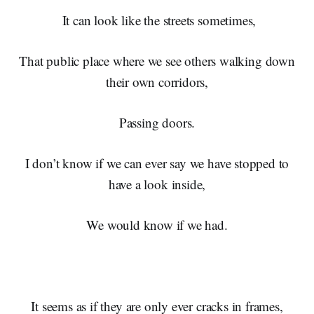
It can look like the streets sometimes,
That public place where we see others walking down
their own corridors,
Passing doors.
I don’t know if we can ever say we have stopped to
have a look inside,
We would know if we had.
It seems as if they are only ever cracks in frames,