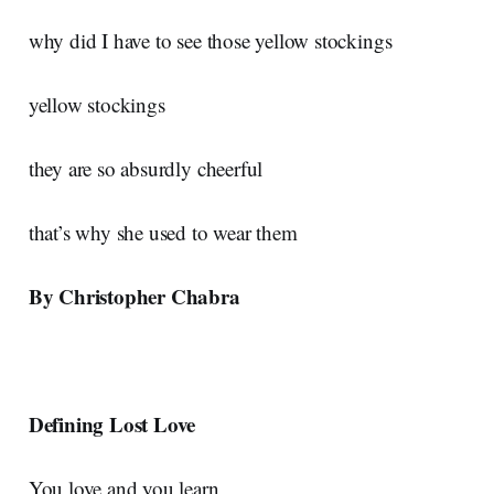
why did I have to see those yellow stockings
yellow stockings
they are so absurdly cheerful
that’s why she used to wear them
By Christopher Chabra
Defining Lost Love
You love and you learn