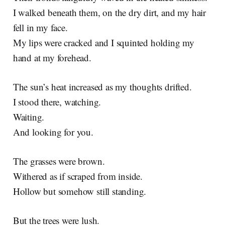
I walked beneath them, on the dry dirt, and my hair
fell in my face.
My lips were cracked and I squinted holding my
hand at my forehead.
The sun’s heat increased as my thoughts drifted.
I stood there, watching.
Waiting.
And looking for you.
The grasses were brown.
Withered as if scraped from inside.
Hollow but somehow still standing.
But the trees were lush.