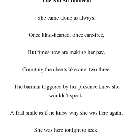
The Not So Innocent
She came alone as always.
Once kind-hearted, once care-free,
But times now are making her pay.
Counting the clients like one, two three.
The barman triggered by her presence knew she
wouldn’t speak.
A frail smile as if he knew why she was here again,
She was here tonight to seek,