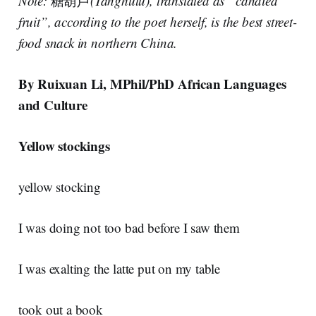
Note:
糖葫芦
(Tanghulu), translated as “candied
fruit”, according to the poet herself, is the best street-
food snack in northern China.
By Ruixuan Li, MPhil/PhD African Languages
and Culture
Yellow stockings
yellow stocking
I was doing not too bad before I saw them
I was exalting the latte put on my table
took out a book