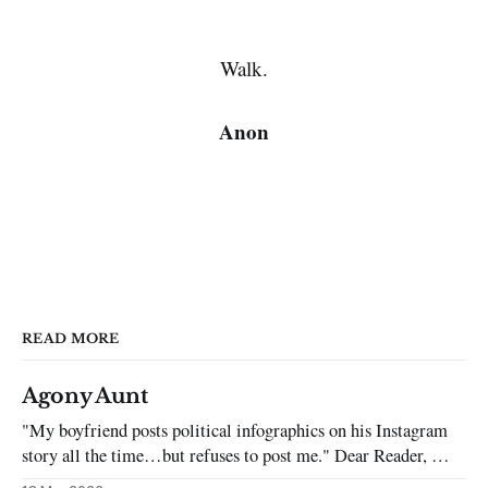
Walk.
Anon
READ MORE
Agony Aunt
"My boyfriend posts political infographics on his Instagram
story all the time…but refuses to post me." Dear Reader, My
sincerest apologies that you have been put in this scenario. It