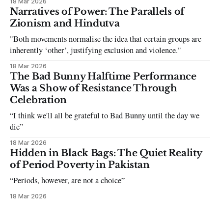
18 Mar 2026
can be tough dating a guy who refuses to post you. I often hear
Narratives of Power: The Parallels of
the infuriating excuses:
Zionism and Hindutva
"Both movements normalise the idea that certain groups are
inherently ‘other’, justifying exclusion and violence."
18 Mar 2026
The Bad Bunny Halftime Performance
Was a Show of Resistance Through
Celebration
“I think we'll all be grateful to Bad Bunny until the day we
die”
18 Mar 2026
Hidden in Black Bags: The Quiet Reality
of Period Poverty in Pakistan
“Periods, however, are not a choice”
18 Mar 2026