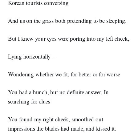
Korean tourists conversing
And us on the grass both pretending to be sleeping.
But I knew your eyes were poring into my left cheek,
Lying horizontally –
Wondering whether we fit, for better or for worse
You had a hunch, but no definite answer. In
searching for clues
You found my right cheek, smoothed out
impressions the blades had made, and kissed it.