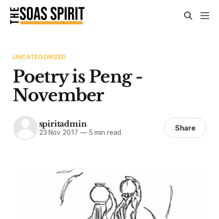
UNCATEGORIZED
Poetry is Peng -
November
spiritadmin
Share
23 Nov 2017
—
5 min read