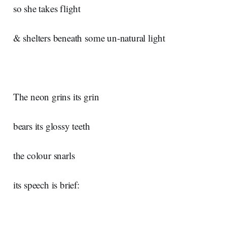
so she takes flight
& shelters beneath some un-natural light
The neon grins its grin
bears its glossy teeth
the colour snarls
its speech is brief: