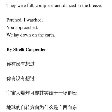
They were full, complete, and danced in the breeze.
Parched, I watched.
You approached.
We lay down on the earth.
By Shelli Carpenter
你有没有想过
你有没有想过
宇宙大爆炸可能其实始于一场群殴
地球的自转方向为什么是自西向东