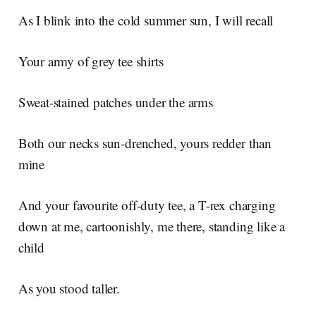
As I blink into the cold summer sun, I will recall
Your army of grey tee shirts
Sweat-stained patches under the arms
Both our necks sun-drenched, yours redder than
mine
And your favourite off-duty tee, a T-rex charging
down at me, cartoonishly, me there, standing like a
child
As you stood taller.