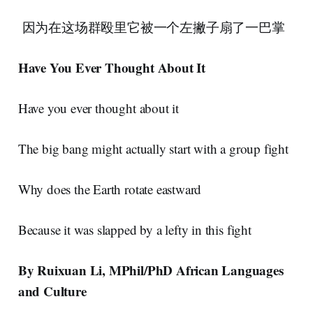
因为在这场群殴里它被一个左撇子扇了一巴掌
Have You Ever Thought About It
Have you ever thought about it
The big bang might actually start with a group fight
Why does the Earth rotate eastward
Because it was slapped by a lefty in this fight
By Ruixuan Li, MPhil/PhD African Languages
and Culture