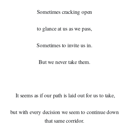
Sometimes cracking open
to glance at us as we pass,
Sometimes to invite us in.
But we never take them.
It seems as if our path is laid out for us to take,
but with every decision we seem to continue down
that same corridor.