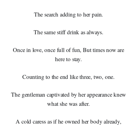
The search adding to her pain.
The same stiff drink as always.
Once in love, once full of fun, But times now are
here to stay.
Counting to the end like three, two, one.
The gentleman captivated by her appearance knew
what she was after.
A cold caress as if he owned her body already,