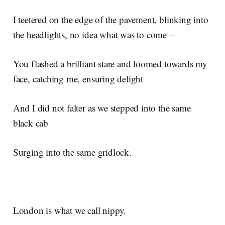
I teetered on the edge of the pavement, blinking into
the headlights, no idea what was to come –
You flashed a brilliant stare and loomed towards my
face, catching me, ensuring delight
And I did not falter as we stepped into the same
black cab
Surging into the same gridlock.
London is what we call nippy.