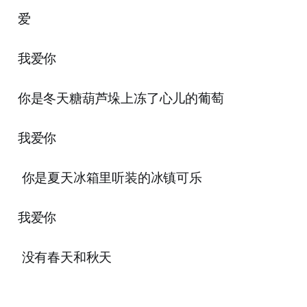
爱
我爱你
你是冬天糖葫芦垛上冻了心儿的葡萄
我爱你
你是夏天冰箱里听装的冰镇可乐
我爱你
没有春天和秋天