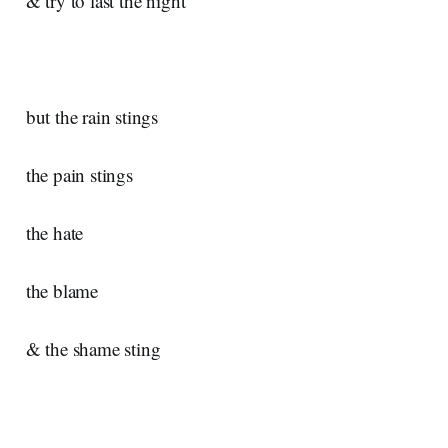
& try to last the night
but the rain stings
the pain stings
the hate
the blame
& the shame sting