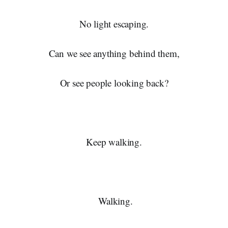
No light escaping.
Can we see anything behind them,
Or see people looking back?
Keep walking.
Walking.