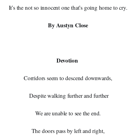
It’s the not so innocent one that’s going home to cry.
By Austyn Close
Devotion
Corridors seem to descend downwards,
Despite walking further and further
We are unable to see the end.
The doors pass by left and right,