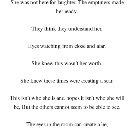
She was not here for laughter, The emptiness made
her ready.
They think they understand her,
Eyes watching from close and afar.
She knew this wasn’t her worth,
She knew these times were creating a scar.
This isn’t who she is and hopes it isn’t who she will
be, But the others cannot seem to be able to see.
The eyes in the room can create a lie,