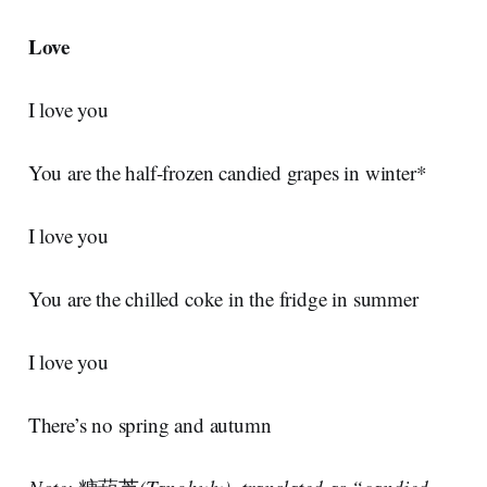
Love
I love you
You are the half-frozen candied grapes in winter*
I love you
You are the chilled coke in the fridge in summer
I love you
There’s no spring and autumn