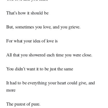
That’s how it should be
But, sometimes you love, and you grieve.
For what your idea of love is
All that you showered each time you were close.
You didn’t want it to be just the same
It had to be everything your heart could give, and
more
The purest of pure.