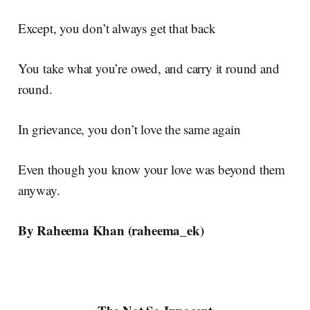
Except, you don’t always get that back
You take what you’re owed, and carry it round and
round.
In grievance, you don’t love the same again
Even though you know your love was beyond them
anyway.
By Raheema Khan (
raheema_ek)