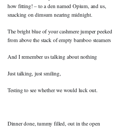
how fitting! – to a den named Opium, and us,
snacking on dimsum nearing midnight.
The bright blue of your cashmere jumper peeked
from above the stack of empty bamboo steamers
And I remember us talking about nothing
Just talking, just smiling,
Testing to see whether we would luck out.
Dinner done, tummy filled, out in the open