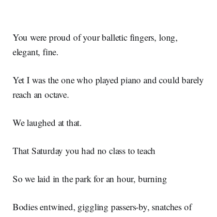
You were proud of your balletic fingers, long,
elegant, fine.
Yet I was the one who played piano and could barely
reach an octave.
We laughed at that.
That Saturday you had no class to teach
So we laid in the park for an hour, burning
Bodies entwined, giggling passers-by, snatches of