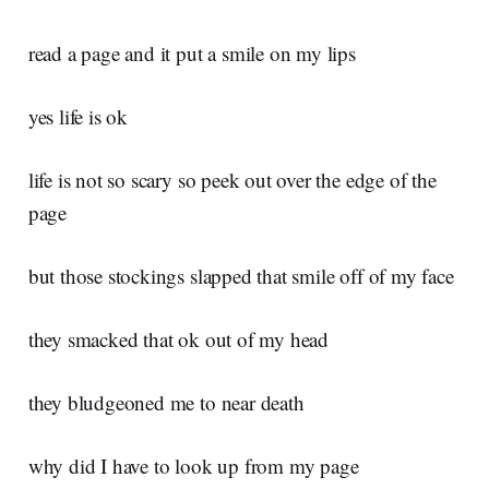
read a page and it put a smile on my lips
yes life is ok
life is not so scary so peek out over the edge of the
page
but those stockings slapped that smile off of my face
they smacked that ok out of my head
they bludgeoned me to near death
why did I have to look up from my page