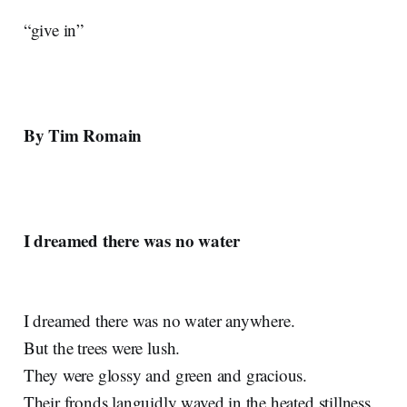
“give in”
By Tim Romain
I dreamed there was no water
I dreamed there was no water anywhere.
But the trees were lush.
They were glossy and green and gracious.
Their fronds languidly waved in the heated stillness.