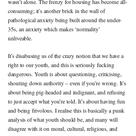
wasn’t alone. The frenzy for housing has become all-
consuming; it’s another brick in the wall of
pathological anxiety being built around the under-
35s, an anxiety which makes ‘normality’
unliveable.
It’s disabusing us of the crazy notion that we have a
right to our youth, and this is seriously fucking
dangerous. Youth is about questioning, criticising,
shouting down authority – even if you’re wrong. It’s
about being pig-headed and indignant, and refusing
to just accept what you’re told. It’s about having fun
and being frivolous. I realise this is basically a punk
analysis of what youth should be, and many will
disagree with it on moral, cultural, religious, and