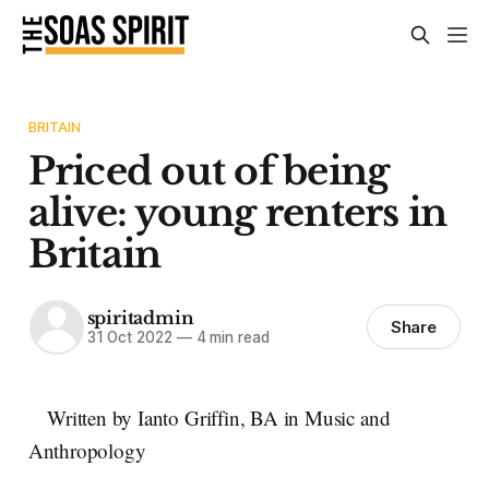
BRITAIN
Priced out of being
alive: young renters in
Britain
spiritadmin
Share
31 Oct 2022
—
4 min read
Written by Ianto Griffin, BA in Music and
Anthropology