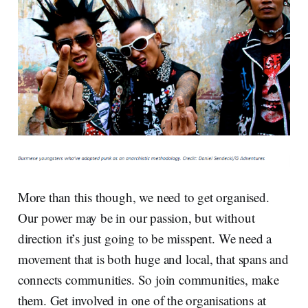
More than this though, we need to get organised.
Our power may be in our passion, but without
direction it’s just going to be misspent. We need a
movement that is both huge and local, that spans and
connects communities. So join communities, make
them. Get involved in one of the organisations at