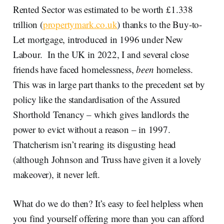
Rented Sector was estimated to be worth £1.338
trillion (
propertymark.co.uk
) thanks to the Buy-to-
Let mortgage, introduced in 1996 under New
Labour. In the UK in 2022, I and several close
friends have faced homelessness,
been
homeless.
This was in large part thanks to the precedent set by
policy like the standardisation of the Assured
Shorthold Tenancy – which gives landlords the
power to evict without a reason – in 1997.
Thatcherism isn’t rearing its disgusting head
(although Johnson and Truss have given it a lovely
makeover), it never left.
What do we do then? It’s easy to feel helpless when
you find yourself offering more than you can afford