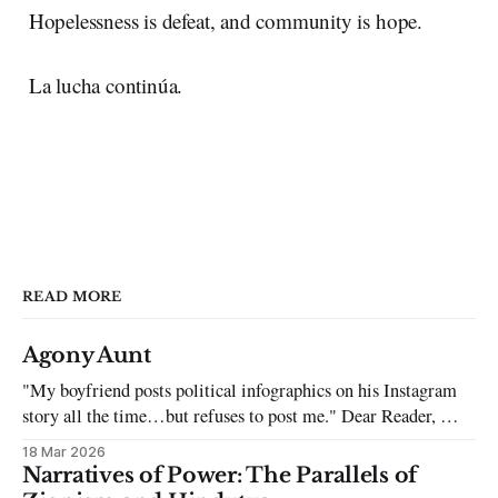
Hopelessness is defeat, and community is hope.
La lucha continúa.
READ MORE
Agony Aunt
"My boyfriend posts political infographics on his Instagram
story all the time…but refuses to post me." Dear Reader, My
sincerest apologies that you have been put in this scenario. It
18 Mar 2026
can be tough dating a guy who refuses to post you. I often hear
Narratives of Power: The Parallels of
the infuriating excuses: