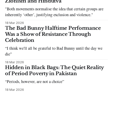
Zionism and Hindutva
"Both movements normalise the idea that certain groups are
inherently ‘other’, justifying exclusion and violence."
18 Mar 2026
The Bad Bunny Halftime Performance
Was a Show of Resistance Through
Celebration
“I think we'll all be grateful to Bad Bunny until the day we
die”
18 Mar 2026
Hidden in Black Bags: The Quiet Reality
of Period Poverty in Pakistan
“Periods, however, are not a choice”
18 Mar 2026