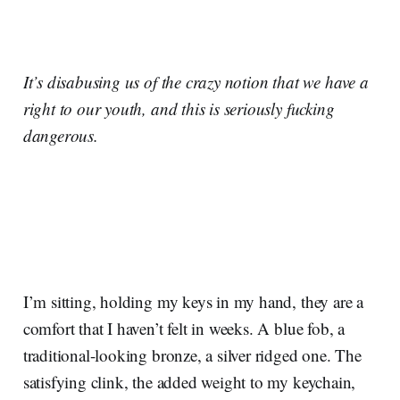
It’s disabusing us of the crazy notion that we have a
right to our youth, and this is seriously fucking
dangerous.
I’m sitting, holding my keys in my hand, they are a
comfort that I haven’t felt in weeks. A blue fob, a
traditional-looking bronze, a silver ridged one. The
satisfying clink, the added weight to my keychain,