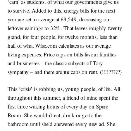
‘earn’ as students, of what our governments give us
to survive. Added to this, energy bills for the next
year are set to average at £3,549, decreasing our
leftover earnings to 32%. That leaves roughly twenty
grand, for four people, for twelve months, less than
half of what Wise.com calculates as our average
living expenses. Price caps on bills favour families
and businesses – the classic subjects of Tory
no
sympathy – and there are
caps on rent. (!!!!?????)
This ‘crisis’ is robbing us, young people, of life. All
throughout this summer, a friend of mine spent the
first three waking hours of every day on Spare
Room. She wouldn’t eat, drink or go to the
bathroom until she’d answered every new ad. She