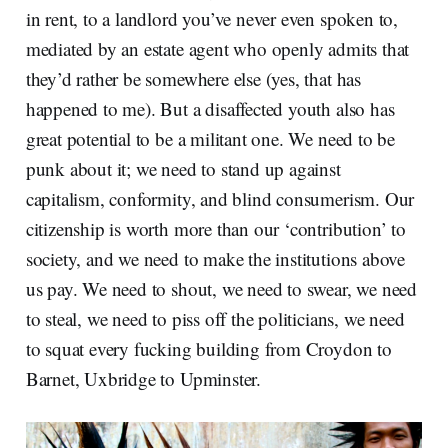
in rent, to a landlord you’ve never even spoken to,
mediated by an estate agent who openly admits that
they’d rather be somewhere else (yes, that has
happened to me). But a disaffected youth also has
great potential to be a militant one. We need to be
punk about it; we need to stand up against
capitalism, conformity, and blind consumerism. Our
citizenship is worth more than our ‘contribution’ to
society, and we need to make the institutions above
us pay. We need to shout, we need to swear, we need
to steal, we need to piss off the politicians, we need
to squat every fucking building from Croydon to
Barnet, Uxbridge to Upminster.