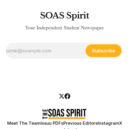
SOAS Spirit
Your Independent Student Newspaper
Subscribe
Meet The Team
Issuu PDFs
Previous Editors
Instagram
X