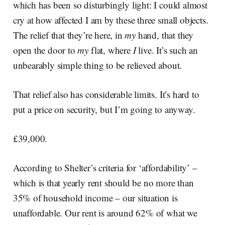
which has been so disturbingly light: I could almost
cry at how affected I am by these three small objects.
The relief that they’re here, in
my
hand, that they
open the door to
my
flat, where
I
live. It’s such an
unbearably simple thing to be relieved about.
That relief also has considerable limits. It’s hard to
put a price on security, but I’m going to anyway.
£39,000.
According to Shelter’s criteria for ‘affordability’ –
which is that yearly rent should be no more than
35% of household income – our situation is
unaffordable. Our rent is around 62% of what we