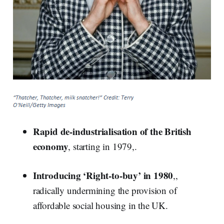
Rapid de-industrialisation of the British
economy
, starting in 1979,.
Introducing ‘Right-to-buy’ in 1980
,,
radically undermining the provision of
affordable social housing in the UK.