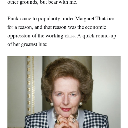
other grounds, but bear with me.
Punk came to popularity under Margaret Thatcher
for a reason, and that reason was the economic
oppression of the working class. A quick round-up
of her greatest hits: