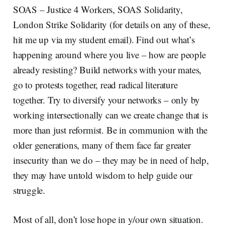
SOAS – Justice 4 Workers, SOAS Solidarity,
London Strike Solidarity (for details on any of these,
hit me up via my student email). Find out what’s
happening around where you live – how are people
already resisting? Build networks with your mates,
go to protests together, read radical literature
together. Try to diversify your networks – only by
working intersectionally can we create change that is
more than just reformist. Be in communion with the
older generations, many of them face far greater
insecurity than we do – they may be in need of help,
they may have untold wisdom to help guide our
struggle.
Most of all, don’t lose hope in y/our own situation.