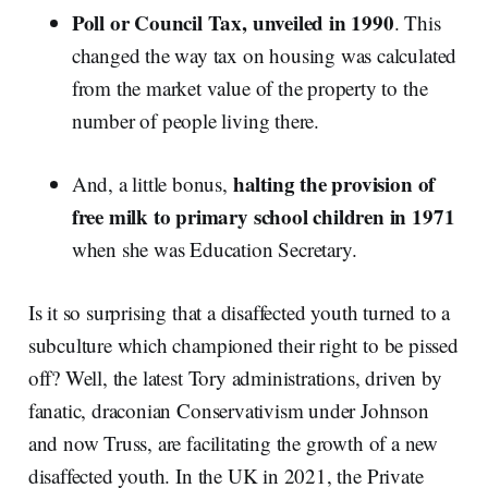
Poll or Council Tax, unveiled in 1990
. This
changed the way tax on housing was calculated
from the market value of the property to the
number of people living there.
halting the provision of
And, a little bonus,
free milk to primary school children in 1971
when she was Education Secretary.
Is it so surprising that a disaffected youth turned to a
subculture which championed their right to be pissed
off? Well, the latest Tory administrations, driven by
fanatic, draconian Conservativism under Johnson
and now Truss, are facilitating the growth of a new
disaffected youth. In the UK in 2021, the Private