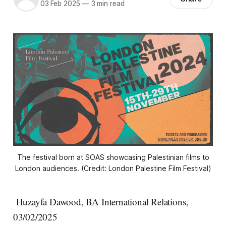
03 Feb 2025
—
3 min read
The festival born at SOAS showcasing Palestinian films to
London audiences.
 (Credit: London Palestine Film Festival)
Huzayfa Dawood, BA International Relations,
03/02/2025