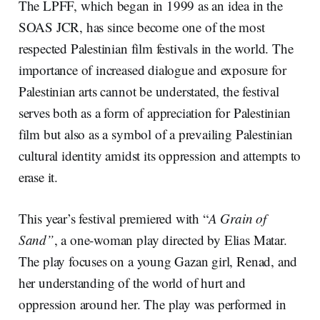
The LPFF, which began in 1999 as an idea in the
SOAS JCR, has since become one of the most
respected Palestinian film festivals in the world. The
importance of increased dialogue and exposure for
Palestinian arts cannot be understated, the festival
serves both as a form of appreciation for Palestinian
film but also as a symbol of a prevailing Palestinian
cultural identity amidst its oppression and attempts to
erase it.
This year’s festival premiered with “
A Grain of
Sand”
, a one-woman play directed by Elias Matar.
The play focuses on a young Gazan girl, Renad, and
her understanding of the world of hurt and
oppression around her. The play was performed in