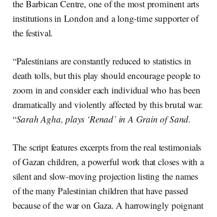
the Barbican Centre, one of the most prominent arts
institutions in London and a long-time supporter of
the festival.
“Palestinians are constantly reduced to statistics in
death tolls, but this play should encourage people to
zoom in and consider each individual who has been
dramatically and violently affected by this brutal war.
“
Sarah Agha, plays ‘Renad’ in A Grain of Sand.
The script features excerpts from the real testimonials
of Gazan children, a powerful work that closes with a
silent and slow-moving projection listing the names
of the many Palestinian children that have passed
because of the war on Gaza. A harrowingly poignant