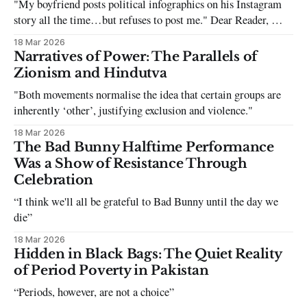
"My boyfriend posts political infographics on his Instagram
story all the time…but refuses to post me." Dear Reader, My
sincerest apologies that you have been put in this scenario. It
18 Mar 2026
can be tough dating a guy who refuses to post you. I often hear
Narratives of Power: The Parallels of
the infuriating excuses:
Zionism and Hindutva
"Both movements normalise the idea that certain groups are
inherently ‘other’, justifying exclusion and violence."
18 Mar 2026
The Bad Bunny Halftime Performance
Was a Show of Resistance Through
Celebration
“I think we'll all be grateful to Bad Bunny until the day we
die”
18 Mar 2026
Hidden in Black Bags: The Quiet Reality
of Period Poverty in Pakistan
“Periods, however, are not a choice”