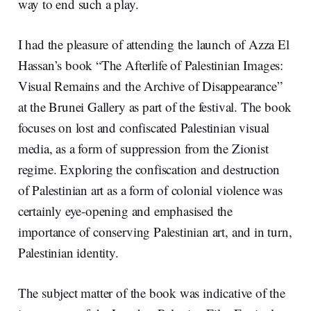
way to end such a play.
I had the pleasure of attending the launch of Azza El
Hassan’s book “The Afterlife of Palestinian Images:
Visual Remains and the Archive of Disappearance”
at the Brunei Gallery as part of the festival. The book
focuses on lost and confiscated Palestinian visual
media, as a form of suppression from the Zionist
regime. Exploring the confiscation and destruction
of Palestinian art as a form of colonial violence was
certainly eye-opening and emphasised the
importance of conserving Palestinian art, and in turn,
Palestinian identity.
The subject matter of the book was indicative of the