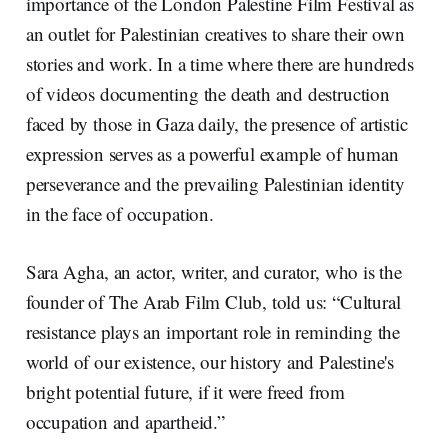
importance of the London Palestine Film Festival as
an outlet for Palestinian creatives to share their own
stories and work. In a time where there are hundreds
of videos documenting the death and destruction
faced by those in Gaza daily, the presence of artistic
expression serves as a powerful example of human
perseverance and the prevailing Palestinian identity
in the face of occupation.
Sara Agha, an actor, writer, and curator, who is the
founder of The Arab Film Club, told us: “Cultural
resistance plays an important role in reminding the
world of our existence, our history and Palestine's
bright potential future, if it were freed from
occupation and apartheid.”