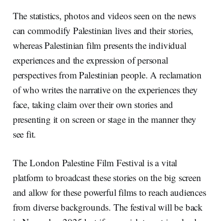
The statistics, photos and videos seen on the news
can commodify Palestinian lives and their stories,
whereas Palestinian film presents the individual
experiences and the expression of personal
perspectives from Palestinian people. A reclamation
of who writes the narrative on the experiences they
face, taking claim over their own stories and
presenting it on screen or stage in the manner they
see fit.
The London Palestine Film Festival is a vital
platform to broadcast these stories on the big screen
and allow for these powerful films to reach audiences
from diverse backgrounds. The festival will be back