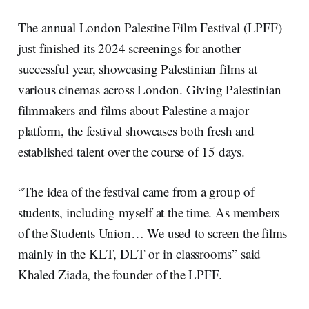
The annual London Palestine Film Festival (LPFF)
just finished its 2024 screenings for another
successful year, showcasing Palestinian films at
various cinemas across London. Giving Palestinian
filmmakers and films about Palestine a major
platform, the festival showcases both fresh and
established talent over the course of 15 days.
“The idea of the festival came from a group of
students, including myself at the time. As members
of the Students Union… We used to screen the films
mainly in the KLT, DLT or in classrooms” said
Khaled Ziada, the founder of the LPFF.