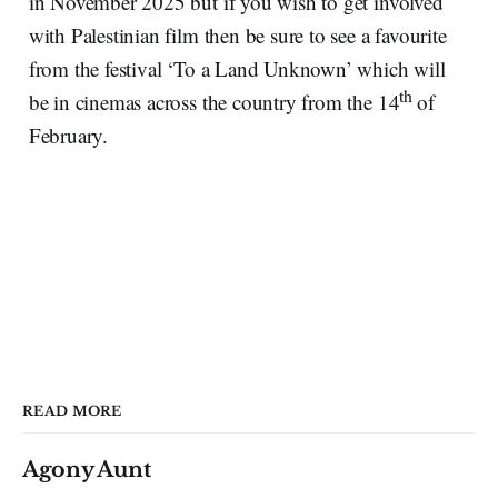
in November 2025 but if you wish to get involved
with Palestinian film then be sure to see a favourite
from the festival ‘To a Land Unknown’ which will
th
be in cinemas across the country from the 14
of
February.
READ MORE
Agony Aunt