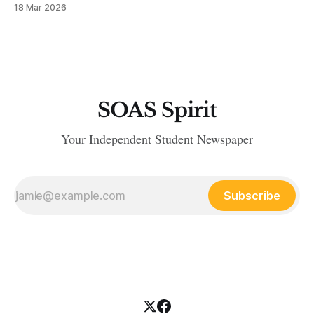
18 Mar 2026
SOAS Spirit
Your Independent Student Newspaper
Subscribe