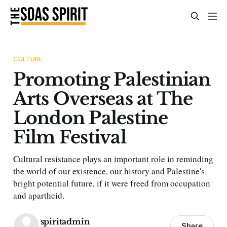
CULTURE
Promoting Palestinian
Arts Overseas at The
London Palestine
Film Festival
Cultural resistance plays an important role in reminding
the world of our existence, our history and Palestine's
bright potential future, if it were freed from occupation
and apartheid.
spiritadmin
Share