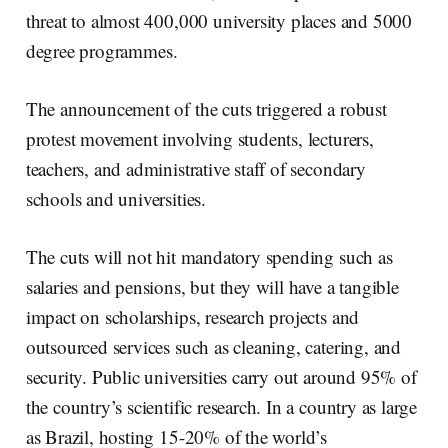
threat to almost 400,000 university places and
5000
degree
programmes
.
The announcement of the cuts triggered a robust
protest movement involving students, lecturers,
teachers, and administrative staff of secondary
schools and universities.
The cuts will not hit mandatory spending such as
salaries and pensions, but they will have a tangible
impact on scholarships, research projects and
outsourced services such as cleaning, catering, and
security. Public universities carry out around 95% of
the country’s scientific research. In a country as large
as Brazil, hosting 15-20% of the world’s