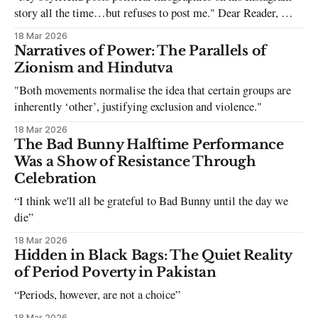
story all the time…but refuses to post me." Dear Reader, My
sincerest apologies that you have been put in this scenario. It
18 Mar 2026
can be tough dating a guy who refuses to post you. I often hear
Narratives of Power: The Parallels of
the infuriating excuses:
Zionism and Hindutva
"Both movements normalise the idea that certain groups are
inherently ‘other’, justifying exclusion and violence."
18 Mar 2026
The Bad Bunny Halftime Performance
Was a Show of Resistance Through
Celebration
“I think we'll all be grateful to Bad Bunny until the day we
die”
18 Mar 2026
Hidden in Black Bags: The Quiet Reality
of Period Poverty in Pakistan
“Periods, however, are not a choice”
18 Mar 2026