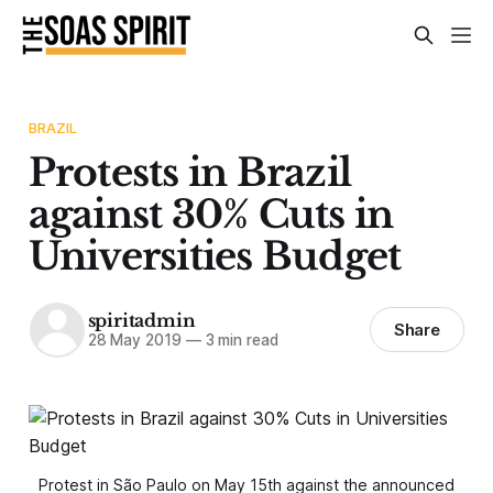
BRAZIL
Protests in Brazil
against 30% Cuts in
Universities Budget
spiritadmin
Share
28 May 2019
—
3 min read
Protest in São Paulo on May 15th against the announced