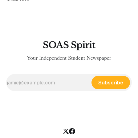
SOAS Spirit
Your Independent Student Newspaper
Subscribe