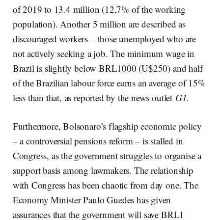
of 2019 to 13.4 million (12,7% of the working
population). Another 5 million are described as
discouraged workers – those unemployed who are
not actively seeking a job. The minimum wage in
Brazil is slightly below BRL1000 (U$250) and half
of the Brazilian labour force earns an average of 15%
less than that, as reported by the news outlet
G1
.
Furthermore, Bolsonaro’s flagship economic policy
– a controversial pensions reform – is stalled in
Congress, as the government struggles to organise a
support basis among lawmakers. The relationship
with Congress has been chaotic from day one. The
Economy Minister Paulo Guedes has given
assurances that the government will save BRL1