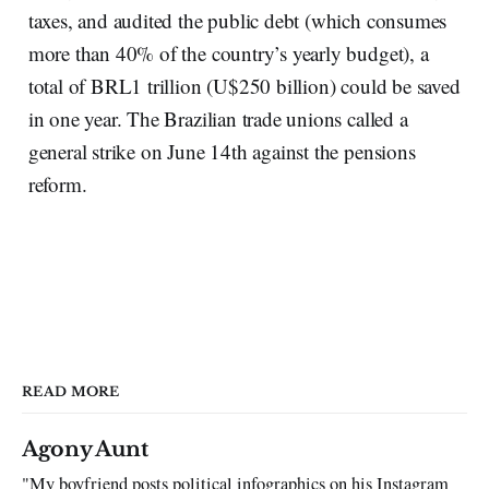
taxes, and audited the public debt (which consumes
more than 40% of the country’s yearly budget), a
total of BRL1 trillion (U$250 billion) could be saved
in one year. The Brazilian trade unions called a
general strike on June 14th against the pensions
reform.
READ MORE
Agony Aunt
"My boyfriend posts political infographics on his Instagram