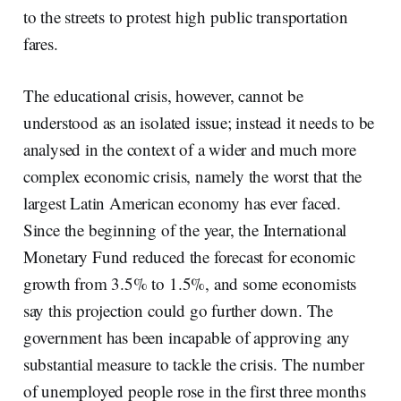
to the streets to protest high public transportation
fares.
The educational crisis, however, cannot be
understood as an isolated issue; instead it needs to be
analysed in the context of a wider and much more
complex economic crisis, namely the worst that the
largest Latin American economy has ever faced.
Since the beginning of the year, the International
Monetary Fund reduced the forecast for economic
growth from 3.5% to 1.5%, and some economists
say this projection could go further down. The
government has been incapable of approving any
substantial measure to tackle the crisis. The number
of unemployed people rose in the first three months