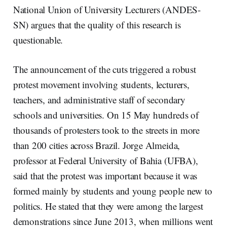
National Union of University Lecturers (ANDES-
SN) argues that the quality of this research is
questionable.
The announcement of the cuts triggered a robust
protest movement involving students, lecturers,
teachers, and administrative staff of secondary
schools and universities. On 15 May hundreds of
thousands of protesters took to the streets in more
than 200 cities across Brazil. Jorge Almeida,
professor at Federal University of Bahia (UFBA),
said that the protest was important because it was
formed mainly by students and young people new to
politics. He stated that they were among the largest
demonstrations since June 2013, when millions went