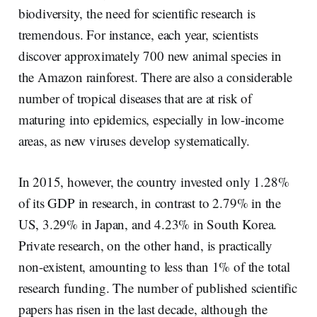
biodiversity, the need for scientific research is
tremendous. For instance, each year, scientists
discover approximately 700 new animal species in
the Amazon rainforest. There are also a considerable
number of tropical diseases that are at risk of
maturing into epidemics, especially in low-income
areas, as new viruses develop systematically.
In 2015, however, the country invested only 1.28%
of its GDP in research, in contrast to 2.79% in the
US, 3.29% in Japan, and 4.23% in South Korea.
Private research, on the other hand, is practically
non-existent, amounting to less than 1% of the total
research funding. The number of published scientific
papers has risen in the last decade, although the