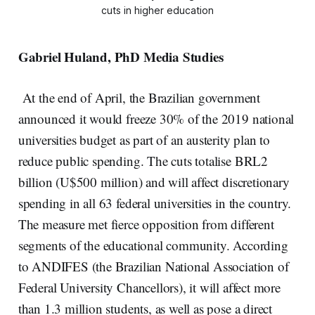
cuts in higher education
Gabriel Huland,
PhD
Media Studies
At the end of April, the Brazilian government
announced it would freeze 30% of the 2019 national
universities budget as part of an austerity plan to
reduce public spending. The cuts totalise BRL2
billion (U$500 million) and will affect discretionary
spending in all 63 federal universities in the country.
The measure met fierce opposition from different
segments of the educational community. According
to ANDIFES (the Brazilian National Association of
Federal University Chancellors), it will affect more
than 1.3 million students, as well as pose a direct