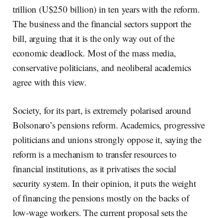
trillion (U$250 billion) in ten years with the reform.
The business and the financial sectors support the
bill, arguing that it is the only way out of the
economic deadlock. Most of the mass media,
conservative politicians, and neoliberal academics
agree with this view.
Society, for its part, is extremely polarised around
Bolsonaro’s pensions reform. Academics, progressive
politicians and unions strongly oppose it, saying the
reform is a mechanism to transfer resources to
financial institutions, as it privatises the social
security system. In their opinion, it puts the weight
of financing the pensions mostly on the backs of
low-wage workers. The current proposal sets the