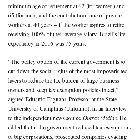
minimum age of retirement at 62 (for women) and
65 (for men) and the contribution time of private
workers at 40 years – if the worker aspires to retire
receiving 100% of their average salary. Brazil’s life
expectancy in 2016 was 75 years.
“The policy option of the current government is to
cut down the social rights of the most impoverished
layers to reduce the tax burden of large business
owners and keep tax exemption policies intact,”
argued Eduardo Fagnani, Professor at the State
University of Campinas (Unicamp), in an interview
to the independent news source
Outras Mídias
. He
added that if the government reduced tax exemptions
to big corporations, prosecuted companies evading