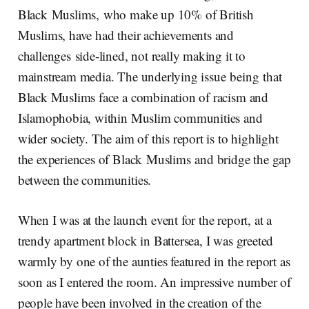
Black Muslims, who make up 10% of British
Muslims, have had their achievements and
challenges side-lined, not really making it to
mainstream media. The underlying issue being that
Black Muslims face a combination of racism and
Islamophobia, within Muslim communities and
wider society. The aim of this report is to highlight
the experiences of Black Muslims and bridge the gap
between the communities.
When I was at the launch event for the report, at a
trendy apartment block in Battersea, I was greeted
warmly by one of the aunties featured in the report as
soon as I entered the room. An impressive number of
people have been involved in the creation of the