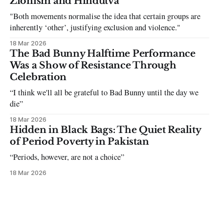
Zionism and Hindutva
"Both movements normalise the idea that certain groups are
inherently ‘other’, justifying exclusion and violence."
18 Mar 2026
The Bad Bunny Halftime Performance
Was a Show of Resistance Through
Celebration
“I think we'll all be grateful to Bad Bunny until the day we
die”
18 Mar 2026
Hidden in Black Bags: The Quiet Reality
of Period Poverty in Pakistan
“Periods, however, are not a choice”
18 Mar 2026