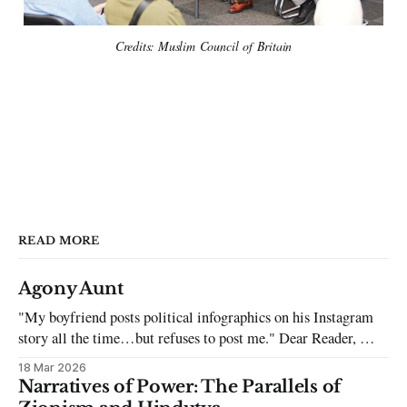
Credits: Muslim Council of Britain
READ MORE
Agony Aunt
"My boyfriend posts political infographics on his Instagram
story all the time…but refuses to post me." Dear Reader, My
sincerest apologies that you have been put in this scenario. It
18 Mar 2026
can be tough dating a guy who refuses to post you. I often hear
Narratives of Power: The Parallels of
the infuriating excuses: