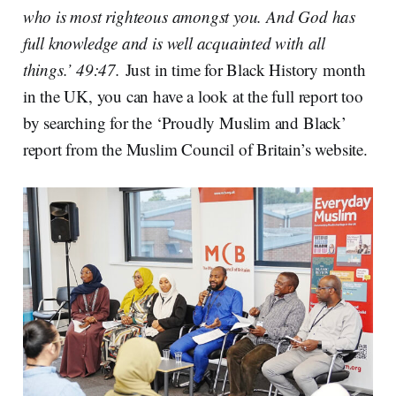
who is most righteous amongst you. And God has
full knowledge and is well acquainted with all
things.’ 49:47.
Just in time for Black History month
in the UK, you can have a look at the full report too
by searching for the ‘Proudly Muslim and Black’
report from the Muslim Council of Britain’s website.