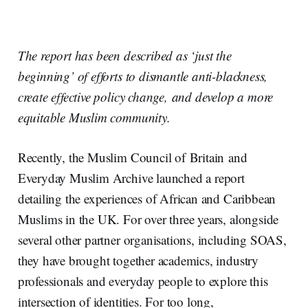
The report has be
e
n described as ‘just the
beginning’ of efforts to dismantle anti-blackness,
create effective policy change
,
and develop a more
equitable Muslim community.
Recently, the Muslim Council of Britain and
Everyday Muslim Archive launched a report
detailing the experiences of African and Caribbean
Muslims in the UK. For over three years, alongside
several other partner organisations, including SOAS,
they have brought together academics, industry
professionals and everyday people to explore this
intersection of identities. For too long,