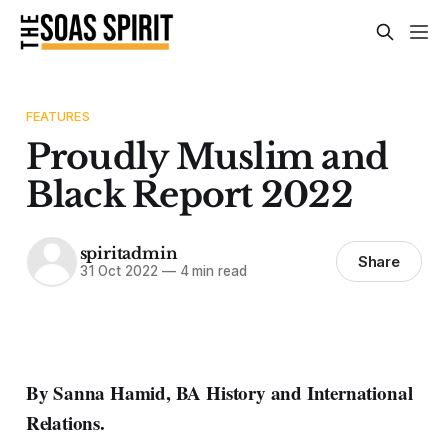
FEATURES
Proudly Muslim and
Black Report 2022
spiritadmin
Share
31 Oct 2022
—
4 min read
By Sanna Hamid, BA History and International
Relations.