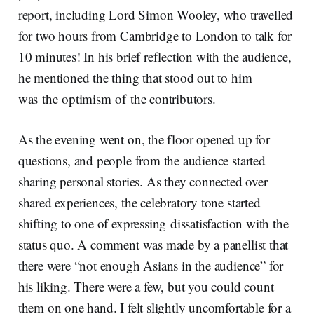
report, including Lord Simon Wooley, who travelled
for two hours from Cambridge to London to talk for
10 minutes! In his brief reflection with the audience,
he mentioned the thing that stood out to him
was the optimism of the contributors.
As the evening went on, the floor opened up for
questions, and people from the audience started
sharing personal stories. As they connected over
shared experiences, the celebratory tone started
shifting to one of expressing dissatisfaction with the
status quo. A comment was made by a panellist that
there were “not enough Asians in the audience” for
his liking. There were a few, but you could count
them on one hand. I felt slightly uncomfortable for a