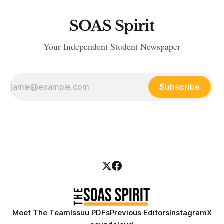
SOAS Spirit
Your Independent Student Newspaper
Subscribe
Meet The Team
Issuu PDFs
Previous Editors
Instagram
X