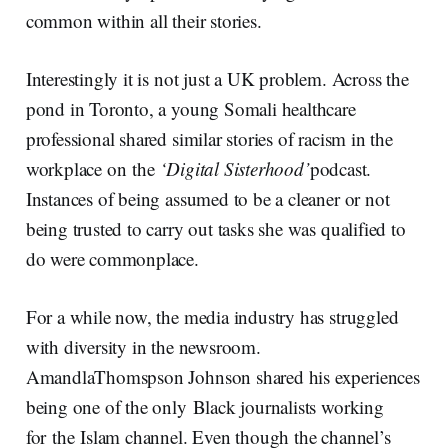
common within all their stories.
Interestingly it is not just a UK problem. Across the
pond in Toronto, a young Somali healthcare
professional shared similar stories of racism in the
workplace on the
‘
Digital Sisterhood
’
podcast.
Instances of being assumed to be a cleaner or not
being trusted to carry out tasks she was qualified to
do were commonplace.
For a while now, the media industry has struggled
with diversity in the newsroom.
AmandlaThomspson Johnson shared his experiences
being one of the only Black journalists working
for the Islam channel. Even though the channel’s