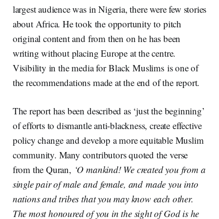
largest audience was in Nigeria, there were few stories
about Africa. He took the opportunity to pitch
original content and from then on he has been
writing without placing Europe at the centre.
Visibility in the media for Black Muslims is one of
the recommendations made at the end of the report.
The report has been described as ‘just the beginning’
of efforts to dismantle anti-blackness, create effective
policy change and develop a more equitable Muslim
community. Many contributors quoted the verse
from the Quran,
‘O mankind! We created you from a
single pair of male and
female, and
made you into
nations and tribes that you may know each other.
The most honoured of you in the sight of God is he