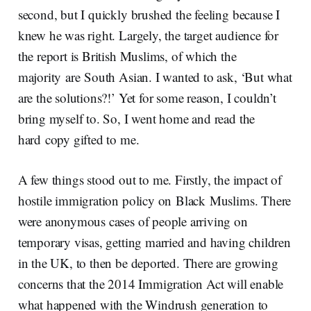
second, but I quickly brushed the feeling because I
knew he was right. Largely, the target audience for
the report is British Muslims, of which the
majority are South Asian. I wanted to ask, ‘But what
are the solutions?!’ Yet for some reason, I couldn’t
bring myself to. So, I went home and read the
hard copy gifted to me.
A few things stood out to me. Firstly, the impact of
hostile immigration policy on Black Muslims. There
were anonymous cases of people arriving on
temporary visas, getting married and having children
in the UK, to then be deported. There are growing
concerns that the 2014 Immigration Act will enable
what happened with the Windrush generation to