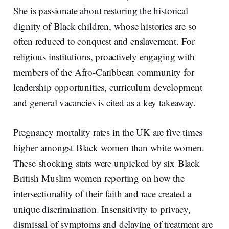
She is passionate about restoring the historical
dignity of Black children, whose histories are so
often reduced to conquest and enslavement. For
religious institutions, proactively engaging with
members of the Afro-Caribbean community for
leadership opportunities, curriculum development
and general vacancies is cited as a key takeaway.
Pregnancy mortality rates in the UK are five times
higher amongst Black women than white women.
These shocking stats were unpicked by six Black
British Muslim women reporting on how the
intersectionality of their faith and race created a
unique discrimination. Insensitivity to privacy,
dismissal of symptoms and delaying of treatment are