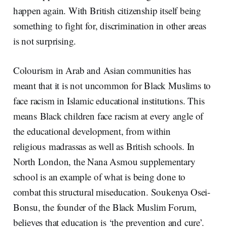
happen again. With British citizenship itself being
something to fight for, discrimination in other areas
is not surprising.
Colourism in Arab and Asian communities has
meant that it is not uncommon for Black Muslims to
face racism in Islamic educational institutions. This
means Black children face racism at every angle of
the educational development, from within
religious madrassas as well as British schools. In
North London, the Nana Asmou supplementary
school is an example of what is being done to
combat this structural miseducation. Soukenya Osei-
Bonsu, the founder of the Black Muslim Forum,
believes that education is ‘the prevention and cure’.