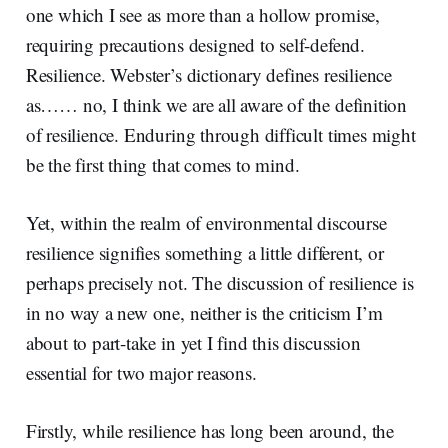
one which I see as more than a hollow promise,
requiring precautions designed to self-defend.
Resilience. Webster’s dictionary defines resilience
as…… no, I think we are all aware of the definition
of resilience. Enduring through difficult times might
be the first thing that comes to mind.
Yet, within the realm of environmental discourse
resilience signifies something a little different, or
perhaps precisely not. The discussion of resilience is
in no way a new one, neither is the criticism I’m
about to part-take in yet I find this discussion
essential for two major reasons.
Firstly, while resilience has long been around, the