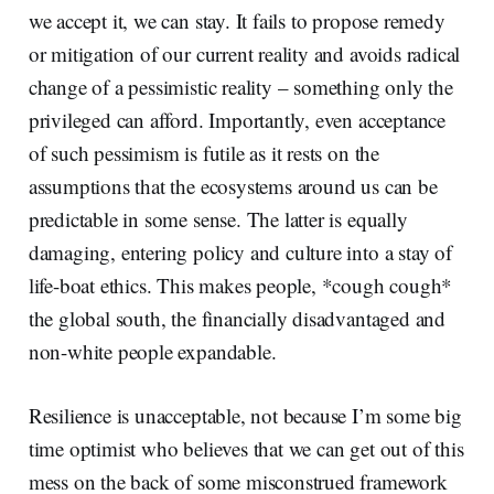
we accept it, we can stay. It fails to propose remedy
or mitigation of our current reality and avoids radical
change of a pessimistic reality – something only the
privileged can afford. Importantly, even acceptance
of such pessimism is futile as it rests on the
assumptions that the ecosystems around us can be
predictable in some sense. The latter is equally
damaging, entering policy and culture into a stay of
life-boat ethics. This makes people, *cough cough*
the global south, the financially disadvantaged and
non-white people expandable.
Resilience is unacceptable, not because I’m some big
time optimist who believes that we can get out of this
mess on the back of some misconstrued framework