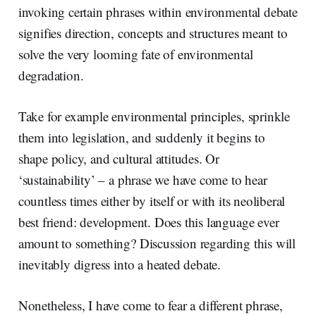
invoking certain phrases within environmental debate
signifies direction, concepts and structures meant to
solve the very looming fate of environmental
degradation.
Take for example environmental principles, sprinkle
them into legislation, and suddenly it begins to
shape policy, and cultural attitudes. Or
‘sustainability’ – a phrase we have come to hear
countless times either by itself or with its neoliberal
best friend: development. Does this language ever
amount to something? Discussion regarding this will
inevitably digress into a heated debate.
Nonetheless, I have come to fear a different phrase,