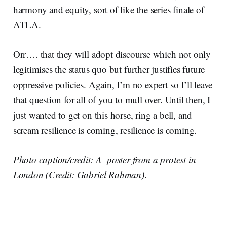
harmony and equity, sort of like the series finale of
ATLA.
Orr…. that they will adopt discourse which not only
legitimises the status quo but further justifies future
oppressive policies. Again, I’m no expert so I’ll leave
that question for all of you to mull over. Until then, I
just wanted to get on this horse, ring a bell, and
scream resilience is coming, resilience is coming.
Photo caption/credit: A poster from a protest in
London (Credit: Gabriel Rahman)
.