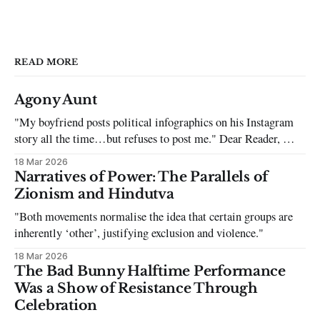
READ MORE
Agony Aunt
"My boyfriend posts political infographics on his Instagram
story all the time…but refuses to post me." Dear Reader, My
sincerest apologies that you have been put in this scenario. It
18 Mar 2026
can be tough dating a guy who refuses to post you. I often hear
Narratives of Power: The Parallels of
the infuriating excuses:
Zionism and Hindutva
"Both movements normalise the idea that certain groups are
inherently ‘other’, justifying exclusion and violence."
18 Mar 2026
The Bad Bunny Halftime Performance
Was a Show of Resistance Through
Celebration