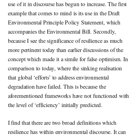
use of it in discourse has begun to increase. The first
example that comes to mind is its use in the Draft
Environmental Principle Policy Statement, which
accompanies the Environmental Bill. Secondly,
because I see the significance of resilience as much
more pertinent today than earlier discussions of the
concept which made it a simile for false optimism. In
comparison to today, where the sinking realisation
that global ‘efforts’ to address environmental
degradation have failed. This is because the
aforementioned frameworks have not functioned with
the level of ‘efficiency’ initially predicted.
I find that there are two broad definitions which
resilience has within environmental discourse. It can