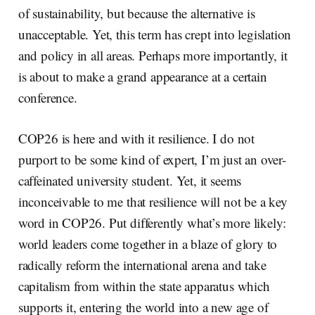
of sustainability, but because the alternative is
unacceptable. Yet, this term has crept into legislation
and policy in all areas. Perhaps more importantly, it
is about to make a grand appearance at a certain
conference.
COP26 is here and with it resilience. I do not
purport to be some kind of expert, I’m just an over-
caffeinated university student. Yet, it seems
inconceivable to me that resilience will not be a key
word in COP26. Put differently what’s more likely:
world leaders come together in a blaze of glory to
radically reform the international arena and take
capitalism from within the state apparatus which
supports it, entering the world into a new age of