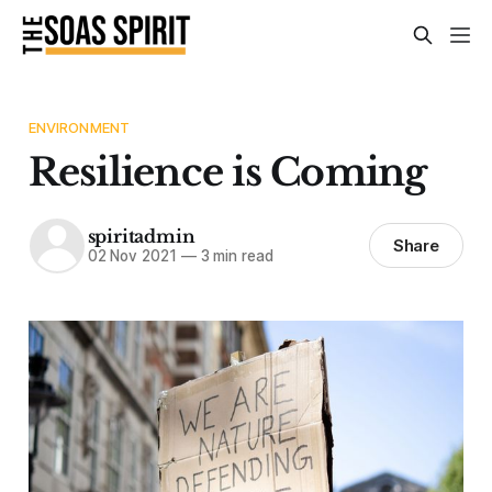
ENVIRONMENT
Resilience is Coming
spiritadmin
Share
02 Nov 2021
—
3 min read