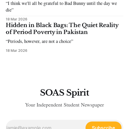
“I think we'll all be grateful to Bad Bunny until the day we
die”
18 Mar 2026
Hidden in Black Bags: The Quiet Reality
of Period Poverty in Pakistan
“Periods, however, are not a choice”
18 Mar 2026
SOAS Spirit
Your Independent Student Newspaper
Subscribe