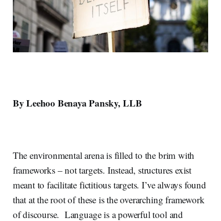
By Leehoo Benaya Pansky, LLB
The environmental arena is filled to the brim with
frameworks – not targets. Instead, structures exist
meant to facilitate fictitious targets. I’ve always found
that at the root of these is the overarching framework
of discourse. Language is a powerful tool and