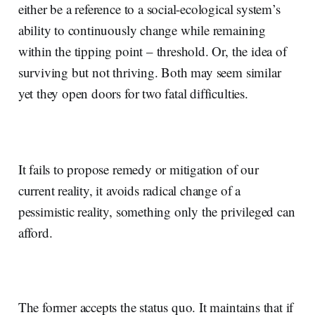
either be a reference to a social-ecological system’s
ability to continuously change while remaining
within the tipping point – threshold. Or, the idea of
surviving but not thriving. Both may seem similar
yet they open doors for two fatal difficulties.
It fails to propose remedy or mitigation of our
current reality, it avoids radical change of a
pessimistic reality, something only the privileged can
afford.
The former accepts the status quo. It maintains that if