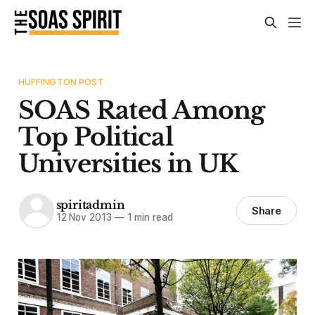
HUFFINGTON POST
SOAS Rated Among
Top Political
Universities in UK
spiritadmin
Share
12 Nov 2013
—
1 min read