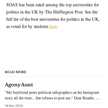
SOAS has been rated among the top universities for
politics in the UK by The Huffington Post. See the
full list of the best universities for politics in the UK,
as voted for by students
here
.
READ MORE
Agony Aunt
"My boyfriend posts political infographics on his Instagram
story all the time…but refuses to post me." Dear Reader, My
sincerest apologies that you have been put in this scenario. It
18 Mar 2026