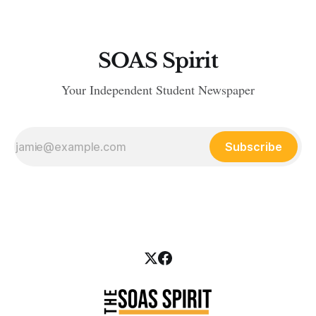
SOAS Spirit
Your Independent Student Newspaper
Subscribe