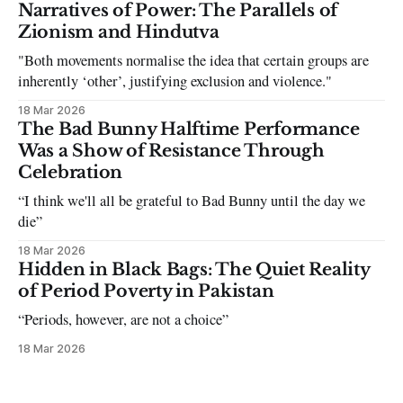
can be tough dating a guy who refuses to post you. I often hear
Narratives of Power: The Parallels of
the infuriating excuses:
Zionism and Hindutva
"Both movements normalise the idea that certain groups are
inherently ‘other’, justifying exclusion and violence."
18 Mar 2026
The Bad Bunny Halftime Performance
Was a Show of Resistance Through
Celebration
“I think we'll all be grateful to Bad Bunny until the day we
die”
18 Mar 2026
Hidden in Black Bags: The Quiet Reality
of Period Poverty in Pakistan
“Periods, however, are not a choice”
18 Mar 2026