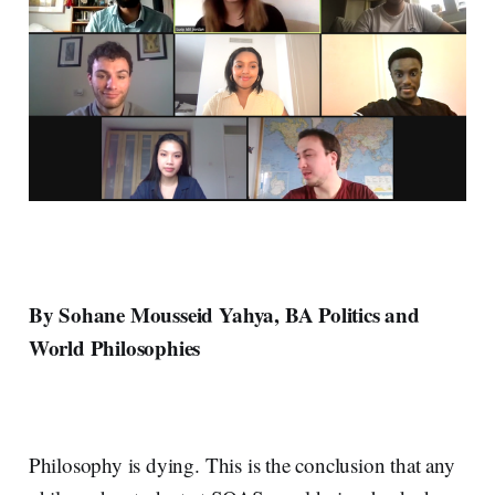
By Sohane Mousseid Yahya, BA Politics and
World Philosophies
Philosophy is dying. This is the conclusion that any