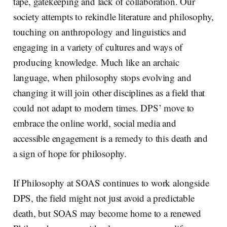
tape, gatekeeping and lack of collaboration. Our
society attempts to rekindle literature and philosophy,
touching on anthropology and linguistics and
engaging in a variety of cultures and ways of
producing knowledge. Much like an archaic
language, when philosophy stops evolving and
changing it will join other disciplines as a field that
could not adapt to modern times. DPS’ move to
embrace the online world, social media and
accessible engagement is a remedy to this death and
a sign of hope for philosophy.
If Philosophy at SOAS continues to work alongside
DPS, the field might not just avoid a predictable
death, but SOAS may become home to a renewed