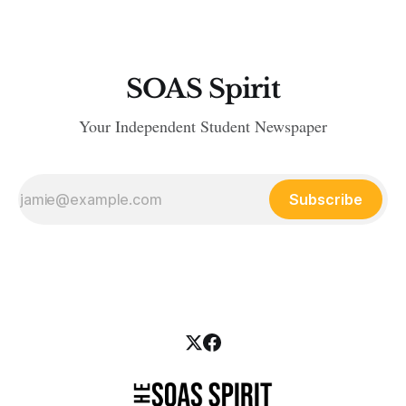
SOAS Spirit
Your Independent Student Newspaper
Subscribe