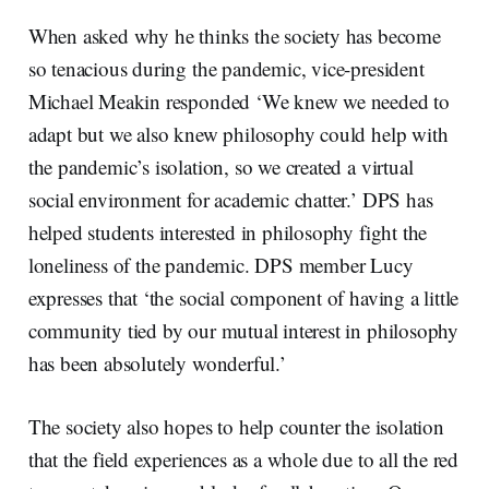
When asked why he thinks the society has become
so tenacious during the pandemic, vice-president
Michael Meakin responded ‘We knew we needed to
adapt but we also knew philosophy could help with
the pandemic’s isolation, so we created a virtual
social environment for academic chatter.’ DPS has
helped students interested in philosophy fight the
loneliness of the pandemic. DPS member Lucy
expresses that ‘the social component of having a little
community tied by our mutual interest in philosophy
has been absolutely wonderful.’
The society also hopes to help counter the isolation
that the field experiences as a whole due to all the red