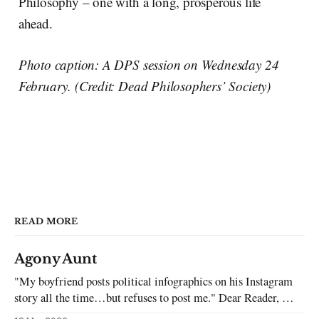
Philosophy – one with a long, prosperous life
ahead.
Photo caption: A DPS session on Wednesday 24
February. (Credit: Dead Philosophers’ Society)
READ MORE
Agony Aunt
"My boyfriend posts political infographics on his Instagram
story all the time…but refuses to post me." Dear Reader, My
sincerest apologies that you have been put in this scenario. It