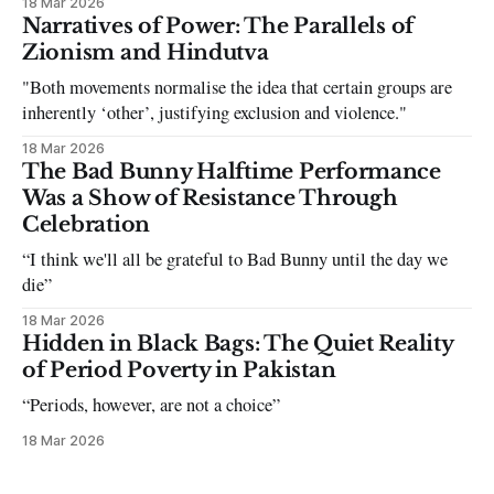
18 Mar 2026
can be tough dating a guy who refuses to post you. I often hear
Narratives of Power: The Parallels of
the infuriating excuses:
Zionism and Hindutva
"Both movements normalise the idea that certain groups are
inherently ‘other’, justifying exclusion and violence."
18 Mar 2026
The Bad Bunny Halftime Performance
Was a Show of Resistance Through
Celebration
“I think we'll all be grateful to Bad Bunny until the day we
die”
18 Mar 2026
Hidden in Black Bags: The Quiet Reality
of Period Poverty in Pakistan
“Periods, however, are not a choice”
18 Mar 2026