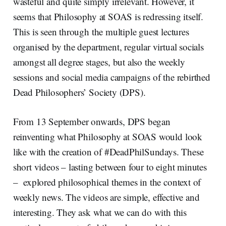
wasteful and quite simply irrelevant. However, it
seems that Philosophy at SOAS is redressing itself.
This is seen through the multiple guest lectures
organised by the department, regular virtual socials
amongst all degree stages, but also the weekly
sessions and social media campaigns of the rebirthed
Dead Philosophers’ Society (DPS).
From 13 September onwards, DPS began
reinventing what Philosophy at SOAS would look
like with the creation of #DeadPhilSundays. These
short videos – lasting between four to eight minutes
– explored philosophical themes in the context of
weekly news. The videos are simple, effective and
interesting. They ask what we can do with this