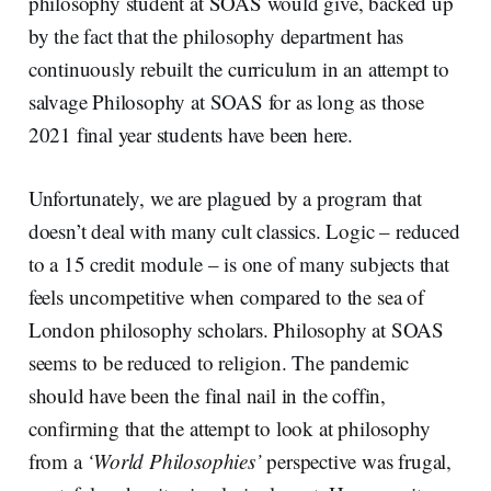
philosophy student at SOAS would give, backed up
by the fact that the philosophy department has
continuously rebuilt the curriculum in an attempt to
salvage Philosophy at SOAS for as long as those
2021 final year students have been here.
Unfortunately, we are plagued by a program that
doesn’t deal with many cult classics. Logic – reduced
to a 15 credit module – is one of many subjects that
feels uncompetitive when compared to the sea of
London philosophy scholars. Philosophy at SOAS
seems to be reduced to religion. The pandemic
should have been the final nail in the coffin,
confirming that the attempt to look at philosophy
from a
‘World Philosophies’
perspective was frugal,