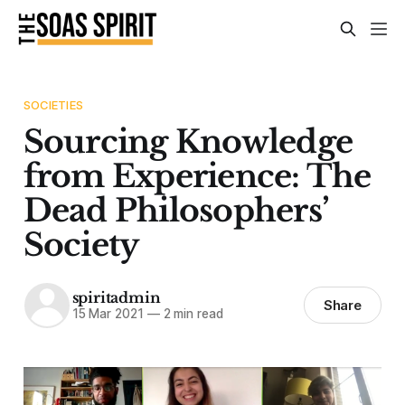
SOCIETIES
Sourcing Knowledge
from Experience: The
Dead Philosophers’
Society
spiritadmin
Share
15 Mar 2021
—
2 min read