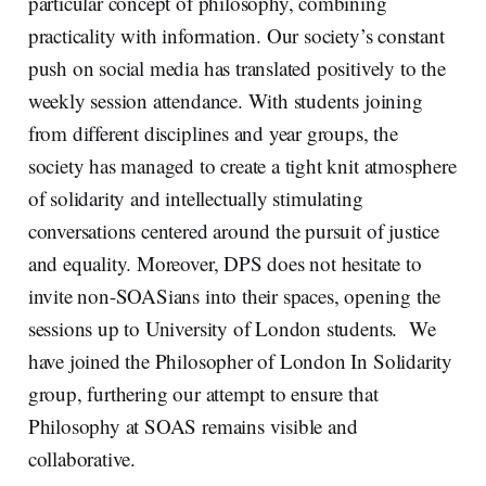
particular concept of philosophy, combining
practicality with information. Our society’s constant
push on social media has translated positively to the
weekly session attendance. With students joining
from different disciplines and year groups, the
society has managed to create a tight knit atmosphere
of solidarity and intellectually stimulating
conversations centered around the pursuit of justice
and equality. Moreover, DPS does not hesitate to
invite non-SOASians into their spaces, opening the
sessions up to University of London students. We
have joined the Philosopher of London In Solidarity
group, furthering our attempt to ensure that
Philosophy at SOAS remains visible and
collaborative.