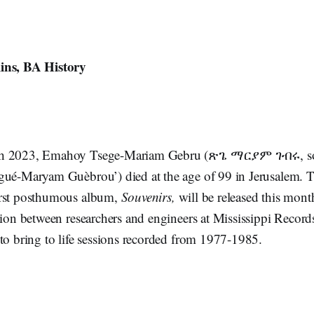
ins, BA History
ch 2023, Emahoy Tsege-Mariam Gebru (ጽጌ ማርያም ገብሩ, s
gué-Maryam Guèbrou’) died at the age of 99 in Jerusalem. 
irst posthumous album,
Souvenirs,
will be released this month
tion between researchers and engineers at Mississippi Record
 to bring to life sessions recorded from 1977-1985.