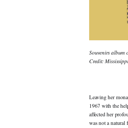
Souvenirs album c
Credit: Mississipp
Leaving her monast
1967 with the hel
affected her prof
was not a natural 