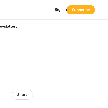
Sign in
Subscribe
wsletters
Share