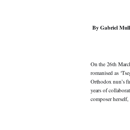
By Gabriel Mull
On the 26th Mar
romanised as ‘Tse
Orthodox nun’s f
years of collabora
composer herself,