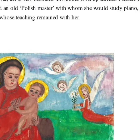
d an old ‘Polish master’ with whom she would study piano
 whose teaching remained with her.