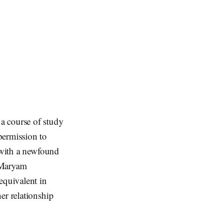
a course of study
permission to
r with a newfound
 Maryam
quivalent in
er relationship