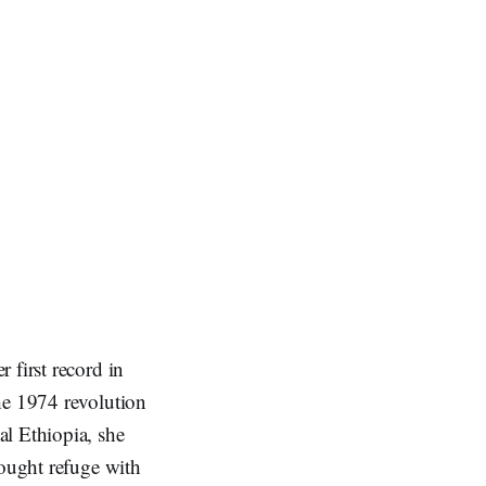
 first record in
he 1974 revolution
al Ethiopia, she
sought refuge with