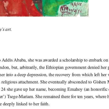
’s art.
o Addis Ababa, she was awarded a scholarship to embark on 
don, but, arbitrarily, the Ethiopian government denied her 
 her into a deep depression, the recovery from which left he
d religious attachment. She eventually absconded to Gishen
 24 she gave up her name, becoming Emahoy (an honorific e
er’) Tsege-Mariam. She remained there for ten years, where h
deeply linked to her faith.