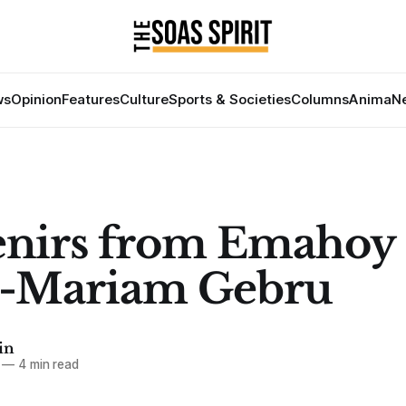
ws
Opinion
Features
Culture
Sports & Societies
Columns
Anima
Ne
enirs from Emahoy
e-Mariam Gebru
in
—
4 min read