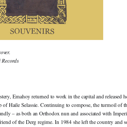
over.
i Records
ery, Emahoy returned to work in the capital and released her
p of Haile Selassie. Continuing to compose, the turmoil of t
oundly – as both an Orthodox nun and associated with Imperi
friend of the Derg regime. In 1984 she left the country and 