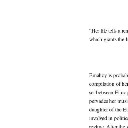
“Her life tells a 
which grants the l
Emahoy is probab
compilation of her
set between Ethiop
pervades her mus
daughter of the Et
involved in politi
regime. After the 