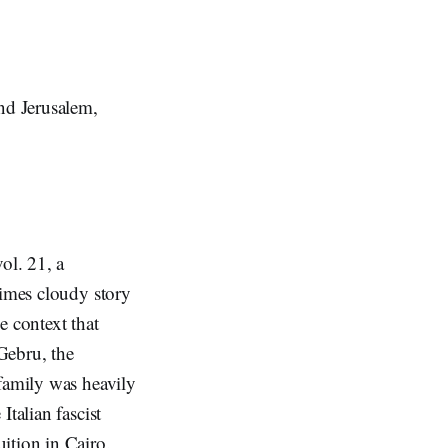
and Jerusalem,
vol. 21, a
times cloudy story
e context that
Gebru, the
 family was heavily
talian fascist
ition in Cairo.