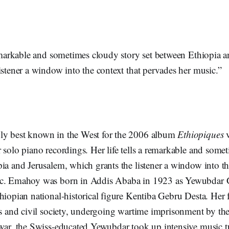
remarkable and sometimes cloudy story set between Ethiopia 
istener a window into the context that pervades her music.”
ly best known in the West for the 2006 album
Ethiopiques
 solo piano recordings. Her life tells a remarkable and some
ia and Jerusalem, which grants the listener a window into th
ic. Emahoy was born in Addis Ababa in 1923 as Yewubdar 
hiopian national-historical figure Kentiba Gebru Desta. Her
cs and civil society, undergoing wartime imprisonment by the I
war, the Swiss-educated Yewubdar took up intensive music tu