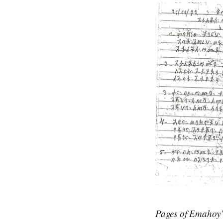
Pages of Emahoy’