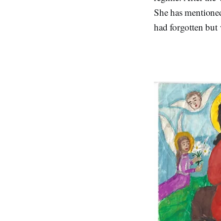
She has mentione
had forgotten but