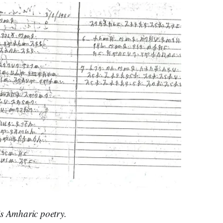
s Amharic poetry.