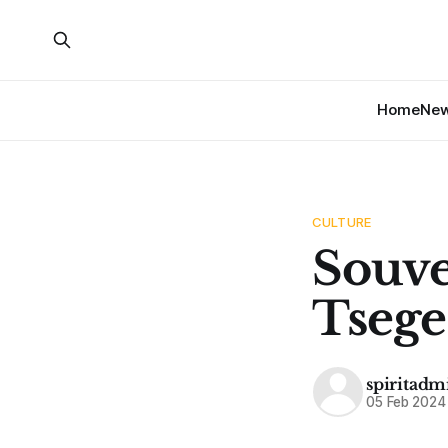
Home
Ne
CULTURE
Souv
Tseg
spiritadm
05 Feb 2024