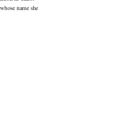
, whose name she