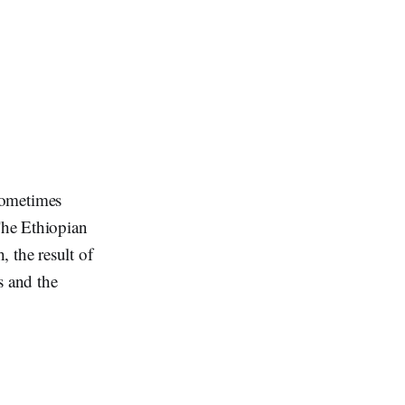
ometimes
The Ethiopian
, the result of
s and the