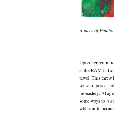
A piece of Emahoy
Upon her return t
at the RAM in Lon
travel. This threw
sense of peace an
monastery. At age
some ways to ‘sist
with music became 