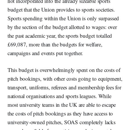
not incorporated into the already sizeable sports
budget that the Union provides to sports societies.
Sports spending within the Union is only surpassed
by the section of the budget allotted to wages: over
the past academic year, the sports budget totalled
£69,087, more than the budgets for welfare,
campaigns and events put together.
This budget is overwhelmingly spent on the costs of
pitch bookings, with other costs going to equipment,
transport, uniforms, referees and membership fees for
national organisations and sports leagues. While
most university teams in the UK are able to escape
the costs of pitch bookings as they have access to
university-owned pitches, SOAS completely lacks