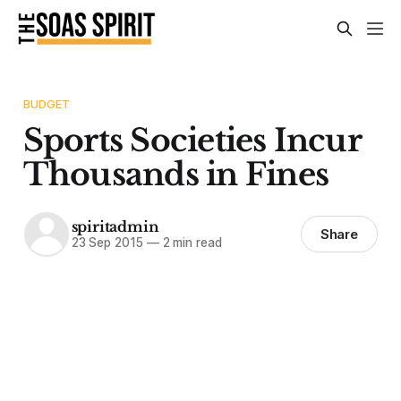
BUDGET
Sports Societies Incur
Thousands in Fines
spiritadmin
Share
23 Sep 2015
—
2 min read