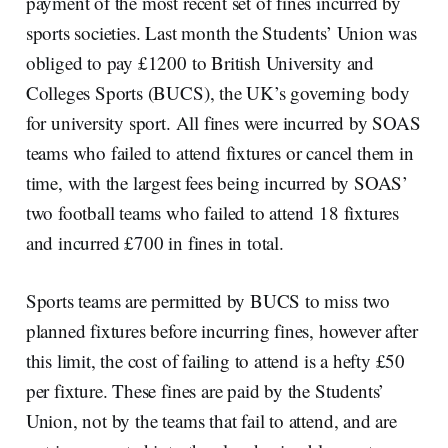
payment of the most recent set of fines incurred by
sports societies. Last month the Students’ Union was
obliged to pay £1200 to British University and
Colleges Sports (BUCS), the UK’s governing body
for university sport. All fines were incurred by SOAS
teams who failed to attend fixtures or cancel them in
time, with the largest fees being incurred by SOAS’
two football teams who failed to attend 18 fixtures
and incurred £700 in fines in total.
Sports teams are permitted by BUCS to miss two
planned fixtures before incurring fines, however after
this limit, the cost of failing to attend is a hefty £50
per fixture. These fines are paid by the Students’
Union, not by the teams that fail to attend, and are