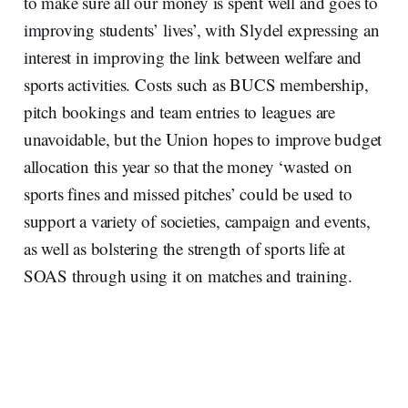
to make sure all our money is spent well and goes to
improving students’ lives’, with Slydel expressing an
interest in improving the link between welfare and
sports activities. Costs such as BUCS membership,
pitch bookings and team entries to leagues are
unavoidable, but the Union hopes to improve budget
allocation this year so that the money ‘wasted on
sports fines and missed pitches’ could be used to
support a variety of societies, campaign and events,
as well as bolstering the strength of sports life at
SOAS through using it on matches and training.