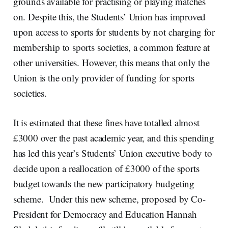
grounds available for practising or playing matches
on. Despite this, the Students’ Union has improved
upon access to sports for students by not charging for
membership to sports societies, a common feature at
other universities. However, this means that only the
Union is the only provider of funding for sports
societies.
It is estimated that these fines have totalled almost
£3000 over the past academic year, and this spending
has led this year’s Students’ Union executive body to
decide upon a reallocation of £3000 of the sports
budget towards the new participatory budgeting
scheme. Under this new scheme, proposed by Co-
President for Democracy and Education Hannah