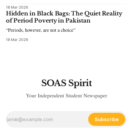
18 Mar 2026
Hidden in Black Bags: The Quiet Reality
of Period Poverty in Pakistan
“Periods, however, are not a choice”
18 Mar 2026
SOAS Spirit
Your Independent Student Newspaper
Subscribe