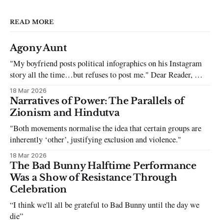
READ MORE
Agony Aunt
"My boyfriend posts political infographics on his Instagram
story all the time…but refuses to post me." Dear Reader, My
sincerest apologies that you have been put in this scenario. It
18 Mar 2026
can be tough dating a guy who refuses to post you. I often hear
Narratives of Power: The Parallels of
the infuriating excuses:
Zionism and Hindutva
"Both movements normalise the idea that certain groups are
inherently ‘other’, justifying exclusion and violence."
18 Mar 2026
The Bad Bunny Halftime Performance
Was a Show of Resistance Through
Celebration
“I think we'll all be grateful to Bad Bunny until the day we
die”