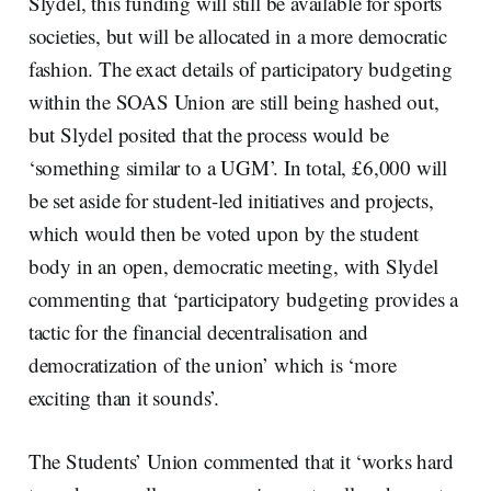
Slydel, this funding will still be available for sports
societies, but will be allocated in a more democratic
fashion. The exact details of participatory budgeting
within the SOAS Union are still being hashed out,
but Slydel posited that the process would be
‘something similar to a UGM’. In total, £6,000 will
be set aside for student-led initiatives and projects,
which would then be voted upon by the student
body in an open, democratic meeting, with Slydel
commenting that ‘participatory budgeting provides a
tactic for the financial decentralisation and
democratization of the union’ which is ‘more
exciting than it sounds’.
The Students’ Union commented that it ‘works hard