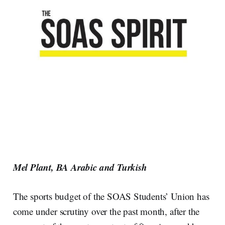
Mel Plant, BA Arabic and Turkish
The sports budget of the SOAS Students’ Union has
come under scrutiny over the past month, after the