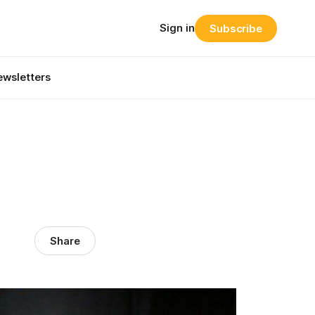
Sign in
Subscribe
wsletters
Share