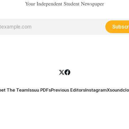
Your Independent Student Newspaper
Subscr
et The Team
Issuu PDFs
Previous Editors
Instagram
X
soundcl