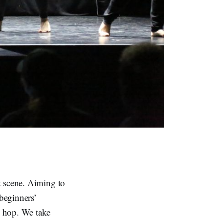
t scene. Aiming to
 beginners’
p hop. We take