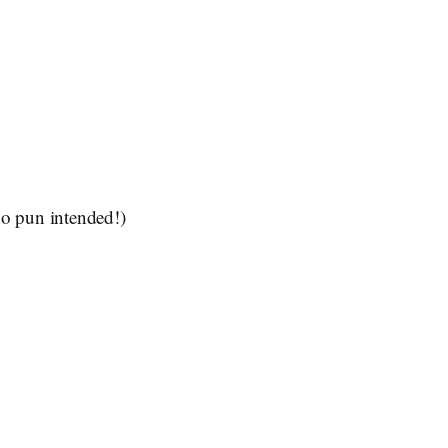
no pun intended!)