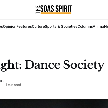
ws
Opinion
Features
Culture
Sports & Societies
Columns
Anima
Ne
ight: Dance Society
in
7
—
1 min read