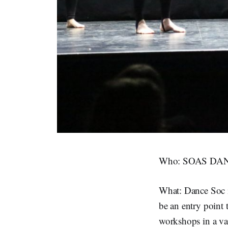
Who: SOAS DANC
What: Dance Soc i
be an entry point 
workshops in a va