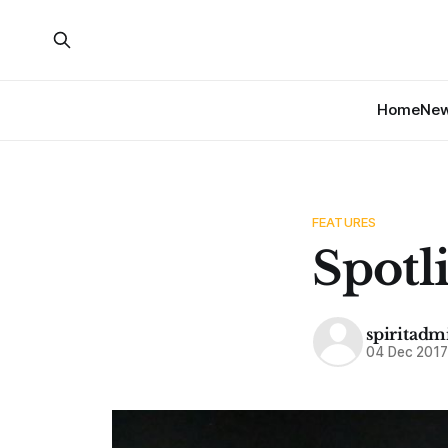
Home
Ne
FEATURES
Spotl
spiritadm
04 Dec 201