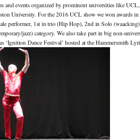
ons and events organized by prominent universities like UCL
ton University. For the 2016 UCL show we won awards in 
Male performer, 1st in trio (Hip Hop), 2nd in Solo (waacking
emporary/jazz) category. We also take part in big non-univer
 as ‘Ignition Dance Festival’ hosted at the Hammersmith Lyri