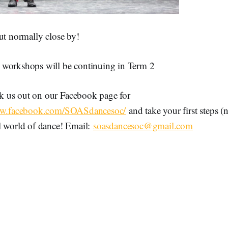
ut normally close by!
workshops will be continuing in Term 2
 us out on our Facebook page for
ww.facebook.com/SOASdancesoc/
and take your first steps (
l world of dance! Email:
soasdancesoc@gmail.com