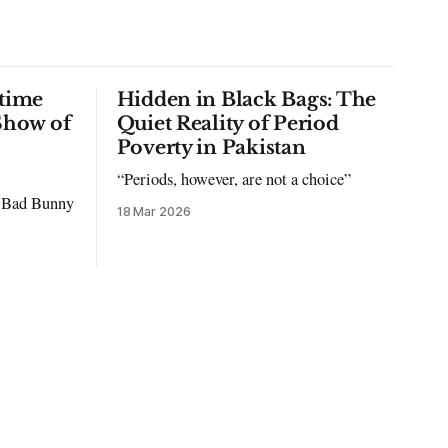
time
Hidden in Black Bags: The
Show of
Quiet Reality of Period
Poverty in Pakistan
“Periods, however, are not a choice”
to Bad Bunny
18 Mar 2026