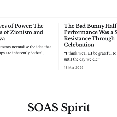
ves of Power: The
The Bad Bunny Half
ls of Zionism and
Performance Was a 
va
Resistance Through
Celebration
ments normalise the idea that
ups are inherently ‘other’,
“I think we'll all be grateful 
exclusion and violence."
until the day we die”
18 Mar 2026
SOAS Spirit