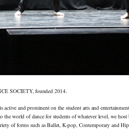
E SOCIETY, founded 2014.
s active and prominent on the student arts and entertainmen
to the world of dance for students of whatever level, we host
riety of forms such as Ballet, K-pop, Contemporary and Hi