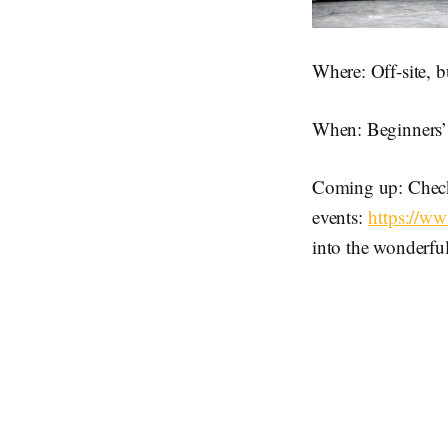
Where: Off-site, b
When: Beginners’ 
Coming up: Check
events:
https://w
into the wonderfu