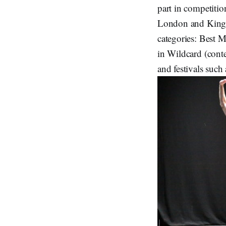
part in competiti
London and Kings
categories: Best 
in Wildcard (cont
and festivals such