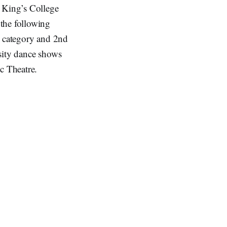
, King’s College
the following
) category and 2nd
sity dance shows
c Theatre.