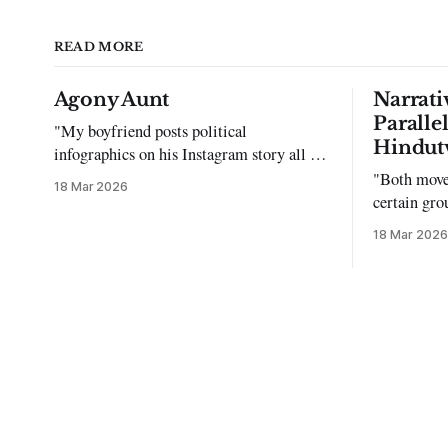
READ MORE
Agony Aunt
Narrati
Paralle
"My boyfriend posts political
Hindut
infographics on his Instagram story all the
time…but refuses to post me." Dear
"Both move
18 Mar 2026
Reader, My sincerest apologies that you
certain gro
have been put in this scenario. It can be
justifying 
18 Mar 2026
tough dating a guy who refuses to post
you. I often hear the infuriating excuses: