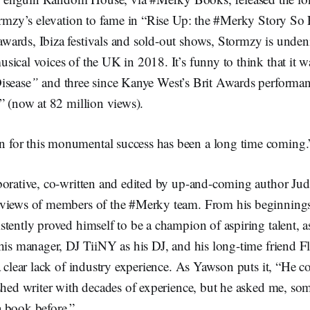
ormzy’s elevation to fame in “Rise Up: the #Merky Story So 
ards, Ibiza festivals and sold-out shows, Stormzy is unden
ical voices of the UK in 2018. It’s funny to think that it w
isease
”
and three since Kanye West’s Brit Awards performanc
” (now at 82 million views).
n for this monumental success has been a long time coming.
borative, co-written and edited by up-and-coming author J
rviews of members of the #Merky team. From his beginning
tently proved himself to be a champion of aspiring talent, a
 his manager, DJ TiiNY as his DJ, and his long-time friend 
a clear lack of industry experience. As Yawson puts it, “He c
ished writer with decades of experience, but he asked me, s
 book before.”