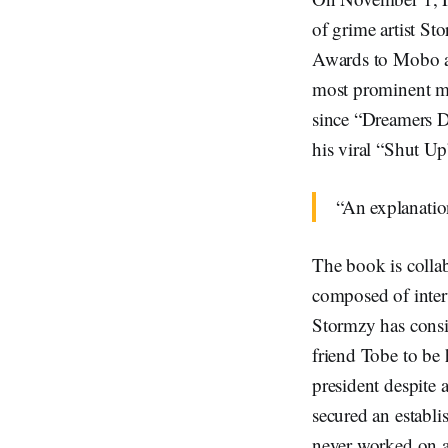
of grime artist St
Awards to Mobo aw
most prominent mus
since “Dreamers D
his viral “Shut Up
“An explanatio
The book is colla
composed of inte
Stormzy has consis
friend Tobe to be
president despite 
secured an establ
never worked on a