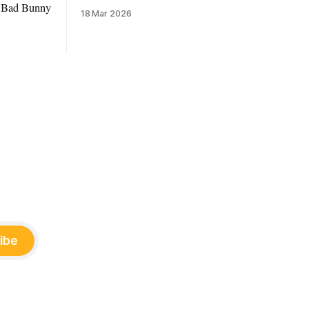
to Bad Bunny
18 Mar 2026
ibe