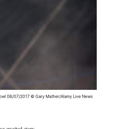
sgowl 08/07/2017 © Gary Mather/Alamy Live News
g-awaited story