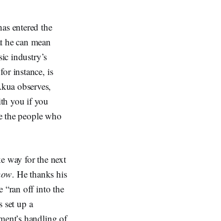
has entered the
at he can mean
sic industry’s
or instance, is
Akua observes,
th you if you
rve the people who
e way for the next
now
. He thanks his
 “ran off into the
s set up a
nment’s handling of