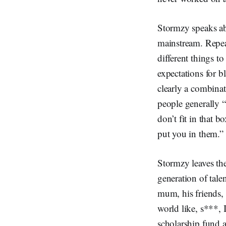
Stormzy speaks abo
mainstream. Repea
different things t
expectations for b
clearly a combina
people generally 
don’t fit in that 
put you in them.”
Stormzy leaves the
generation of tal
mum, his friends, 
world like, s***, I
scholarship fund a