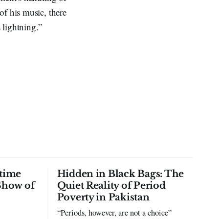
of his music, there
 lightning.”
time
Hidden in Black Bags: The
Show of
Quiet Reality of Period
Poverty in Pakistan
“Periods, however, are not a choice”