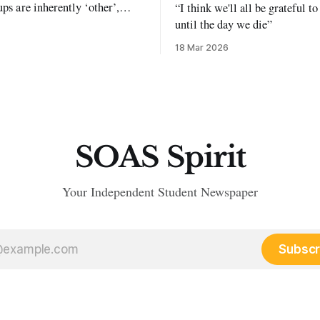
ups are inherently ‘other’,
“I think we'll all be grateful 
exclusion and violence."
until the day we die”
18 Mar 2026
SOAS Spirit
Your Independent Student Newspaper
Subscr