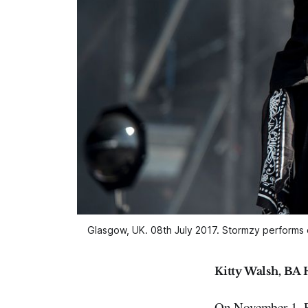
Glasgow, UK. 08th July 2017. Stormzy performs
Kitty Walsh, BA 
On November 1, P