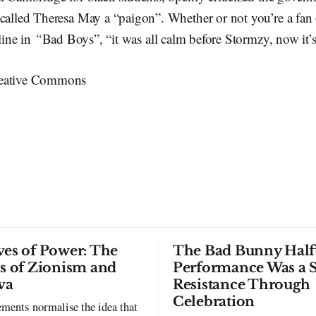
called Theresa May a “paigon”. Whether or not you’re a fan 
 line in
“
Bad Boys”, “it was all calm before Stormzy, now it’s
eative Commons
ves of Power: The
The Bad Bunny Half
ls of Zionism and
Performance Was a 
va
Resistance Through
Celebration
ments normalise the idea that