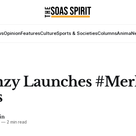
ws
Opinion
Features
Culture
Sports & Societies
Columns
Anima
Ne
mzy Launches #Mer
s
in
8
—
2 min read