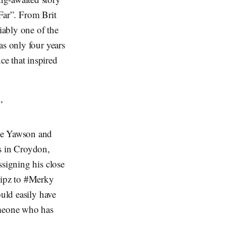
Far”
.
From Brit
iably one of the
as only four years
e that inspired
”
ude Yawson and
s in Croydon,
ssigning his close
Flipz to #Merky
ould easily have
omeone who has