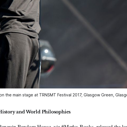
 on the main stage at TRNSMT Festival 2017, Glasgow Green, Gla
History and World Philosophies
enguin Random House, via #Merky Books, released the lon