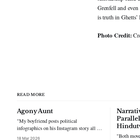
Grenfell and even 
is truth in Ghetts’
Photo Credit:
Cr
READ MORE
Agony Aunt
Narrati
Paralle
"My boyfriend posts political
Hindut
infographics on his Instagram story all the
time…but refuses to post me." Dear
"Both move
18 Mar 2026