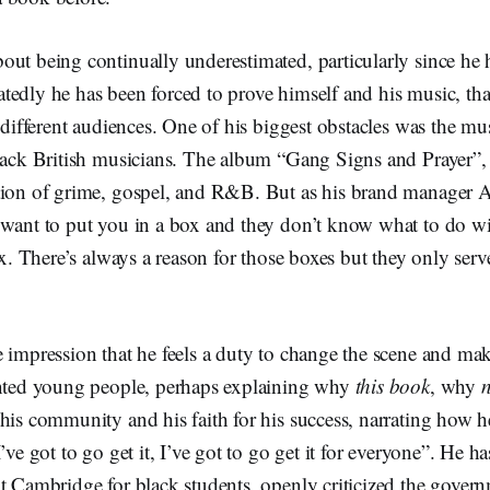
ut being continually underestimated, particularly since he 
tedly he has been forced to prove himself and his music, th
o different audiences. One of his biggest obstacles was the mu
lack British musicians. The album “Gang Signs and Prayer”, f
tion of grime, gospel, and R&B. But as his brand manager 
“want to put you in a box and they don’t know what to do wi
box. There’s always a reason for those boxes but they only se
 impression that he feels a duty to change the scene and mak
ented young people, perhaps explaining why
this book
, why
his community and his faith for his success, narrating how he
’ve got to go get it, I’ve got to go get it for everyone”. He ha
t Cambridge for black students, openly criticized the gover