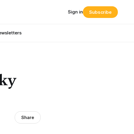
Sign in
Subscribe
wsletters
ky
Share