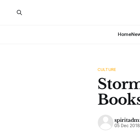
Home
Ne
CULTURE
Stor
Book
spiritadm
05 Dec 201