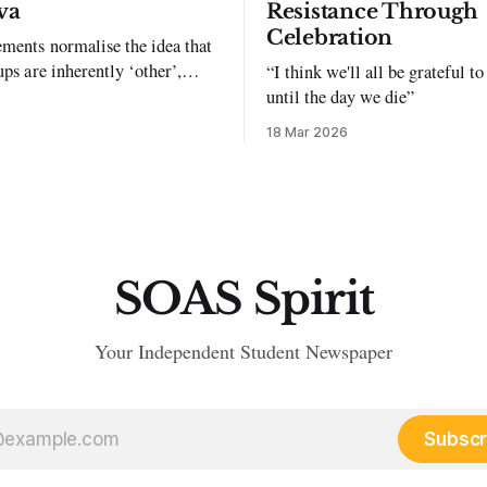
va
Resistance Through
Celebration
ments normalise the idea that
ups are inherently ‘other’,
“I think we'll all be grateful 
exclusion and violence."
until the day we die”
18 Mar 2026
SOAS Spirit
Your Independent Student Newspaper
Subscr