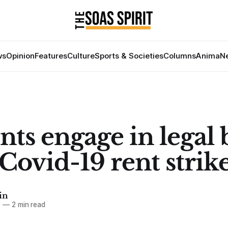
ws
Opinion
Features
Culture
Sports & Societies
Columns
Anima
Ne
ts engage in legal 
Covid-19 rent strik
in
0
—
2 min read