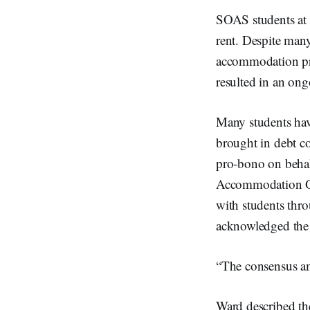
SOAS students at 
rent. Despite man
accommodation prov
resulted in an ongo
Many students have
brought in debt co
pro-bono on behal
Accommodation Off
with students thro
acknowledged the 
“The consensus amo
Ward described th