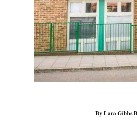
By Lara Gibbs B