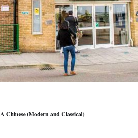
A Chinese (Modern and Classical)