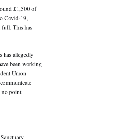
round £1,500 of
to Covid-19,
full. This has
s has allegedly
s have been working
udent Union
y communicate
t no point
e Sanctuary