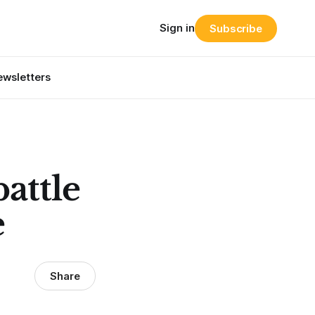
Sign in
Subscribe
wsletters
battle
e
Share