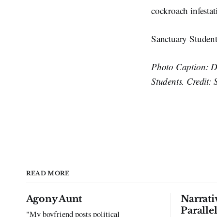
cockroach infestat
Sanctuary Student
Photo Caption: D
Students. Credit: 
READ MORE
Agony Aunt
Narrati
Paralle
"My boyfriend posts political