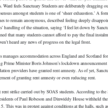
s. Ward feels Sanctuary Students are deliberately dragging o
nsensus amongst students is one of ‘sheer exhaustion.’ A fo
hes to remain anonymous, described feeling deeply disappoi
’ handling of the situation, saying ‘I feel let down by Sanct
ned that many students cannot afford to pay the final instalm
ven’t heard any news of progress on the legal front.
ts manages accommodation across England and Scotland for
ing Prime Minister Boris Johnson’s lockdown announcement
tion providers have granted rent amnesty. As of yet, Sanct
ent of granting rent amnesty or even reducing rent.
rst rent strike carried out by SOAS students. According to t
esidents of Paul Robeson and Dinwiddy House withheld the 
15. This was in protest against conditions at the halls, such 