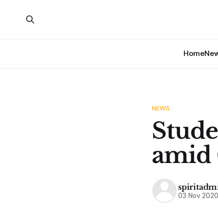
Home
Ne
NEWS
Studen
amid 
spiritadm
03 Nov 202