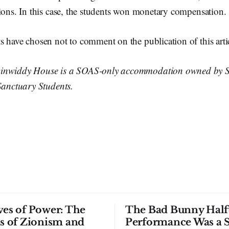
ions. In this case, the students won monetary compensation.
s have chosen not to comment on the publication of this arti
inwiddy House is a SOAS-only accommodation owned by 
Sanctuary Students.
ves of Power: The
The Bad Bunny Half
ls of Zionism and
Performance Was a 