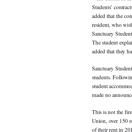
Students’ contract
added that the co
resident, who wis
Sanctuary Students
The student explai
added that they ha
Sanctuary Studen
students. Follow
student accommoda
made no announcem
This is not the fi
Union, over 150 r
of their rent in 20