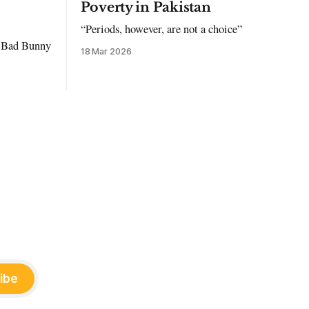
Poverty in Pakistan
“Periods, however, are not a choice”
to Bad Bunny
18 Mar 2026
ibe