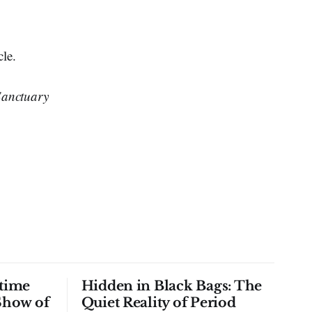
cle.
Sanctuary
time
Hidden in Black Bags: The
Show of
Quiet Reality of Period