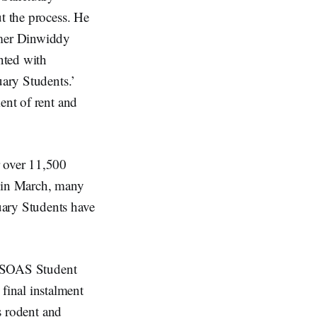
ut the process. He
rmer Dinwiddy
nted with
uary Students.’
ent of rent and
 over 11,500
 in March, many
uary Students have
he SOAS Student
final instalment
as rodent and