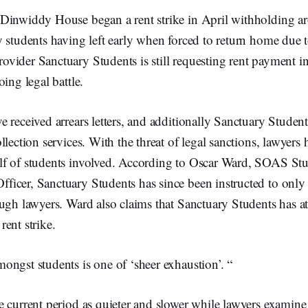
Dinwiddy House began a rent strike in April withholding a
y students having left early when forced to return home due 
ider Sanctuary Students is still requesting rent payment in 
ing legal battle.
 received arrears letters, and additionally Sanctuary Student
llection services. With the threat of legal sanctions, lawyer
f of students involved. According to Oscar Ward, SOAS St
icer, Sanctuary Students has since been instructed to onl
ugh lawyers. Ward also claims that Sanctuary Students has a
rent strike.
ngst students is one of ‘sheer exhaustion’. “
e current period as quieter and slower while lawyers examin