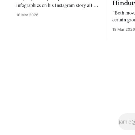
Hindut
infographics on his Instagram story all the
time…but refuses to post me." Dear
"Both move
18 Mar 2026
Reader, My sincerest apologies that you
certain gro
have been put in this scenario. It can be
justifying 
18 Mar 2026
tough dating a guy who refuses to post
you. I often hear the infuriating excuses: