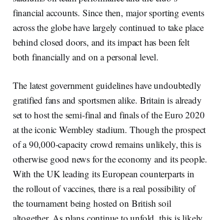
financial accounts. Since then, major sporting events
across the globe have largely continued to take place
behind closed doors, and its impact has been felt
both financially and on a personal level.
The latest government guidelines have undoubtedly
gratified fans and sportsmen alike. Britain is already
set to host the semi-final and finals of the Euro 2020
at the iconic Wembley stadium. Though the prospect
of a 90,000-capacity crowd remains unlikely, this is
otherwise good news for the economy and its people.
With the UK leading its European counterparts in
the rollout of vaccines, there is a real possibility of
the tournament being hosted on British soil
altogether. As plans continue to unfold, this is likely