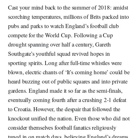
Cast your mind back to the summer of 2018: amidst
scorching temperatures, millions of Brits packed into
pubs and parks to watch England’s football club
compete for the World Cup. Following a Cup
drought spanning over half a century, Gareth
Southgate’s youthful squad revived hopes in
sporting spirits. Long after full-time whistles were
blown, electric chants of ‘It’s coming home’ could be
heard buzzing out of public squares and into private
gardens. England made it so far as the semi-finals,
eventually coming fourth after a crushing 2-1 defeat
to Croatia. However, the despair that followed the
knockout unified the nation. Even those who did not
consider themselves football fanatics religiously
tuned in on match days, believing England’s dreams