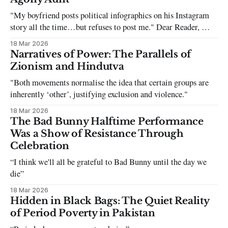
"My boyfriend posts political infographics on his Instagram
story all the time…but refuses to post me." Dear Reader, My
sincerest apologies that you have been put in this scenario. It
18 Mar 2026
can be tough dating a guy who refuses to post you. I often hear
Narratives of Power: The Parallels of
the infuriating excuses:
Zionism and Hindutva
"Both movements normalise the idea that certain groups are
inherently ‘other’, justifying exclusion and violence."
18 Mar 2026
The Bad Bunny Halftime Performance
Was a Show of Resistance Through
Celebration
“I think we'll all be grateful to Bad Bunny until the day we
die”
18 Mar 2026
Hidden in Black Bags: The Quiet Reality
of Period Poverty in Pakistan