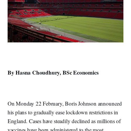
By Hasna Choudhury, BSc Economics
On Monday 22 February, Boris Johnson announced
his plans to gradually ease lockdown restrictions in
England. Cases have steadily declined as millions of
vaccines have been administered to the most