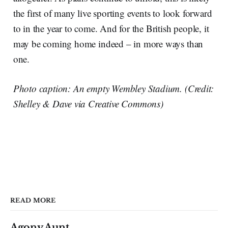
the first of many live sporting events to look forward
to in the year to come. And for the British people, it
may be coming home indeed – in more ways than
one.
Photo caption: An empty Wembley Stadium. (Credit:
Shelley & Dave via Creative Commons)
READ MORE
Agony Aunt