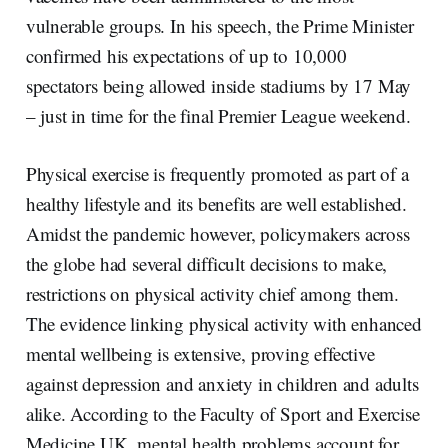
vulnerable groups. In his speech, the Prime Minister
confirmed his expectations of up to 10,000
spectators being allowed inside stadiums by 17 May
– just in time for the final Premier League weekend.
Physical exercise is frequently promoted as part of a
healthy lifestyle and its benefits are well established.
Amidst the pandemic however, policymakers across
the globe had several difficult decisions to make,
restrictions on physical activity chief among them.
The evidence linking physical activity with enhanced
mental wellbeing is extensive, proving effective
against depression and anxiety in children and adults
alike. According to the Faculty of Sport and Exercise
Medicine UK, mental health problems account for