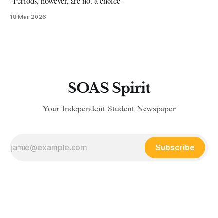
“Periods, however, are not a choice”
18 Mar 2026
SOAS Spirit
Your Independent Student Newspaper
Subscribe