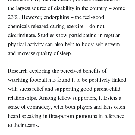
the largest source of disability in the country – some
23%. However, endorphins – the feel-good
chemicals released during exercise – do not
discriminate. Studies show participating in regular
physical activity can also help to boost self-esteem
and increase quality of sleep.
Research exploring the perceived benefits of
watching football has found it to be positively linked
with stress relief and supporting good parent-child
relationships. Among fellow supporters, it fosters a
sense of comradery, with both players and fans often
heard speaking in first-person pronouns in reference
to their teams.