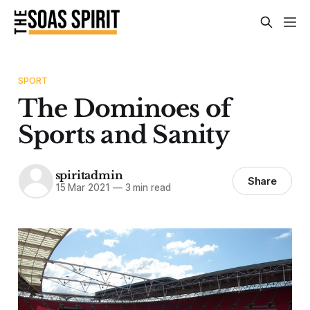
SPORT
The Dominoes of
Sports and Sanity
spiritadmin
Share
15 Mar 2021
—
3 min read