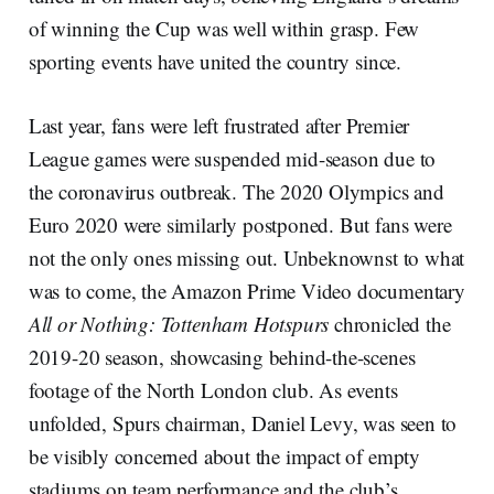
of winning the Cup was well within grasp. Few
sporting events have united the country since.
Last year, fans were left frustrated after Premier
League games were suspended mid-season due to
the coronavirus outbreak. The 2020 Olympics and
Euro 2020 were similarly postponed. But fans were
not the only ones missing out. Unbeknownst to what
was to come, the Amazon Prime Video documentary
All or Nothing: Tottenham Hotspurs
chronicled the
2019-20 season, showcasing behind-the-scenes
footage of the North London club. As events
unfolded, Spurs chairman, Daniel Levy, was seen to
be visibly concerned about the impact of empty
stadiums on team performance and the club’s