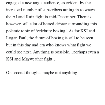
engaged a new target audience, as evident by the
increased number of subscribers tuning in to watch
the AJ and Ruiz fight in mid-December. There is,
however, still a lot of heated debate surrounding this
polemic topic of ‘celebrity boxing’. As for KSI and
Logan Paul, the future of boxing is still to be seen,
but in this day and era who knows what fight we
could see next. Anything is possible…perhaps even a
KSI and Mayweather fight…
On second thoughts maybe not anything.