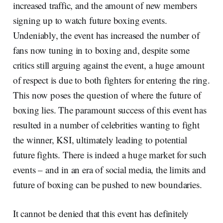
increased traffic, and the amount of new members
signing up to watch future boxing events.
Undeniably, the event has increased the number of
fans now tuning in to boxing and, despite some
critics still arguing against the event, a huge amount
of respect is due to both fighters for entering the ring.
This now poses the question of where the future of
boxing lies. The paramount success of this event has
resulted in a number of celebrities wanting to fight
the winner, KSI, ultimately leading to potential
future fights. There is indeed a huge market for such
events – and in an era of social media, the limits and
future of boxing can be pushed to new boundaries.
It cannot be denied that this event has definitely