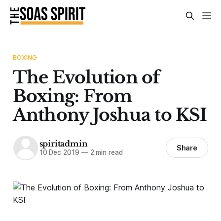
BOXING
The Evolution of
Boxing: From
Anthony Joshua to KSI
spiritadmin
Share
10 Dec 2019
—
2 min read