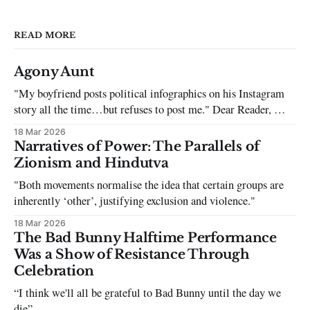
READ MORE
Agony Aunt
"My boyfriend posts political infographics on his Instagram
story all the time…but refuses to post me." Dear Reader, My
sincerest apologies that you have been put in this scenario. It
18 Mar 2026
can be tough dating a guy who refuses to post you. I often hear
Narratives of Power: The Parallels of
the infuriating excuses:
Zionism and Hindutva
"Both movements normalise the idea that certain groups are
inherently ‘other’, justifying exclusion and violence."
18 Mar 2026
The Bad Bunny Halftime Performance
Was a Show of Resistance Through
Celebration
“I think we'll all be grateful to Bad Bunny until the day we
die”