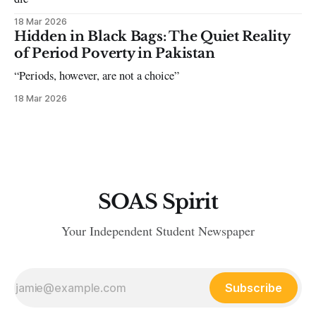
18 Mar 2026
Hidden in Black Bags: The Quiet Reality
of Period Poverty in Pakistan
“Periods, however, are not a choice”
18 Mar 2026
SOAS Spirit
Your Independent Student Newspaper
Subscribe