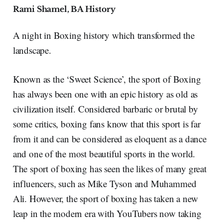
Rami Shamel, BA History
A night in Boxing history which transformed the
landscape.
Known as the ‘Sweet Science’, the sport of Boxing
has always been one with an epic history as old as
civilization itself. Considered barbaric or brutal by
some critics, boxing fans know that this sport is far
from it and can be considered as eloquent as a dance
and one of the most beautiful sports in the world.
The sport of boxing has seen the likes of many great
influencers, such as Mike Tyson and Muhammed
Ali. However, the sport of boxing has taken a new
leap in the modern era with YouTubers now taking