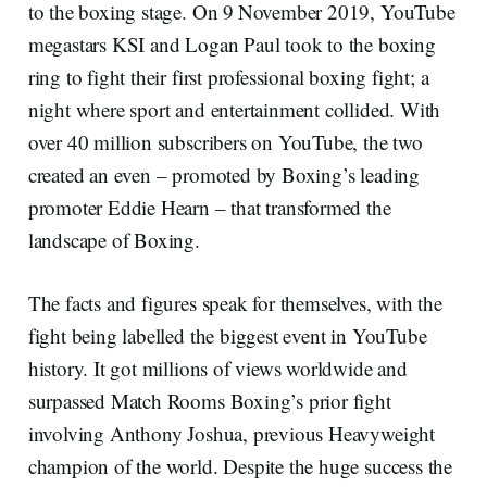
to the boxing stage. On 9
November 2019, YouTube
megastars KSI and Logan Paul took to the boxing
ring to fight their first professional boxing fight; a
night where sport and entertainment collided. With
over 40 million subscribers on YouTube, the two
created an even – promoted by Boxing’s leading
promoter Eddie Hearn – that transformed the
landscape of Boxing.
The facts and figures speak for themselves, with the
fight being labelled the biggest event in YouTube
history. It got millions of views worldwide and
surpassed Match Rooms Boxing’s prior fight
involving Anthony Joshua, previous Heavyweight
champion of the world. Despite the huge success the