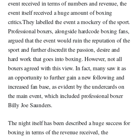
event received in terms of numbers and revenue, the
event itself received a huge amount of boxing
critics.They labelled the event a mockery of the sport.
Professional boxers, alongside hardcode boxing fans,
argued that the event would ruin the reputation of the
sport and further discredit the passion, desire and
hard work that goes into boxing. However, not all
boxers agreed with this view. In fact, many saw it as
an opportunity to further gain a new following and
increased fan base, as evident by the undercards on
the main event, which included professional boxer
Billy Joe Saunders.
The night itself has been described a huge success for
boxing in terms of the revenue received, the