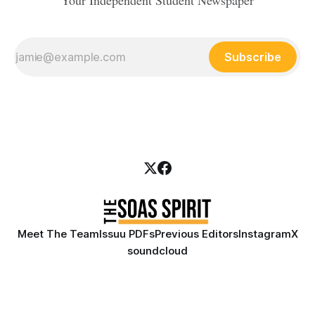
Your Independent Student Newspaper
Subscribe
Meet The Team
Issuu PDFs
Previous Editors
Instagram
X
soundcloud