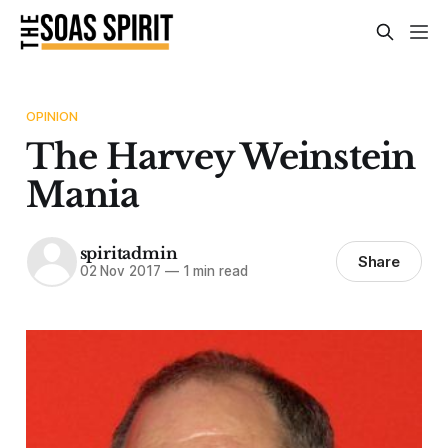
OPINION
The Harvey Weinstein
Mania
spiritadmin
Share
02 Nov 2017
—
1 min read