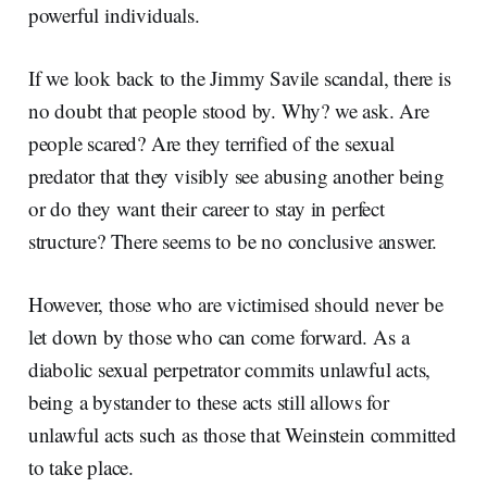
powerful individuals.
If we look back to the Jimmy Savile scandal, there is
no doubt that people stood by. Why? we ask. Are
people scared? Are they terrified of the sexual
predator that they visibly see abusing another being
or do they want their career to stay in perfect
structure? There seems to be no conclusive answer.
However, those who are victimised should never be
let down by those who can come forward. As a
diabolic sexual perpetrator commits unlawful acts,
being a bystander to these acts still allows for
unlawful acts such as those that Weinstein committed
to take place.