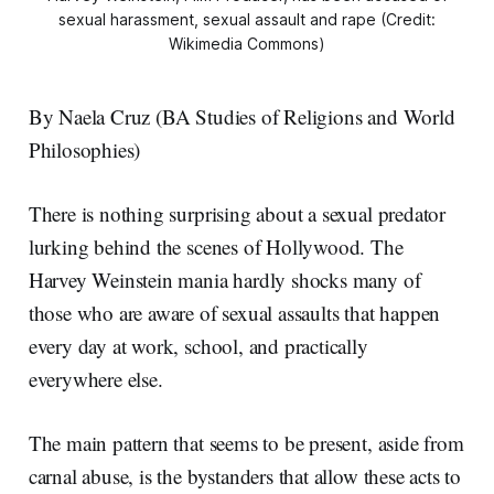
sexual harassment, sexual assault and rape (Credit:
Wikimedia Commons)
By Naela Cruz (BA Studies of Religions and World
Philosophies)
There is nothing surprising about a sexual predator
lurking behind the scenes of Hollywood. The
Harvey Weinstein mania hardly shocks many of
those who are aware of sexual assaults that happen
every day at work, school, and practically
everywhere else.
The main pattern that seems to be present, aside from
carnal abuse, is the bystanders that allow these acts to