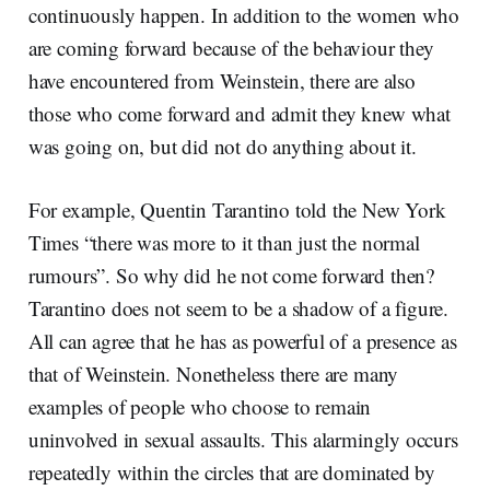
continuously happen. In addition to the women who
are coming forward because of the behaviour they
have encountered from Weinstein, there are also
those who come forward and admit they knew what
was going on, but did not do anything about it.
For example, Quentin Tarantino told the New York
Times “there was more to it than just the normal
rumours”. So why did he not come forward then?
Tarantino does not seem to be a shadow of a figure.
All can agree that he has as powerful of a presence as
that of Weinstein. Nonetheless there are many
examples of people who choose to remain
uninvolved in sexual assaults. This alarmingly occurs
repeatedly within the circles that are dominated by