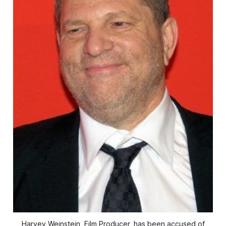
Harvey Weinstein, Film Producer, has been accused of