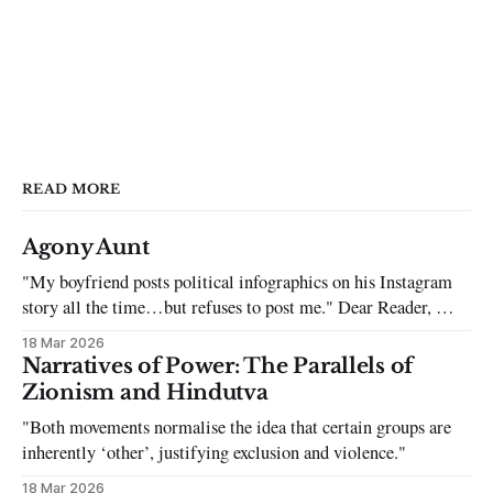
READ MORE
Agony Aunt
"My boyfriend posts political infographics on his Instagram
story all the time…but refuses to post me." Dear Reader, My
sincerest apologies that you have been put in this scenario. It
18 Mar 2026
can be tough dating a guy who refuses to post you. I often hear
Narratives of Power: The Parallels of
the infuriating excuses:
Zionism and Hindutva
"Both movements normalise the idea that certain groups are
inherently ‘other’, justifying exclusion and violence."
18 Mar 2026