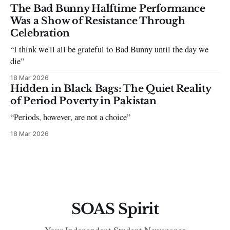
The Bad Bunny Halftime Performance
Was a Show of Resistance Through
Celebration
“I think we'll all be grateful to Bad Bunny until the day we
die”
18 Mar 2026
Hidden in Black Bags: The Quiet Reality
of Period Poverty in Pakistan
“Periods, however, are not a choice”
18 Mar 2026
SOAS Spirit