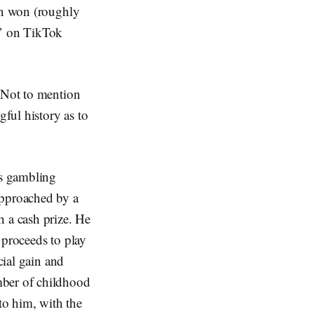
ion won (roughly
e’ on TikTok
. Not to mention
ful history as to
is gambling
approached by a
h a cash prize. He
 proceeds to play
cial gain and
mber of childhood
to him, with the