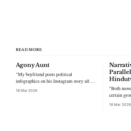
READ MORE
Agony Aunt
Narrati
Paralle
"My boyfriend posts political
Hindut
infographics on his Instagram story all the
time…but refuses to post me." Dear
"Both move
18 Mar 2026
Reader, My sincerest apologies that you
certain gro
have been put in this scenario. It can be
justifying 
18 Mar 2026
tough dating a guy who refuses to post
you. I often hear the infuriating excuses: