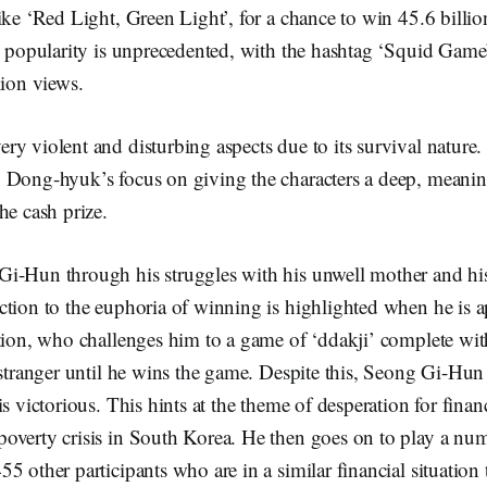
ike ‘Red Light, Green Light’, for a chance to win 45.6 bill
ts popularity is unprecedented, with the hashtag ‘Squid Gam
lion views.
y violent and disturbing aspects due to its survival nature
 Dong-hyuk’s focus on giving the characters a deep, meaning
he cash prize.
i-Hun through his struggles with his unwell mother and h
ction to the euphoria of winning is highlighted when he is 
tion, who challenges him to a game of ‘ddakji’ complete wit
 stranger until he wins the game. Despite this, Seong Gi-Hun
is victorious. This hints at the theme of desperation for finan
overty crisis in South Korea. He then goes on to play a nu
5 other participants who are in a similar financial situation 