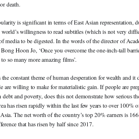
 or death.
arity is significant in terms of East Asian representation, du
orld’s willingness to read subtitles (which is not very diffic
f media to be digested. In the words of the director of Ac
 Bong Hoon Jo, ‘Once you overcome the one-inch-tall barrier
d to so many more amazing films’.
the constant theme of human desperation for wealth and it d
le are willing to make for materialistic gain. If people are pre
in debt and poverty, does this not demonstrate how serious thei
a has risen rapidly within the last few years to over 100% 
in Asia. The net worth of the country’s top 20% earners is 166 
ference that has risen by half since 2017.