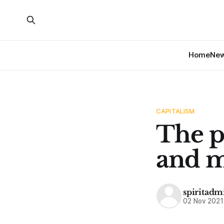
Home
Ne
CAPITALISM
The p
and m
spiritadm
02 Nov 2021