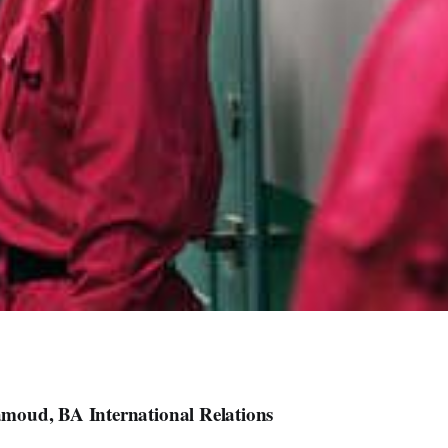
oud, BA International Relations