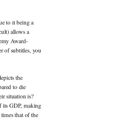
e to it being a
ult) allows a
ademy Award-
 of subtitles, you
epicts the
pared to die
r situation is?
of its GDP, making
times that of the