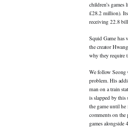
children’s games l
£28.2 million). I
receiving 22.8 bil
Squid Game has ver
the creator Hwang
why they require t
We follow Seong G
problem. His addi
man on a train sta
is slapped by this
the game until he 
comments on the p
games alongside 45