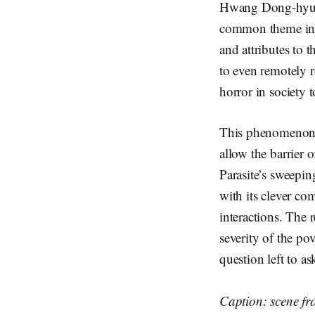
Hwang Dong-hyuk’s
common theme in th
and attributes to t
to even remotely r
horror in society 
This phenomenon w
allow the barrier 
Parasite’s sweepi
with its clever co
interactions. The 
severity of the po
question left to a
Caption: scene fr