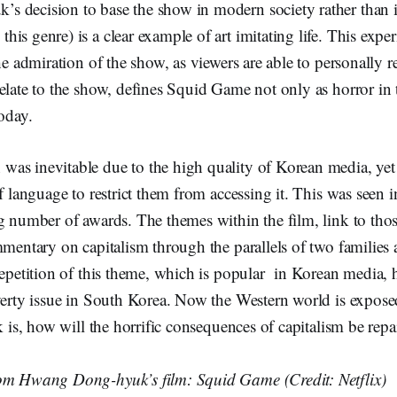
 decision to base the show in modern society rather than in
is genre) is a clear example of art imitating life. This exper
he admiration of the show, as viewers are able to personally re
elate to the show, defines Squid Game not only as horror in t
today.
as inevitable due to the high quality of Korean media, ye
of language to restrict them from accessing it. This was seen 
ng number of awards. The themes within the film, link to th
mmentary on capitalism through the parallels of two families 
repetition of this theme, which is popular in Korean media, 
verty issue in South Korea. Now the Western world is exposed
sk is, how will the horrific consequences of capitalism be repa
om Hwang Dong-hyuk’s film: Squid Game (Credit: Netflix)