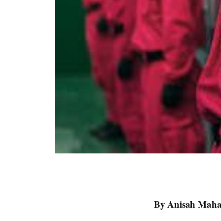
By Anisah Maham