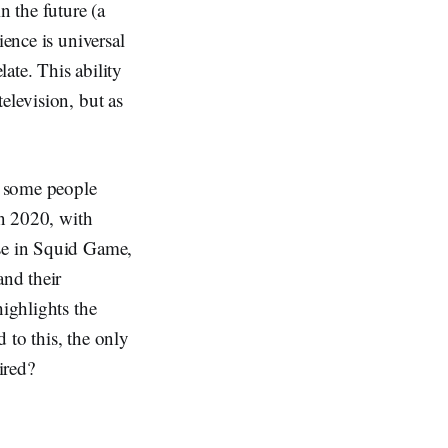
 the future (a
ience is universal
late. This ability
elevision, but as
t some people
in 2020, with
ose in Squid Game,
and their
highlights the
 to this, the only
ired?