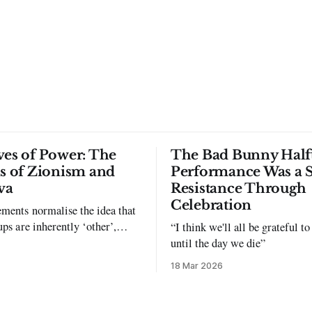
ves of Power: The
The Bad Bunny Half
ls of Zionism and
Performance Was a 
va
Resistance Through
Celebration
ments normalise the idea that
ups are inherently ‘other’,
“I think we'll all be grateful 
exclusion and violence."
until the day we die”
18 Mar 2026