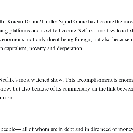
nth, Korean Drama/Thriller Squid Game has become the most
ming platforms and is set to become Netflix’s most watched 
 enormous, not only due it being foreign, but also because 
en capitalism, poverty and desperation.
etflix’s most watched show. This accomplishment is enorm
 show, but also because of its commentary on the link betwee
ration.
people— all of whom are in debt and in dire need of money