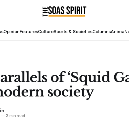
ws
Opinion
Features
Culture
Sports & Societies
Columns
Anima
Ne
arallels of ‘Squid 
odern society
in
—
3 min read