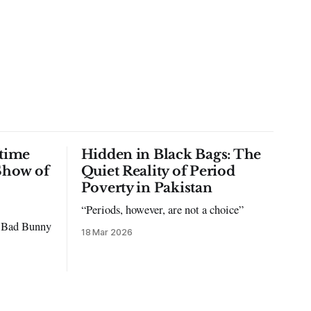
time
Hidden in Black Bags: The
Show of
Quiet Reality of Period
Poverty in Pakistan
“Periods, however, are not a choice”
to Bad Bunny
18 Mar 2026