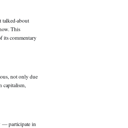
 talked-about
show. This
of its commentary
ous, not only due
n capitalism,
 — participate in