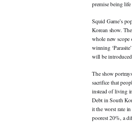
premise being life
Squid Game’s popul
Korean show. The w
whole new scope o
winning ‘Parasite’
will be introduce
The show portrays 
sacrifice that peop
instead of living 
Debt in South Kore
it the worst rate 
poorest 20%, a dif