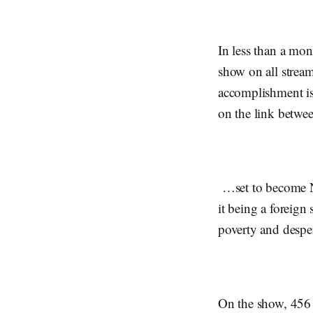
In less than a mo
show on all strea
accomplishment is
on the link betwe
…set to become N
it being a foreign
poverty and despe
On the show, 456 