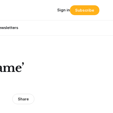
Sign in
Subscribe
wsletters
Game’
Share