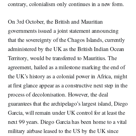
contrary, colonialism only continues in a new form.
On 3rd October, the British and Mauritian
governments issued a joint statement announcing
that the sovereignty of the Chagos Islands, currently
administered by the UK as the British Indian Ocean
Territory, would be transferred to Mauritius. The
agreement, hailed as a milestone marking the end of
the UK’s history as a colonial power in Africa, might
at first glance appear as a constructive next step in the
process of decolonisation. However, the deal
guarantees that the archipelago’s largest island, Diego
Garcia, will remain under UK control for at least the
next 99 years. Diego Garcia has been home to a vital
military airbase leased to the US by the UK since