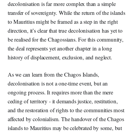
decolonisation is far more complex than a simple
transfer of sovereignty. While the return of the islands
to Mauritius might be framed as a step in the right
direction, it’s clear that true decolonisation has yet to
be realised for the Chagossians. For this community,
the deal represents yet another chapter in a long
history of displacement, exclusion, and neglect.
As we can learn from the Chagos Islands,
decolonisation is not a one-time event, but an
ongoing process. It requires more than the mere
ceding of territory - it demands justice, restitution,
and the restoration of rights to the communities most
affected by colonialism. The handover of the Chagos
islands to Mauritius may be celebrated by some, but