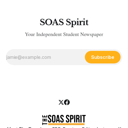
SOAS Spirit
Your Independent Student Newspaper
Subscribe