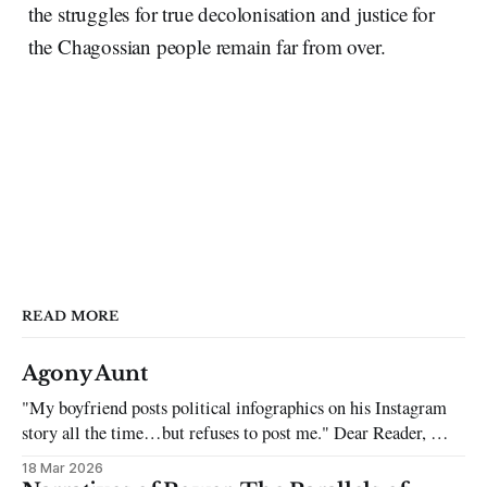
the struggles for true decolonisation and justice for
the Chagossian people remain far from over.
READ MORE
Agony Aunt
"My boyfriend posts political infographics on his Instagram
story all the time…but refuses to post me." Dear Reader, My
sincerest apologies that you have been put in this scenario. It
18 Mar 2026
can be tough dating a guy who refuses to post you. I often hear