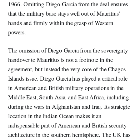
1966. Omitting Diego Garcia from the deal ensures
that the military base stays well out of Mauritius’
hands and firmly within the grasp of Western
powers.
The omission of Diego Garcia from the sovereignty
handover to Mauritius is not a footnote in the
agreement, but instead the very core of the Chagos
Islands issue. Diego Garcia has played a critical role
in American and British military operations in the
Middle East, South Asia, and East Africa, including
during the wars in Afghanistan and Iraq. Its strategic
location in the Indian Ocean makes it an
indispensable part of American and British security
architecture in the southern hemisphere. The UK has