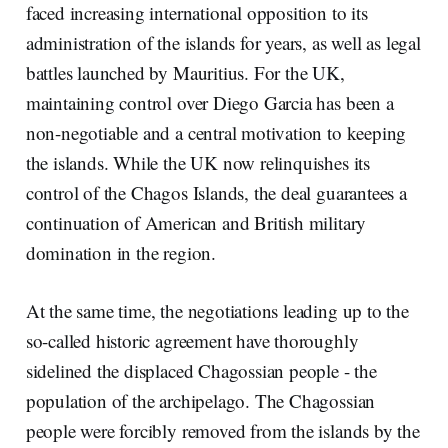
faced increasing international opposition to its
administration of the islands for years, as well as legal
battles launched by Mauritius. For the UK,
maintaining control over Diego Garcia has been a
non-negotiable and a central motivation to keeping
the islands. While the UK now relinquishes its
control of the Chagos Islands, the deal guarantees a
continuation of American and British military
domination in the region.
At the same time, the negotiations leading up to the
so-called historic agreement have thoroughly
sidelined the displaced Chagossian people - the
population of the archipelago. The Chagossian
people were forcibly removed from the islands by the