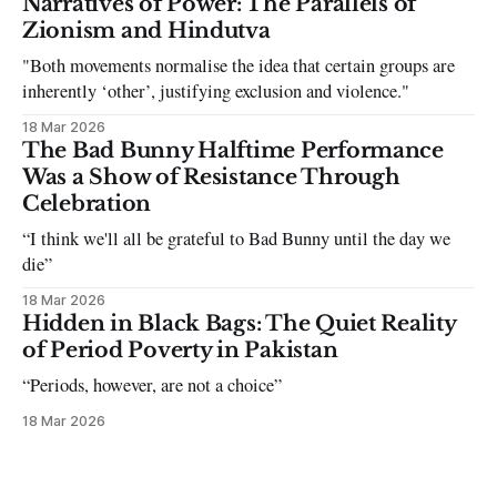
Narratives of Power: The Parallels of
the infuriating excuses:
Zionism and Hindutva
"Both movements normalise the idea that certain groups are
inherently ‘other’, justifying exclusion and violence."
18 Mar 2026
The Bad Bunny Halftime Performance
Was a Show of Resistance Through
Celebration
“I think we'll all be grateful to Bad Bunny until the day we
die”
18 Mar 2026
Hidden in Black Bags: The Quiet Reality
of Period Poverty in Pakistan
“Periods, however, are not a choice”
18 Mar 2026