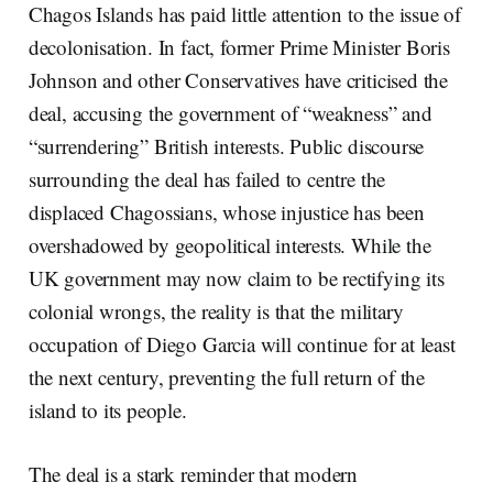
Chagos Islands has paid little attention to the issue of
decolonisation. In fact, former Prime Minister Boris
Johnson and other Conservatives have criticised the
deal, accusing the government of “weakness” and
“surrendering” British interests. Public discourse
surrounding the deal has failed to centre the
displaced Chagossians, whose injustice has been
overshadowed by geopolitical interests. While the
UK government may now claim to be rectifying its
colonial wrongs, the reality is that the military
occupation of Diego Garcia will continue for at least
the next century, preventing the full return of the
island to its people.
The deal is a stark reminder that modern