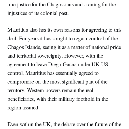
true justice for the Chagossians and atoning for the
injustices of its colonial past.
Mauritius also has its own reasons for agreeing to this
deal. For years it has sought to regain control of the
Chagos Islands, seeing it as a matter of national pride
and territorial sovereignty. However, with the
agreement to leave Diego Garcia under UK-US
control, Mauritius has essentially agreed to
compromise on the most significant part of the
territory. Western powers remain the real
beneficiaries, with their military foothold in the
region assured.
Even within the UK, the debate over the future of the