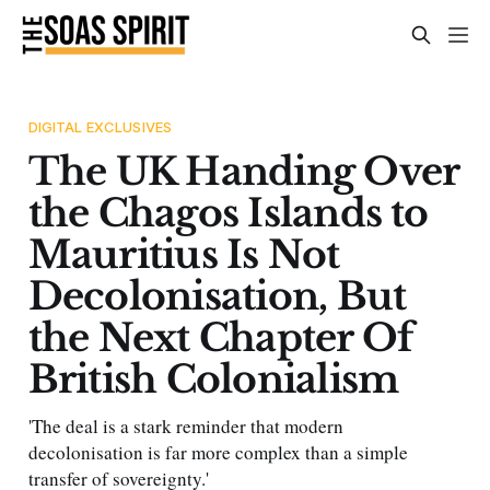
DIGITAL EXCLUSIVES
The UK Handing Over
the Chagos Islands to
Mauritius Is Not
Decolonisation, But
the Next Chapter Of
British Colonialism
'The deal is a stark reminder that modern
decolonisation is far more complex than a simple
transfer of sovereignty.'