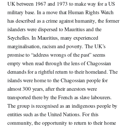
UK between 1967 and 1973 to make way for a US
military base. In a move that Human Rights Watch
has described as a crime against humanity, the former
islanders were dispersed to Mauritius and the
Seychelles. In Mauritius, many experienced
marginalisation, racism and poverty. The UK’s
promise to “address wrongs of the past” seems
empty when read through the lens of Chagossian
demands for a rightful return to their homeland. The
islands were home to the Chagossian people for
almost 300 years, after their ancestors were
transported there by the French as slave labourers.
The group is recognised as an indigenous people by
entities such as the United Nations. For this
community, the opportunity to return to their home