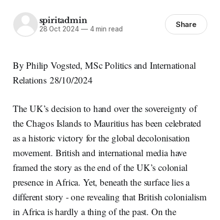
spiritadmin
Share
28 Oct 2024
—
4 min read
By Philip Vogsted, MSc Politics and International
Relations 28/10/2024
The UK’s decision to hand over the sovereignty of
the Chagos Islands to Mauritius has been celebrated
as a historic victory for the global decolonisation
movement. British and international media have
framed the story as the end of the UK’s colonial
presence in Africa. Yet, beneath the surface lies a
different story - one revealing that British colonialism
in Africa is hardly a thing of the past. On the