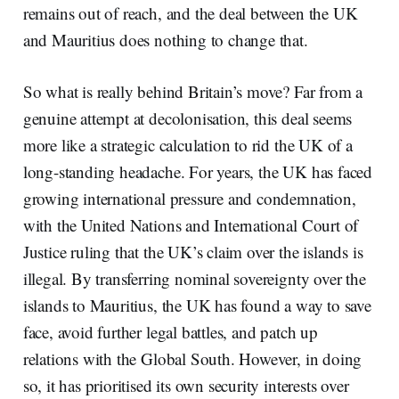
remains out of reach, and the deal between the UK
and Mauritius does nothing to change that.
So what is really behind Britain’s move? Far from a
genuine attempt at decolonisation, this deal seems
more like a strategic calculation to rid the UK of a
long-standing headache. For years, the UK has faced
growing international pressure and condemnation,
with the United Nations and International Court of
Justice ruling that the UK’s claim over the islands is
illegal. By transferring nominal sovereignty over the
islands to Mauritius, the UK has found a way to save
face, avoid further legal battles, and patch up
relations with the Global South. However, in doing
so, it has prioritised its own security interests over