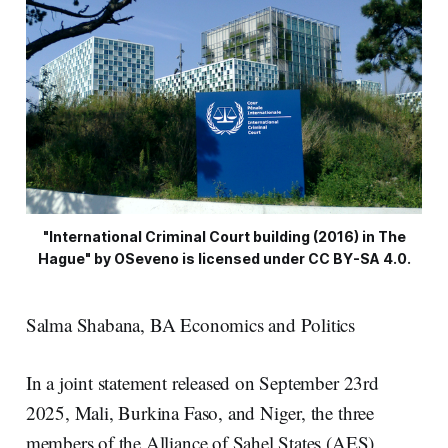
"International Criminal Court building (2016) in The
Hague" by OSeveno is licensed under CC BY-SA 4.0.
Salma Shabana, BA Economics and Politics
In a joint statement released on September 23rd
2025, Mali, Burkina Faso, and Niger, the three
members of the Alliance of Sahel States (AES),