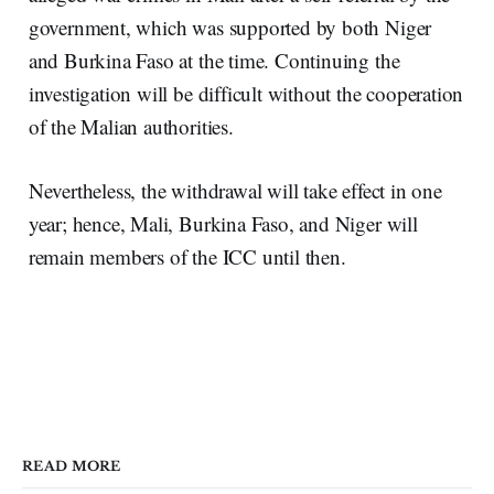
government, which was supported by both Niger
and Burkina Faso at the time. Continuing the
investigation will be difficult without the cooperation
of the Malian authorities.
Nevertheless, the withdrawal will take effect in one
year; hence, Mali, Burkina Faso, and Niger will
remain members of the ICC until then.
READ MORE