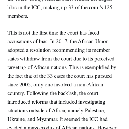
bloc in the ICC, making up 33 of the court's 125
members.
This is not the first time the court has faced
accusations of bias. In 2017, the African Union
adopted a resolution recommending its member
states withdraw from the court due to its perceived
targeting of African nations. This is exemplified by
the fact that of the 33 cases the court has pursued
since 2002, only one involved a non-African
country. Following the backlash, the court
introduced reforms that included investigating
situations outside of Africa, namely Palestine,
Ukraine, and Myanmar. It seemed the ICC had
evaded a mass exodus of African nations. However,