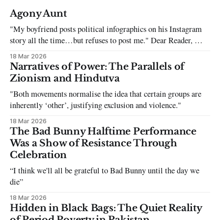
Agony Aunt
"My boyfriend posts political infographics on his Instagram
story all the time…but refuses to post me." Dear Reader, My
sincerest apologies that you have been put in this scenario. It
18 Mar 2026
can be tough dating a guy who refuses to post you. I often hear
Narratives of Power: The Parallels of
the infuriating excuses:
Zionism and Hindutva
"Both movements normalise the idea that certain groups are
inherently ‘other’, justifying exclusion and violence."
18 Mar 2026
The Bad Bunny Halftime Performance
Was a Show of Resistance Through
Celebration
“I think we'll all be grateful to Bad Bunny until the day we
die”
18 Mar 2026
Hidden in Black Bags: The Quiet Reality
of Period Poverty in Pakistan