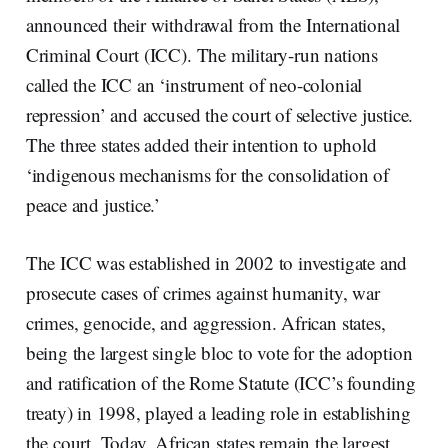
announced their withdrawal from the International
Criminal Court (ICC). The military-run nations
called the ICC an ‘instrument of neo-colonial
repression’ and accused the court of selective justice.
The three states added their intention to uphold
‘indigenous mechanisms for the consolidation of
peace and justice.’
The ICC was established in 2002 to investigate and
prosecute cases of crimes against humanity, war
crimes, genocide, and aggression. African states,
being the largest single bloc to vote for the adoption
and ratification of the Rome Statute (ICC’s founding
treaty) in 1998, played a leading role in establishing
the court. Today, African states remain the largest