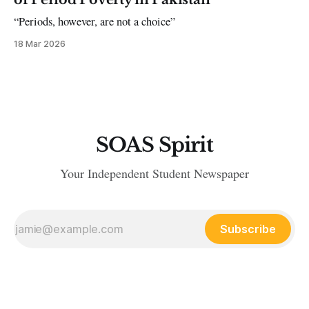
“Periods, however, are not a choice”
18 Mar 2026
SOAS Spirit
Your Independent Student Newspaper
Subscribe