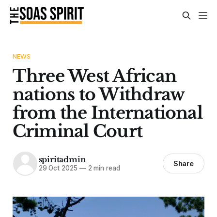
NEWS
Three West African
nations to Withdraw
from the International
Criminal Court
spiritadmin
Share
29 Oct 2025
—
2 min read