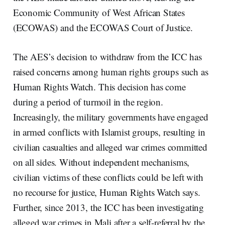
Economic Community of West African States
(ECOWAS) and the ECOWAS Court of Justice.
The AES’s decision to withdraw from the ICC has
raised concerns among human rights groups such as
Human Rights Watch. This decision has come
during a period of turmoil in the region.
Increasingly, the military governments have engaged
in armed conflicts with Islamist groups, resulting in
civilian casualties and alleged war crimes committed
on all sides. Without independent mechanisms,
civilian victims of these conflicts could be left with
no recourse for justice, Human Rights Watch says.
Further, since 2013, the ICC has been investigating
alleged war crimes in Mali after a self-referral by the