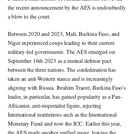
the recent announcement by the AES is undoubtedly
a blow to the court.
Between 2020 and 2023, Mali, Burkina Faso, and
Niger experienced coups leading to their current
military-led governments. The AES emerged on
September 16th 2023 as a mutual defense pact
between the three nations. The confederation has
taken an anti-Western stance and is increasingly
aligning with Russia. Ibrahim Traoré, Burkina Faso’s
leader, in particular, has gained popularity as a Pan-
Africanist, anti-imperialist figure, rejecting
International institutions such as the International
Monetary Fund and now the ICC. Earlier this year,
the AES made another unified move, leaving the