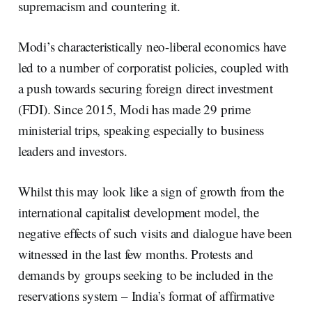
supremacism and countering it.
Modi’s characteristically neo-liberal economics have
led to a number of corporatist policies, coupled with
a push towards securing foreign direct investment
(FDI). Since 2015, Modi has made 29 prime
ministerial trips, speaking especially to business
leaders and investors.
Whilst this may look like a sign of growth from the
international capitalist development model, the
negative effects of such visits and dialogue have been
witnessed in the last few months. Protests and
demands by groups seeking to be included in the
reservations system – India’s format of affirmative