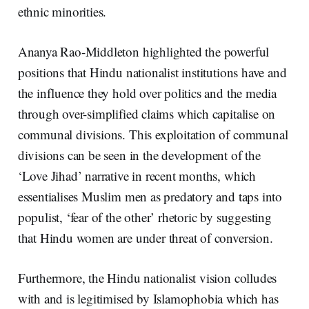
ethnic minorities.
Ananya Rao-Middleton highlighted the powerful
positions that Hindu nationalist institutions have and
the influence they hold over politics and the media
through over-simplified claims which capitalise on
communal divisions. This exploitation of communal
divisions can be seen in the development of the
‘Love Jihad’ narrative in recent months, which
essentialises Muslim men as predatory and taps into
populist, ‘fear of the other’ rhetoric by suggesting
that Hindu women are under threat of conversion.
Furthermore, the Hindu nationalist vision colludes
with and is legitimised by Islamophobia which has