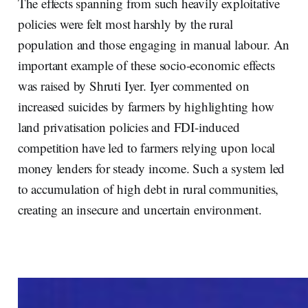
The effects spanning from such heavily exploitative
policies were felt most harshly by the rural
population and those engaging in manual labour. An
important example of these socio-economic effects
was raised by Shruti Iyer. Iyer commented on
increased suicides by farmers by highlighting how
land privatisation policies and FDI-induced
competition have led to farmers relying upon local
money lenders for steady income. Such a system led
to accumulation of high debt in rural communities,
creating an insecure and uncertain environment.