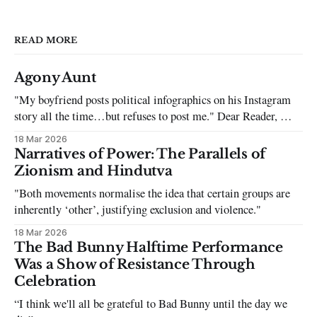
READ MORE
Agony Aunt
"My boyfriend posts political infographics on his Instagram
story all the time…but refuses to post me." Dear Reader, My
sincerest apologies that you have been put in this scenario. It
18 Mar 2026
can be tough dating a guy who refuses to post you. I often hear
Narratives of Power: The Parallels of
the infuriating excuses:
Zionism and Hindutva
"Both movements normalise the idea that certain groups are
inherently ‘other’, justifying exclusion and violence."
18 Mar 2026
The Bad Bunny Halftime Performance
Was a Show of Resistance Through
Celebration
“I think we'll all be grateful to Bad Bunny until the day we