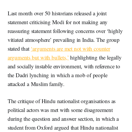
Last month over 50 historians released a joint
statement criticising Modi for not making any
reassuring statement following concerns over ‘highly
vitiated atmosphere’ prevailing in India. The group
stated that
‘arguments are met not with counter
arguments but with bullets,’
highlighting the legally
and socially instable environment, with reference to
the Dadri lynching in which a mob of people
attacked a Muslim family.
The critique of Hindu nationalist organisations as
political actors was met with some disagreement
during the question and answer section, in which a
student from Oxford argued that Hindu nationalist