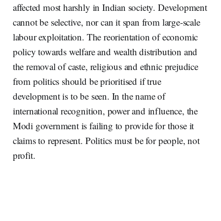
affected most harshly in Indian society. Development
cannot be selective, nor can it span from large-scale
labour exploitation. The reorientation of economic
policy towards welfare and wealth distribution and
the removal of caste, religious and ethnic prejudice
from politics should be prioritised if true
development is to be seen. In the name of
international recognition, power and influence, the
Modi government is failing to provide for those it
claims to represent. Politics must be for people, not
profit.