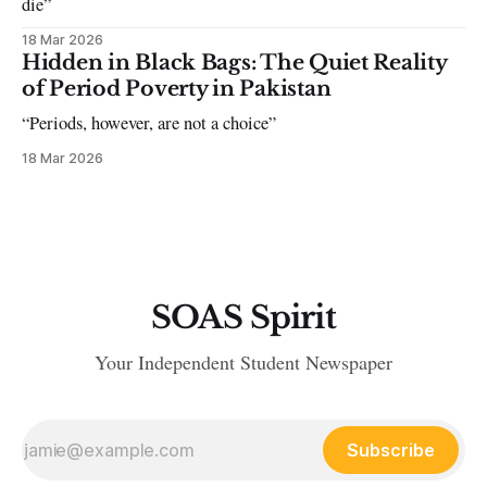
die”
18 Mar 2026
Hidden in Black Bags: The Quiet Reality
of Period Poverty in Pakistan
“Periods, however, are not a choice”
18 Mar 2026
SOAS Spirit
Your Independent Student Newspaper
Subscribe