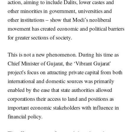
action, aiming to include Dalits, lower castes and
other minorities in government, universities and
other institutions – show that Modi’s neoliberal
movement has created economic and political barriers
for greater sections of society.
This is not a new phenomenon. During his time as
Chief Minister of Gujarat, the ‘Vibrant Gujarat’
project’s focus on attracting private capital from both
international and domestic sources was primarily
enabled by the ease that state authorities allowed
corporations their access to land and positions as
important economic stakeholders with influence in
financial policy.