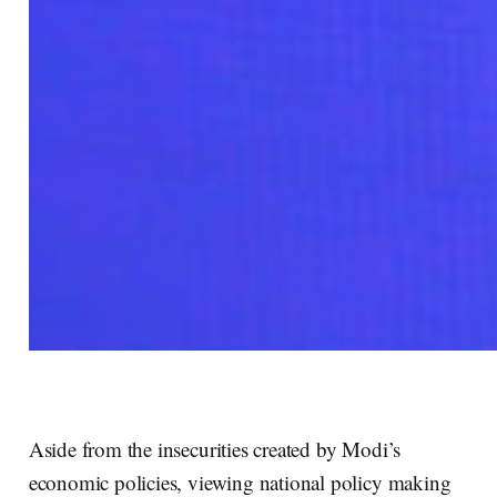
Aside from the insecurities created by Modi’s
economic policies, viewing national policy making