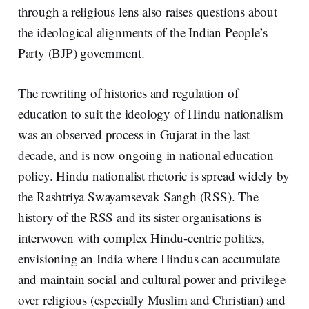
through a religious lens also raises questions about
the ideological alignments of the Indian People’s
Party (BJP) government.
The rewriting of histories and regulation of
education to suit the ideology of Hindu nationalism
was an observed process in Gujarat in the last
decade, and is now ongoing in national education
policy. Hindu nationalist rhetoric is spread widely by
the Rashtriya Swayamsevak Sangh (RSS). The
history of the RSS and its sister organisations is
interwoven with complex Hindu-centric politics,
envisioning an India where Hindus can accumulate
and maintain social and cultural power and privilege
over religious (especially Muslim and Christian) and