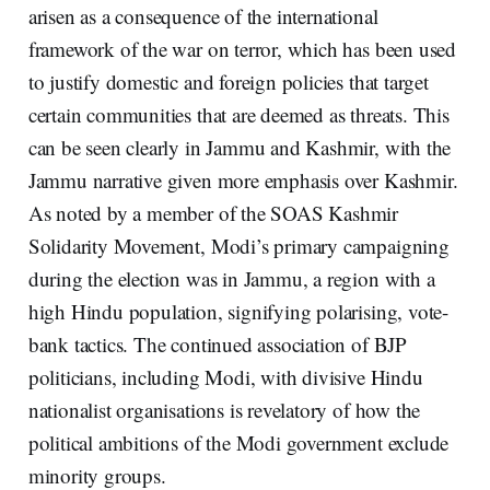
arisen as a consequence of the international
framework of the war on terror, which has been used
to justify domestic and foreign policies that target
certain communities that are deemed as threats. This
can be seen clearly in Jammu and Kashmir, with the
Jammu narrative given more emphasis over Kashmir.
As noted by a member of the SOAS Kashmir
Solidarity Movement, Modi’s primary campaigning
during the election was in Jammu, a region with a
high Hindu population, signifying polarising, vote-
bank tactics. The continued association of BJP
politicians, including Modi, with divisive Hindu
nationalist organisations is revelatory of how the
political ambitions of the Modi government exclude
minority groups.