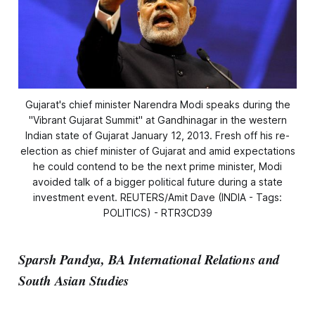
Gujarat's chief minister Narendra Modi speaks during the
"Vibrant Gujarat Summit" at Gandhinagar in the western
Indian state of Gujarat January 12, 2013. Fresh off his re-
election as chief minister of Gujarat and amid expectations
he could contend to be the next prime minister, Modi
avoided talk of a bigger political future during a state
investment event. REUTERS/Amit Dave (INDIA - Tags:
POLITICS) - RTR3CD39
Sparsh Pandya, BA International Relations and
South Asian Studies