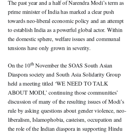
The past year and a half of Narendra Modi’s term as
prime minister of India has marked a clear push
towards neo-liberal economic policy and an attempt
to establish India as a powerful global actor. Within
the domestic sphere, welfare issues and communal
tensions have only grown in severity.
th
On the 10
November the SOAS South Asian
Diaspora society and South Asia Solidarity Group
held a meeting titled ‘WE NEED TO TALK
ABOUT MODI,’ continuing those communities’
discussion of many of the resulting issues of Modi’s
rule by asking questions about gender violence, neo-
liberalism, Islamophobia, casteism, occupation and
the role of the Indian diaspora in supporting Hindu