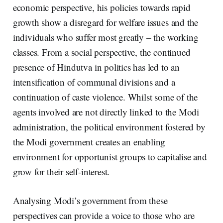
economic perspective, his policies towards rapid
growth show a disregard for welfare issues and the
individuals who suffer most greatly – the working
classes. From a social perspective, the continued
presence of Hindutva in politics has led to an
intensification of communal divisions and a
continuation of caste violence. Whilst some of the
agents involved are not directly linked to the Modi
administration, the political environment fostered by
the Modi government creates an enabling
environment for opportunist groups to capitalise and
grow for their self-interest.
Analysing Modi’s government from these
perspectives can provide a voice to those who are