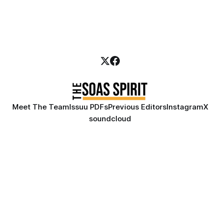
Meet The Team
Issuu PDFs
Previous Editors
Instagram
X
soundcloud