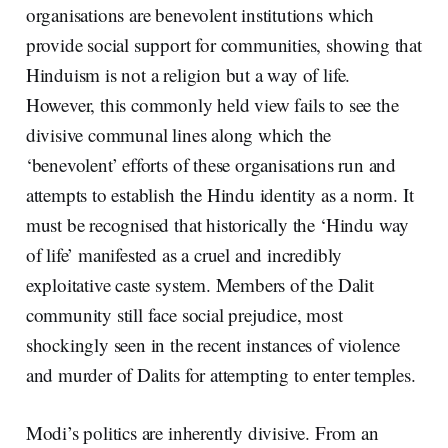
organisations are benevolent institutions which
provide social support for communities, showing that
Hinduism is not a religion but a way of life.
However, this commonly held view fails to see the
divisive communal lines along which the
‘benevolent’ efforts of these organisations run and
attempts to establish the Hindu identity as a norm. It
must be recognised that historically the ‘Hindu way
of life’ manifested as a cruel and incredibly
exploitative caste system. Members of the Dalit
community still face social prejudice, most
shockingly seen in the recent instances of violence
and murder of Dalits for attempting to enter temples.
Modi’s politics are inherently divisive. From an