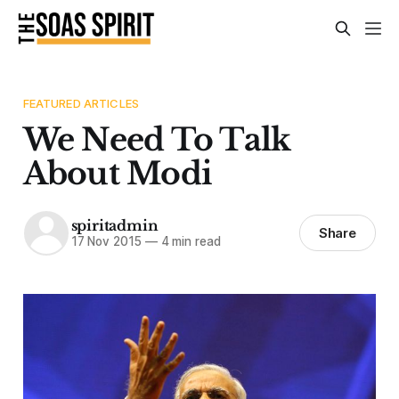
FEATURED ARTICLES
We Need To Talk
About Modi
spiritadmin
Share
17 Nov 2015
—
4 min read