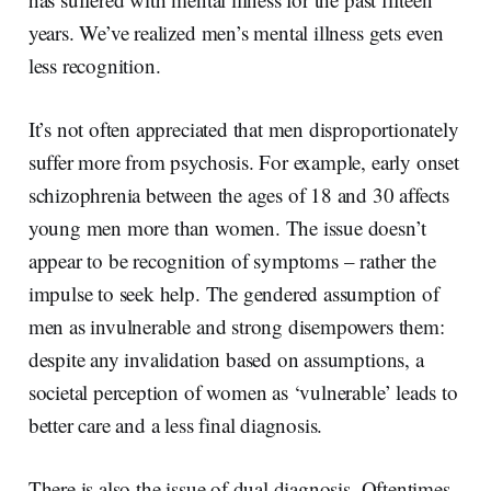
years. We’ve realized men’s mental illness gets even
less recognition.
It’s not often appreciated that men disproportionately
suffer more from psychosis. For example, early onset
schizophrenia between the ages of 18 and 30 affects
young men more than women. The issue doesn’t
appear to be recognition of symptoms – rather the
impulse to seek help. The gendered assumption of
men as invulnerable and strong disempowers them:
despite any invalidation based on assumptions, a
societal perception of women as ‘vulnerable’ leads to
better care and a less final diagnosis.
There is also the issue of dual diagnosis. Oftentimes