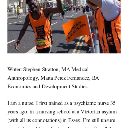
Writer: Stephen Stratton, MA Medical
Anthropology, Marta Perez Fernandez, BA
Economics and Development Studies
I am a nurse. I first trained as a psychiatric nurse 35
years ago, in a nursing school at a Victorian asylum
(with all its connotations) in Essex. I’m still unsure