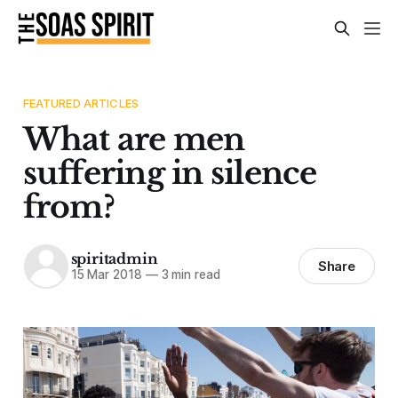
FEATURED ARTICLES
What are men
suffering in silence
from?
spiritadmin
Share
15 Mar 2018
—
3 min read