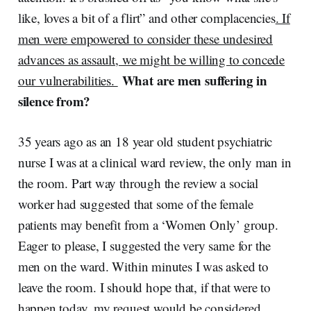
like, loves a bit of a flirt” and other complacencies
. If
men were empowered to consider these undesired
advances as assault, we might be willing to concede
What are men suffering in
our vulnerabilities.
silence from?
35 years ago as an 18 year old student psychiatric
nurse I was at a clinical ward review, the only man in
the room. Part way through the review a social
worker had suggested that some of the female
patients may benefit from a ‘Women Only’ group.
Eager to please, I suggested the very same for the
men on the ward. Within minutes I was asked to
leave the room. I should hope that, if that were to
happen today, my request would be considered.