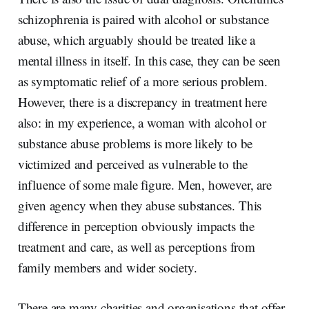
schizophrenia is paired with alcohol or substance
abuse, which arguably should be treated like a
mental illness in itself. In this case, they can be seen
as symptomatic relief of a more serious problem.
However, there is a discrepancy in treatment here
also: in my experience, a woman with alcohol or
substance abuse problems is more likely to be
victimized and perceived as vulnerable to the
influence of some male figure. Men, however, are
given agency when they abuse substances. This
difference in perception obviously impacts the
treatment and care, as well as perceptions from
family members and wider society.
There are many charities and organisations that offer