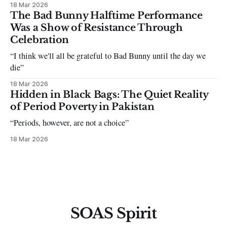
18 Mar 2026
The Bad Bunny Halftime Performance
Was a Show of Resistance Through
Celebration
“I think we'll all be grateful to Bad Bunny until the day we
die”
18 Mar 2026
Hidden in Black Bags: The Quiet Reality
of Period Poverty in Pakistan
“Periods, however, are not a choice”
18 Mar 2026
SOAS Spirit