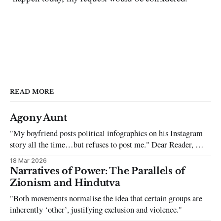
READ MORE
Agony Aunt
"My boyfriend posts political infographics on his Instagram
story all the time…but refuses to post me." Dear Reader, My
sincerest apologies that you have been put in this scenario. It
18 Mar 2026
can be tough dating a guy who refuses to post you. I often hear
Narratives of Power: The Parallels of
the infuriating excuses:
Zionism and Hindutva
"Both movements normalise the idea that certain groups are
inherently ‘other’, justifying exclusion and violence."