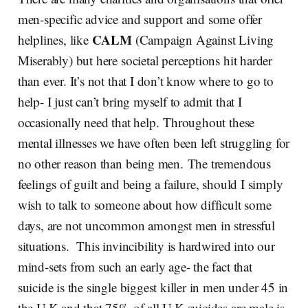
men-specific advice and support and some offer
CALM
helplines, like
(Campaign Against Living
Miserably) but here societal perceptions hit harder
than ever. It’s not that I don’t know where to go to
help- I just can’t bring myself to admit that I
occasionally need that help. Throughout these
mental illnesses we have often been left struggling for
no other reason than being men. The tremendous
feelings of guilt and being a failure, should I simply
wish to talk to someone about how difficult some
days, are not uncommon amongst men in stressful
situations. This invincibility is hardwired into our
mind-sets from such an early age- the fact that
suicide is the single biggest killer in men under 45 in
the U.K and that 75% of all U.K suicides are male is