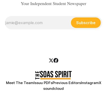
Your Independent Student Newspaper
Subscribe
Meet The Team
Issuu PDFs
Previous Editors
Instagram
X
soundcloud