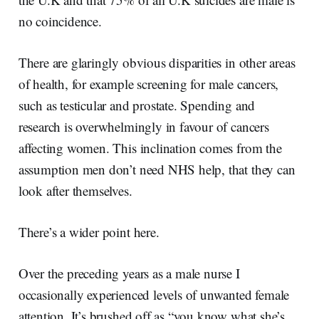
no coincidence.
There are glaringly obvious disparities in other areas
of health, for example screening for male cancers,
such as testicular and prostate. Spending and
research is overwhelmingly in favour of cancers
affecting women. This inclination comes from the
assumption men don’t need NHS help, that they can
look after themselves.
There’s a wider point here.
Over the preceding years as a male nurse I
occasionally experienced levels of unwanted female
attention. It’s brushed off as “you know what she’s