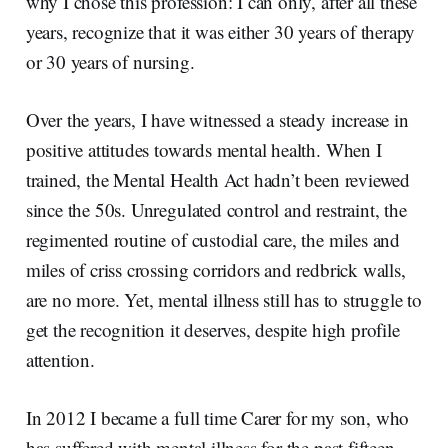
why I chose this profession: I can only, after all these
years, recognize that it was either 30 years of therapy
or 30 years of nursing.
Over the years, I have witnessed a steady increase in
positive attitudes towards mental health. When I
trained, the Mental Health Act hadn’t been reviewed
since the 50s. Unregulated control and restraint, the
regimented routine of custodial care, the miles and
miles of criss crossing corridors and redbrick walls,
are no more. Yet, mental illness still has to struggle to
get the recognition it deserves, despite high profile
attention.
In 2012 I became a full time Carer for my son, who
has suffered with mental illness for the past fifteen